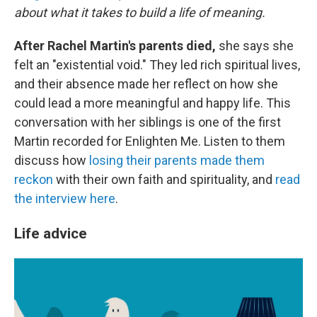
about what it takes to build a life of meaning.
After Rachel Martin's parents died,
she says she
felt an "existential void." They led rich spiritual lives,
and their absence made her reflect on how she
could lead a more meaningful and happy life. This
conversation with her siblings is one of the first
Martin recorded for Enlighten Me. Listen to them
discuss how
losing their parents made them
reckon
with their own faith and spirituality, and
read
the interview here
.
Life advice