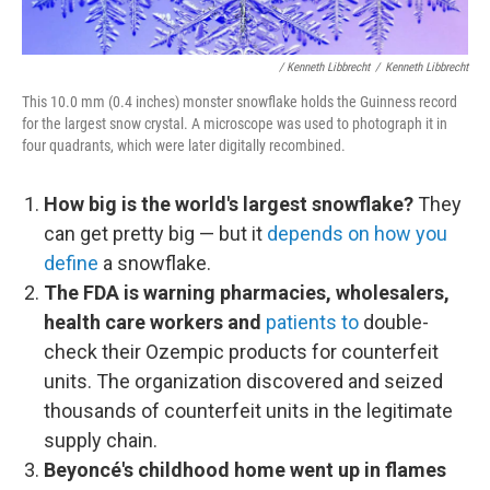
/ Kenneth Libbrecht
/
Kenneth Libbrecht
This 10.0 mm (0.4 inches) monster snowflake holds the Guinness record
for the largest snow crystal. A microscope was used to photograph it in
four quadrants, which were later digitally recombined.
How big is the world's largest snowflake?
They
can get pretty big — but it
depends on how you
define
a snowflake.
The FDA is warning pharmacies, wholesalers,
health care workers
and
patients to
double-
check their Ozempic products for counterfeit
units. The organization discovered and seized
thousands of counterfeit units in the legitimate
supply chain.
Beyoncé's childhood home went up in flames