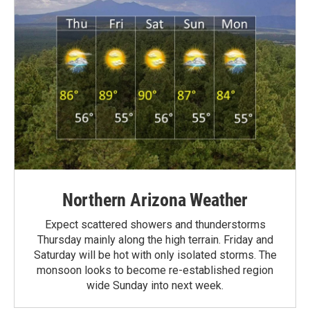
Northern Arizona Weather
Expect scattered showers and thunderstorms
Thursday mainly along the high terrain. Friday and
Saturday will be hot with only isolated storms. The
monsoon looks to become re-established region
wide Sunday into next week.