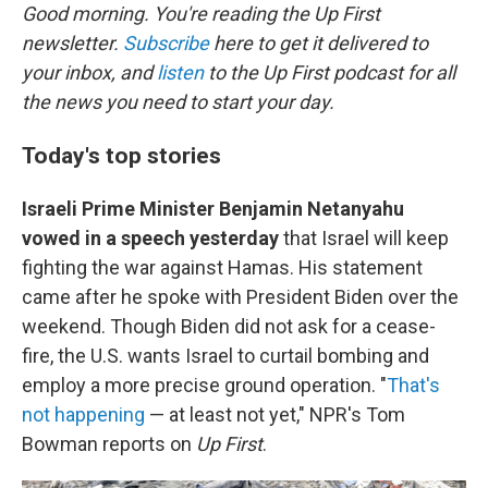
Good morning. You're reading the Up First
newsletter.
Subscribe
here to get it delivered to
your inbox, and
listen
to the Up First podcast for all
the news you need to start your day.
Today's top stories
Israeli Prime Minister Benjamin Netanyahu
vowed in a speech yesterday
that Israel will keep
fighting the war against Hamas. His statement
came after he spoke with President Biden over the
weekend. Though Biden did not ask for a cease-
fire, the U.S. wants Israel to curtail bombing and
employ a more precise ground operation. "
That's
not happening
— at least not yet," NPR's Tom
Bowman reports on
Up First
.