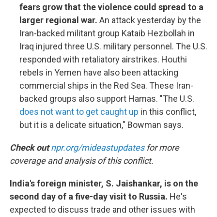
fears grow that the violence could spread to a
larger regional war.
An attack yesterday by the
Iran-backed militant group Kataib Hezbollah in
Iraq injured three U.S. military personnel. The U.S.
responded with retaliatory airstrikes. Houthi
rebels in Yemen have also been attacking
commercial ships in the Red Sea. These Iran-
backed groups also support Hamas. "The U.S.
does not want to get caught up
in this conflict,
but it is a delicate situation," Bowman says.
Check out
npr.org/mideastupdates
for more
coverage and analysis of this conflict.
India's foreign minister, S. Jaishankar, is on the
second day of a five-day visit to Russia.
He's
expected to discuss trade and other issues with