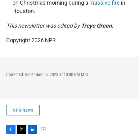
on Christmas morning during a
massive fire
in
Houston.
This newsletter was edited by
Treye Green.
Copyright 2026 NPR
Corrected: December 25, 2023 at 10:00 PM MST
NPR News
F
T
L
E