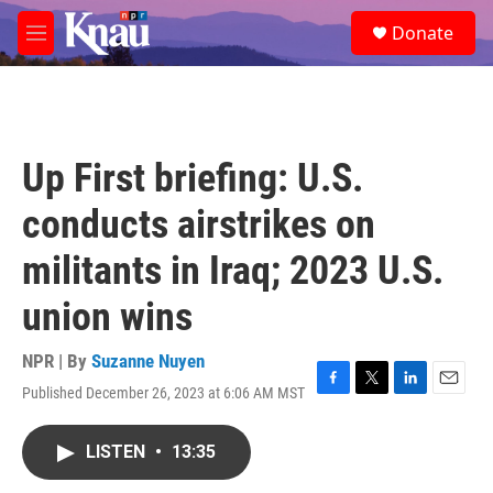
Skip to main content
S
Donate
e
M
a
e
r
n
c
u
h
u
Up First briefing: U.S.
e
r
conducts airstrikes on
y
militants in Iraq; 2023 U.S.
union wins
NPR | By
Suzanne Nuyen
Published December 26, 2023 at 6:06 AM MST
F
T
L
E
a
w
i
m
c
i
n
a
LISTEN
•
13:35
e
t
k
i
b
t
e
l