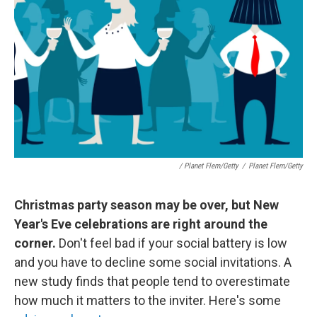
/ Planet Flem/Getty
/
Planet Flem/Getty
Christmas party season may be over, but New
Year's Eve celebrations are right around the
corner.
Don't feel bad if your social battery is low
and you have to decline some social invitations. A
new study finds that people tend to overestimate
how much it matters to the inviter. Here's some