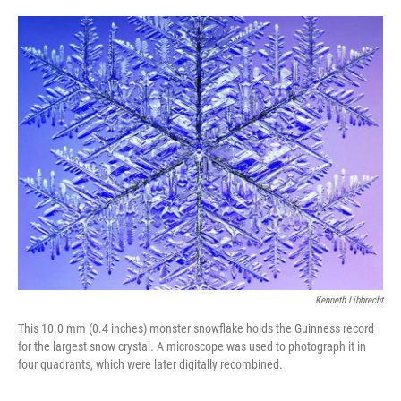
o
e
d
o
r
I
k
n
Kenneth Libbrecht
This 10.0 mm (0.4 inches) monster snowflake holds the Guinness record
for the largest snow crystal. A microscope was used to photograph it in
four quadrants, which were later digitally recombined.