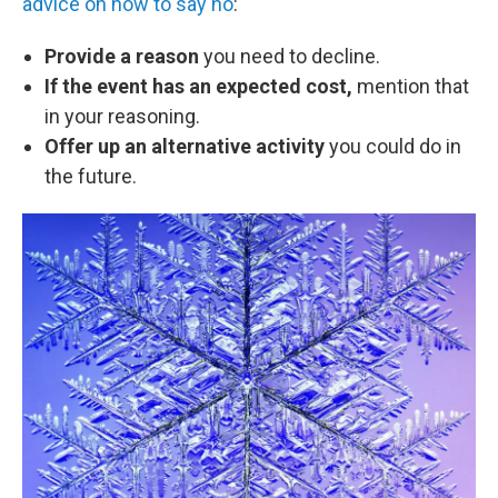
advice on how to say no
:
Provide a reason
you need to decline.
If the event has an expected cost,
mention that
in your reasoning.
Offer up an alternative activity
you could do in
the future.