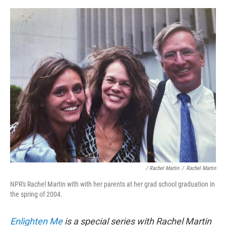
/ Rachel Martin
/
Rachel Martin
NPR's Rachel Martin with with her parents at her grad school graduation in
the spring of 2004.
Enlighten Me
is a special series with Rachel Martin