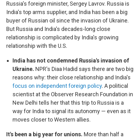
Russia's foreign minister, Sergey Lavrov. Russia is
India's top arms supplier, and India has been a big
buyer of Russian oil since the invasion of Ukraine.
But Russia and India's decades-long close
relationship is complicated by India's growing
relationship with the U.S.
India has not condemned Russia's invasion of
Ukraine.
NPR's Diaa Hadid says there are two big
reasons why: their close relationship and India's
focus on independent foreign policy
. A political
scientist at the Observer Research Foundation in
New Delhi tells her that this trip to Russia is a
way for India to signal its autonomy — even as it
moves closer to Western allies.
It's been a big year for unions.
More than half a