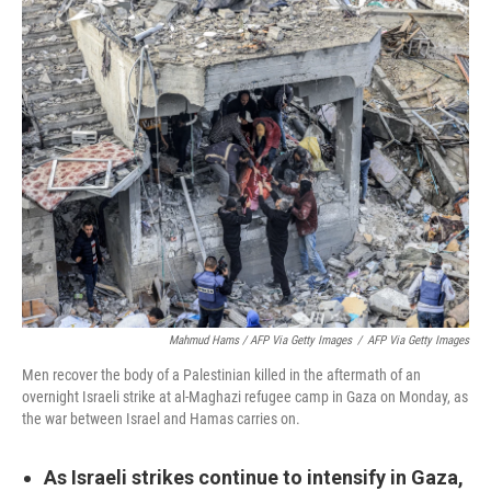
Mahmud Hams / AFP Via Getty Images
/
AFP Via Getty Images
Men recover the body of a Palestinian killed in the aftermath of an
overnight Israeli strike at al-Maghazi refugee camp in Gaza on Monday, as
the war between Israel and Hamas carries on.
As Israeli strikes continue to intensify in Gaza,