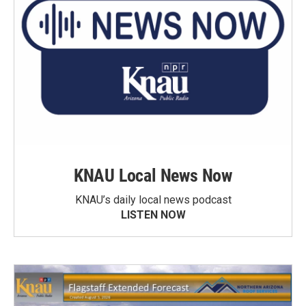
KNAU Local News Now
KNAU’s daily local news podcast
LISTEN NOW