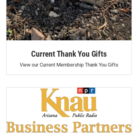
Current Thank You Gifts
View our Current Membership Thank You Gifts