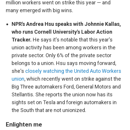
million workers went on strike this year — and
many emerged with big wins.
NPR's Andrea Hsu speaks with Johnnie Kallas,
who runs Cornell University's Labor Action
Tracker.
He says it's notable that this year's
union activity has been among workers in the
private sector. Only 6% of the private sector
belongs to a union. Hsu says moving forward,
she's
closely watching the United Auto Workers
union
, which recently went on strike against the
Big Three automakers Ford, General Motors and
Stellantis. She reports the union now has its
sights set on Tesla and foreign automakers in
the South that are not unionized.
Enlighten me