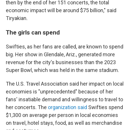
then by the end of her 151 concerts, the total
economic impact will be around $75 billion," said
Tiryakian.
The girls can spend
Swifties, as her fans are called, are known to spend
big. Her show in Glendale, Ariz., generated more
revenue for the city's businesses than the 2023
Super Bowl, which was held in the same stadium.
The U.S. Travel Association said her impact on local
economies is "unprecedented" because of her
fans' insatiable demand and willingness to travel to
her concerts. The
organization said
Swifties spend
$1,300 on average per person in local economies
on travel, hotel stays, food, as well as merchandise