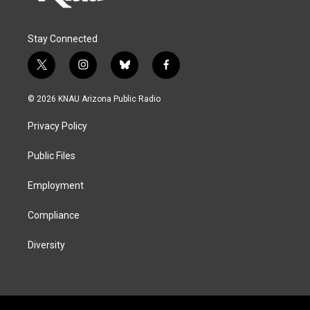
Stay Connected
t
i
b
f
w
n
l
a
i
s
u
c
© 2026 KNAU Arizona Public Radio
t
t
e
e
t
a
s
b
Privacy Policy
e
g
k
o
r
r
y
o
a
k
Public Files
m
Employment
Compliance
Diversity