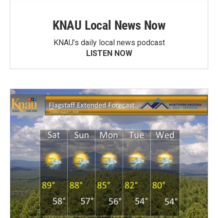
KNAU Local News Now
KNAU’s daily local news podcast
LISTEN NOW