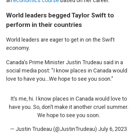
an
economics course
based on her career.
World leaders begged Taylor Swift to
perform in their countries
World leaders are eager to get in on the Swift
economy.
Canada's Prime Minister Justin Trudeau said in a
social media post: "I know places in Canada would
love to have you...We hope to see you soon."
It’s me, hi. I know places in Canada would love to
have you. So, don’t make it another cruel summer.
We hope to see you soon.
— Justin Trudeau (@JustinTrudeau)
July 6, 2023