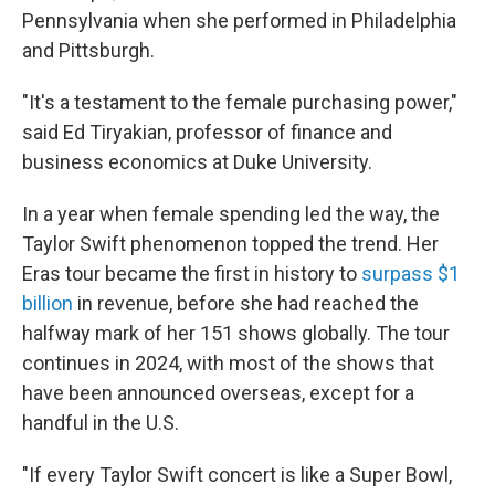
Pennsylvania when she performed in Philadelphia
and Pittsburgh.
"It's a testament to the female purchasing power,"
said Ed Tiryakian, professor of finance and
business economics at Duke University.
In a year when female spending led the way, the
Taylor Swift phenomenon topped the trend. Her
Eras tour became the first in history to
surpass $1
billion
in revenue, before she had reached the
halfway mark of her 151 shows globally. The tour
continues in 2024, with most of the shows that
have been announced overseas, except for a
handful in the U.S.
"If every Taylor Swift concert is like a Super Bowl,