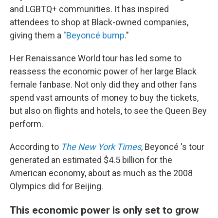
and LGBTQ+ communities. It has inspired
attendees to shop at Black-owned companies,
giving them a "
Beyoncé bump
."
Her Renaissance World tour has led some to
reassess the economic power of her large
Black
female fanbase.
Not only did they and other fans
spend vast amounts of money to buy the tickets,
but also on flights and hotels, to see the Queen Bey
perform.
According to
The New York Times
, Beyoncé 's tour
generated an estimated $4.5 billion for the
American economy, about as much as the 2008
Olympics did for Beijing.
This economic power is only set to grow