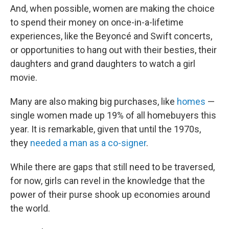
And, when possible, women are making the choice
to spend their money on once-in-a-lifetime
experiences, like the Beyoncé and Swift concerts,
or opportunities to hang out with their besties, their
daughters and grand daughters to watch a girl
movie.
Many are also making big purchases, like
homes
—
single women made up 19% of all homebuyers this
year. It is remarkable, given that until the 1970s,
they
needed a man as a co-signer
.
While there are gaps that still need to be traversed,
for now, girls can revel in the knowledge that the
power of their purse shook up economies around
the world.