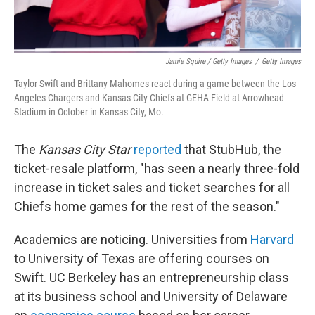
Jamie Squire / Getty Images
/
Getty Images
Taylor Swift and Brittany Mahomes react during a game between the Los
Angeles Chargers and Kansas City Chiefs at GEHA Field at Arrowhead
Stadium in October in Kansas City, Mo.
The
Kansas City Star
reported
that StubHub, the
ticket-resale platform, "has seen a nearly three-fold
increase in ticket sales and ticket searches for all
Chiefs home games for the rest of the season."
Academics are noticing. Universities from
Harvard
to University of Texas are offering courses on
Swift. UC Berkeley has an entrepreneurship class
at its business school and University of Delaware