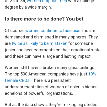
of 25 to 34,
women outpace men
with a college
degree by a wide margin.
Is there more to be done? You bet
Of course,
women continue to face bias
and
are
demeaned and dismissed in many spheres. They
are
twice as likely to be mistaken
for someone
junior and hear comments on their emotional state,
and these can have a large and lasting impact.
Women still haven't broken many glass ceilings.
The top 500 American companies have just
10%
female CEOs
. There is a persistent
underrepresentation of women of color in higher
echelons of powerful organizations.
But as the data shows, they're making big strides.