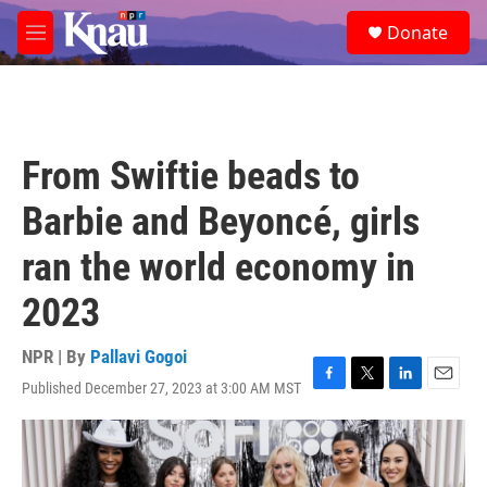
Skip to main content
S
Donate
e
M
a
e
r
n
c
u
h
u
From Swiftie beads to
e
r
Barbie and Beyoncé, girls
y
ran the world economy in
2023
NPR | By
Pallavi Gogoi
Published December 27, 2023 at 3:00 AM MST
F
T
L
E
a
w
i
m
c
i
n
a
e
t
k
i
b
t
e
l