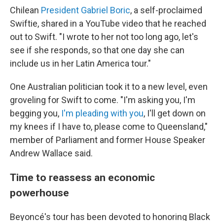
Chilean
President Gabriel Boric
, a self-proclaimed
Swiftie, shared in a YouTube video that he reached
out to Swift. "I wrote to her not too long ago, let's
see if she responds, so that one day she can
include us in her Latin America tour."
One Australian politician took it to a new level, even
groveling for Swift to come. "I'm asking you, I'm
begging you,
I'm pleading with you
, I'll get down on
my knees if I have to, please come to Queensland,"
member of Parliament and former House Speaker
Andrew Wallace said.
Time to reassess an economic
powerhouse
Beyoncé's tour has been devoted to honoring Black