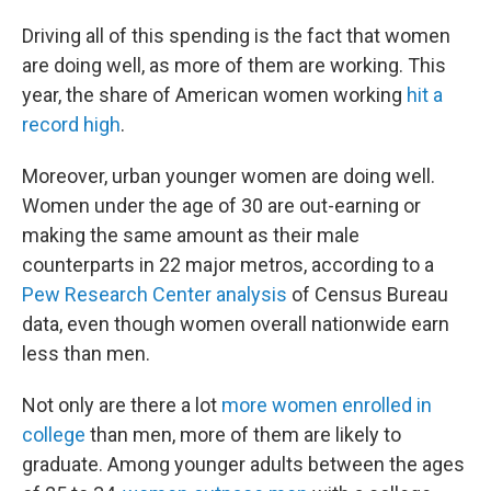
Driving all of this spending is the fact that women
are doing well, as more of them are working. This
year, the share of American women working
hit a
record high
.
Moreover, urban younger women are doing well.
Women under the age of 30 are out-earning or
making the same amount as their male
counterparts in 22 major metros, according to a
Pew Research Center analysis
of Census Bureau
data, even though women overall nationwide earn
less than men.
Not only are there a lot
more women enrolled in
college
than men, more of them are likely to
graduate. Among younger adults between the ages