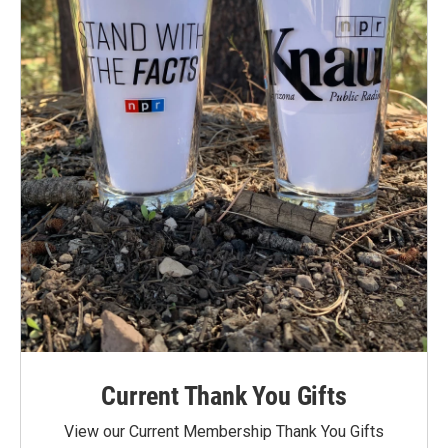
Current Thank You Gifts
View our Current Membership Thank You Gifts