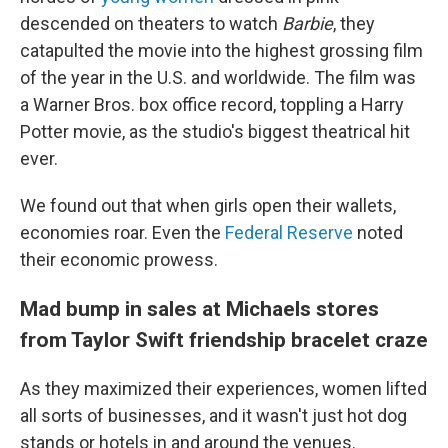
descended on theaters to watch
Barbie
, they
catapulted the movie into the highest grossing film
of the year in the U.S. and worldwide. The film was
a Warner Bros. box office record, toppling a Harry
Potter movie, as
the studio's biggest theatrical hit
ever.
We found out that when girls open their wallets,
economies roar. Even the
Federal Reserve
noted
their economic prowess.
Mad bump in sales at Michaels stores
from Taylor Swift friendship bracelet craze
As they maximized their experiences, women lifted
all sorts of businesses, and it wasn't just hot dog
stands or hotels in and around the venues.