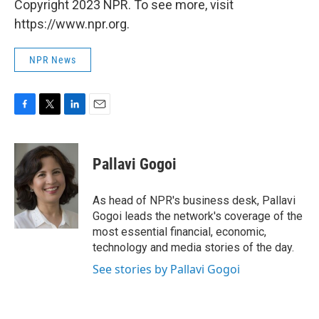
Copyright 2023 NPR. To see more, visit
https://www.npr.org.
NPR News
F
T
L
E
a
w
i
m
c
i
n
a
e
t
k
i
Pallavi Gogoi
b
t
e
l
o
e
d
o
r
I
As head of NPR's business desk, Pallavi
k
n
Gogoi leads the network's coverage of the
most essential financial, economic,
technology and media stories of the day.
See stories by Pallavi Gogoi