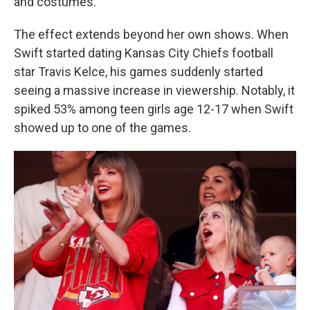
and costumes.
The effect extends beyond her own shows. When
Swift started dating Kansas City Chiefs football
star Travis Kelce, his games suddenly started
seeing a massive increase in viewership. Notably, it
spiked 53% among teen girls age 12-17 when Swift
showed up to one of the games.