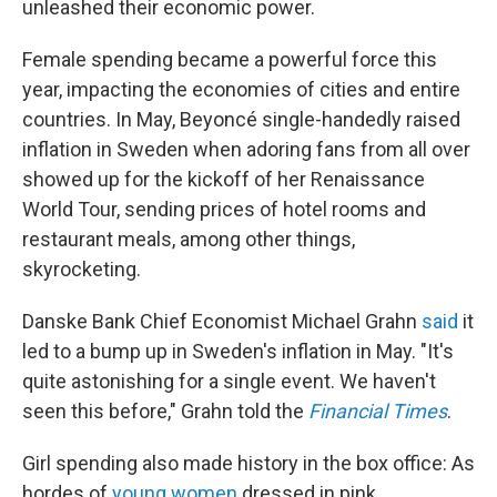
unleashed their economic power.
Female spending became
a powerful force this
year, impacting the economies of cities and entire
countries. In May, Beyoncé single-handedly raised
inflation in Sweden when adoring fans from all over
showed up for the kickoff of her Renaissance
World Tour, sending prices of hotel rooms and
restaurant meals, among other things,
skyrocketing.
Danske Bank Chief Economist Michael Grahn
said
it
led to a bump up in Sweden's inflation in May. "It's
quite astonishing for a single event. We haven't
seen this before," Grahn told the
Financial Times
.
Girl spending also made history in the box office: As
hordes of
young women
dressed in pink