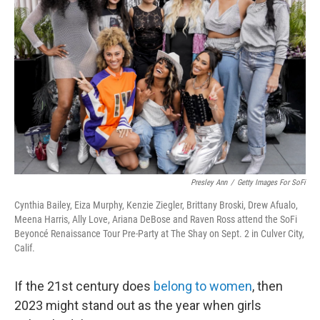
o
e
d
o
r
I
k
n
Presley Ann
/
Getty Images For SoFi
Cynthia Bailey, Eiza Murphy, Kenzie Ziegler, Brittany Broski, Drew Afualo,
Meena Harris, Ally Love, Ariana DeBose and Raven Ross attend the SoFi
Beyoncé Renaissance Tour Pre-Party at The Shay on Sept. 2 in Culver City,
Calif.
If the 21st century does
belong to women
, then
2023 might stand out as the year when girls