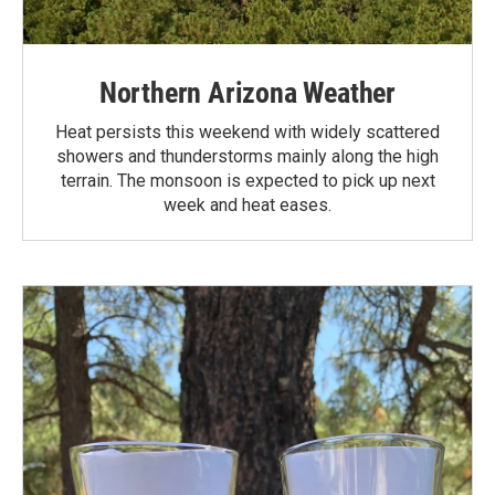
Northern Arizona Weather
Heat persists this weekend with widely scattered
showers and thunderstorms mainly along the high
terrain. The monsoon is expected to pick up next
week and heat eases.