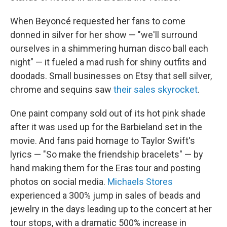
When Beyoncé requested her fans to come
donned in silver for her show — "we'll surround
ourselves in a shimmering human disco ball each
night" — it fueled a mad rush for shiny outfits and
doodads. Small businesses on Etsy that sell silver,
chrome and sequins saw
their sales skyrocket
.
One paint company sold out of its hot pink shade
after it was used up for the Barbieland set in the
movie.
And fans paid homage to Taylor Swift's
lyrics — "So make the friendship bracelets" — by
hand making them for the Eras tour and posting
photos on social media.
Michaels Stores
experienced a 300% jump in sales of beads and
jewelry in the days leading up to the concert at her
tour stops, with a dramatic 500% increase in