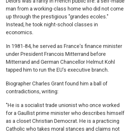
Delors was a rarity in French public life: a self-made
man from a working-class home who did not come
up through the prestigious "grandes ecoles."
Instead, he took night-school classes in
economics.
In 1981-84, he served as France's finance minister
under President Francois Mitterrand before
Mitterrand and German Chancellor Helmut Kohl
tapped him to run the EU's executive branch.
Biographer Charles Grant found him a ball of
contradictions, writing:
"He is a socialist trade unionist who once worked
for a Gaullist prime minister who describes himself
as a closet Christian Democrat. He is a practicing
Catholic who takes moral stances and claims not