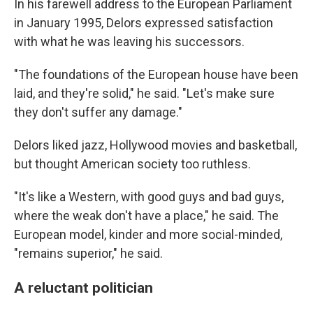
In his farewell address to the European Parliament
in January 1995, Delors expressed satisfaction
with what he was leaving his successors.
"The foundations of the European house have been
laid, and they're solid," he said. "Let's make sure
they don't suffer any damage."
Delors liked jazz, Hollywood movies and basketball,
but thought American society too ruthless.
"It's like a Western, with good guys and bad guys,
where the weak don't have a place," he said. The
European model, kinder and more social-minded,
"remains superior," he said.
A reluctant politician