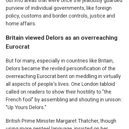
out into areas that were once the jealously guarded
purview of individual governments, like foreign
policy, customs and border controls, justice and
home affairs.
Britain viewed Delors as an overreaching
Eurocrat
But for many, especially in countries like Britain,
Delors became the reviled personification of the
overreaching Eurocrat bent on meddling in virtually
all aspects of people's lives. One London tabloid
called on readers to show their hostility to "the
French fool" by assembling and shouting in unison:
"Up Yours Delors."
British Prime Minister Margaret Thatcher, though
using more genteel language, insisted on her