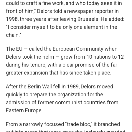
could to craft a fine work, and who today sees it in
front of him," Delors told a newspaper reporter in
1998, three years after leaving Brussels. He added:
"I consider myself to be only one element in the
chain."
The EU — called the European Community when
Delors took the helm — grew from 10 nations to 12
during his tenure, with a clear promise of the far
greater expansion that has since taken place.
After the Berlin Wall fell in 1989, Delors moved
quickly to prepare the organization for the
admission of former communist countries from
Eastern Europe.
From a narrowly focused "trade bloc," it branched