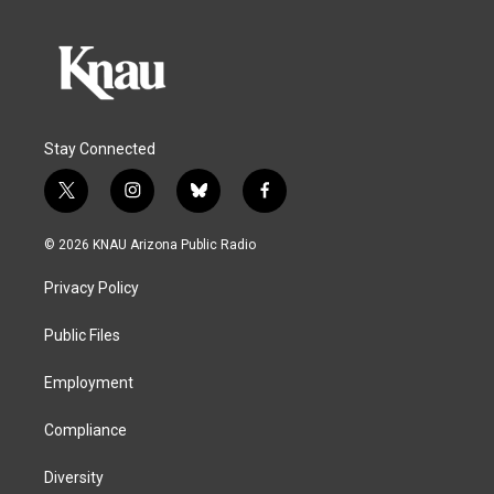
Stay Connected
t
i
b
f
w
n
l
a
i
s
u
c
© 2026 KNAU Arizona Public Radio
t
t
e
e
t
a
s
b
Privacy Policy
e
g
k
o
r
r
y
o
a
k
Public Files
m
Employment
Compliance
Diversity