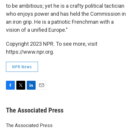
to be ambitious; yet he is a crafty political tactician
who enjoys power and has held the Commission in
an iron grip. He is a patriotic Frenchman with a
vision of a unified Europe."
Copyright 2023 NPR. To see more, visit
https://www.npr.org.
NPR News
F
T
L
E
a
w
i
m
c
i
n
a
e
t
k
i
The Associated Press
b
t
e
l
o
e
d
o
r
I
The Associated Press
k
n