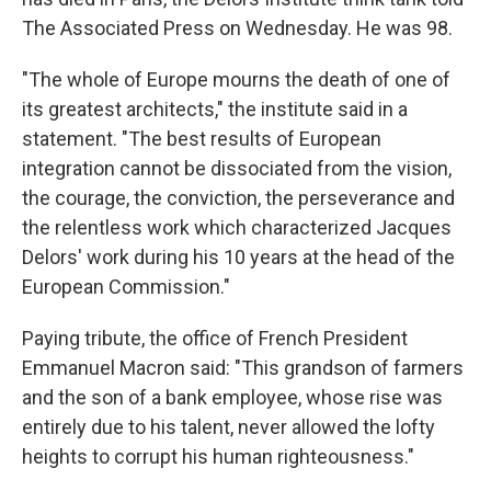
The Associated Press on Wednesday. He was 98.
"The whole of Europe mourns the death of one of
its greatest architects," the institute said in a
statement. "The best results of European
integration cannot be dissociated from the vision,
the courage, the conviction, the perseverance and
the relentless work which characterized Jacques
Delors' work during his 10 years at the head of the
European Commission."
Paying tribute, the office of French President
Emmanuel Macron said: "This grandson of farmers
and the son of a bank employee, whose rise was
entirely due to his talent, never allowed the lofty
heights to corrupt his human righteousness."