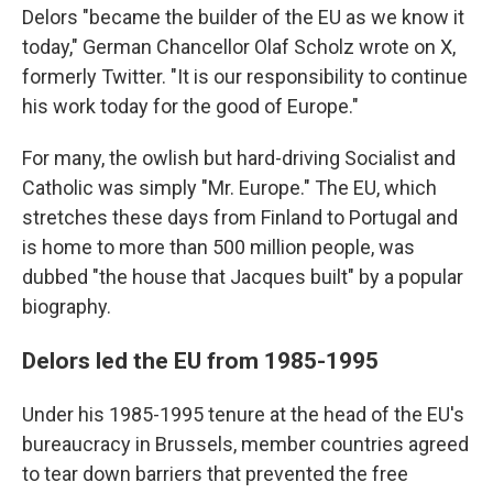
Delors "became the builder of the EU as we know it
today," German Chancellor Olaf Scholz wrote on X,
formerly Twitter. "It is our responsibility to continue
his work today for the good of Europe."
For many, the owlish but hard-driving Socialist and
Catholic was simply "Mr. Europe." The EU, which
stretches these days from Finland to Portugal and
is home to more than 500 million people, was
dubbed "the house that Jacques built" by a popular
biography.
Delors led the EU from 1985-1995
Under his 1985-1995 tenure at the head of the EU's
bureaucracy in Brussels, member countries agreed
to tear down barriers that prevented the free