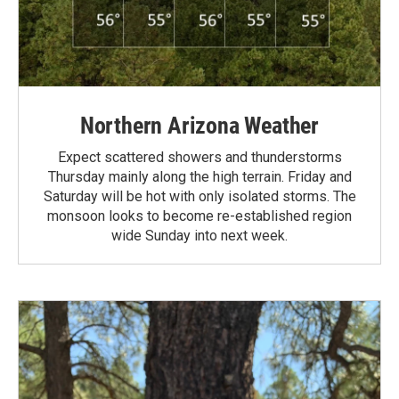
Northern Arizona Weather
Expect scattered showers and thunderstorms
Thursday mainly along the high terrain. Friday and
Saturday will be hot with only isolated storms. The
monsoon looks to become re-established region
wide Sunday into next week.