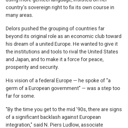
country's sovereign right to fix its own course in
many areas.
Delors pushed the grouping of countries far
beyond its original role as an economic club toward
his dream of a united Europe. He wanted to give it
the institutions and tools to rival the United States
and Japan, and to make it a force for peace,
prosperity and security.
His vision of a federal Europe — he spoke of "a
germ of a European government" — was a step too
far for some.
"By the time you get to the mid '90s, there are signs
of a significant backlash against European
integration," said N. Piers Ludlow, associate