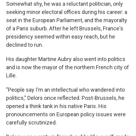
Somewhat shy, he was a reluctant politician, only
seeking minor electoral offices during his career: a
seat in the European Parliament, and the mayoralty
of a Paris suburb. After he left Brussels, France's
presidency seemed within easy reach, but he
declined to run.
His daughter Martine Aubry also went into politics
and is now the mayor of the northern French city of
Lille.
"People say I'm an intellectual who wandered into
politics," Delors once reflected. Post-Brussels, he
opened a think tank in his native Paris. His
pronouncements on European policy issues were
carefully scrutinized.