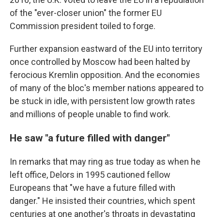
of the "ever-closer union" the former EU
Commission president toiled to forge.
Further expansion eastward of the EU into territory
once controlled by Moscow had been halted by
ferocious Kremlin opposition. And the economies
of many of the bloc's member nations appeared to
be stuck in idle, with persistent low growth rates
and millions of people unable to find work.
He saw "a future filled with danger"
In remarks that may ring as true today as when he
left office, Delors in 1995 cautioned fellow
Europeans that "we have a future filled with
danger." He insisted their countries, which spent
centuries at one another's throats in devastating