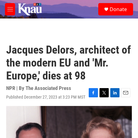
Skip to main content
S
Donate
e
M
a
e
r
n
c
u
h
u
Jacques Delors, architect of
e
r
the modern EU and 'Mr.
y
Europe,' dies at 98
NPR | By
The Associated Press
Published December 27, 2023 at 3:23 PM MST
F
T
L
E
a
w
i
m
c
i
n
a
e
t
k
i
b
t
e
l
o
e
d
o
r
I