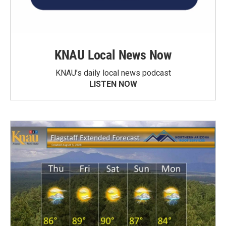
KNAU Local News Now
KNAU’s daily local news podcast
LISTEN NOW