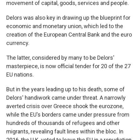
movement of capital, goods, services and people.
Delors was also key in drawing up the blueprint for
economic and monetary union, which led to the
creation of the European Central Bank and the euro
currency.
The latter, considered by many to be Delors'
masterpiece, is now official tender for 20 of the 27
EU nations.
But in the years leading up to his death, some of
Delors' handiwork came under threat. A narrowly
averted crisis over Greece shook the eurozone,
while the EU's borders came under pressure from
hundreds of thousands of refugees and other
migrants, revealing fault lines within the bloc. In
2016, the U.K. voted to leave the EU in a repudiation