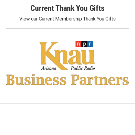
Current Thank You Gifts
View our Current Membership Thank You Gifts