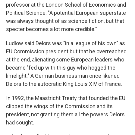
professor at the London School of Economics and
Political Science. "A potential European superstate
was always thought of as science fiction, but that
specter becomes a lot more credible."
Ludlow said Delors was "in a league of his own" as
EU Commission president but that he overreached
at the end, alienating some European leaders who
became "fed up with this guy who hogged the
limelight." A German businessman once likened
Delors to the autocratic King Louis XIV of France.
In 1992, the Maastricht Treaty that founded the EU
clipped the wings of the Commission and its
president, not granting them all the powers Delors
had sought.