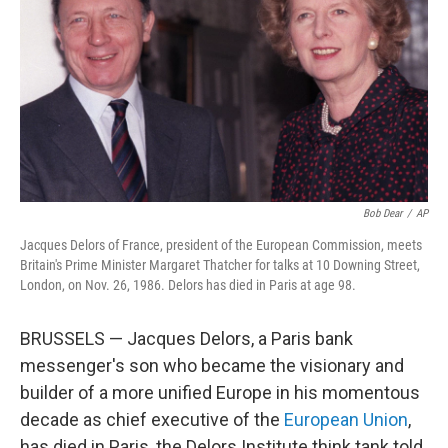
k
n
Bob Dear
/
AP
Jacques Delors of France, president of the European Commission, meets
Britain's Prime Minister Margaret Thatcher for talks at 10 Downing Street,
London, on Nov. 26, 1986. Delors has died in Paris at age 98.
BRUSSELS — Jacques Delors, a Paris bank
messenger's son who became the visionary and
builder of a more unified Europe in his momentous
decade as chief executive of the
European Union
,
has died in Paris, the Delors Institute think tank told