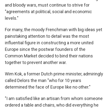
and bloody wars, must continue to strive for
"agreements at political, social and economic
levels."
For many, the moody Frenchman with big ideas yet
painstaking attention to detail was the most
influential figure in constructing a more united
Europe since the postwar founders of the
Common Market decided to bind their nations
together to prevent another war.
Wim Kok, a former Dutch prime minister, admiringly
called Delors the man "who for 10 years
determined the face of Europe like no other."
"I am satisfied like an artisan from whom someone
ordered a table and chairs, who did everything he