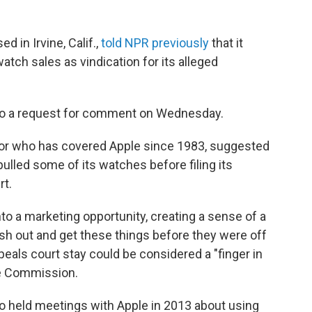
 in Irvine, Calif.,
told NPR previously
that it
tch sales as vindication for its alleged
to a request for comment on Wednesday.
ditor who has covered Apple since 1983, suggested
ulled some of its watches before filing its
rt.
to a marketing opportunity, creating a sense of a
sh out and get these things before they were off
ppeals court stay could be considered a "finger in
ade Commission.
 held meetings with Apple in 2013 about using