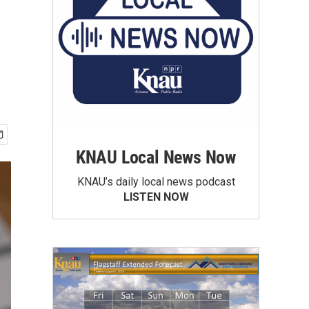
KNAU Local News Now
KNAU’s daily local news podcast
LISTEN NOW