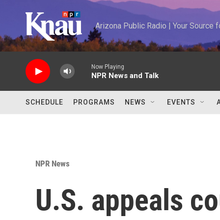
Skip to main content
Arizona Public Radio | Your Source
Now Playing
NPR News and Talk
SCHEDULE
PROGRAMS
NEWS
EVENTS
NPR News
U.S. appeals co