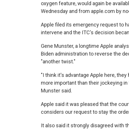
oxygen feature, would again be availabl
Wednesday and from apple.com by no
Apple filed its emergency request to h
intervene and the ITC's decision becam
Gene Munster, a longtime Apple analyst
Biden administration to reverse the de
"another twist."
"I think it's advantage Apple here, they
more important than their jockeying in t
Munster said.
Apple said it was pleased that the cour
considers our request to stay the order
It also said it strongly disagreed with