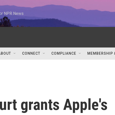
 for NPR News
ABOUT
CONNECT
COMPLIANCE
MEMBERSHIP 
urt grants Apple's