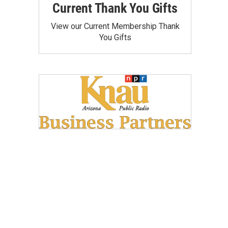
Current Thank You Gifts
View our Current Membership Thank
You Gifts