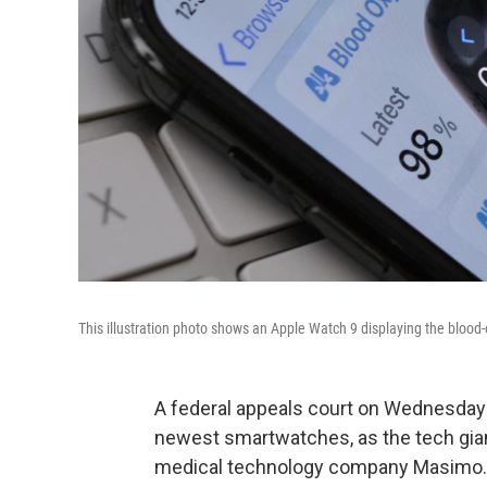
This illustration photo shows an Apple Watch 9 displaying the blood-
A federal appeals court on Wednesda
newest smartwatches, as the tech giant
medical technology company Masimo.