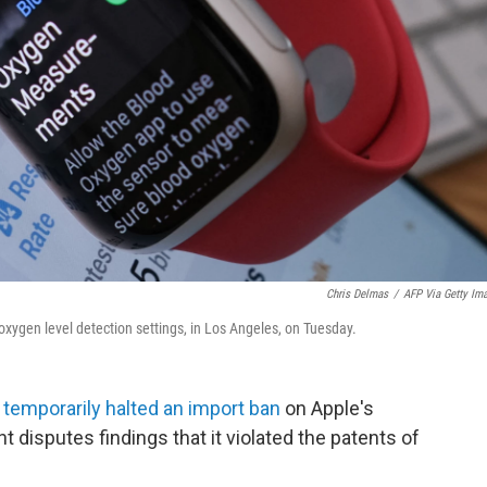
Chris Delmas
/
AFP Via Getty Im
oxygen level detection settings, in Los Angeles, on Tuesday.
y
temporarily halted an import ban
on Apple's
 disputes findings that it violated the patents of