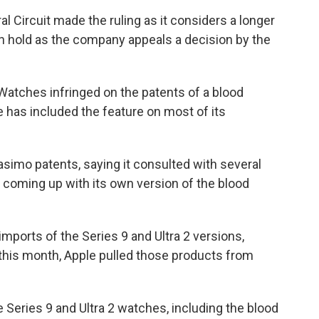
al Circuit made the ruling as it considers a longer
on hold as the company appeals a decision by the
Watches infringed on the patents of a blood
has included the feature on most of its
asimo patents, saying it consulted with several
coming up with its own version of the blood
ports of the Series 9 and Ultra 2 versions,
 this month, Apple pulled those products from
 Series 9 and Ultra 2 watches, including the blood