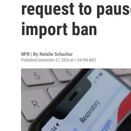
request to pau
import ban
NPR | By
Natalie Schachar
Published December 27, 2023 at 1:34 PM MST