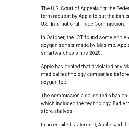
The U.S. Court of Appeals for the Feder
term request by Apple to put the ban 
U.S. International Trade Commission.
In October, the ICT found some Apple 
oxygen sensor made by Masimo. Apple 
smartwatches since 2020.
Apple has denied that it violated any M
medical technology companies before 
oxygen tool.
The commission also issued a ban on im
which included the technology.
Earlier
store shelves.
In an emailed statement, Apple said the