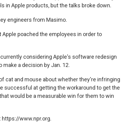
s in Apple products, but the talks broke down.
 key engineers from Masimo.
at Apple poached the employees in order to
 currently considering Apple's software redesign
o make a decision by Jan. 12.
of cat and mouse about whether they're infringing
're successful at getting the workaround to get the
 that would be a measurable win for them to win
 https://www.npr.org.