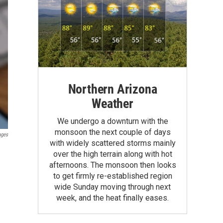
Northern Arizona
Weather
We undergo a downturn with the
monsoon the next couple of days
ages
with widely scattered storms mainly
over the high terrain along with hot
afternoons. The monsoon then looks
to get firmly re-established region
wide Sunday moving through next
week, and the heat finally eases.