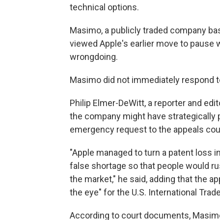
technical options.
Masimo, a publicly traded company based
viewed Apple's earlier move to pause wa
wrongdoing.
Masimo did not immediately respond 
Philip Elmer-DeWitt, a reporter and e
the company might have strategically p
emergency request to the appeals cou
"Apple managed to turn a patent loss in
false shortage so that people would ru
the market," he said, adding that the a
the eye" for the U.S. International Tr
According to court documents, Masimo