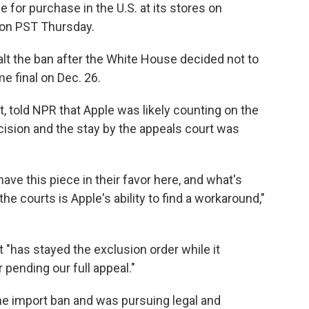
e for purchase in the U.S. at its stores on
on PST Thursday.
alt the ban after the White House decided not to
e final on Dec. 26.
, told NPR that Apple was likely counting on the
cision and the stay by the appeals court was
 have this piece in their favor here, and what's
he courts is Apple's ability to find a workaround,"
t "has stayed the exclusion order while it
 pending our full appeal."
 the import ban and was pursuing legal and