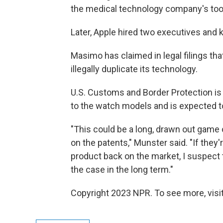
the medical technology company's tool
Later, Apple hired two executives and
Masimo has claimed in legal filings th
illegally duplicate its technology.
U.S. Customs and Border Protection is
to the watch models and is expected t
"This could be a long, drawn out game 
on the patents," Munster said. "If they
product back on the market, I suspect
the case in the long term."
Copyright 2023 NPR. To see more, visit