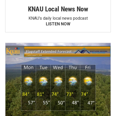
KNAU Local News Now
KNAU’s daily local news podcast
LISTEN NOW