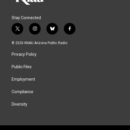
Stay Connected
t
i
b
f
w
n
l
a
i
s
u
c
© 2026 KNAU Arizona Public Radio
t
t
e
e
t
a
s
b
Privacy Policy
e
g
k
o
r
r
y
o
a
k
Public Files
m
Employment
Compliance
Diversity