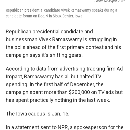
o
e
d
Charlie Neibergall
/
AP
o
r
I
Republican presidential candidate Vivek Ramaswamy speaks during a
k
n
candidate forum on Dec. 9 in Sioux Center, Iowa.
Republican presidential candidate and
businessman Vivek Ramaswamy is struggling in
the polls ahead of the first primary contest and his
campaign says it's shifting gears.
According to data from advertising tracking firm Ad
Impact, Ramaswamy has all but halted TV
spending. In the first half of December, the
campaign spent more than $200,000 on TV ads but
has spent practically nothing in the last week.
The Iowa caucus is Jan. 15.
In a statement sent to NPR, a spokesperson for the