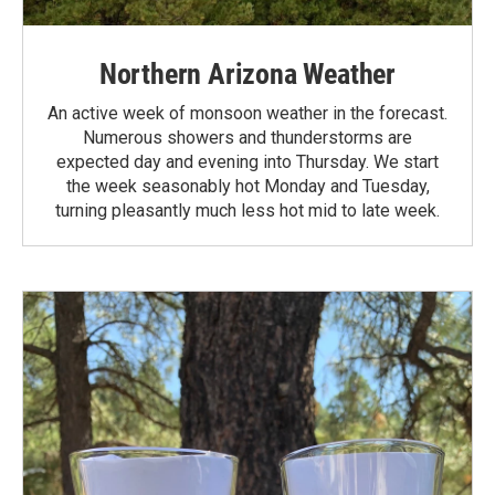
Northern Arizona Weather
An active week of monsoon weather in the forecast.
Numerous showers and thunderstorms are
expected day and evening into Thursday. We start
the week seasonably hot Monday and Tuesday,
turning pleasantly much less hot mid to late week.