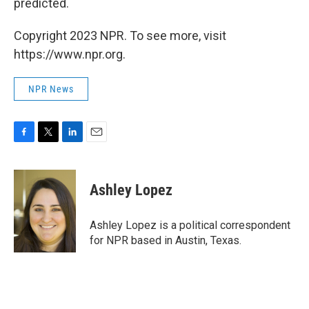
predicted.
Copyright 2023 NPR. To see more, visit
https://www.npr.org.
NPR News
F
T
L
E
a
w
i
m
c
i
n
a
e
t
k
i
Ashley Lopez
b
t
e
l
o
e
d
o
r
I
Ashley Lopez is a political correspondent
k
n
for NPR based in Austin, Texas.