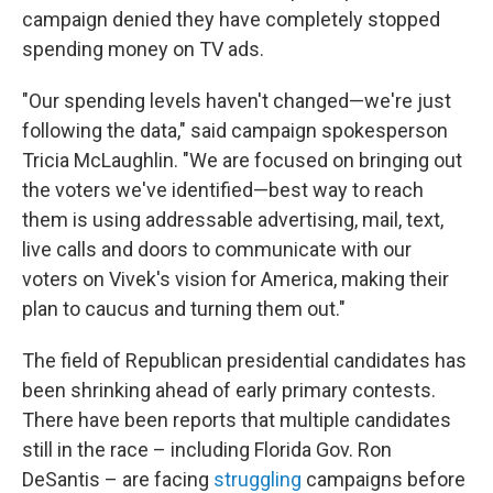
campaign denied they have completely stopped
spending money on TV ads.
"Our spending levels haven't changed—we're just
following the data," said campaign spokesperson
Tricia McLaughlin. "We are focused on bringing out
the voters we've identified—best way to reach
them is using addressable advertising, mail, text,
live calls and doors to communicate with our
voters on Vivek's vision for America, making their
plan to caucus and turning them out."
The field of Republican presidential candidates has
been shrinking ahead of early primary contests.
There have been reports that multiple candidates
still in the race – including Florida Gov. Ron
DeSantis – are facing
struggling
campaigns before