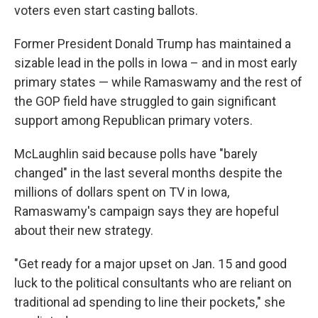
voters even start casting ballots.
Former President Donald Trump has maintained a
sizable lead in the polls in Iowa – and in most early
primary states — while Ramaswamy and the rest of
the GOP field have struggled to gain significant
support among Republican primary voters.
McLaughlin said because polls have "barely
changed" in the last several months despite the
millions of dollars spent on TV in Iowa,
Ramaswamy's campaign says they are hopeful
about their new strategy.
"Get ready for a major upset on Jan. 15 and good
luck to the political consultants who are reliant on
traditional ad spending to line their pockets," she