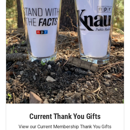
Current Thank You Gifts
View our Current Membership Thank You Gifts