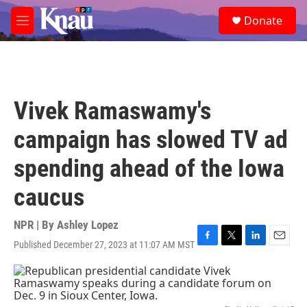
Skip to main content
S
Donate
e
M
a
e
r
n
c
u
h
u
Vivek Ramaswamy's
e
r
campaign has slowed TV ad
y
spending ahead of the Iowa
caucus
NPR | By
Ashley Lopez
Published December 27, 2023 at 11:07 AM MST
F
T
L
E
a
w
i
m
c
i
n
a
e
t
k
i
b
t
e
l