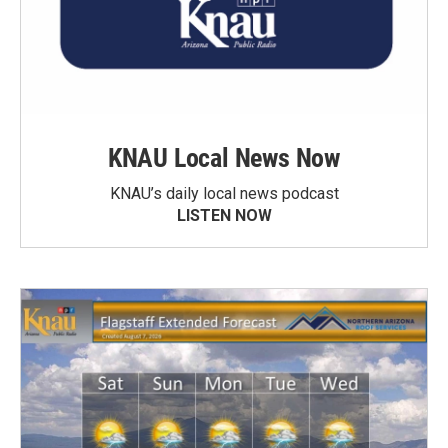
KNAU Local News Now
KNAU’s daily local news podcast
LISTEN NOW