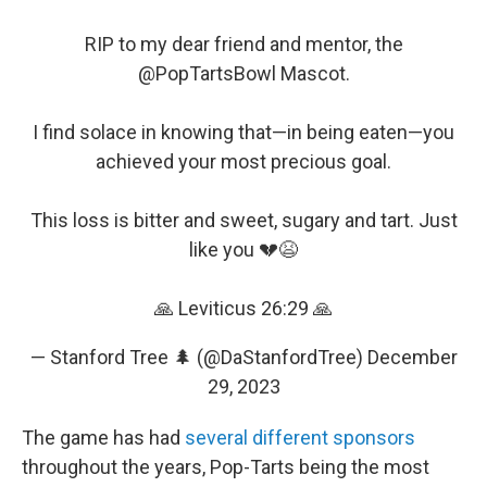
RIP to my dear friend and mentor, the
@PopTartsBowl
Mascot.
I find solace in knowing that—in being eaten—you
achieved your most precious goal.
This loss is bitter and sweet, sugary and tart. Just
like you 💔😫
🙏 Leviticus 26:29 🙏
— Stanford Tree 🌲 (@DaStanfordTree)
December
29, 2023
The game has had
several different sponsors
throughout the years, Pop-Tarts being the most