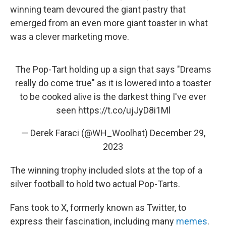
winning team devoured the giant pastry that
emerged from an even more giant toaster in what
was a clever marketing move.
The Pop-Tart holding up a sign that says "Dreams
really do come true" as it is lowered into a toaster
to be cooked alive is the darkest thing I've ever
seen
https://t.co/ujJyD8i1Ml
— Derek Faraci (@WH_Woolhat)
December 29,
2023
The winning trophy included slots at the top of a
silver football to hold two actual Pop-Tarts.
Fans took to X, formerly known as Twitter, to
express their fascination, including many
memes
.