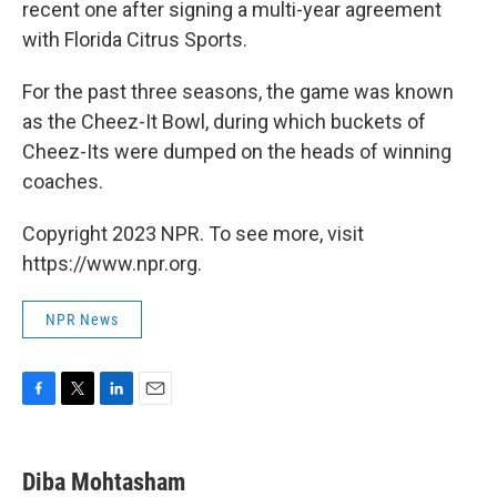
recent one after signing a multi-year agreement
with Florida Citrus Sports.
For the past three seasons, the game was known
as the Cheez-It Bowl, during which buckets of
Cheez-Its were dumped on the heads of winning
coaches.
Copyright 2023 NPR. To see more, visit
https://www.npr.org.
NPR News
F
T
L
E
a
w
i
m
c
i
n
a
e
t
k
i
Diba Mohtasham
b
t
e
l