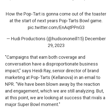
How the Pop-Tart is gonna come out of the toaster
at the start of next years Pop-Tarts Bowl game.
pic.twitter.com/EnAqtPPnG3
— Hudi Productions (@hudsononeill15)
December
29, 2023
"Campaigns that earn both coverage and
conversation have a disproportionate business
impact," says Heidi Ray, senior director of brand
marketing at Pop-Tarts (Kellanova) in an email to
NPR. "We have been blown away by the reaction
and engagement, which we are still analyzing. But,
at this point, we are looking at success that rivals a
major Super Bowl moment."