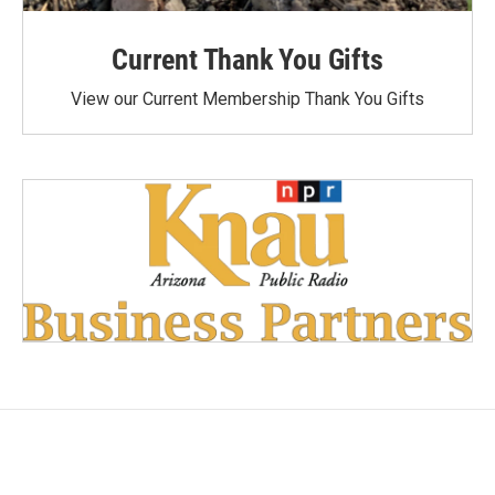
Current Thank You Gifts
View our Current Membership Thank You Gifts