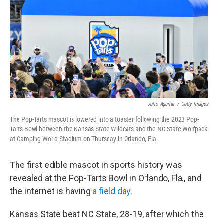
k
n
Julio Aguilar
/
Getty Images
The Pop-Tarts mascot is lowered into a toaster following the 2023 Pop-
Tarts Bowl between the Kansas State Wildcats and the NC State Wolfpack
at Camping World Stadium on Thursday in Orlando, Fla.
The first edible mascot in sports history was
revealed at the Pop-Tarts Bowl in Orlando, Fla., and
the internet is having
a field day
.
Kansas State beat NC State, 28-19, after which the