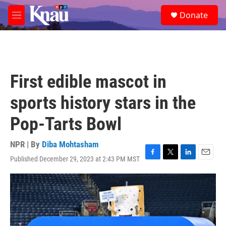
Skip to main content
S
Donate
e
M
a
e
r
n
c
u
h
u
First edible mascot in
e
r
sports history stars in the
y
Pop-Tarts Bowl
NPR | By
Diba Mohtasham
Published December 29, 2023 at 2:43 PM MST
F
T
L
E
a
w
i
m
c
i
n
a
e
t
k
i
b
t
e
l
o
e
d
o
r
I