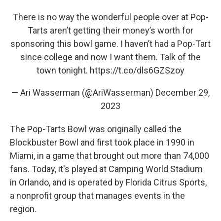
There is no way the wonderful people over at Pop-
Tarts aren’t getting their money’s worth for
sponsoring this bowl game. I haven’t had a Pop-Tart
since college and now I want them. Talk of the
town tonight.
https://t.co/dls6GZSzoy
— Ari Wasserman (@AriWasserman)
December 29,
2023
The Pop-Tarts Bowl was originally called the
Blockbuster Bowl and first took place in 1990 in
Miami, in a game that brought out more than 74,000
fans. Today, it's played at Camping World Stadium
in Orlando, and is operated by Florida Citrus Sports,
a nonprofit group that manages events in the
region.