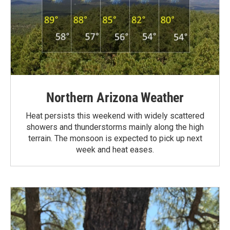
Northern Arizona Weather
Heat persists this weekend with widely scattered
showers and thunderstorms mainly along the high
terrain. The monsoon is expected to pick up next
week and heat eases.