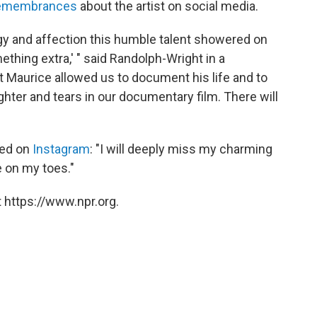
remembrances
about the artist on social media.
y and affection this humble talent showered on
mething extra,' " said Randolph-Wright in a
t Maurice allowed us to document his life and to
ughter and tears in our documentary film. There will
ded on
Instagram
: "I will deeply miss my charming
e on my toes."
 https://www.npr.org.