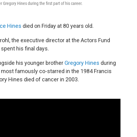
Gregory Hines during the first part of his career.
ce Hines
died on Friday at 80 years old.
hl, the executive director at the Actors Fund
pent his final days.
ngside his younger brother
Gregory Hines
during
ngs most famously co-starred in the 1984 Francis
ory Hines died of cancer in 2003.