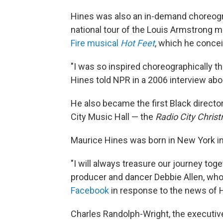
Hines was also an in-demand choreogra
national tour of the Louis Armstrong 
Fire musical
Hot Feet
, which he conce
"I was so inspired choreographically th
Hines told NPR in a 2006 interview abo
He also became the first Black directo
City Music Hall — the
Radio City Chris
Maurice Hines was born in New York in 
"I will always treasure our journey to
producer and dancer Debbie Allen, who
Facebook
in response to the news of H
Charles Randolph-Wright, the executi