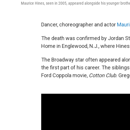
Maurice Hines, seen in 2005, appeared alongside his younger brother 
Dancer, choreographer and actor
Mauri
The death was confirmed by Jordan Stro
Home in Englewood, N.J., where Hines s
The Broadway star often appeared alo
the first part of his career. The sibli
Ford Coppola movie,
Cotton Club
. Greg