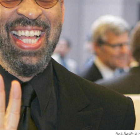
Frank Franklin II
/