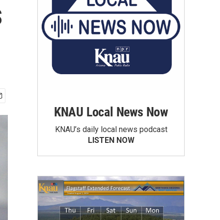
s
KNAU Local News Now
KNAU’s daily local news podcast
LISTEN NOW