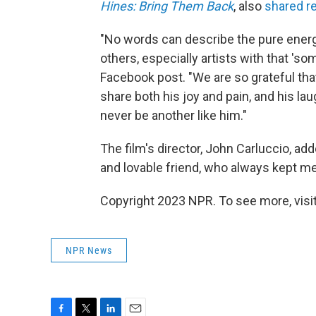
Hines: Bring Them Back
, also
shared 
"No words can describe the pure energ
others, especially artists with that 'so
Facebook post. "We are so grateful tha
share both his joy and pain, and his la
never be another like him."
The film's director, John Carluccio, ad
and lovable friend, who always kept m
Copyright 2023 NPR. To see more, visit
NPR News