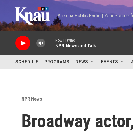
Skip to main content
Arizona Public Radio | Your Source
Now Playing
NPR News and Talk
SCHEDULE
PROGRAMS
NEWS
EVENTS
NPR News
Broadway actor