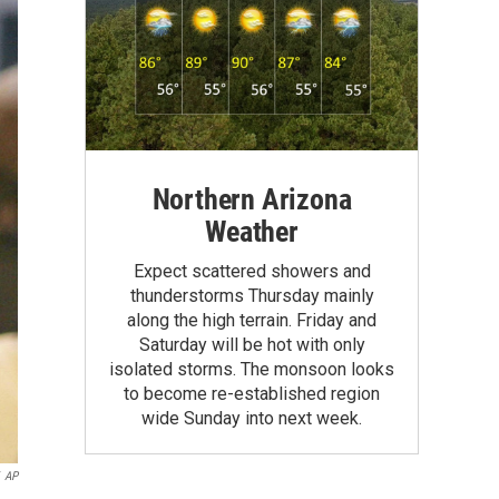
Northern Arizona
Weather
Expect scattered showers and
thunderstorms Thursday mainly
along the high terrain. Friday and
Saturday will be hot with only
isolated storms. The monsoon looks
to become re-established region
wide Sunday into next week.
AP