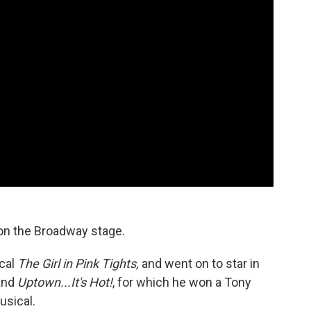
on the Broadway stage.
ical
The Girl in Pink Tights,
and went on to star in
and
Uptown...It's Hot!
, for which he won a Tony
usical.