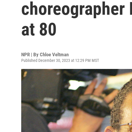
choreographer 
at 80
NPR | By
Chloe Veltman
Published December 30, 2023 at 12:29 PM MST