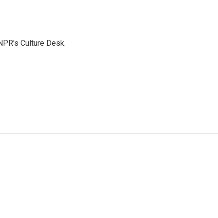
NPR's Culture Desk.