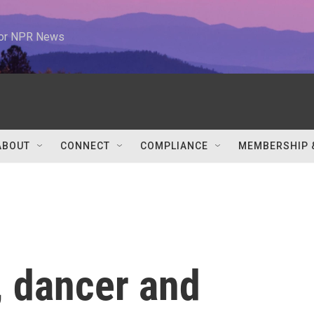
 for NPR News
ABOUT
CONNECT
COMPLIANCE
MEMBERSHIP 
, dancer and