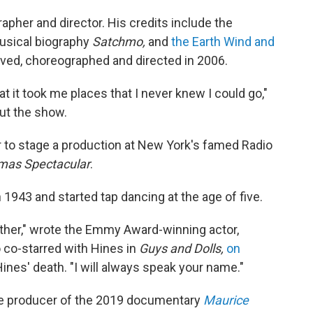
pher and director. His credits include the
musical biography
Satchmo,
and
the Earth Wind and
ived, choreographed and directed in 2006.
at it took me places that I never knew I could go,"
ut the show.
r to stage a production at New York's famed Radio
tmas Spectacular
.
1943 and started tap dancing at the age of five.
gether," wrote the Emmy Award-winning actor,
 co-starred with Hines in
Guys and Dolls,
on
ines' death. "I will always speak your name."
ve producer of the 2019 documentary
Maurice