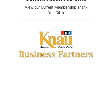
View our Current Membership Thank
You Gifts