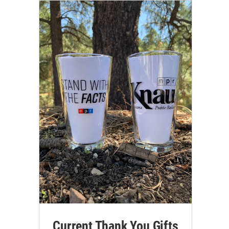
Current Thank You Gifts