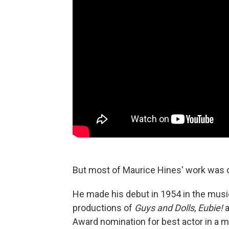
But most of Maurice Hines' work was 
He made his debut in 1954 in the mus
productions of
Guys and Dolls
,
Eubie!
Award nomination for best actor in a m