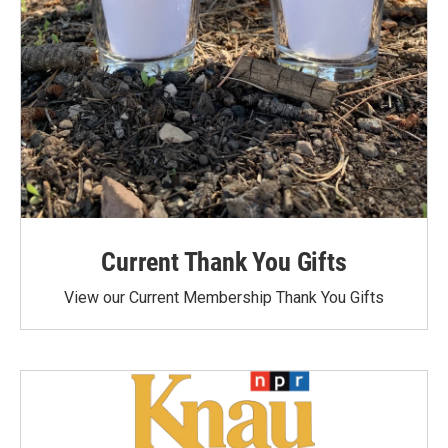
Current Thank You Gifts
View our Current Membership Thank You Gifts