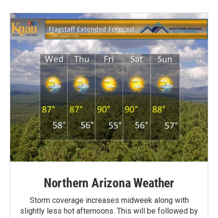
Northern Arizona Weather
Storm coverage increases midweek along with
slightly less hot afternoons. This will be followed by