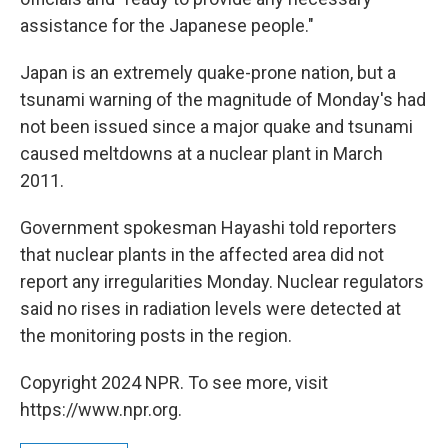
assistance for the Japanese people."
Japan is an extremely quake-prone nation, but a
tsunami warning of the magnitude of Monday's had
not been issued since a major quake and tsunami
caused meltdowns at a nuclear plant in March
2011.
Government spokesman Hayashi told reporters
that nuclear plants in the affected area did not
report any irregularities Monday. Nuclear regulators
said no rises in radiation levels were detected at
the monitoring posts in the region.
Copyright 2024 NPR. To see more, visit
https://www.npr.org.