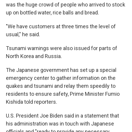
was the huge crowd of people who arrived to stock
up on bottled water, rice balls and bread.
"We have customers at three times the level of
usual," he said.
Tsunami warnings were also issued for parts of
North Korea and Russia.
The Japanese government has set up a special
emergency center to gather information on the
quakes and tsunami and relay them speedily to
residents to ensure safety, Prime Minister Fumio
Kishida told reporters.
U.S. President Joe Biden said in a statement that
his administration was in touch with Japanese
officials and "ready to provide any necessary