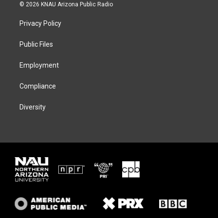
i
s
u
c
© 2026 KNAU Arizona Public Radio
t
t
e
e
t
a
s
b
Privacy Policy
e
g
k
o
r
r
y
o
a
k
Public Files
m
Employment
Compliance
Diversity