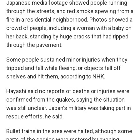
Japanese media footage showed people running
through the streets, and red smoke spewing from a
fire in a residential neighborhood. Photos showed a
crowd of people, including a woman with a baby on
her back, standing by huge cracks that had ripped
through the pavement.
Some people sustained minor injuries when they
tripped and fell while fleeing, or objects fell off
shelves and hit them, according to NHK.
Hayashi said no reports of deaths or injuries were
confirmed from the quakes, saying the situation
was still unclear. Japan's military was taking part in
rescue efforts, he said.
Bullet trains in the area were halted, although some
parts of the service were restored by evening.