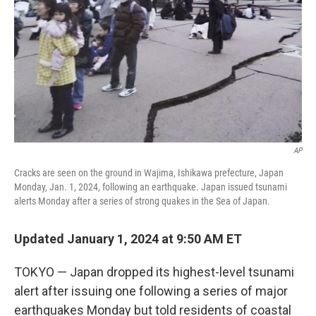
k
n
AP
Cracks are seen on the ground in Wajima, Ishikawa prefecture, Japan
Monday, Jan. 1, 2024, following an earthquake. Japan issued tsunami
alerts Monday after a series of strong quakes in the Sea of Japan.
Updated January 1, 2024 at 9:50 AM ET
TOKYO — Japan dropped its highest-level tsunami
alert after issuing one following a series of major
earthquakes Monday but told residents of coastal