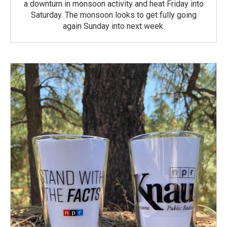
a downturn in monsoon activity and heat Friday into
Saturday. The monsoon looks to get fully going
again Sunday into next week.