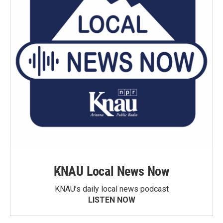
KNAU Local News Now
KNAU’s daily local news podcast
LISTEN NOW