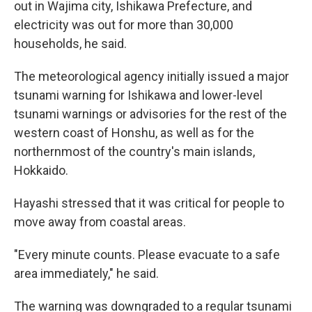
out in Wajima city, Ishikawa Prefecture, and
electricity was out for more than 30,000
households, he said.
The meteorological agency initially issued a major
tsunami warning for Ishikawa and lower-level
tsunami warnings or advisories for the rest of the
western coast of Honshu, as well as for the
northernmost of the country's main islands,
Hokkaido.
Hayashi stressed that it was critical for people to
move away from coastal areas.
"Every minute counts. Please evacuate to a safe
area immediately," he said.
The warning was downgraded to a regular tsunami