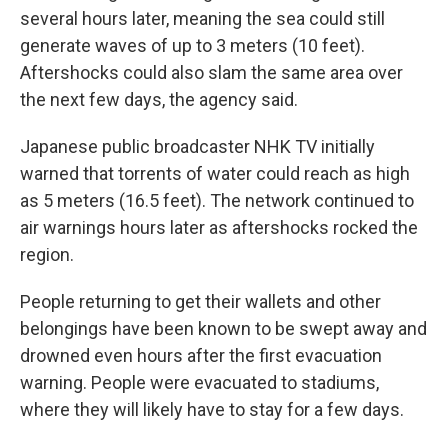
several hours later, meaning the sea could still
generate waves of up to 3 meters (10 feet).
Aftershocks could also slam the same area over
the next few days, the agency said.
Japanese public broadcaster NHK TV initially
warned that torrents of water could reach as high
as 5 meters (16.5 feet). The network continued to
air warnings hours later as aftershocks rocked the
region.
People returning to get their wallets and other
belongings have been known to be swept away and
drowned even hours after the first evacuation
warning. People were evacuated to stadiums,
where they will likely have to stay for a few days.