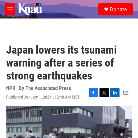
Skip to main content
S
Donate
e
M
a
e
r
n
c
u
h
u
Japan lowers its tsunami
e
r
warning after a series of
y
strong earthquakes
NPR | By
The Associated Press
Published January 1, 2024 at 2:40 AM MST
F
T
L
E
a
w
i
m
c
i
n
a
e
t
k
i
b
t
e
l
o
e
d
o
r
I