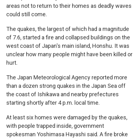
areas not to return to their homes as deadly waves
could still come.
The quakes, the largest of which had a magnitude
of 7.6, started a fire and collapsed buildings on the
west coast of Japan's main island, Honshu. It was
unclear how many people might have been killed or
hurt.
The Japan Meteorological Agency reported more
than a dozen strong quakes in the Japan Sea off
the coast of Ishikawa and nearby prefectures
starting shortly after 4 p.m. local time.
At least six homes were damaged by the quakes,
with people trapped inside, government
spokesman Yoshimasa Hayashi said. A fire broke