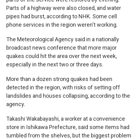
Parts of a highway were also closed, and water
pipes had burst, according to NHK. Some cell
phone services in the region weren't working.
The Meteorological Agency said in a nationally
broadcast news conference that more major
quakes could hit the area over the next week,
especially in the next two or three days.
More than a dozen strong quakes had been
detected in the region, with risks of setting off
landslides and houses collapsing, according to the
agency.
Takashi Wakabayashi, a worker at a convenience
store in Ishikawa Prefecture, said some items had
tumbled from the shelves, but the biggest problem