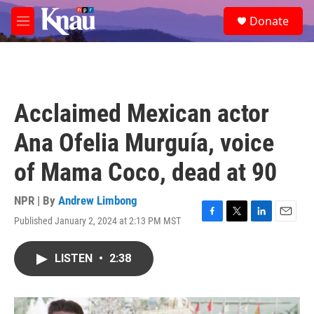
Skip to main content
S
Donate
e
M
a
e
r
n
c
u
h
u
Acclaimed Mexican actor
e
r
Ana Ofelia Murguía, voice
y
of Mama Coco, dead at 90
NPR | By
Andrew Limbong
Published January 2, 2024 at 2:13 PM MST
F
T
L
E
a
w
i
m
c
i
n
a
LISTEN
•
2:38
e
t
k
i
b
t
e
l
o
e
d
o
r
I