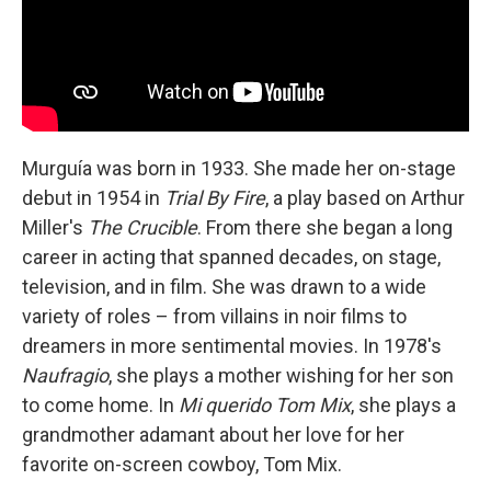
Murguía was born in 1933. She made her on-stage
debut in 1954 in
Trial By Fire
, a play based on Arthur
Miller's
The Crucible
. From there she began a long
career in acting that spanned decades, on stage,
television, and in film. She was drawn to a wide
variety of roles – from villains in noir films to
dreamers in more sentimental movies. In 1978's
Naufragio
, she plays a mother wishing for her son
to come home. In
Mi querido Tom Mix
, she plays a
grandmother adamant about her love for her
favorite on-screen cowboy, Tom Mix.