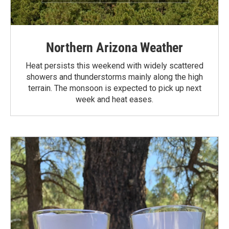
Northern Arizona Weather
Heat persists this weekend with widely scattered
showers and thunderstorms mainly along the high
terrain. The monsoon is expected to pick up next
week and heat eases.