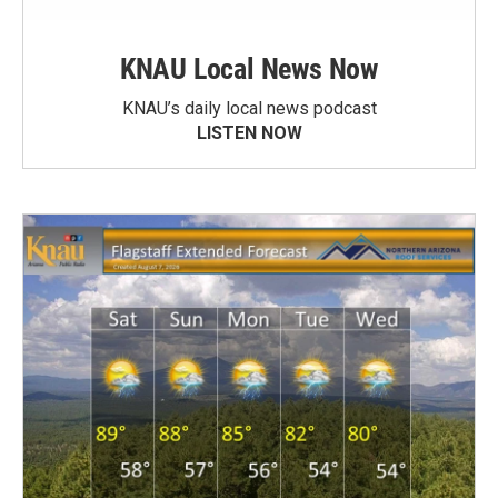
KNAU Local News Now
KNAU’s daily local news podcast
LISTEN NOW