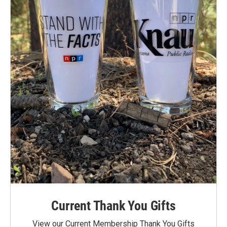
Current Thank You Gifts
View our Current Membership Thank You Gifts