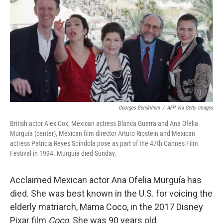
k
n
Georges Bendrihem
/
AFP Via Getty Images
British actor Alex Cox, Mexican actress Blanca Guerra and Ana Ofelia
Murguía (center), Mexican film director Arturo Ripstein and Mexican
actress Patricia Reyes Spíndola pose as part of the 47th Cannes Film
Festival in 1994. Murguía died Sunday.
Acclaimed Mexican actor Ana Ofelia Murguía has
died. She was best known in the U.S. for voicing the
elderly matriarch, Mama Coco, in the 2017 Disney
Pixar film
Coco
. She was 90 years old.