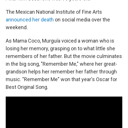
The Mexican National Institute of Fine Arts
announced her death
on social media over the
weekend.
As Mama Coco, Murguía voiced a woman who is
losing her memory, grasping on to what little she
remembers of her father. But the movie culminates
in the big song, "Remember Me," where her great-
grandson helps her remember her father through
music. "Remember Me" won that year's Oscar for
Best Original Song.