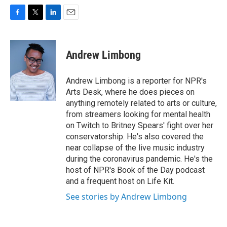
F
T
L
E
a
w
i
m
c
i
n
a
e
t
k
i
Andrew Limbong
b
t
e
l
o
e
d
o
r
I
Andrew Limbong is a reporter for NPR's
k
n
Arts Desk, where he does pieces on
anything remotely related to arts or culture,
from streamers looking for mental health
on Twitch to Britney Spears' fight over her
conservatorship. He's also covered the
near collapse of the live music industry
during the coronavirus pandemic. He's the
host of NPR's Book of the Day podcast
and a frequent host on Life Kit.
See stories by Andrew Limbong