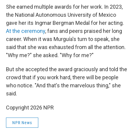
She earned multiple awards for her work. In 2023,
the National Autonomous University of Mexico
gave her its Ingmar Bergman Medal for her acting.
At the ceremony
, fans and peers praised her long
career. When it was Murguía's turn to speak, she
said that she was exhausted from all the attention.
"Why me?" she asked. "Why for me?"
But she accepted the award graciously and told the
crowd that if you work hard, there will be people
who notice. "And that's the marvelous thing," she
said.
Copyright 2026 NPR
NPR News