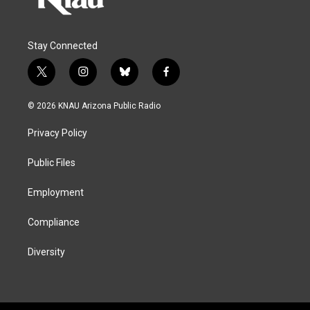
Stay Connected
t
i
b
f
w
n
l
a
i
s
u
c
© 2026 KNAU Arizona Public Radio
t
t
e
e
t
a
s
b
Privacy Policy
e
g
k
o
r
r
y
o
a
k
Public Files
m
Employment
Compliance
Diversity