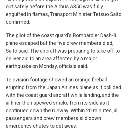
out safely before the Airbus A350 was fully
engulfed in flames, Transport Minister Tetsuo Saito
confirmed.
The pilot of the coast guard's Bombardier Dash-8
plane escaped but the five crew members died,
Saito said. The aircraft was preparing to take off to
deliver aid to an area affected by a major
earthquake on Monday, officials said.
Television footage showed an orange fireball
erupting from the Japan Airlines plane as it collided
with the coast guard aircraft while landing, and the
airliner then spewed smoke from its side as it
continued down the runway. Within 20 minutes, all
passengers and crew members slid down
emergency chutes to get away.