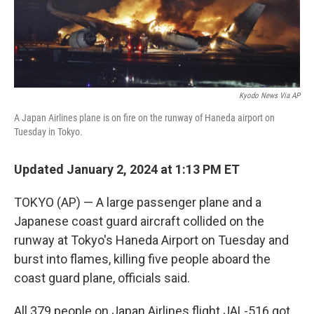
k
n
Kyodo News Via AP
A Japan Airlines plane is on fire on the runway of Haneda airport on
Tuesday in Tokyo.
Updated January 2, 2024 at 1:13 PM ET
TOKYO (AP) — A large passenger plane and a
Japanese coast guard aircraft collided on the
runway at Tokyo's Haneda Airport on Tuesday and
burst into flames, killing five people aboard the
coast guard plane, officials said.
All 379 people on Japan Airlines flight JAL-516 got