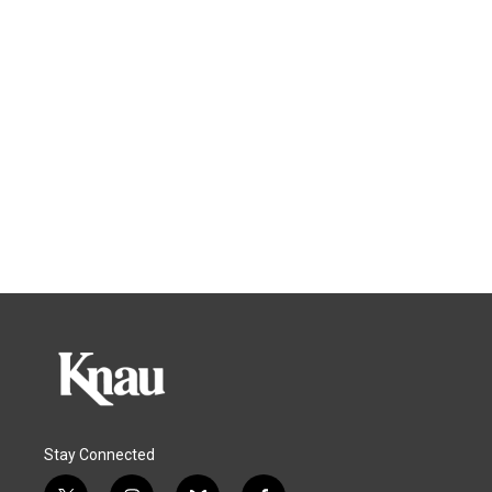
Stay Connected