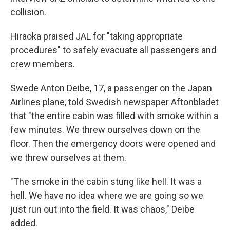
collision.
Hiraoka praised JAL for "taking appropriate
procedures" to safely evacuate all passengers and
crew members.
Swede Anton Deibe, 17, a passenger on the Japan
Airlines plane, told Swedish newspaper Aftonbladet
that "the entire cabin was filled with smoke within a
few minutes. We threw ourselves down on the
floor. Then the emergency doors were opened and
we threw ourselves at them.
"The smoke in the cabin stung like hell. It was a
hell. We have no idea where we are going so we
just run out into the field. It was chaos," Deibe
added.