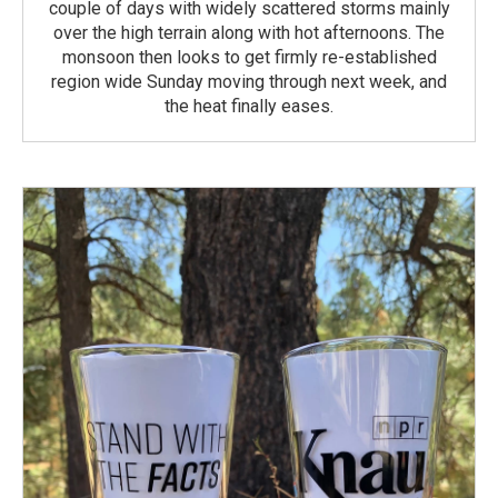
couple of days with widely scattered storms mainly
over the high terrain along with hot afternoons. The
monsoon then looks to get firmly re-established
region wide Sunday moving through next week, and
the heat finally eases.