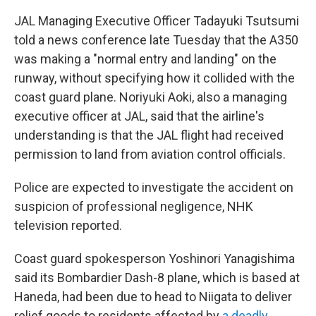
JAL Managing Executive Officer Tadayuki Tsutsumi
told a news conference late Tuesday that the A350
was making a "normal entry and landing" on the
runway, without specifying how it collided with the
coast guard plane. Noriyuki Aoki, also a managing
executive officer at JAL, said that the airline's
understanding is that the JAL flight had received
permission to land from aviation control officials.
Police are expected to investigate the accident on
suspicion of professional negligence, NHK
television reported.
Coast guard spokesperson Yoshinori Yanagishima
said its Bombardier Dash-8 plane, which is based at
Haneda, had been due to head to Niigata to deliver
relief goods to residents affected by
a deadly