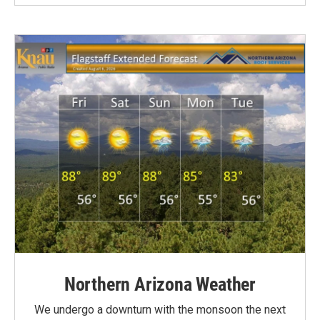
Northern Arizona Weather
We undergo a downturn with the monsoon the next