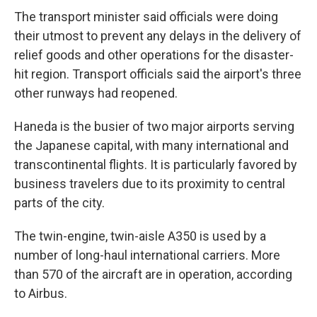
The transport minister said officials were doing
their utmost to prevent any delays in the delivery of
relief goods and other operations for the disaster-
hit region. Transport officials said the airport's three
other runways had reopened.
Haneda is the busier of two major airports serving
the Japanese capital, with many international and
transcontinental flights. It is particularly favored by
business travelers due to its proximity to central
parts of the city.
The twin-engine, twin-aisle A350 is used by a
number of long-haul international carriers. More
than 570 of the aircraft are in operation, according
to Airbus.