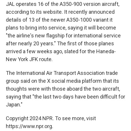
JAL operates 16 of the A350-900 version aircraft,
according to its website. It recently announced
details of 13 of the newer A350-1000 variant it
plans to bring into service, saying it will become
"the airline's new flagship for international service
after nearly 20 years." The first of those planes
arrived a few weeks ago, slated for the Haneda-
New York JFK route.
The International Air Transport Association trade
group said on the X social media platform that its
thoughts were with those aboard the two aircraft,
saying that "the last two days have been difficult for
Japan."
Copyright 2024 NPR. To see more, visit
https://www.npr.org.