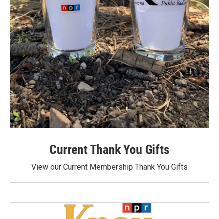
Current Thank You Gifts
View our Current Membership Thank You Gifts