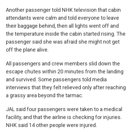
Another passenger told NHK television that cabin
attendants were calm and told everyone to leave
their baggage behind, then all lights went off and
the temperature inside the cabin started rising. The
passenger said she was afraid she might not get
off the plane alive.
All passengers and crew members slid down the
escape chutes within 20 minutes from the landing
and survived. Some passengers told media
interviews that they felt relieved only after reaching
a grassy area beyond the tarmac.
JAL said four passengers were taken to a medical
facility, and that the airline is checking for injuries.
NHK said 14 other people were injured.