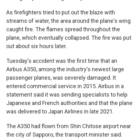
As firefighters tried to put out the blaze with
streams of water, the area around the plane's wing
caught fire. The flames spread throughout the
plane, which eventually collapsed. The fire was put
out about six hours later.
Tuesday's accident was the first time that an
Airbus A350, among the industry's newest large
passenger planes, was severely damaged. It
entered commercial service in 2015. Airbus in a
statement said it was sending specialists to help
Japanese and French authorities and that the plane
was delivered to Japan Airlines in late 2021.
The A350 had flown from Shin Chitose airport near
the city of Sapporo, the transport minister said.