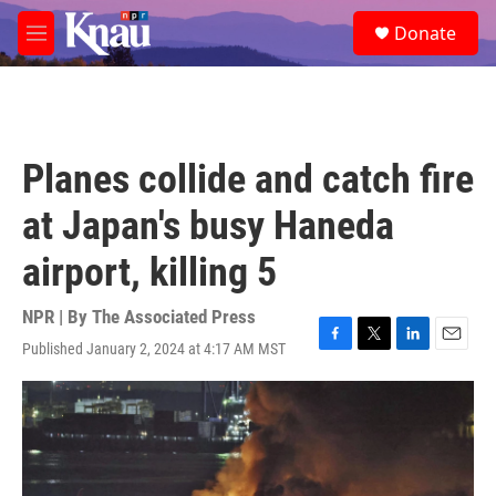
Skip to main content
S
Donate
e
M
a
e
r
n
c
u
h
u
Planes collide and catch fire
e
r
at Japan's busy Haneda
y
airport, killing 5
NPR | By
The Associated Press
Published January 2, 2024 at 4:17 AM MST
F
T
L
E
a
w
i
m
c
i
n
a
e
t
k
i
b
t
e
l
o
e
d
o
r
I