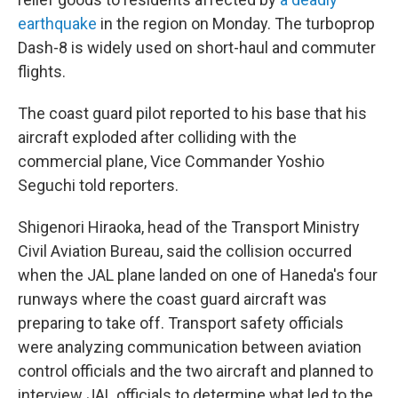
earthquake
in the region on Monday. The turboprop
Dash-8 is widely used on short-haul and commuter
flights.
The coast guard pilot reported to his base that his
aircraft exploded after colliding with the
commercial plane, Vice Commander Yoshio
Seguchi told reporters.
Shigenori Hiraoka, head of the Transport Ministry
Civil Aviation Bureau, said the collision occurred
when the JAL plane landed on one of Haneda's four
runways where the coast guard aircraft was
preparing to take off. Transport safety officials
were analyzing communication between aviation
control officials and the two aircraft and planned to
interview JAL officials to determine what led to the