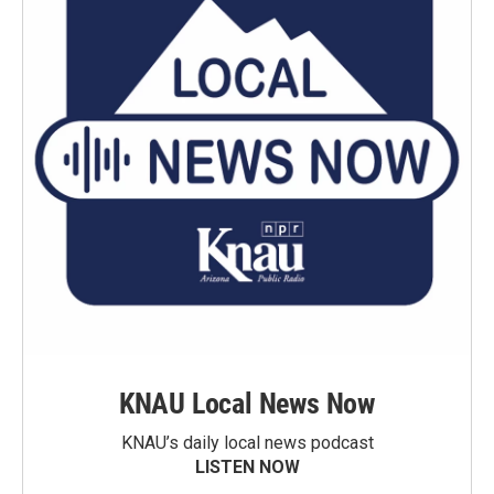
KNAU Local News Now
KNAU’s daily local news podcast
LISTEN NOW