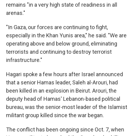
remains "in a very high state of readiness in all
arenas."
"In Gaza, our forces are continuing to fight,
especially in the Khan Yunis area," he said. "We are
operating above and below ground, eliminating
terrorists and continuing to destroy terrorist
infrastructure."
Hagari spoke a few hours after Israel announced
that a senior Hamas leader, Saleh al-Arouri, had
been killed in an explosion in Beirut. Arouri, the
deputy head of Hamas' Lebanon-based political
bureau, was the senior-most leader of the Islamist
militant group killed since the war began.
The conflict has been ongoing since Oct. 7, when