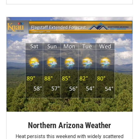
Northern Arizona Weather
Heat persists this weekend with widely scattered