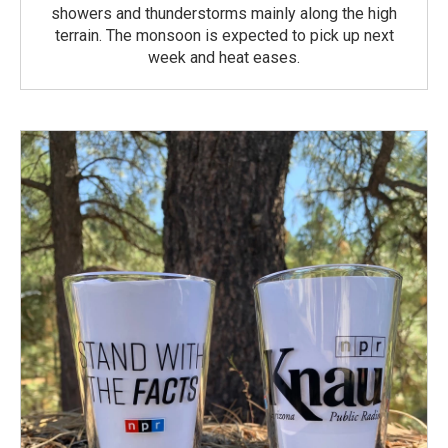
showers and thunderstorms mainly along the high
terrain. The monsoon is expected to pick up next
week and heat eases.