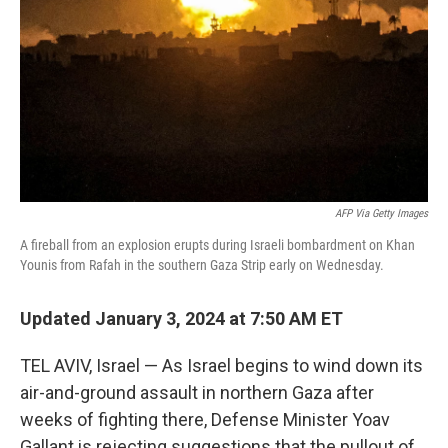
k
n
AFP Via Getty Images
A fireball from an explosion erupts during Israeli bombardment on Khan
Younis from Rafah in the southern Gaza Strip early on Wednesday.
Updated January 3, 2024 at 7:50 AM ET
TEL AVIV, Israel — As Israel begins to wind down its
air-and-ground assault in northern Gaza after
weeks of fighting there, Defense Minister Yoav
Gallant is rejecting suggestions that the pullout of