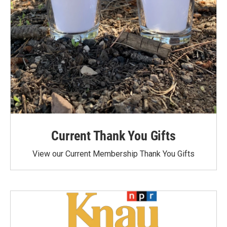
Current Thank You Gifts
View our Current Membership Thank You Gifts