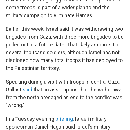
some troops is part of a wider plan to end the
military campaign to eliminate Hamas.
Earlier this week, Israel said it was withdrawing two
brigades from Gaza, with three more brigades to be
pulled out at a future date. That likely amounts to
several thousand soldiers, although Israel has not
disclosed how many total troops it has deployed to
the Palestinian territory.
Speaking during a visit with troops in central Gaza,
Gallant
said
that an assumption that the withdrawal
from the north presaged an end to the conflict was
"wrong."
In a Tuesday evening
briefing
, Israeli military
spokesman Daniel Hagari said Israel's military