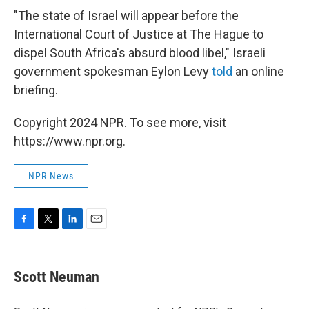
"The state of Israel will appear before the
International Court of Justice at The Hague to
dispel South Africa's absurd blood libel," Israeli
government spokesman Eylon Levy
told
an online
briefing.
Copyright 2024 NPR. To see more, visit
https://www.npr.org.
NPR News
F
T
L
E
a
w
i
m
c
i
n
a
e
t
k
i
Scott Neuman
b
t
e
l
o
e
d