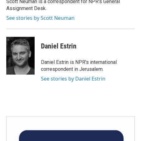
o
r
I
Scott Neuman is a correspondent for NPR's General
k
n
Assignment Desk.
See stories by Scott Neuman
Daniel Estrin
Daniel Estrin is NPR's international
correspondent in Jerusalem.
See stories by Daniel Estrin