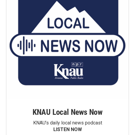
KNAU Local News Now
KNAU’s daily local news podcast
LISTEN NOW