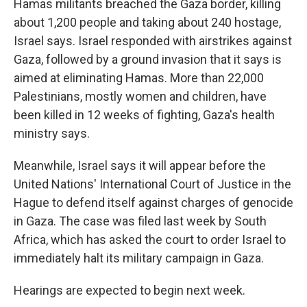
Hamas militants breached the Gaza border, killing
about 1,200 people and taking about 240 hostage,
Israel says. Israel responded with airstrikes against
Gaza, followed by a ground invasion that it says is
aimed at eliminating Hamas. More than 22,000
Palestinians, mostly women and children, have
been killed in 12 weeks of fighting, Gaza's health
ministry says.
Meanwhile, Israel says it will appear before the
United Nations' International Court of Justice in the
Hague to defend itself against charges of genocide
in Gaza. The case was filed last week by South
Africa, which has asked the court to order Israel to
immediately halt its military campaign in Gaza.
Hearings are expected to begin next week.