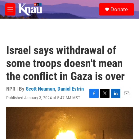
Skip to main content
S
Donate
e
M
a
e
r
n
c
u
h
u
Israel says withdrawal of
e
r
some troops doesn't mean
y
the conflict in Gaza is over
NPR | By
Scott Neuman
,
Daniel Estrin
Published January 3, 2024 at 5:47 AM MST
F
T
L
E
a
w
i
m
c
i
n
a
e
t
k
i
b
t
e
l
o
e
d
o
r
I