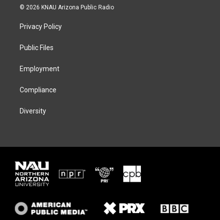
i
s
u
c
© 2026 KNAU Arizona Public Radio
t
t
e
e
t
a
s
b
Privacy Policy
e
g
k
o
r
r
y
o
a
k
Public Files
m
Employment
Compliance
Diversity