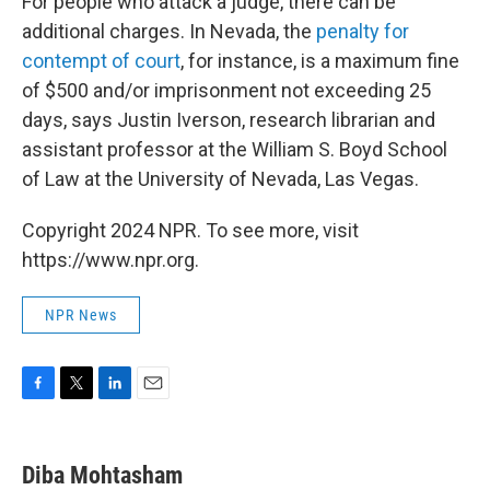
For people who attack a judge, there can be
additional charges. In Nevada, the
penalty for
contempt of court
, for instance,
is a maximum fine
of $500 and/or imprisonment not exceeding 25
days, says Justin Iverson, research librarian and
assistant professor at the William S. Boyd School
of Law at the University of Nevada, Las Vegas.
Copyright 2024 NPR. To see more, visit
https://www.npr.org.
NPR News
F
T
L
E
a
w
i
m
c
i
n
a
e
t
k
i
Diba Mohtasham
b
t
e
l