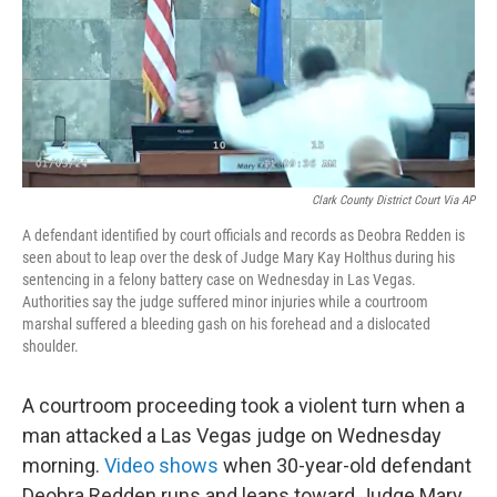
o
e
d
o
r
I
k
n
Clark County District Court Via AP
A defendant identified by court officials and records as Deobra Redden is
seen about to leap over the desk of Judge Mary Kay Holthus during his
sentencing in a felony battery case on Wednesday in Las Vegas.
Authorities say the judge suffered minor injuries while a courtroom
marshal suffered a bleeding gash on his forehead and a dislocated
shoulder.
A courtroom proceeding took a violent turn when a
man attacked a Las Vegas judge on Wednesday
morning.
Video shows
when 30-year-old defendant
Deobra Redden runs and leaps toward Judge Mary