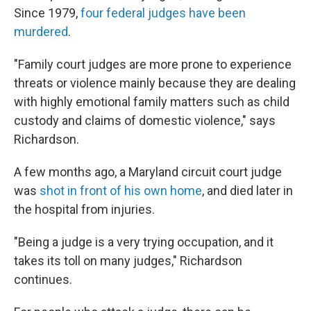
Since 1979,
four federal judges have been
murdered
.
"Family court judges are more prone to experience
threats or violence mainly because they are dealing
with highly emotional family matters such as child
custody and claims of domestic violence," says
Richardson.
A few months ago, a Maryland circuit court judge
was
shot in front of his own home
, and died later in
the hospital from injuries.
"Being a judge is a very trying occupation, and it
takes its toll on many judges," Richardson
continues.