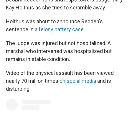
Kay Holthus as she tries to scramble away.
Holthus was about to announce Redden's
sentence in
a felony battery case
.
The judge was injured but not hospitalized. A
marshal who intervened was hospitalized but
remains in stable condition.
Video of the physical assault has been viewed
nearly 70 million times
on social media
and is
disturbing.