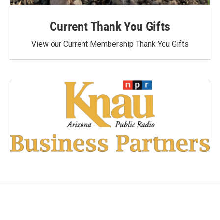
Current Thank You Gifts
View our Current Membership Thank You Gifts