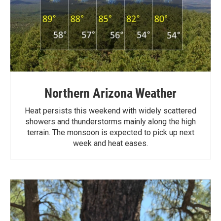
Northern Arizona Weather
Heat persists this weekend with widely scattered
showers and thunderstorms mainly along the high
terrain. The monsoon is expected to pick up next
week and heat eases.