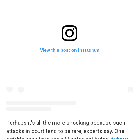
View this post on Instagram
Perhaps it's all the more shocking because such
attacks in court tend to be rare, experts say. One