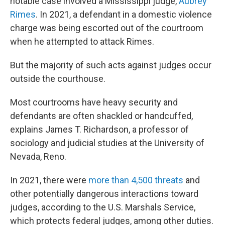
notable case involved a Mississippi judge,
Aubrey
Rimes
. In 2021, a defendant in a domestic violence
charge was being escorted out of the courtroom
when he attempted to attack Rimes.
But the majority of such acts against judges occur
outside the courthouse.
Most courtrooms have heavy security and
defendants are often shackled or handcuffed,
explains James T. Richardson, a professor of
sociology and judicial studies at the University of
Nevada, Reno.
In 2021, there were
more than 4,500 threats
and
other potentially dangerous interactions toward
judges, according to the U.S. Marshals Service,
which protects federal judges, among other duties.