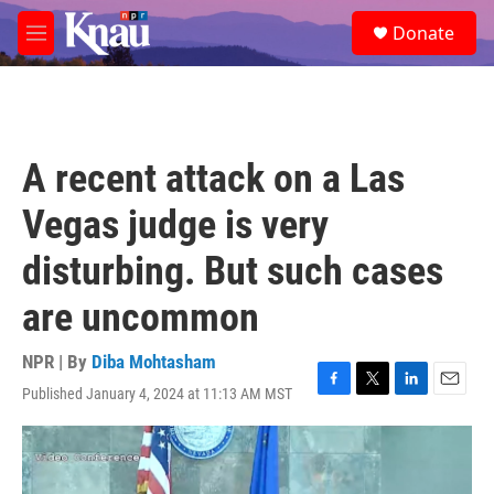
Skip to main content
S
Donate
e
M
a
e
r
n
c
u
h
u
A recent attack on a Las
e
r
Vegas judge is very
y
disturbing. But such cases
are uncommon
NPR | By
Diba Mohtasham
Published January 4, 2024 at 11:13 AM MST
F
T
L
E
a
w
i
m
c
i
n
a
e
t
k
i
b
t
e
l