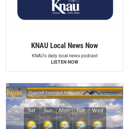
KNAU Local News Now
KNAU’s daily local news podcast
LISTEN NOW