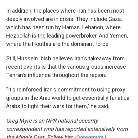
In addition, the places where Iran has been most
deeply involved are in crisis. They include Gaza,
which has been run by Hamas. Lebanon, where
Hezbollah is the leading powerbroker. And Yemen,
where the Houthis are the dominant force.
Still, Hussein Ibish believes Iran's takeaway from
recent events is that the various groups increase
Tehran's influence throughout the region.
"It's reinforced Iran's commitment to using proxy
groups in the Arab world to get essentially fanatical
Arabs to fight their wars for them," he said.
Greg Myre is an NPR national security
correspondent who has reported extensively from
the Middle East. Follow him
@gregmyre1
.