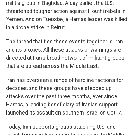
militia group in Baghdad. A day earlier, the U.S.
threatened tougher action against Houthi rebels in
Yemen. And on Tuesday, a Hamas leader was killed
in a drone strike in Beirut.
The thread that ties these events together is Iran
and its proxies. All these attacks or warnings are
directed at Iran's broad network of militant groups
that are spread across the Middle East.
Iran has overseen a range of hardline factions for
decades, and these groups have stepped up
attacks over the past three months, ever since
Hamas, a leading beneficiary of Iranian support,
launched its assault on southern Israel on Oct. 7.
Today, Iran supports groups attacking U.S. and
Israeli forces in five separate places in the Middle