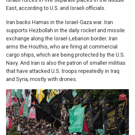
East, according to U.S. and Israeli officials.
Iran backs Hamas in the Israel-Gaza war. Iran
supports Hezbollah in the daily rocket and missile
exchange along the Israel-Lebanon border. Iran
arms the Houthis, who are firing at commercial
cargo ships, which are being protected by the U.S.
Navy. And Iran is also the patron of smaller militias
that have attacked U.S. troops repeatedly in Iraq
and Syria, mostly with drones.