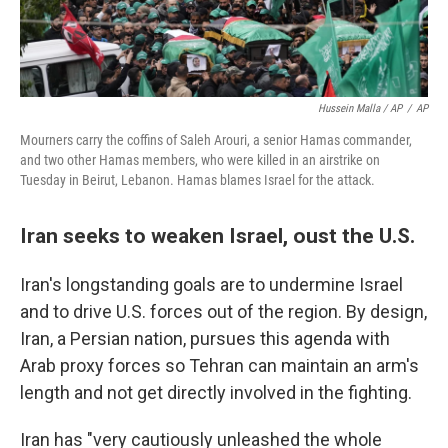
Hussein Malla / AP
/
AP
Mourners carry the coffins of Saleh Arouri, a senior Hamas commander,
and two other Hamas members, who were killed in an airstrike on
Tuesday in Beirut, Lebanon. Hamas blames Israel for the attack.
Iran seeks to weaken Israel, oust the U.S.
Iran's longstanding goals are to undermine Israel
and to drive U.S. forces out of the region. By design,
Iran, a Persian nation, pursues this agenda with
Arab proxy forces so Tehran can maintain an arm's
length and not get directly involved in the fighting.
Iran has "very cautiously unleashed the whole