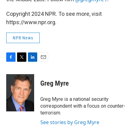
Copyright 2024 NPR. To see more, visit
https://www.npr.org.
NPR News
F
T
L
E
a
w
i
m
c
i
n
a
e
t
k
i
Greg Myre
b
t
e
l
o
e
d
o
r
I
Greg Myre is a national security
k
n
correspondent with a focus on counter-
terrorism.
See stories by Greg Myre