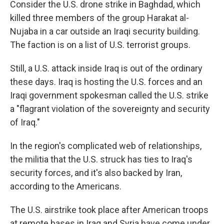
Consider the U.S. drone strike in Baghdad, which
killed three members of the group Harakat al-
Nujaba in a car outside an Iraqi security building.
The faction is on a list of U.S. terrorist groups.
Still, a U.S. attack inside Iraq is out of the ordinary
these days. Iraq is hosting the U.S. forces and an
Iraqi government spokesman called the U.S. strike
a "flagrant violation of the sovereignty and security
of Iraq."
In the region's complicated web of relationships,
the militia that the U.S. struck has ties to Iraq's
security forces, and it's also backed by Iran,
according to the Americans.
The U.S. airstrike took place after American troops
at remote bases in Iraq and Syria have come under