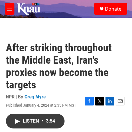
Skip to main content
S
Donate
e
M
a
e
r
n
c
u
h
u
After striking throughout
e
r
the Middle East, Iran's
y
proxies now become the
targets
NPR | By
Greg Myre
Published January 4, 2024 at 2:35 PM MST
F
T
L
E
a
w
i
m
c
i
n
a
LISTEN
•
3:54
e
t
k
i
b
t
e
l