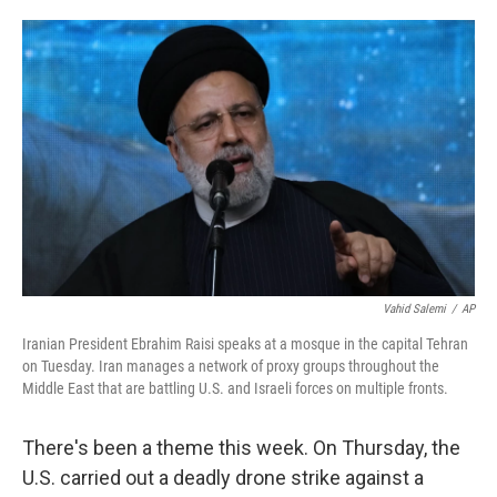
o
e
d
o
r
I
k
n
Vahid Salemi
/
AP
Iranian President Ebrahim Raisi speaks at a mosque in the capital Tehran
on Tuesday. Iran manages a network of proxy groups throughout the
Middle East that are battling U.S. and Israeli forces on multiple fronts.
There's been a theme this week. On Thursday, the
U.S. carried out a deadly drone strike against a