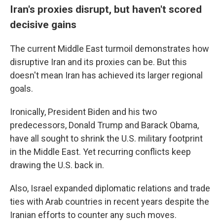
Iran's proxies disrupt, but haven't scored
decisive gains
The current Middle East turmoil demonstrates how
disruptive Iran and its proxies can be. But this
doesn't mean Iran has achieved its larger regional
goals.
Ironically, President Biden and his two
predecessors, Donald Trump and Barack Obama,
have all sought to shrink the U.S. military footprint
in the Middle East. Yet recurring conflicts keep
drawing the U.S. back in.
Also, Israel expanded diplomatic relations and trade
ties with Arab countries in recent years despite the
Iranian efforts to counter any such moves.