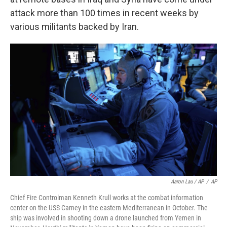
attack more than 100 times in recent weeks by
various militants backed by Iran.
Aaron Lau / AP
/
AP
Chief Fire Controlman Kenneth Krull works at the combat information
center on the USS Carney in the eastern Mediterranean in October. The
ship was involved in shooting down a drone launched from Yemen in