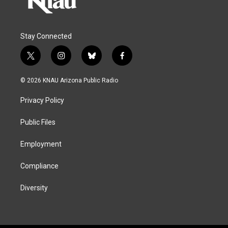
Stay Connected
t
i
b
f
w
n
l
a
i
s
u
c
© 2026 KNAU Arizona Public Radio
t
t
e
e
t
a
s
b
Privacy Policy
e
g
k
o
r
r
y
o
a
k
Public Files
m
Employment
Compliance
Diversity