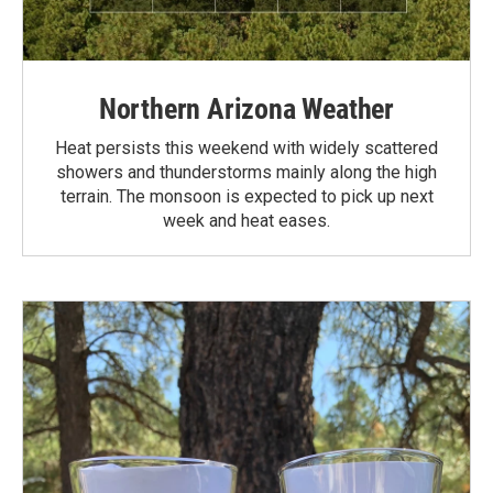
Northern Arizona Weather
Heat persists this weekend with widely scattered
showers and thunderstorms mainly along the high
terrain. The monsoon is expected to pick up next
week and heat eases.