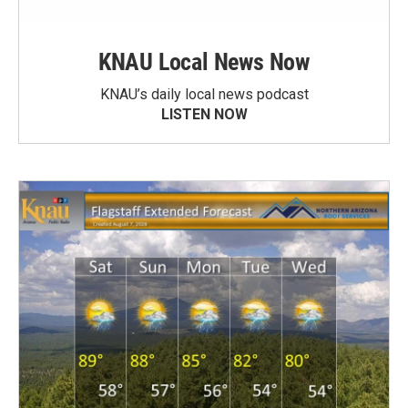
KNAU Local News Now
KNAU’s daily local news podcast
LISTEN NOW