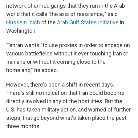
network of armed gangs that they run in the Arab
world that it calls 'the axis of resistance,'" said
Hussein Ibish
of the
Arab Gulf States Initiative
in
Washington.
Tehran wants "to use proxies in order to engage on
various battlefields without it ever touching Iran or
Iranians or without it coming close to the
homeland," he added.
However, there's been a shift in recent days.
There's still no indication that Iran could become
directly involved in any of the hostilities. But the
U.S. has taken military action, and warned of further
steps, that go beyond what's taken place the past
three months.