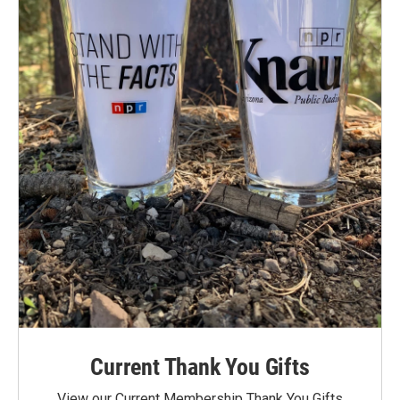
Current Thank You Gifts
View our Current Membership Thank You Gifts