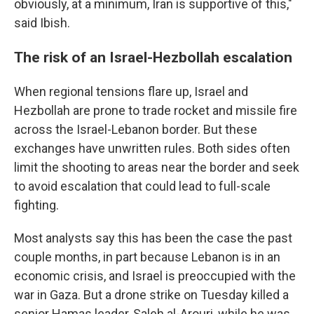
obviously, at a minimum, Iran is supportive of this,"
said Ibish.
The risk of an Israel-Hezbollah escalation
When regional tensions flare up, Israel and
Hezbollah are prone to trade rocket and missile fire
across the Israel-Lebanon border. But these
exchanges have unwritten rules. Both sides often
limit the shooting to areas near the border and seek
to avoid escalation that could lead to full-scale
fighting.
Most analysts say this has been the case the past
couple months, in part because Lebanon is in an
economic crisis, and Israel is preoccupied with the
war in Gaza. But a drone strike on Tuesday killed a
senior Hamas leader, Saleh al-Arouri, while he was