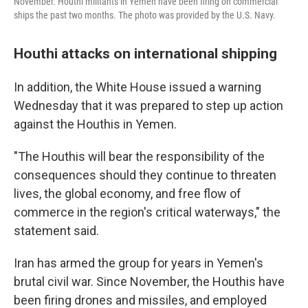
November. Houthi militants in Yemen have been firing on commercial
ships the past two months. The photo was provided by the U.S. Navy.
Houthi attacks on international shipping
In addition, the White House issued a warning
Wednesday that it was prepared to step up action
against the Houthis in Yemen.
"The Houthis will bear the responsibility of the
consequences should they continue to threaten
lives, the global economy, and free flow of
commerce in the region's critical waterways," the
statement said.
Iran has armed the group for years in Yemen's
brutal civil war. Since November, the Houthis have
been firing drones and missiles, and employed