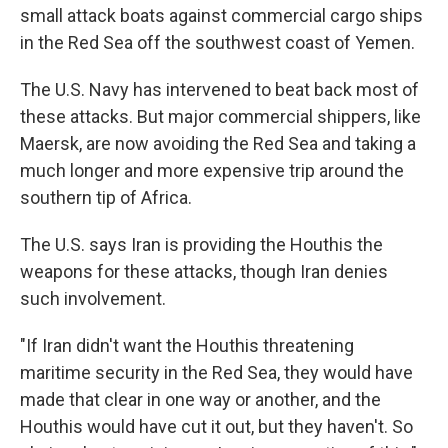
small attack boats against commercial cargo ships
in the Red Sea off the southwest coast of Yemen.
The U.S. Navy has intervened to beat back most of
these attacks. But major commercial shippers, like
Maersk, are now avoiding the Red Sea and taking a
much longer and more expensive trip around the
southern tip of Africa.
The U.S. says Iran is providing the Houthis the
weapons for these attacks, though Iran denies
such involvement.
"If Iran didn't want the Houthis threatening
maritime security in the Red Sea, they would have
made that clear in one way or another, and the
Houthis would have cut it out, but they haven't. So