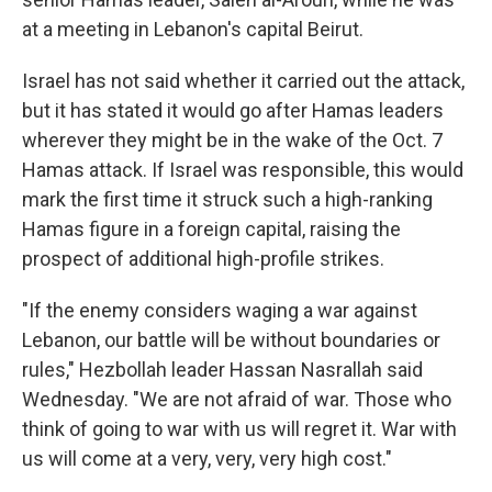
at a meeting in Lebanon's capital Beirut.
Israel has not said whether it carried out the attack,
but it has stated it would go after Hamas leaders
wherever they might be in the wake of the Oct. 7
Hamas attack. If Israel was responsible, this would
mark the first time it struck such a high-ranking
Hamas figure in a foreign capital, raising the
prospect of additional high-profile strikes.
"If the enemy considers waging a war against
Lebanon, our battle will be without boundaries or
rules," Hezbollah leader Hassan Nasrallah said
Wednesday. "We are not afraid of war. Those who
think of going to war with us will regret it. War with
us will come at a very, very, very high cost."