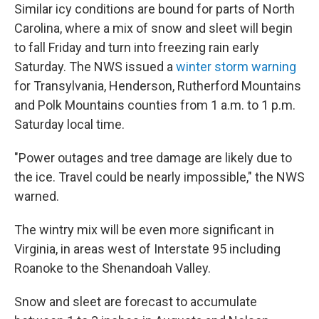
Similar icy conditions are bound for parts of North
Carolina, where a mix of snow and sleet will begin
to fall Friday and turn into freezing rain early
Saturday. The NWS issued a
winter storm warning
for Transylvania, Henderson, Rutherford Mountains
and Polk Mountains counties from 1 a.m. to 1 p.m.
Saturday local time.
"Power outages and tree damage are likely due to
the ice. Travel could be nearly impossible," the NWS
warned.
The wintry mix will be even more significant in
Virginia, in areas west of Interstate 95 including
Roanoke to the Shenandoah Valley.
Snow and sleet are forecast to accumulate