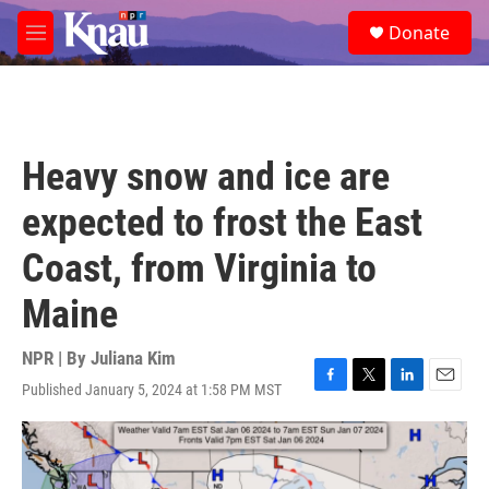
Skip to main content
S
Donate
e
M
a
e
r
n
c
u
h
u
Heavy snow and ice are
e
r
expected to frost the East
y
Coast, from Virginia to
Maine
NPR | By
Juliana Kim
Published January 5, 2024 at 1:58 PM MST
F
T
L
E
a
w
i
m
c
i
n
a
e
t
k
i
b
t
e
l