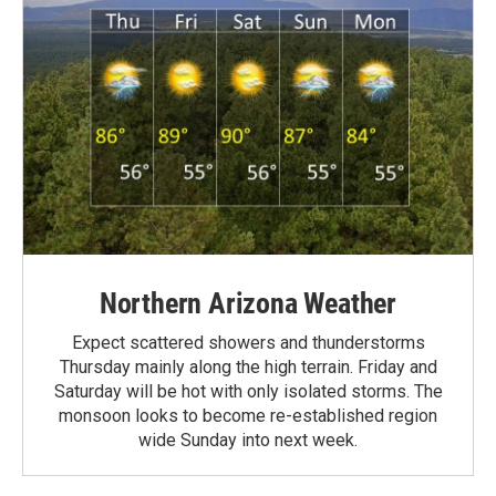
Northern Arizona Weather
Expect scattered showers and thunderstorms
Thursday mainly along the high terrain. Friday and
Saturday will be hot with only isolated storms. The
monsoon looks to become re-established region
wide Sunday into next week.