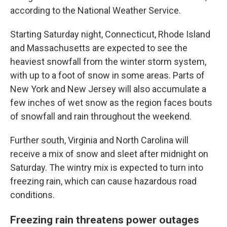
according to the National Weather Service.
Starting Saturday night, Connecticut, Rhode Island
and Massachusetts are expected to see the
heaviest snowfall from the winter storm system,
with up to a foot of snow in some areas. Parts of
New York and New Jersey will also accumulate a
few inches of wet snow as the region faces bouts
of snowfall and rain throughout the weekend.
Further south, Virginia and North Carolina will
receive a mix of snow and sleet after midnight on
Saturday. The wintry mix is expected to turn into
freezing rain, which can cause hazardous road
conditions.
Freezing rain threatens power outages