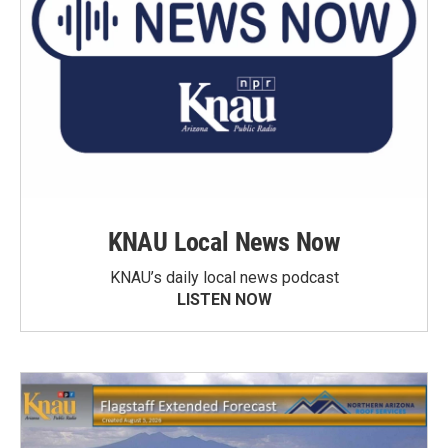
KNAU Local News Now
KNAU’s daily local news podcast
LISTEN NOW