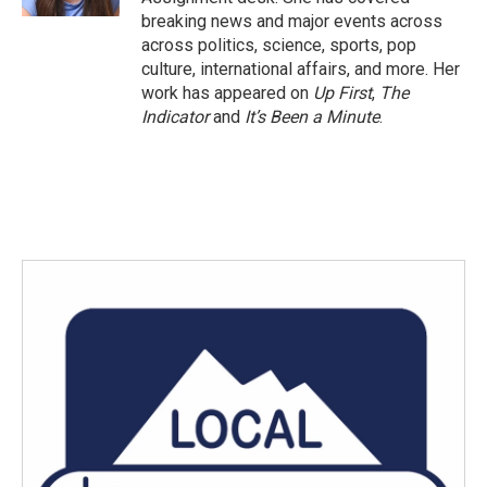
breaking news and major events across
across politics, science, sports, pop
culture, international affairs, and more. Her
work has appeared on
Up First
,
The
Indicator
and
It’s Been a Minute
.