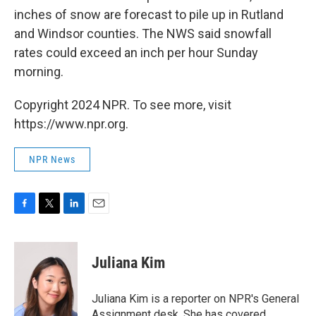
inches of snow are forecast to pile up in Rutland
and Windsor counties. The NWS said snowfall
rates could exceed an inch per hour Sunday
morning.
Copyright 2024 NPR. To see more, visit
https://www.npr.org.
NPR News
F
T
L
E
a
w
i
m
c
i
n
a
e
t
k
i
Juliana Kim
b
t
e
l
o
e
d
o
r
I
Juliana Kim is a reporter on NPR's General
k
n
Assignment desk. She has covered