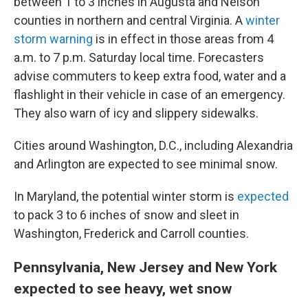
between 1 to 3 inches in Augusta and Nelson
counties in northern and central Virginia. A
winter
storm warning
is in effect in those areas from 4
a.m. to 7 p.m. Saturday local time. Forecasters
advise commuters to keep extra food, water and a
flashlight in their vehicle in case of an emergency.
They also warn of icy and slippery sidewalks.
Cities around Washington, D.C., including Alexandria
and Arlington are expected to see minimal snow.
In Maryland, the potential winter storm is
expected
to pack 3 to 6 inches of snow and sleet in
Washington, Frederick and Carroll counties.
Pennsylvania, New Jersey and New York
expected to see heavy, wet snow