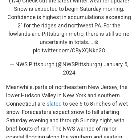
(1/4) Check out the latest winter weather update!
Snow is expected to begin Saturday morning.
Confidence is highest in accumulations exceeding
2" for the ridges and northwest PA. For the
lowlands and Pittsburgh metro, there is still some
uncertainty in totals.... ❄️
pic.twitter.com/CByXQNkc2O
— NWS Pittsburgh (@NWSPittsburgh)
January 5,
2024
Meanwhile, parts of northeastern New Jersey, the
lower Hudson Valley in New York and southern
Connecticut are
slated
to see 6 to 8 inches of wet
snow. Forecasters expect snow to fall starting
Saturday evening and through Sunday night, with
brief bouts of rain. The NWS warned of minor
coastal flooding along the southern and eastern