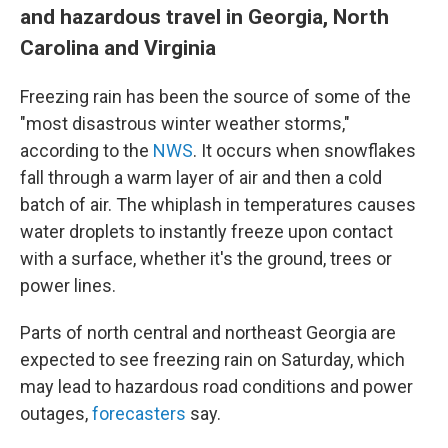
and hazardous travel in Georgia, North
Carolina and Virginia
Freezing rain has been the source of some of the
"most disastrous winter weather storms,"
according to the
NWS
. It occurs when snowflakes
fall through a warm layer of air and then a cold
batch of air. The whiplash in temperatures causes
water droplets to instantly freeze upon contact
with a surface, whether it's the ground, trees or
power lines.
Parts of north central and northeast Georgia are
expected to see freezing rain on Saturday, which
may lead to hazardous road conditions and power
outages,
forecasters
say.