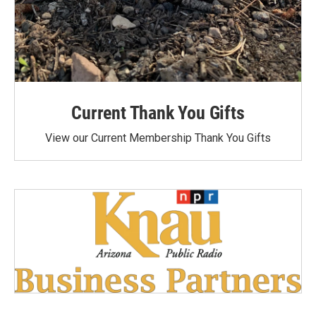
Current Thank You Gifts
View our Current Membership Thank You Gifts