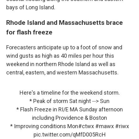
bays of Long Island.
Rhode Island and Massachusetts brace
for flash freeze
Forecasters anticipate up to a foot of snow and
wind gusts as high as 40 miles per hour this
weekend in northern Rhode Island as well as
central, eastern, and western Massachusetts.
Here's a timeline for the weekend storm.
* Peak of storm Sat night --> Sun
* Flash Freeze in RI/E MA Sunday afternoon
including Providence & Boston
* Improving conditions Mon
#ctwx
#mawx
#riwx
pic.twitter.com/qMfD005RcH