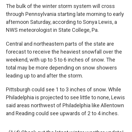
The bulk of the winter storm system will cross
through Pennsylvania starting late morning to early
afternoon Saturday, according to Sonya Lewis, a
NWS meteorologist in State College, Pa.
Central and northeastern parts of the state are
forecast to receive the heaviest snowfall over the
weekend, with up to 5 to 6 inches of snow. The
total may be more depending on snow showers
leading up to and after the storm.
Pittsburgh could see 1 to 3 inches of snow. While
Philadelphia is projected to see little to none, Lewis
said areas northwest of Philadelphia like Allentown
and Reading could see upwards of 2 to 4 inches.