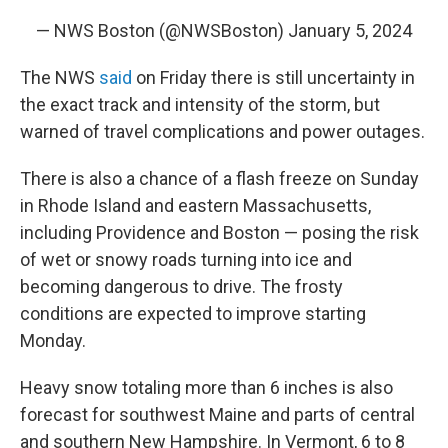
— NWS Boston (@NWSBoston)
January 5, 2024
The NWS
said
on Friday there is still uncertainty in
the exact track and intensity of the storm, but
warned of travel complications and power outages.
There is also a chance of a flash freeze on Sunday
in Rhode Island and eastern Massachusetts,
including Providence and Boston — posing the risk
of wet or snowy roads turning into ice and
becoming dangerous to drive. The frosty
conditions are expected to improve starting
Monday.
Heavy snow totaling more than 6 inches is also
forecast for southwest Maine and parts of central
and southern New Hampshire. In Vermont, 6 to 8