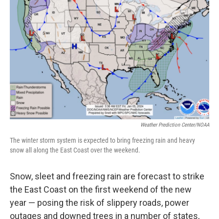
o
e
d
o
r
I
k
n
Weather Prediction Center/NOAA
The winter storm system is expected to bring freezing rain and heavy
snow all along the East Coast over the weekend.
Snow, sleet and freezing rain are forecast to strike
the East Coast on the first weekend of the new
year — posing the risk of slippery roads, power
outages and downed trees in a number of states,