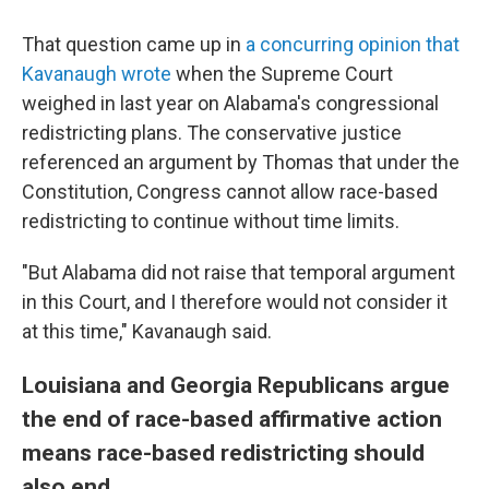
That question came up in
a concurring opinion that
Kavanaugh wrote
when the Supreme Court
weighed in last year on Alabama's congressional
redistricting plans. The conservative justice
referenced an argument by Thomas that under the
Constitution, Congress cannot allow race-based
redistricting to continue without time limits.
"But Alabama did not raise that temporal argument
in this Court, and I therefore would not consider it
at this time," Kavanaugh said.
Louisiana and Georgia Republicans argue
the end of race-based affirmative action
means race-based redistricting should
also end