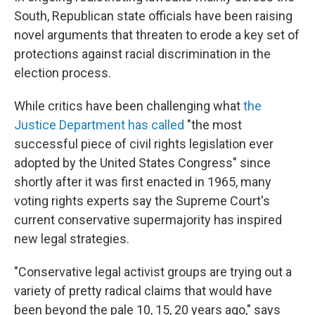
South, Republican state officials have been raising
novel arguments that threaten to erode a key set of
protections against racial discrimination in the
election process.
While critics have been challenging what
the
Justice Department has called
"the most
successful piece of civil rights legislation ever
adopted by the United States Congress" since
shortly after it was first enacted in 1965, many
voting rights experts say the Supreme Court's
current conservative supermajority has inspired
new legal strategies.
"Conservative legal activist groups are trying out a
variety of pretty radical claims that would have
been beyond the pale 10, 15, 20 years ago," says