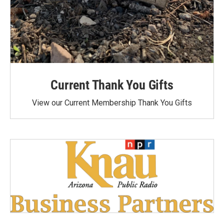
Current Thank You Gifts
View our Current Membership Thank You Gifts