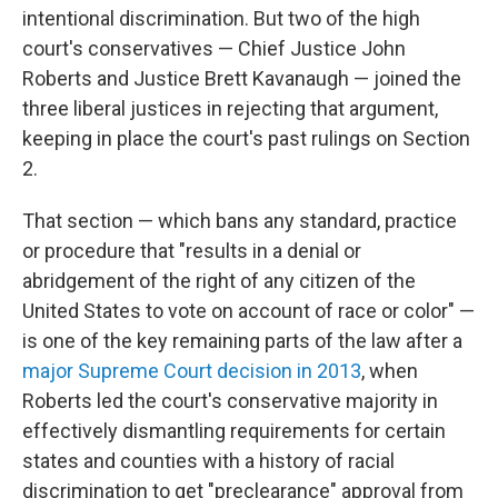
intentional discrimination. But two of the high
court's conservatives — Chief Justice John
Roberts and Justice Brett Kavanaugh — joined the
three liberal justices in rejecting that argument,
keeping in place the court's past rulings on Section
2.
That section — which bans any standard, practice
or procedure that "results in a denial or
abridgement of the right of any citizen of the
United States to vote on account of race or color" —
is one of the key remaining parts of the law after a
major Supreme Court decision in 2013
, when
Roberts led the court's conservative majority in
effectively dismantling requirements for certain
states and counties with a history of racial
discrimination to get "preclearance" approval from