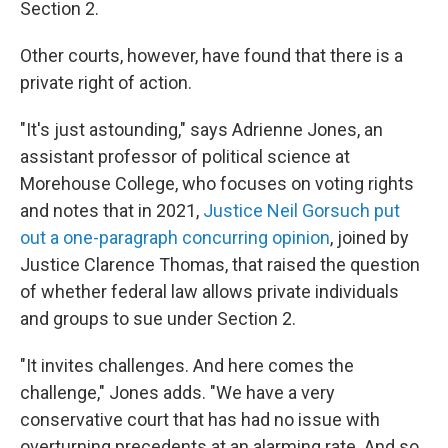
Section 2.
Other courts, however, have found that there is a
private right of action.
"It's just astounding," says Adrienne Jones, an
assistant professor of political science at
Morehouse College, who focuses on voting rights
and notes that in 2021,
Justice Neil Gorsuch put
out a one-paragraph concurring opinion
, joined by
Justice Clarence Thomas, that raised the question
of whether federal law allows private individuals
and groups to sue under Section 2.
"It invites challenges. And here comes the
challenge," Jones adds. "We have a very
conservative court that has had no issue with
overturning precedents at an alarming rate. And so