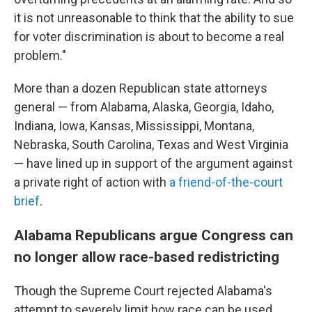
it is not unreasonable to think that the ability to sue
for voter discrimination is about to become a real
problem."
More than a dozen Republican state attorneys
general — from Alabama, Alaska, Georgia, Idaho,
Indiana, Iowa, Kansas, Mississippi, Montana,
Nebraska, South Carolina, Texas and West Virginia
— have lined up in support of the argument against
a private right of action with
a friend-of-the-court
brief
.
Alabama Republicans argue Congress can
no longer allow race-based redistricting
Though the Supreme Court rejected Alabama's
attempt to severely limit how race can be used