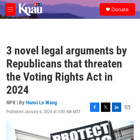
Skip to main content
S
Donate
e
M
a
e
r
n
c
u
h
u
3 novel legal arguments by
e
r
Republicans that threaten
y
the Voting Rights Act in
2024
NPR | By
Hansi Lo Wang
Published January 6, 2024 at 3:00 AM MST
F
T
L
E
a
w
i
m
c
i
n
a
e
t
k
i
b
t
e
l