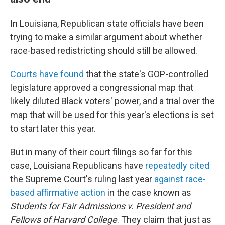
In Louisiana, Republican state officials have been
trying to make a similar argument about whether
race-based redistricting should still be allowed.
Courts have found
that the state's GOP-controlled
legislature approved a congressional map that
likely diluted Black voters' power, and a trial over the
map that will be used for this year's elections is set
to start later this year.
But in many of their court filings so far for this
case, Louisiana Republicans have
repeatedly
cited
the Supreme Court's ruling last year
against race-
based affirmative action
in the case known as
Students for Fair Admissions v
.
President and
Fellows of Harvard College
. They claim that just as