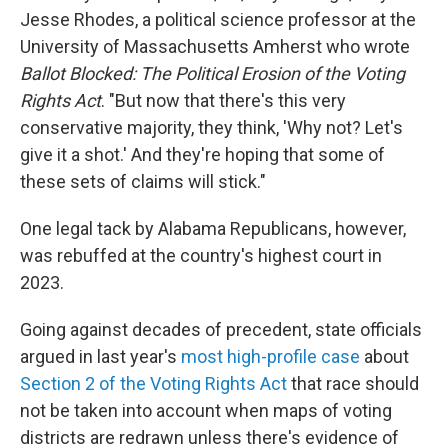
Jesse Rhodes, a political science professor at the
University of Massachusetts Amherst who wrote
Ballot Blocked: The Political Erosion of the Voting
Rights Act
. "But now that there's this very
conservative majority, they think, 'Why not? Let's
give it a shot.' And they're hoping that some of
these sets of claims will stick."
One legal tack by Alabama Republicans, however,
was rebuffed at the country's highest court in
2023.
Going against decades of precedent, state officials
argued in last year's
most high-profile case
about
Section 2 of the Voting Rights Act
that race should
not be taken into account when maps of voting
districts are redrawn unless there's evidence of