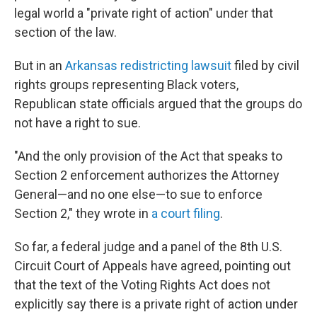
legal world a "private right of action" under that
section of the law.
But in an
Arkansas redistricting lawsuit
filed by civil
rights groups representing Black voters,
Republican state officials argued that the groups do
not have a right to sue.
"And the only provision of the Act that speaks to
Section 2 enforcement authorizes the Attorney
General—and no one else—to sue to enforce
Section 2," they wrote in
a court filing
.
So far, a federal judge and a panel of the 8th U.S.
Circuit Court of Appeals have agreed, pointing out
that the text of the Voting Rights Act does not
explicitly say there is a private right of action under