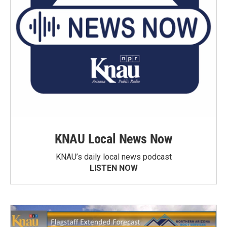
KNAU Local News Now
KNAU’s daily local news podcast
LISTEN NOW