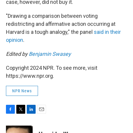
case, however, did not buy it.
"Drawing a comparison between voting
redistricting and affirmative action occurring at
Harvard is a tough analogy," the panel
said in their
opinion
.
Edited by
Benjamin Swasey
Copyright 2024 NPR. To see more, visit
https://www.npr.org.
NPR News
F
T
L
E
a
w
i
m
c
i
n
a
e
t
k
i