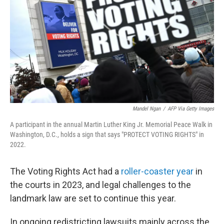
o
e
d
o
r
I
k
n
Mandel Ngan
/
AFP Via Getty Images
A participant in the annual Martin Luther King Jr. Memorial Peace Walk in
Washington, D.C., holds a sign that says "PROTECT VOTING RIGHTS" in
2022.
The Voting Rights Act had a
roller-coaster
year
in
the courts in 2023, and legal challenges to the
landmark law are set to continue this year.
In ongoing redistricting lawsuits mainly across the