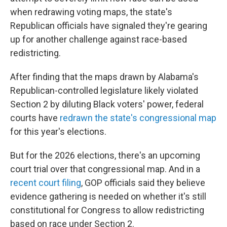
when redrawing voting maps, the state's
Republican officials have signaled they're gearing
up for another challenge against race-based
redistricting.
After finding that the maps drawn by Alabama's
Republican-controlled legislature likely violated
Section 2 by diluting Black voters' power, federal
courts have
redrawn the state's congressional map
for this year's elections.
But for the 2026 elections, there's an upcoming
court trial over that congressional map. And in a
recent court filing
, GOP officials said they believe
evidence gathering is needed on whether it's still
constitutional for Congress to allow redistricting
based on race under Section 2.