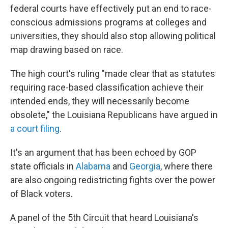
federal courts have effectively put an end to race-
conscious admissions programs at colleges and
universities, they should also stop allowing political
map drawing based on race.
The high court's ruling "made clear that as statutes
requiring race-based classification achieve their
intended ends, they will necessarily become
obsolete," the Louisiana Republicans have argued in
a court filing
.
It's an argument that has been echoed by GOP
state officials in
Alabama
and
Georgia
, where there
are also ongoing redistricting fights over the power
of Black voters.
A panel of the 5th Circuit that heard Louisiana's