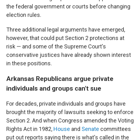
the federal government or courts before changing
election rules.
Three additional legal arguments have emerged,
however, that could put Section 2 protections at
risk — and some of the Supreme Court's
conservative justices have already shown interest
in these positions.
Arkansas Republicans argue private
individuals and groups can't sue
For decades, private individuals and groups have
brought the majority of lawsuits seeking to enforce
Section 2. And when Congress amended the Voting
Rights Act in 1982,
House
and
Senate
committees
put out reports saying there is what's called in the