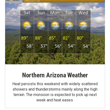
Northern Arizona Weather
Heat persists this weekend with widely scattered
showers and thunderstorms mainly along the high
terrain. The monsoon is expected to pick up next
week and heat eases.