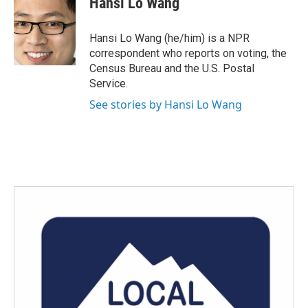
Hansi Lo Wang
b
t
e
l
o
e
d
o
r
I
Hansi Lo Wang (he/him) is a NPR
k
n
correspondent who reports on voting, the
Census Bureau and the U.S. Postal
Service.
See stories by Hansi Lo Wang