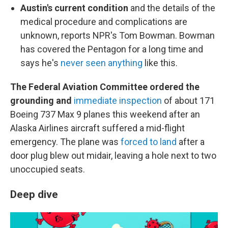
Austin's current condition
and the details of the
medical procedure and complications are
unknown, reports NPR's Tom Bowman. Bowman
has covered the Pentagon for a long time and
says he's
never seen anything
like this.
The Federal Aviation Committee ordered the
grounding and
immediate inspection
of about 171
Boeing 737 Max 9 planes this weekend after an
Alaska Airlines aircraft suffered a mid-flight
emergency. The plane was
forced to land
after a
door plug blew out midair, leaving a hole next to two
unoccupied seats.
Deep dive