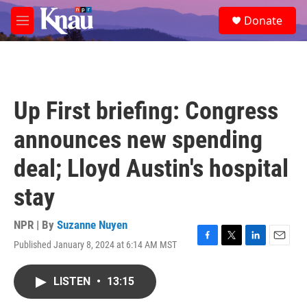
Skip to main content
S
Donate
e
M
a
e
r
n
c
u
h
u
Up First briefing: Congress
e
r
announces new spending
y
deal; Lloyd Austin's hospital
stay
NPR | By
Suzanne Nuyen
Published January 8, 2024 at 6:14 AM MST
F
T
L
E
a
w
i
m
c
i
n
a
LISTEN
•
13:15
e
t
k
i
b
t
e
l