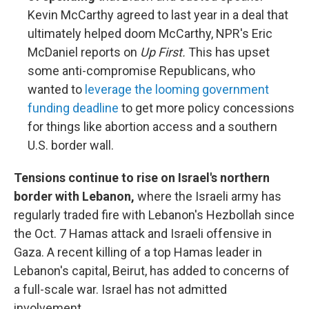
Kevin McCarthy agreed to last year in a deal that
ultimately helped doom McCarthy, NPR's Eric
McDaniel reports on
Up First.
This has upset
some anti-compromise Republicans, who
wanted to
leverage the looming government
funding deadline
to get more policy concessions
for things like abortion access and a southern
U.S. border wall.
Tensions continue to rise on Israel's northern
border with Lebanon,
where the Israeli army has
regularly traded fire with Lebanon's Hezbollah since
the Oct. 7 Hamas attack and Israeli offensive in
Gaza. A recent killing of a top Hamas leader in
Lebanon's capital, Beirut, has added to concerns of
a full-scale war. Israel has not admitted
involvement.