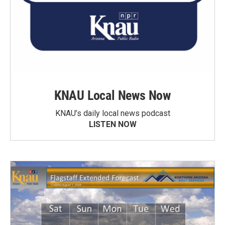
KNAU Local News Now
KNAU’s daily local news podcast
LISTEN NOW