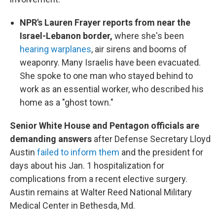
NPR's Lauren Frayer reports from near the
Israel-Lebanon border,
where she's been
hearing warplanes
, air sirens and booms of
weaponry. Many Israelis have been evacuated.
She spoke to one man who stayed behind to
work as an essential worker, who described his
home as a "ghost town."
Senior White House and Pentagon officials are
demanding answers
after Defense Secretary Lloyd
Austin
failed to inform them
and the president for
days about his Jan. 1 hospitalization for
complications from a recent elective surgery.
Austin remains at Walter Reed National Military
Medical Center in Bethesda, Md.