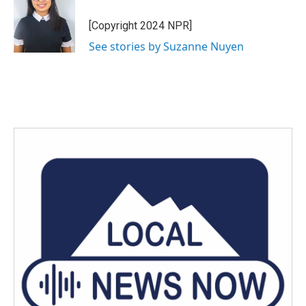
o
e
d
o
r
I
[Copyright 2024 NPR]
k
n
See stories by Suzanne Nuyen