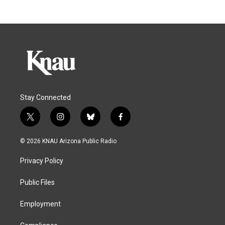
Stay Connected
t
i
b
f
w
n
l
a
i
s
u
c
© 2026 KNAU Arizona Public Radio
t
t
e
e
t
a
s
b
Privacy Policy
e
g
k
o
r
r
y
o
a
k
Public Files
m
Employment