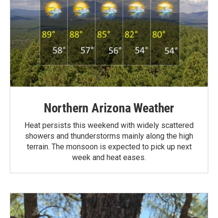
Northern Arizona Weather
Heat persists this weekend with widely scattered
showers and thunderstorms mainly along the high
terrain. The monsoon is expected to pick up next
week and heat eases.