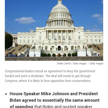
Stefan Zaklin / Getty Images
/
Getty Images
Congressional leaders struck an agreement to keep the government
funded and avert a shutdown. The deal still needs to get through
Congress, where it is likely to face opposition from conservatives.
House Speaker Mike Johnson and President
Biden agreed to essentially the same amount
of spending
that Biden and ousted speaker