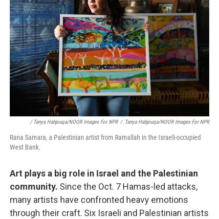
/ Tanya Habjouqa/NOOR Images For NPR
/
Tanya Habjouqa/NOOR Images For NPR
Rana Samara, a Palestinian artist from Ramallah in the Israeli-occupied
West Bank.
Art plays a big role in Israel and the Palestinian
community.
Since the Oct. 7 Hamas-led attacks,
many artists have confronted heavy emotions
through their craft. Six Israeli and Palestinian artists