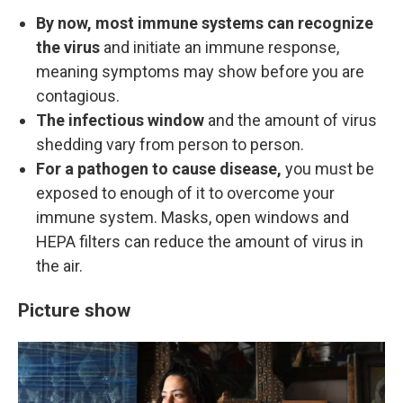
By now, most immune systems can recognize
the virus
and initiate an immune response,
meaning symptoms may show before you are
contagious.
The infectious window
and the amount of virus
shedding vary from person to person.
For a pathogen to cause disease,
you must be
exposed to enough of it to overcome your
immune system. Masks, open windows and
HEPA filters can reduce the amount of virus in
the air.
Picture show