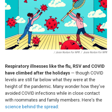
/ Josie Norton For NPR
/
Josie Norton For NPR
Respiratory illnesses like the flu, RSV and COVID
have climbed after the holidays
— though COVID
levels are still far below what they were at the
height of the pandemic. Many wonder how they've
avoided COVID infections while in close contact
with roommates and family members. Here's the
science behind the spread
: