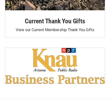
Current Thank You Gifts
View our Current Membership Thank You Gifts