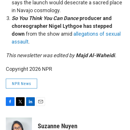
says the launch would desecrate a sacred place
in Navajo cosmology.
So You Think You Can Dance
producer and
choreographer Nigel Lythgoe has stepped
down
from the show amid
allegations of sexual
assault
.
This newsletter was edited by
Majd Al-Waheidi
.
Copyright 2026 NPR
NPR News
F
T
L
E
a
w
i
m
c
i
n
a
e
t
k
i
Suzanne Nuyen
b
t
e
l