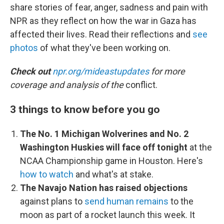
share stories of fear, anger, sadness and pain with
NPR as they reflect on how the war in Gaza has
affected their lives. Read their reflections and
see
photos
of what they've been working on.
Check out
npr.org/mideastupdates
for more
coverage and analysis of the
conflict.
3 things to know before you go
The No. 1 Michigan Wolverines and No. 2
Washington Huskies will face off tonight
at the
NCAA Championship game in Houston. Here's
how to watch
and what's at stake.
The Navajo Nation has raised objections
against plans to
send human remains
to the
moon as part of a rocket launch this week. It