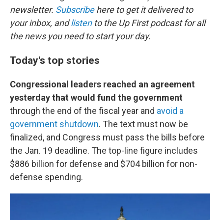
newsletter.
Subscribe
here to get it delivered to
your inbox, and
listen
to the Up First podcast for all
the news you need to start your day.
Today's top stories
Congressional leaders reached an agreement
yesterday that would fund the government
through the end of the fiscal year and
avoid a
government shutdown
. The text must now be
finalized, and Congress must pass the bills before
the Jan. 19 deadline. The top-line figure includes
$886 billion for defense and $704 billion for non-
defense spending.