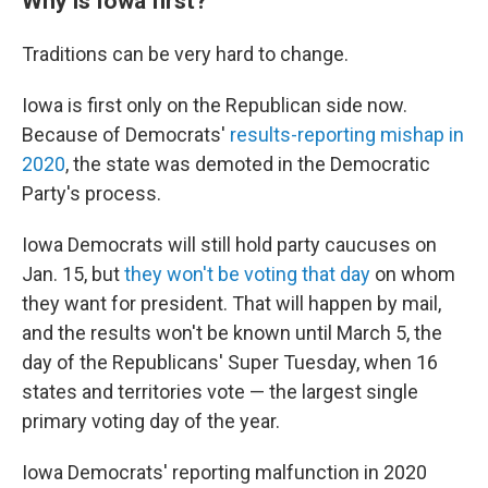
Why is Iowa first?
Traditions can be very hard to change.
Iowa is first only on the Republican side now.
Because of Democrats'
results-reporting mishap in
2020
, the state was demoted in the Democratic
Party's process.
Iowa Democrats will still hold party caucuses on
Jan. 15, but
they won't be voting that day
on whom
they want for president. That will happen by mail,
and the results won't be known until March 5, the
day of the Republicans' Super Tuesday, when 16
states and territories vote — the largest single
primary voting day of the year.
Iowa Democrats' reporting malfunction in 2020