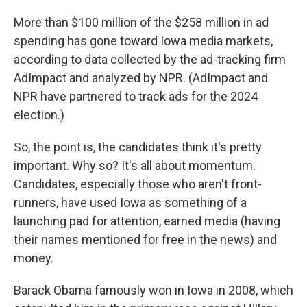
More than $100 million of the $258 million in ad
spending has gone toward Iowa media markets,
according to data collected by the ad-tracking firm
AdImpact and analyzed by NPR. (AdImpact and
NPR have partnered to track ads for the 2024
election.)
So, the point is, the candidates think it's pretty
important. Why so? It's all about momentum.
Candidates, especially those who aren't front-
runners, have used Iowa as something of a
launching pad for attention, earned media (having
their names mentioned for free in the news) and
money.
Barack Obama famously won in Iowa in 2008, which