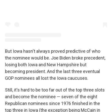
But Iowa hasn't always proved predictive of who
the nominee would be. Joe Biden broke precedent,
losing both Iowa and New Hampshire but
becoming president. And the last three eventual
GOP nominees all lost the Iowa caucuses.
Still, it's hard to be too far out of the top three slots
and become the nominee — seven of the eight
Republican nominees since 1976 finished in the
top three in Iowa (the exception being McCain in