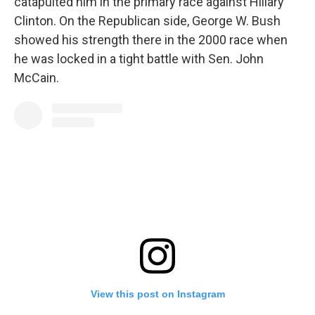
catapulted him in the primary race against Hillary
Clinton. On the Republican side, George W. Bush
showed his strength there in the 2000 race when
he was locked in a tight battle with Sen. John
McCain.
View this post on Instagram