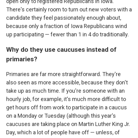
open only to registered Republicans in Iowa.
There's certainly room to turn out new voters with a
candidate they feel passionately enough about,
because only a fraction of Iowa Republicans wind
up participating — fewer than 1 in 4 do traditionally.
Why do they use caucuses instead of
primaries?
Primaries are far more straightforward. They're
also seen as more accessible, because they don't
take up as much time. If you're someone with an
hourly job, for example, it's much more difficult to
get hours off from work to participate in a caucus
on a Monday or Tuesday (although this year's
caucuses are taking place on Martin Luther King Jr.
Day, which a lot of people have off — unless, of