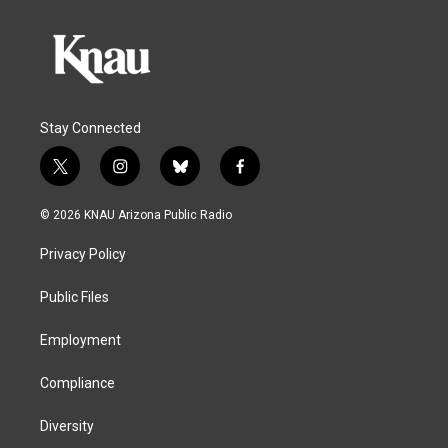
Stay Connected
t
i
b
f
w
n
l
a
i
s
u
c
© 2026 KNAU Arizona Public Radio
t
t
e
e
t
a
s
b
Privacy Policy
e
g
k
o
r
r
y
o
a
k
Public Files
m
Employment
Compliance
Diversity