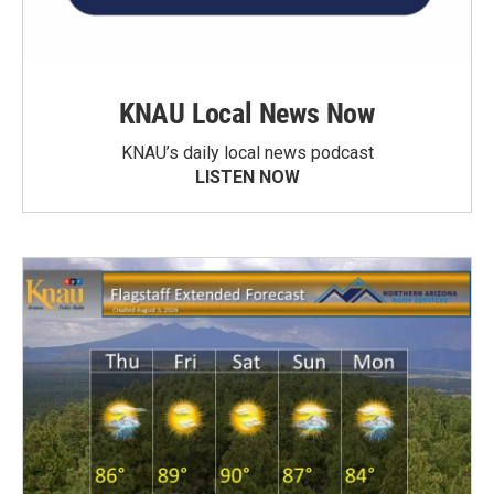
KNAU Local News Now
KNAU’s daily local news podcast
LISTEN NOW