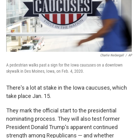
k
n
Charlie Neibergall
/
AP
A pedestrian walks past a sign for the Iowa caucuses on a downtown
skywalk in Des Moines, Iowa, on Feb. 4, 2020.
There's a lot at stake in the Iowa caucuses, which
take place Jan. 15.
They mark the official start to the presidential
nominating process. They will also test former
President Donald Trump's apparent continued
strength among Republicans — and whether