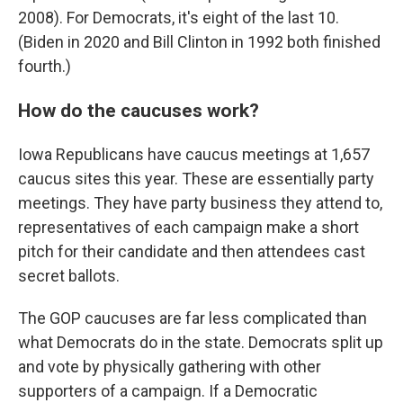
2008). For Democrats, it's eight of the last 10.
(Biden in 2020 and Bill Clinton in 1992 both finished
fourth.)
How do the caucuses work?
Iowa Republicans have caucus meetings at 1,657
caucus sites this year. These are essentially party
meetings. They have party business they attend to,
representatives of each campaign make a short
pitch for their candidate and then attendees cast
secret ballots.
The GOP caucuses are far less complicated than
what Democrats do in the state. Democrats split up
and vote by physically gathering with other
supporters of a campaign. If a Democratic