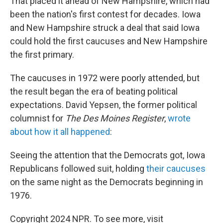
That placed it ahead of New Hampshire, which had
been the nation's first contest for decades. Iowa
and New Hampshire struck a deal that said Iowa
could hold the first caucuses and New Hampshire
the first primary.
The caucuses in 1972 were poorly attended, but
the result began the era of beating political
expectations. David Yepsen, the former political
columnist for
The Des Moines Register
,
wrote
about how it all happened
:
Seeing the attention that the Democrats got, Iowa
Republicans followed suit, holding
their caucuses
on the same night as the Democrats beginning in
1976.
Copyright 2024 NPR. To see more, visit