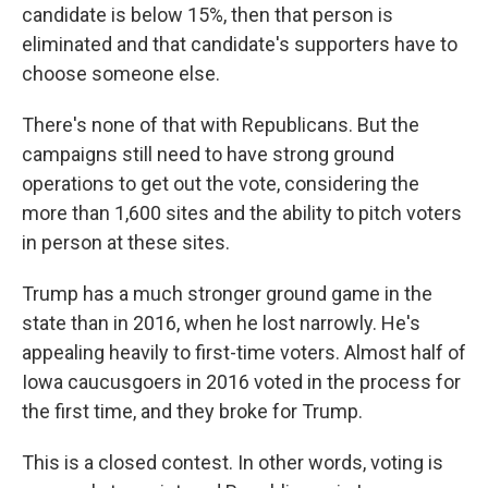
candidate is below 15%, then that person is
eliminated and that candidate's supporters have to
choose someone else.
There's none of that with Republicans. But the
campaigns still need to have strong ground
operations to get out the vote, considering the
more than 1,600 sites and the ability to pitch voters
in person at these sites.
Trump has a much stronger ground game in the
state than in 2016, when he lost narrowly. He's
appealing heavily to first-time voters. Almost half of
Iowa caucusgoers in 2016 voted in the process for
the first time, and they broke for Trump.
This is a closed contest. In other words, voting is