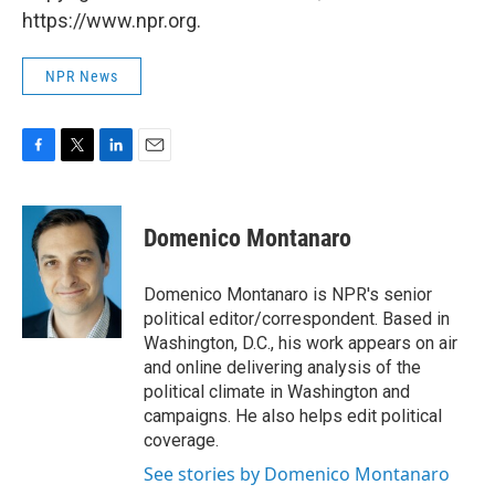
https://www.npr.org.
NPR News
F
T
L
E
a
w
i
m
c
i
n
a
e
t
k
i
Domenico Montanaro
b
t
e
l
o
e
d
o
r
I
Domenico Montanaro is NPR's senior
k
n
political editor/correspondent. Based in
Washington, D.C., his work appears on air
and online delivering analysis of the
political climate in Washington and
campaigns. He also helps edit political
coverage.
See stories by Domenico Montanaro