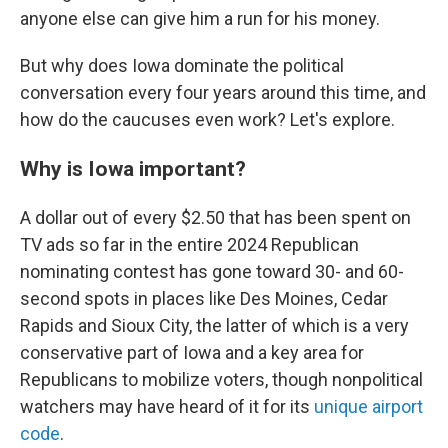
anyone else can give him a run for his money.
But why does Iowa dominate the political
conversation every four years around this time, and
how do the caucuses even work? Let's explore.
Why is Iowa important?
A dollar out of every $2.50 that has been spent on
TV ads so far in the entire 2024 Republican
nominating contest has gone toward 30- and 60-
second spots in places like Des Moines, Cedar
Rapids and Sioux City, the latter of which is a very
conservative part of Iowa and a key area for
Republicans to mobilize voters, though nonpolitical
watchers may have heard of it for its
unique airport
code
.