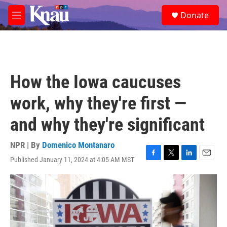
Skip to main content
S
Donate
e
M
a
e
r
n
c
u
h
u
How the Iowa caucuses
e
r
work, why they're first —
y
and why they're significant
NPR | By
Domenico Montanaro
Published January 11, 2024 at 4:05 AM MST
F
T
L
E
a
w
i
m
c
i
n
a
e
t
k
i
b
t
e
l
o
e
d
o
r
I