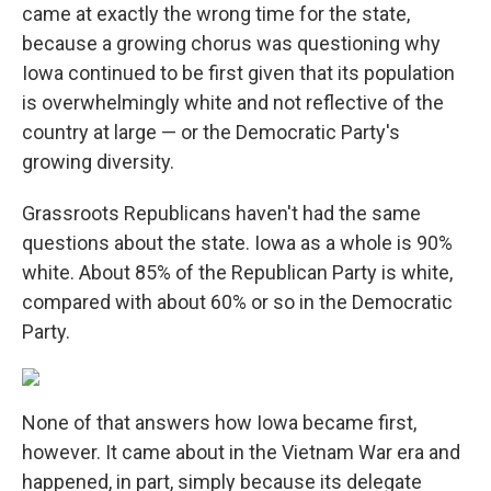
came at exactly the wrong time for the state,
because a growing chorus was questioning why
Iowa continued to be first given that its population
is overwhelmingly white and not reflective of the
country at large — or the Democratic Party's
growing diversity.
Grassroots Republicans haven't had the same
questions about the state. Iowa as a whole is 90%
white. About 85% of the Republican Party is white,
compared with about 60% or so in the Democratic
Party.
None of that answers how Iowa became first,
however. It came about in the Vietnam War era and
happened, in part, simply because its delegate