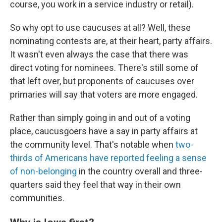
course, you work in a service industry or retail).
So why opt to use caucuses at all? Well, these
nominating contests are, at their heart, party affairs.
It wasn't even always the case that there was
direct voting for nominees. There's still some of
that left over, but proponents of caucuses over
primaries will say that voters are more engaged.
Rather than simply going in and out of a voting
place, caucusgoers have a say in party affairs at
the community level. That's notable when
two-
thirds of Americans have reported feeling a sense
of non-belonging
in the country overall and three-
quarters said they feel that way in their own
communities.