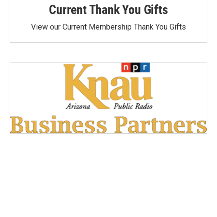
Current Thank You Gifts
View our Current Membership Thank You Gifts