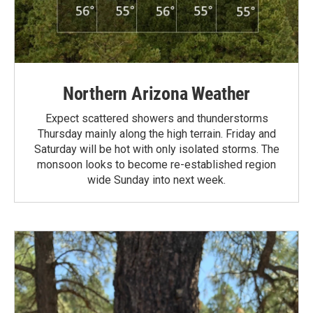
Northern Arizona Weather
Expect scattered showers and thunderstorms
Thursday mainly along the high terrain. Friday and
Saturday will be hot with only isolated storms. The
monsoon looks to become re-established region
wide Sunday into next week.