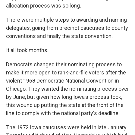
allocation process was so long.
There were multiple steps to awarding and naming
delegates, going from precinct caucuses to county
conventions and finally the state convention.
It all took months.
Democrats changed their nominating process to
make it more open to rank-and-file voters after the
violent 1968 Democratic National Convention in
Chicago. They wanted the nominating process over
by June, but given how long Iowa's process took,
this wound up putting the state at the front of the
line to comply with the national party's deadline.
The 1972 Iowa caucuses were held in late January.