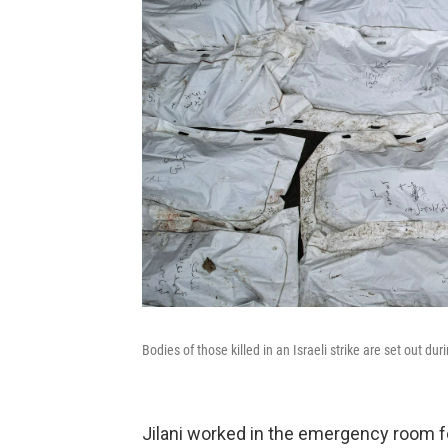
Bodies of those killed in an Israeli strike are set out d
Jilani worked in the emergency room f