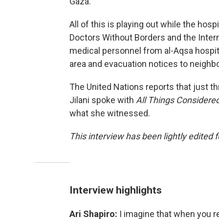
Gaza."
All of this is playing out while the ho
Doctors Without Borders and the Inte
medical personnel from al-Aqsa hospita
area and evacuation notices to neighb
The United Nations reports that just th
Jilani spoke with
All Things Considere
what she witnessed.
This interview has been lightly edited f
Interview highlights
Ari Shapiro:
I imagine that when you 