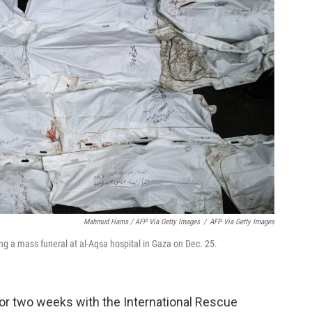
Mahmud Hams / AFP Via Getty Images
/
AFP Via Getty Images
uring a mass funeral at al-Aqsa hospital in Gaza on Dec. 25.
or two weeks with the International Rescue