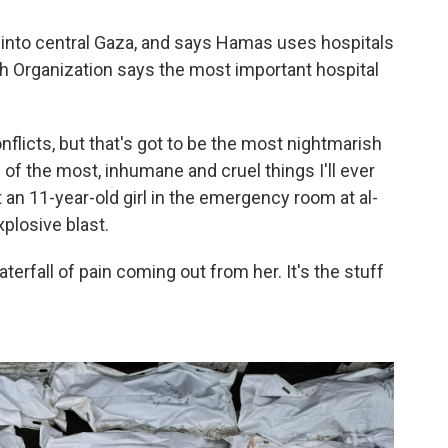
r into central Gaza, and says Hamas uses hospitals
 Organization says the most important hospital
nflicts, but that's got to be the most nightmarish
 of the most, inhumane and cruel things I'll ever
 an 11-year-old girl in the emergency room at al-
plosive blast.
waterfall of pain coming out from her. It's the stuff