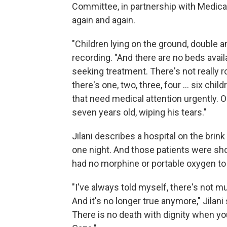
Committee, in partnership with Medical
again and again.
"Children lying on the ground, double a
recording. "And there are no beds availa
seeking treatment. There's not really r
there's one, two, three, four ... six chi
that need medical attention urgently. On
seven years old, wiping his tears."
Jilani describes a hospital on the brink 
one night. And those patients were sho
had no morphine or portable oxygen to
"I've always told myself, there's not m
And it's no longer true anymore," Jilan
There is no death with dignity when yo