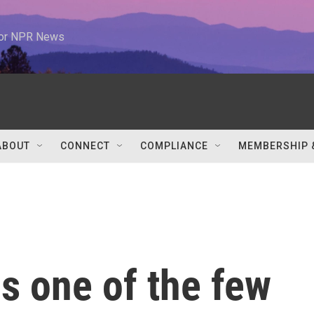
 for NPR News
ABOUT
CONNECT
COMPLIANCE
MEMBERSHIP 
s one of the few