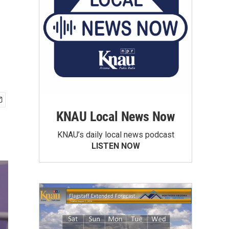
KNAU Local News Now
KNAU’s daily local news podcast
LISTEN NOW