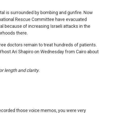
spital is surrounded by bombing and gunfire. Now
rnational Rescue Committee have evacuated
l because of increasing Israeli attacks in the
orhoods there.
ree doctors remain to treat hundreds of patients.
d
host Ari Shapiro on Wednesday from Cairo about
or length and clarity.
recorded those voice memos, you were very