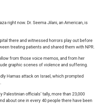
za right now. Dr. Seema Jilani, an American, is
ital there and witnessed horrors play out before
ween treating patients and shared them with NPR.
follow from those voice memos, and from her
ude graphic scenes of violence and suffering.
eadly Hamas attack on Israel, which prompted
.
 Palestinian officials' tally, more than 23,000
 and about one in every 40 people there have been