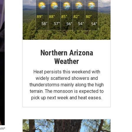
Northern Arizona
Weather
Heat persists this weekend with
widely scattered showers and
thunderstorms mainly along the high
terrain. The monsoon is expected to
pick up next week and heat eases.
MAP