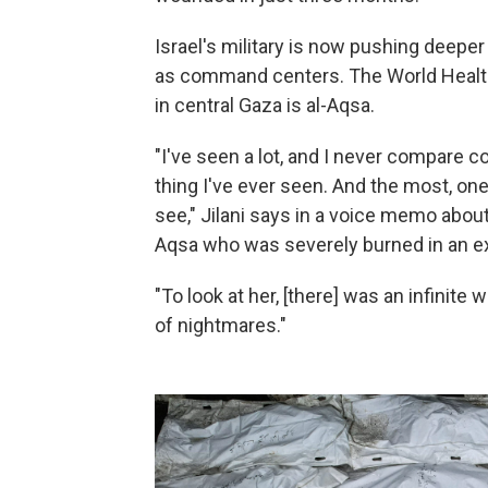
Israel's military is now pushing deepe
as command centers. The World Health
in central Gaza is al-Aqsa.
"I've seen a lot, and I never compare co
thing I've ever seen. And the most, one
see," Jilani says in a voice memo about
Aqsa who was severely burned in an ex
"To look at her, [there] was an infinite 
of nightmares."