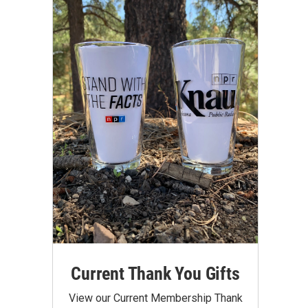
Current Thank You Gifts
View our Current Membership Thank