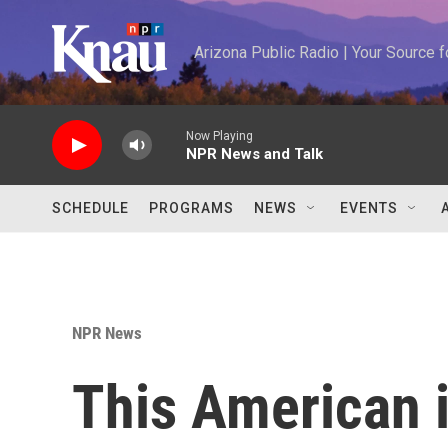
Skip to main content
Arizona Public Radio | Your Source
Now Playing
NPR News and Talk
SCHEDULE
PROGRAMS
NEWS
EVENTS
NPR News
This American i