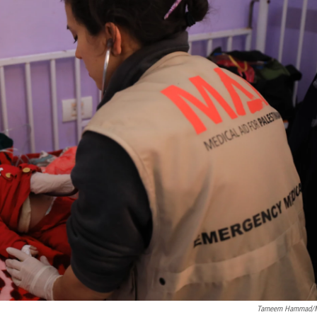
Tarneem Hammad/