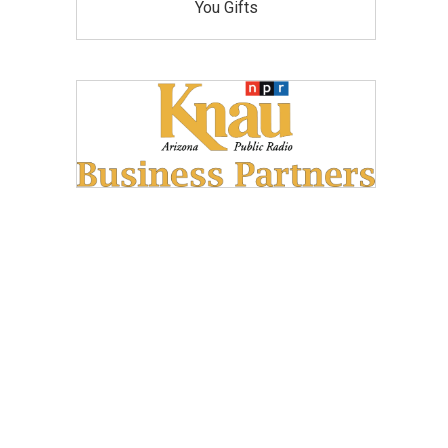
You Gifts