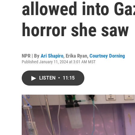
allowed into Gaz
horror she saw
NPR | By
Ari Shapiro
,
Erika Ryan
,
Courtney Dorning
Published January 11, 2024 at 3:01 AM MST
LISTEN
•
11:15