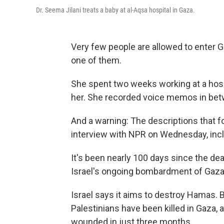
Dr. Seema Jilani treats a baby at al-Aqsa hospital in Gaza.
Very few people are allowed to enter Ga
one of them.
She spent two weeks working at a hosp
her. She recorded voice memos in bet
And a warning: The descriptions that 
interview with NPR on Wednesday, incl
It's been nearly 100 days since the d
Israel's ongoing bombardment of Gaza
Israel says it aims to destroy Hamas. By
Palestinians have been killed in Gaza,
wounded in just three months.