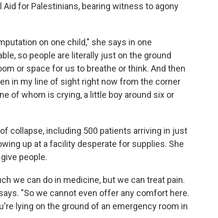
 Aid for Palestinians, bearing witness to agony
mputation on one child," she says in one
ble, so people are literally just on the ground
oom or space for us to breathe or think. And then
ldren in my line of sight right now from the corner
e of whom is crying, a little boy around six or
of collapse, including 500 patients arriving in just
wing up at a facility desperate for supplies. She
 give people.
uch we can do in medicine, but we can treat pain.
i says. "So we cannot even offer any comfort here.
u're lying on the ground of an emergency room in