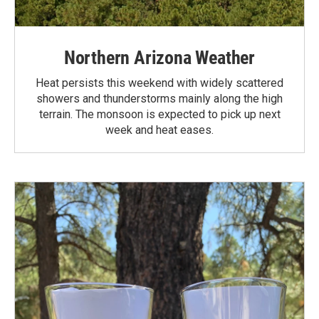
Northern Arizona Weather
Heat persists this weekend with widely scattered
showers and thunderstorms mainly along the high
terrain. The monsoon is expected to pick up next
week and heat eases.