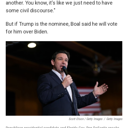
another. You know, it's like we just need to have
some civil discourse."
But if Trump is the nominee, Boal said he will vote
for him over Biden.
Scott Olson / Getty Images
/
Getty Images