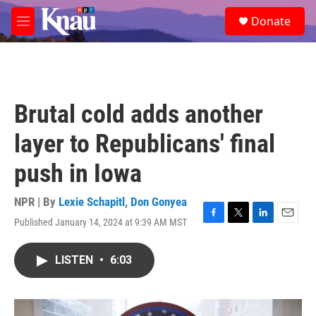
Skip to main content
S
Donate
e
M
a
e
r
n
c
u
h
u
Brutal cold adds another
e
r
layer to Republicans' final
y
push in Iowa
NPR | By
Lexie Schapitl
,
Don Gonyea
Published January 14, 2024 at 9:39 AM MST
F
T
L
E
a
w
i
m
c
i
n
a
LISTEN
•
6:03
e
t
k
i
b
t
e
l
o
e
d
o
r
I