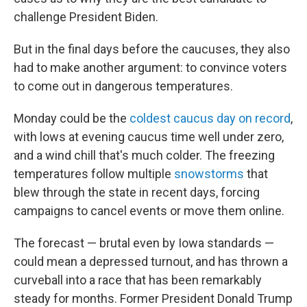
challenge President Biden.
But in the final days before the caucuses, they also
had to make another argument: to convince voters
to come out in dangerous temperatures.
Monday could be the
coldest caucus day on record
,
with lows at evening caucus time well under zero,
and a wind chill that's much colder. The freezing
temperatures follow multiple
snowstorms
that
blew through the state in recent days, forcing
campaigns to cancel events or move them online.
The forecast — brutal even by Iowa standards —
could mean a depressed turnout, and has thrown a
curveball into a race that has been remarkably
steady for months. Former President Donald Trump