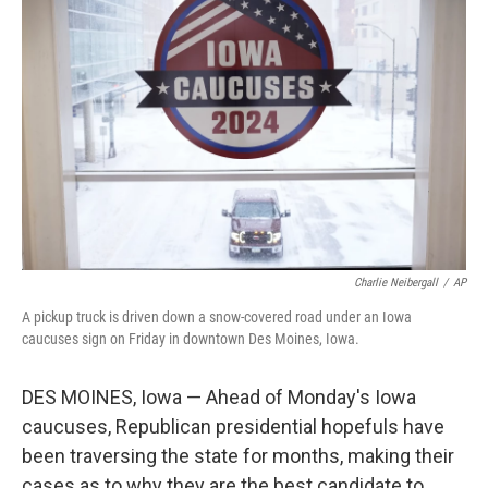
k
n
Charlie Neibergall
/
AP
A pickup truck is driven down a snow-covered road under an Iowa
caucuses sign on Friday in downtown Des Moines, Iowa.
DES MOINES, Iowa — Ahead of Monday's Iowa
caucuses, Republican presidential hopefuls have
been traversing the state for months, making their
cases as to why they are the best candidate to