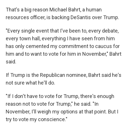
That's a big reason Michael Bahrt, a human
resources officer, is backing DeSantis over Trump.
"Every single event that I've been to, every debate,
every town hall, everything I have seen from him
has only cemented my commitment to caucus for
him and to want to vote for him in November," Bahrt
said.
If Trump is the Republican nominee, Bahrt said he's
not sure what he'll do.
"If I don't have to vote for Trump, there's enough
reason not to vote for Trump," he said. "In
November, I'll weigh my options at that point. But I
try to vote my conscience."