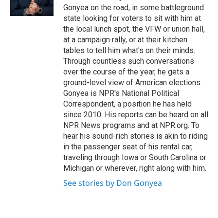
Gonyea on the road, in some battleground
state looking for voters to sit with him at
the local lunch spot, the VFW or union hall,
at a campaign rally, or at their kitchen
tables to tell him what's on their minds.
Through countless such conversations
over the course of the year, he gets a
ground-level view of American elections.
Gonyea is NPR's National Political
Correspondent, a position he has held
since 2010. His reports can be heard on all
NPR News programs and at NPR.org. To
hear his sound-rich stories is akin to riding
in the passenger seat of his rental car,
traveling through Iowa or South Carolina or
Michigan or wherever, right along with him.
See stories by Don Gonyea