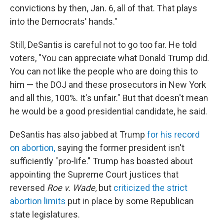
convictions by then, Jan. 6, all of that. That plays
into the Democrats' hands."
Still, DeSantis is careful not to go too far. He told
voters, "You can appreciate what Donald Trump did.
You can not like the people who are doing this to
him — the DOJ and these prosecutors in New York
and all this, 100%. It's unfair." But that doesn't mean
he would be a good presidential candidate, he said.
DeSantis has also jabbed at Trump
for his record
on abortion,
saying the former president isn't
sufficiently "pro-life." Trump has boasted about
appointing the Supreme Court justices that
reversed
Roe v. Wade
, but
criticized the strict
abortion limits
put in place by some Republican
state legislatures.