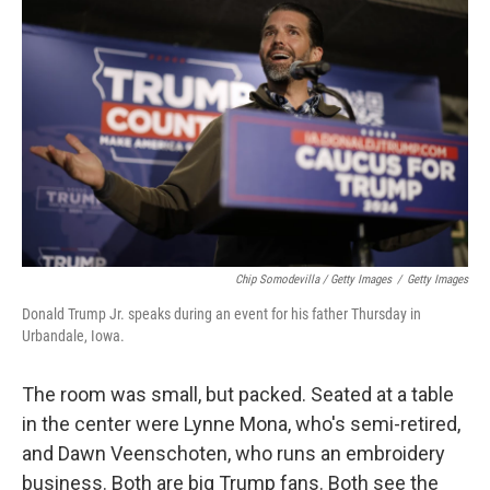
Chip Somodevilla / Getty Images
/
Getty Images
Donald Trump Jr. speaks during an event for his father Thursday in
Urbandale, Iowa.
The room was small, but packed. Seated at a table
in the center were Lynne Mona, who's semi-retired,
and Dawn Veenschoten, who runs an embroidery
business. Both are big Trump fans. Both see the