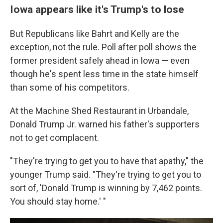
Iowa appears like it's Trump's to lose
But Republicans like Bahrt and Kelly are the
exception, not the rule. Poll after poll shows the
former president safely ahead in Iowa — even
though he's spent less time in the state himself
than some of his competitors.
At the Machine Shed Restaurant in Urbandale,
Donald Trump Jr. warned his father's supporters
not to get complacent.
"They're trying to get you to have that apathy," the
younger Trump said. "They're trying to get you to
sort of, 'Donald Trump is winning by 7,462 points.
You should stay home.' "