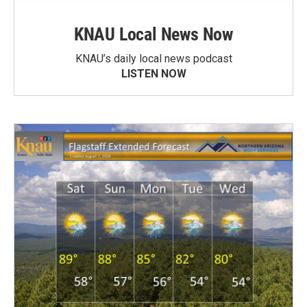
KNAU Local News Now
KNAU’s daily local news podcast
LISTEN NOW