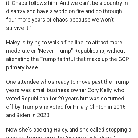
it. Chaos follows him. And we can't be a country in
disarray and have a world on fire and go through
four more years of chaos because we won't
survive it."
Haley is trying to walk a fine line: to attract more
moderate or "Never Trump" Republicans, without
alienating the Trump faithful that make up the GOP
primary base.
One attendee who's ready to move past the Trump
years was small business owner Cory Kelly, who
voted Republican for 20 years but was so turned
off by Trump she voted for Hillary Clinton in 2016
and Biden in 2020.
Now she's backing Haley, and she called stopping a
second Trump term the "cause of a lifetime."