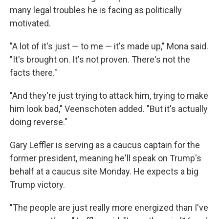
many legal troubles he is facing as politically
motivated.
"A lot of it's just — to me — it's made up," Mona said.
"It's brought on. It's not proven. There's not the
facts there."
"And they're just trying to attack him, trying to make
him look bad," Veenschoten added. "But it's actually
doing reverse."
Gary Leffler is serving as a caucus captain for the
former president, meaning he'll speak on Trump's
behalf at a caucus site Monday. He expects a big
Trump victory.
"The people are just really more energized than I've