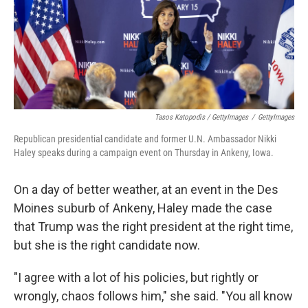
Tasos Katopodis / GettyImages
/
GettyImages
Republican presidential candidate and former U.N. Ambassador Nikki
Haley speaks during a campaign event on Thursday in Ankeny, Iowa.
On a day of better weather, at an event in the Des
Moines suburb of Ankeny, Haley made the case
that Trump was the right president at the right time,
but she is the right candidate now.
"I agree with a lot of his policies, but rightly or
wrongly, chaos follows him," she said. "You all know