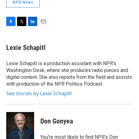
NPR News
F
T
L
E
a
w
i
m
c
i
n
a
e
t
k
i
Lexie Schapitl
b
t
e
l
o
e
d
o
r
I
Lexie Schapitl is a production assistant with NPR's
k
n
Washington Desk, where she produces radio pieces and
digital content. She also reports from the field and assists
with production of the NPR Politics Podcast.
See stories by Lexie Schapitl
Don Gonyea
You're most likely to find NPR's Don