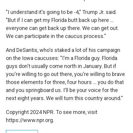
"I understand it's going to be -4," Trump Jr. said.
"But if I can get my Florida butt back up here ...
everyone can get back up there. We can get out.
We can participate in the caucus process."
And DeSantis, who's staked a lot of his campaign
on the Iowa caucuses: "I'm a Florida guy. Florida
guys don't usually come north in January. But if
you're willing to go out there, you're willing to brave
those elements for three, four hours ... you do that
and you springboard us. I'll be your voice for the
next eight years. We will turn this country around."
Copyright 2024 NPR. To see more, visit
https://www.npr.org.