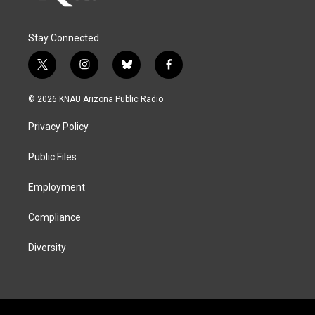
Stay Connected
t
i
b
f
w
n
l
a
i
s
u
c
© 2026 KNAU Arizona Public Radio
t
t
e
e
t
a
s
b
Privacy Policy
e
g
k
o
r
r
y
o
a
k
Public Files
m
Employment
Compliance
Diversity