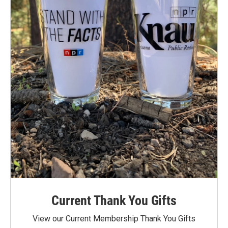
Current Thank You Gifts
View our Current Membership Thank You Gifts