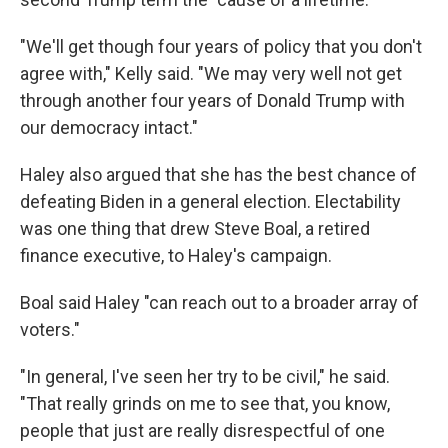
"We'll get though four years of policy that you don't
agree with," Kelly said. "We may very well not get
through another four years of Donald Trump with
our democracy intact."
Haley also argued that she has the best chance of
defeating Biden in a general election. Electability
was one thing that drew Steve Boal, a retired
finance executive, to Haley's campaign.
Boal said Haley "can reach out to a broader array of
voters."
"In general, I've seen her try to be civil," he said.
"That really grinds on me to see that, you know,
people that just are really disrespectful of one