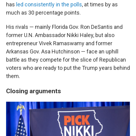
has
led consistently in the polls
, at times by as
much as 30 percentage points.
His rivals — mainly Florida Gov. Ron DeSantis and
former U.N. Ambassador Nikki Haley, but also
entrepreneur Vivek Ramaswamy and former
Arkansas Gov. Asa Hutchinson — face an uphill
battle as they compete for the slice of Republican
voters who are ready to put the Trump years behind
them.
Closing arguments