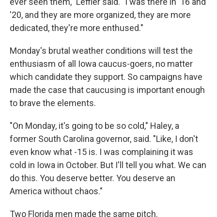
ever seen them," Leffler said. "I was there in '16 and
'20, and they are more organized, they are more
dedicated, they're more enthused."
Monday's brutal weather conditions will test the
enthusiasm of all Iowa caucus-goers, no matter
which candidate they support. So campaigns have
made the case that caucusing is important enough
to brave the elements.
"On Monday, it's going to be so cold," Haley, a
former South Carolina governor, said. "Like, I don't
even know what -15 is. I was complaining it was
cold in Iowa in October. But I'll tell you what. We can
do this. You deserve better. You deserve an
America without chaos."
Two Florida men made the same pitch.