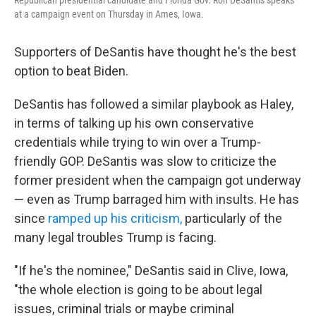
Republican presidential candidate and Florida Gov. Ron DeSantis speaks
at a campaign event on Thursday in Ames, Iowa.
Supporters of DeSantis have thought he's the best
option to beat Biden.
DeSantis has followed a similar playbook as Haley,
in terms of talking up his own conservative
credentials while trying to win over a Trump-
friendly GOP. DeSantis was slow to criticize the
former president when the campaign got underway
— even as Trump barraged him with insults. He has
since
ramped up his criticism,
particularly of the
many legal troubles Trump is facing.
"If he's the nominee," DeSantis said in Clive, Iowa,
"the whole election is going to be about legal
issues, criminal trials or maybe criminal