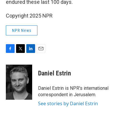
endured these last 100 days.
Copyright 2025 NPR
NPR News
F
T
L
E
a
w
i
m
c
i
n
a
e
t
k
i
Daniel Estrin
b
t
e
l
o
e
d
o
r
I
Daniel Estrin is NPR's international
k
n
correspondent in Jerusalem.
See stories by Daniel Estrin