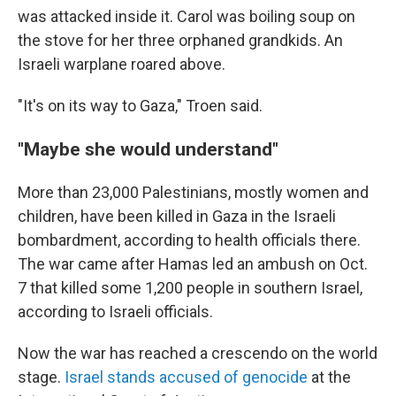
was attacked inside it. Carol was boiling soup on
the stove for her three orphaned grandkids. An
Israeli warplane roared above.
"It's on its way to Gaza," Troen said.
"Maybe she would understand"
More than 23,000 Palestinians, mostly women and
children, have been killed in Gaza in the Israeli
bombardment, according to health officials there.
The war came after Hamas led an ambush on Oct.
7 that killed some 1,200 people in southern Israel,
according to Israeli officials.
Now the war has reached a crescendo on the world
stage.
Israel stands accused of genocide
at the