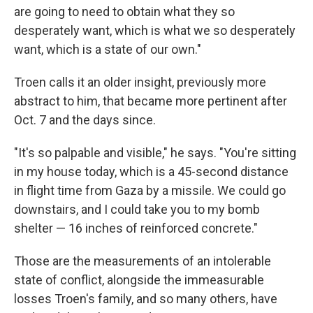
are going to need to obtain what they so
desperately want, which is what we so desperately
want, which is a state of our own."
Troen calls it an older insight, previously more
abstract to him, that became more pertinent after
Oct. 7 and the days since.
"It's so palpable and visible," he says. "You're sitting
in my house today, which is a 45-second distance
in flight time from Gaza by a missile. We could go
downstairs, and I could take you to my bomb
shelter — 16 inches of reinforced concrete."
Those are the measurements of an intolerable
state of conflict, alongside the immeasurable
losses Troen's family, and so many others, have