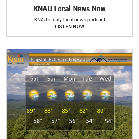
KNAU Local News Now
KNAU’s daily local news podcast
LISTEN NOW