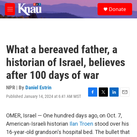
Skip to main content
S
Donate
e
M
a
e
r
n
c
u
h
u
What a bereaved father, a
e
r
historian of Israel, believes
y
after 100 days of war
NPR | By
Daniel Estrin
Published January 14, 2024 at 6:41 AM MST
F
T
L
E
a
w
i
m
c
i
n
a
e
t
k
i
OMER, Israel — One hundred days ago, on Oct. 7,
b
t
e
l
American-Israeli historian
Ilan Troen
stood over his
o
e
d
o
r
I
16-year-old grandson's hospital bed. The bullet that