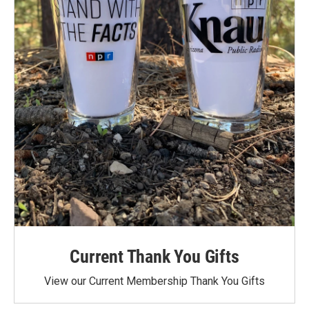
Current Thank You Gifts
View our Current Membership Thank You Gifts