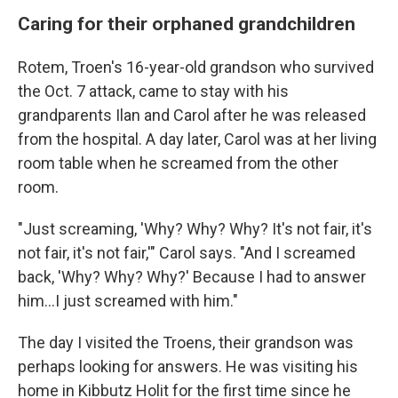
Caring for their orphaned grandchildren
Rotem, Troen's 16-year-old grandson who survived
the Oct. 7 attack, came to stay with his
grandparents Ilan and Carol after he was released
from the hospital. A day later, Carol was at her living
room table when he screamed from the other
room.
"Just screaming, 'Why? Why? Why? It's not fair, it's
not fair, it's not fair,'" Carol says. "And I screamed
back, 'Why? Why? Why?' Because I had to answer
him...I just screamed with him."
The day I visited the Troens, their grandson was
perhaps looking for answers. He was visiting his
home in Kibbutz Holit for the first time since he