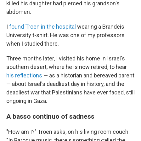
k
n
killed his daughter had pierced his grandson's
abdomen.
I
found Troen in the hospital
wearing a Brandeis
University t-shirt. He was one of my professors
when I studied there.
Three months later, I visited his home in Israel's
southern desert, where he is now retired, to hear
his reflections
— as a historian and bereaved parent
— about Israel's deadliest day in history, and the
deadliest war that Palestinians have ever faced, still
ongoing in Gaza.
A basso continuo of sadness
"How am I?" Troen asks, on his living room couch.
"In Baroque music, there's something called the