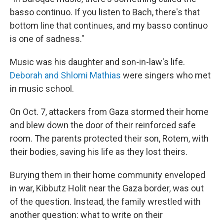
basso continuo. If you listen to Bach, there's that
bottom line that continues, and my basso continuo
is one of sadness."
Music was his daughter and son-in-law's life.
Deborah and Shlomi Mathias
were singers who met
in music school.
On Oct. 7, attackers from Gaza stormed their home
and blew down the door of their reinforced safe
room. The parents protected their son, Rotem, with
their bodies, saving his life as they lost theirs.
Burying them in their home community enveloped
in war, Kibbutz Holit near the Gaza border, was out
of the question. Instead, the family wrestled with
another question: what to write on their