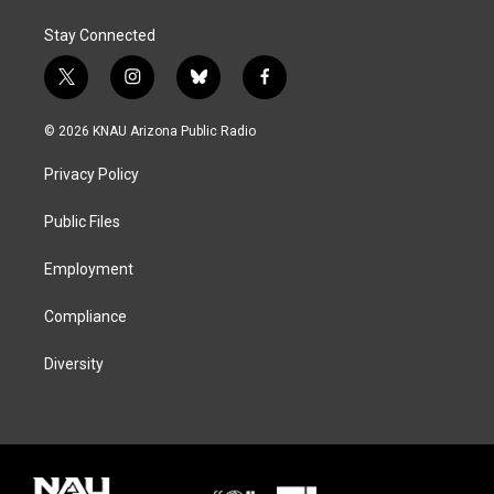
Stay Connected
t
i
b
f
w
n
l
a
i
s
u
c
© 2026 KNAU Arizona Public Radio
t
t
e
e
t
a
s
b
Privacy Policy
e
g
k
o
r
r
y
o
a
k
Public Files
m
Employment
Compliance
Diversity