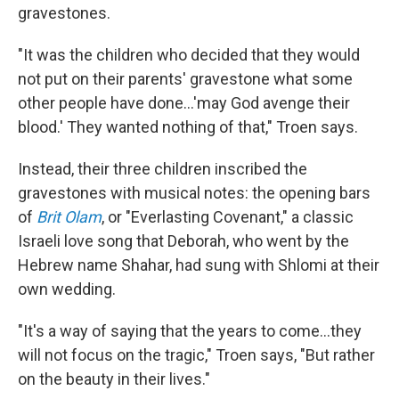
gravestones.
"It was the children who decided that they would
not put on their parents' gravestone what some
other people have done...'may God avenge their
blood.' They wanted nothing of that," Troen says.
Instead, their three children inscribed the
gravestones with musical notes: the opening bars
of
Brit Olam
, or "Everlasting Covenant," a classic
Israeli love song that Deborah, who went by the
Hebrew name Shahar, had sung with Shlomi at their
own wedding.
"It's a way of saying that the years to come...they
will not focus on the tragic," Troen says, "But rather
on the beauty in their lives."