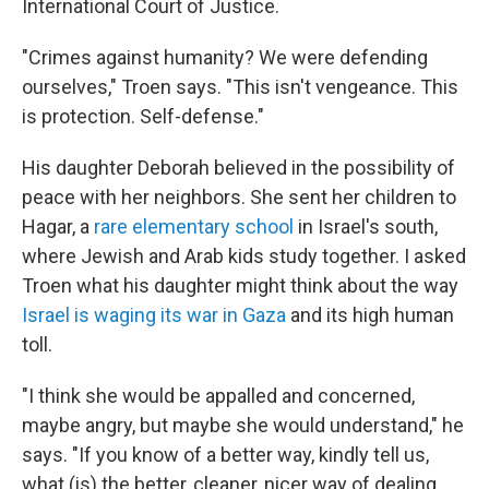
International Court of Justice.
"Crimes against humanity? We were defending
ourselves," Troen says. "This isn't vengeance. This
is protection. Self-defense."
His daughter Deborah believed in the possibility of
peace with her neighbors. She sent her children to
Hagar, a
rare elementary school
in Israel's south,
where Jewish and Arab kids study together. I asked
Troen what his daughter might think about the way
Israel is waging its war in Gaza
and its high human
toll.
"I think she would be appalled and concerned,
maybe angry, but maybe she would understand," he
says. "If you know of a better way, kindly tell us,
what (is) the better, cleaner, nicer way of dealing