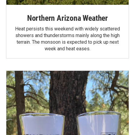
Northern Arizona Weather
Heat persists this weekend with widely scattered
showers and thunderstorms mainly along the high
terrain. The monsoon is expected to pick up next
week and heat eases.