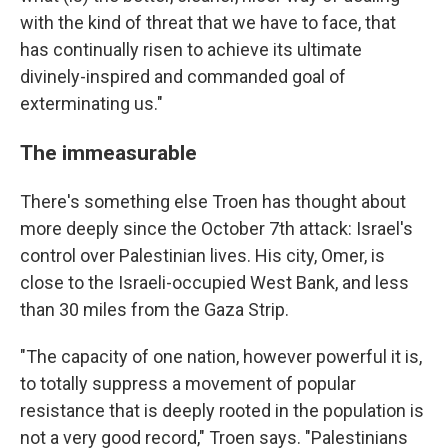
with the kind of threat that we have to face, that
has continually risen to achieve its ultimate
divinely-inspired and commanded goal of
exterminating us."
The immeasurable
There's something else Troen has thought about
more deeply since the October 7th attack: Israel's
control over Palestinian lives. His city, Omer, is
close to the Israeli-occupied West Bank, and less
than 30 miles from the Gaza Strip.
"The capacity of one nation, however powerful it is,
to totally suppress a movement of popular
resistance that is deeply rooted in the population is
not a very good record," Troen says. "Palestinians