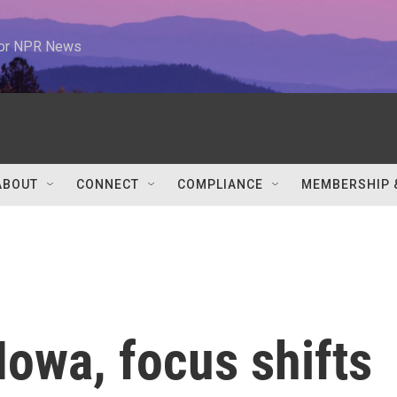
 for NPR News
ABOUT
CONNECT
COMPLIANCE
MEMBERSHIP 
owa, focus shifts