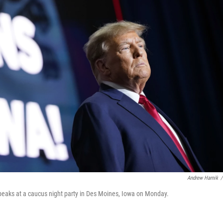
Andrew Harnik
/
peaks at a caucus night party in Des Moines, Iowa on Monday.