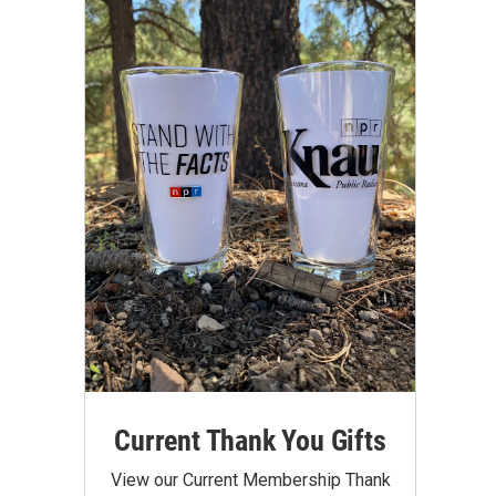
Current Thank You Gifts
View our Current Membership Thank