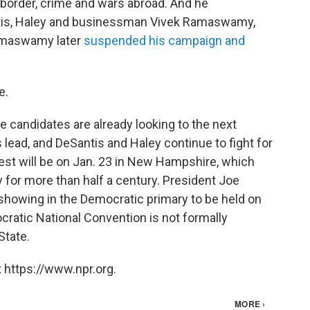
 border, crime and wars abroad. And he
tis, Haley and businessman Vivek Ramaswamy,
 Ramaswamy later
suspended his campaign and
e.
 candidates are already looking to the next
ead, and DeSantis and Haley continue to fight for
est will be on Jan. 23 in New Hampshire, which
y for more than half a century. President Joe
 showing in the Democratic primary to be held on
atic National Convention is not formally
State.
 https://www.npr.org.