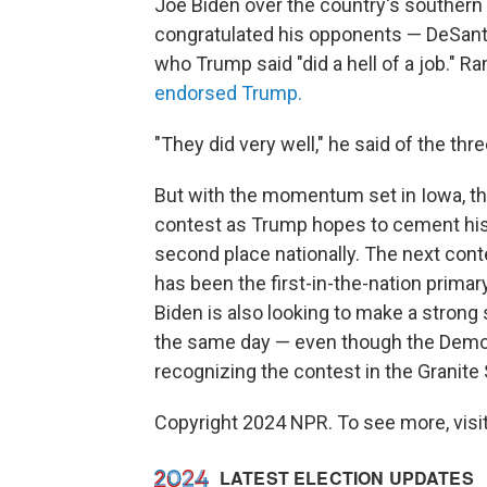
Joe Biden over the country's southern
congratulated his opponents — DeSan
who Trump said "did a hell of a job."
endorsed Trump.
"They did very well," he said of the thre
But with the momentum set in Iowa, the
contest as Trump hopes to cement his l
second place nationally. The next cont
has been the first-in-the-nation primar
Biden is also looking to make a strong
the same day — even though the Democr
recognizing the contest in the Granite 
Copyright 2024 NPR. To see more, visit