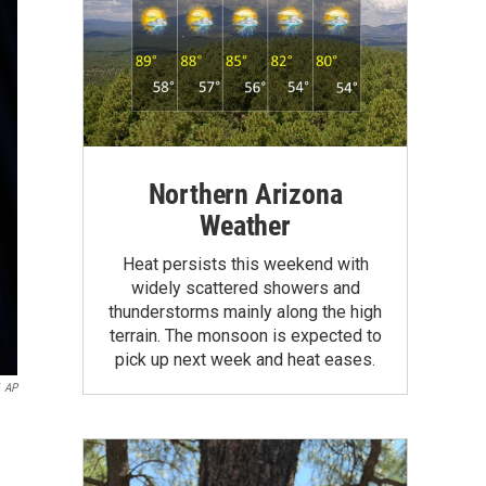
Northern Arizona
Weather
Heat persists this weekend with
widely scattered showers and
thunderstorms mainly along the high
terrain. The monsoon is expected to
pick up next week and heat eases.
AP