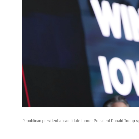
Republican presidential candidate former President Donald Trump s