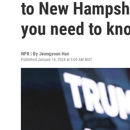
to New Hampshi
you need to kn
NPR | By
Jeongyoon Han
Published January 16, 2024 at 5:00 AM MST