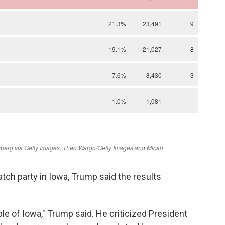
tch party in Iowa, Trump said the results
le of Iowa," Trump said. He criticized President