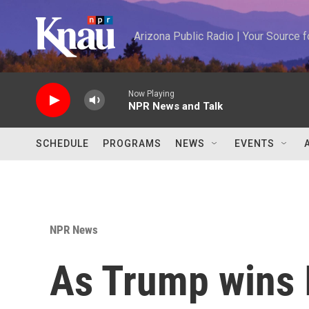
Skip to main content
Arizona Public Radio | Your Source
Now Playing
NPR News and Talk
SCHEDULE
PROGRAMS
NEWS
EVENTS
NPR News
As Trump wins I