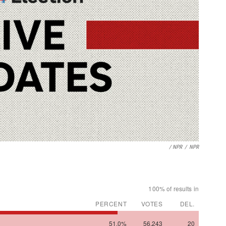
/ NPR
/
NPR