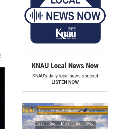
KNAU Local News Now
KNAU’s daily local news podcast
LISTEN NOW