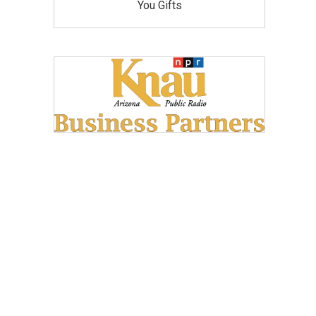
You Gifts