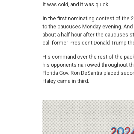
It was cold, and it was quick.
In the first nominating contest of the 
to the caucuses Monday evening. And i
about a half hour after the caucuses s
call former President Donald Trump th
His command over the rest of the pack
his opponents narrowed throughout the 
Florida Gov. Ron DeSantis placed sec
Haley came in third.