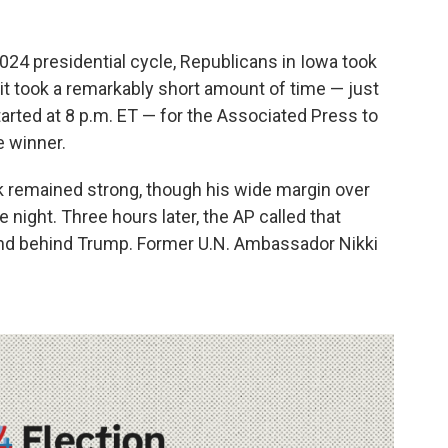
2024 presidential cycle, Republicans in Iowa took
t took a remarkably short amount of time — just
tarted at 8 p.m. ET — for the Associated Press to
e winner.
 remained strong, though his wide margin over
night. Three hours later, the AP called that
ond behind Trump. Former U.N. Ambassador Nikki