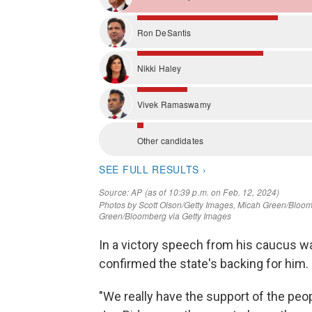
In a victory speech from his caucus wa
confirmed the state's backing for him.
"We really have the support of the peop