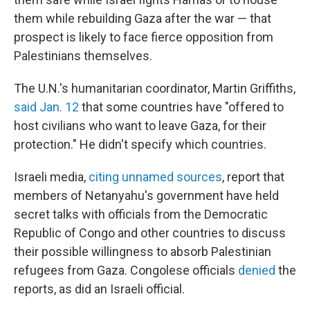
them while rebuilding Gaza after the war — that
prospect is likely to face fierce opposition from
Palestinians themselves.
The U.N.'s humanitarian coordinator, Martin Griffiths,
said Jan. 12
that some countries have "offered to
host civilians who want to leave Gaza, for their
protection." He didn't specify which countries.
Israeli media,
citing unnamed sources
, report that
members of Netanyahu's government have held
secret talks with officials from the Democratic
Republic of Congo and other countries to discuss
their possible willingness to absorb Palestinian
refugees from Gaza. Congolese officials
denied
the
reports, as did an Israeli official.