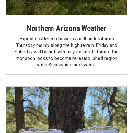
Northern Arizona Weather
Expect scattered showers and thunderstorms
Thursday mainly along the high terrain. Friday and
Saturday will be hot with only isolated storms. The
monsoon looks to become re-established region
wide Sunday into next week.