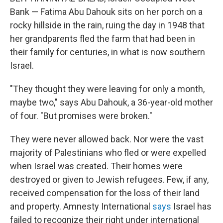
Bank — Fatima Abu Dahouk sits on her porch on a
rocky hillside in the rain, ruing the day in 1948 that
her grandparents fled the farm that had been in
their family for centuries, in what is now southern
Israel.
"They thought they were leaving for only a month,
maybe two," says Abu Dahouk, a 36-year-old mother
of four. "But promises were broken."
They were never allowed back. Nor were the vast
majority of Palestinians who fled or were expelled
when Israel was created. Their homes were
destroyed or given to Jewish refugees. Few, if any,
received compensation for the loss of their land
and property. Amnesty International
says
Israel has
failed to recognize their right under international