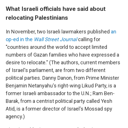
What Israeli officials have said about
relocating Palestinians
In November, two Israeli lawmakers published
an
op-ed in the
Wall Street Journal
calling for
"countries around the world to accept limited
numbers of Gazan families who have expressed a
desire to relocate." (The authors, current members
of Israel's parliament, are from two different
political parties. Danny Danon, from Prime Minister
Benjamin Netanyahu's right-wing Likud Party, is a
former Israeli ambassador to the U.N.; Ram Ben-
Barak, from a centrist political party called Yesh
Atid, is a former director of Israel's Mossad spy
agency.)