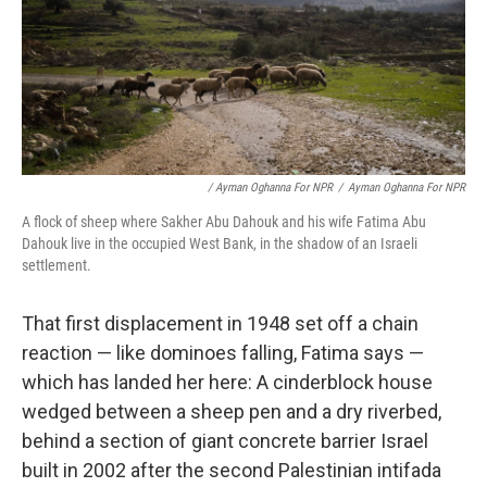
/ Ayman Oghanna For NPR
/
Ayman Oghanna For NPR
A flock of sheep where Sakher Abu Dahouk and his wife Fatima Abu
Dahouk live in the occupied West Bank, in the shadow of an Israeli
settlement.
That first displacement in 1948 set off a chain
reaction — like dominoes falling, Fatima says —
which has landed her here: A cinderblock house
wedged between a sheep pen and a dry riverbed,
behind a section of giant concrete barrier Israel
built in 2002 after the second Palestinian intifada