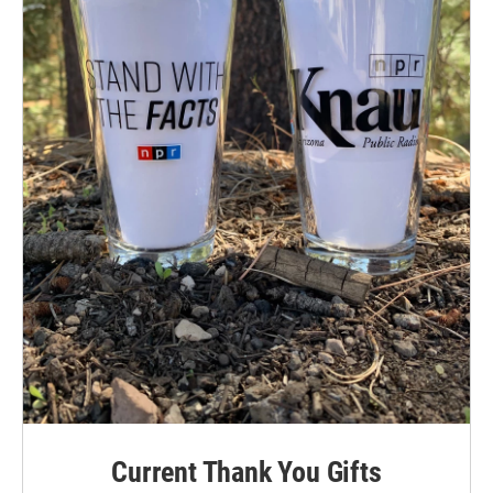
Current Thank You Gifts