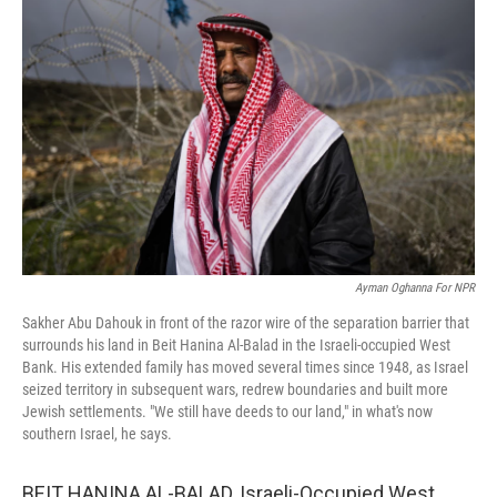
k
n
Ayman Oghanna For NPR
Sakher Abu Dahouk in front of the razor wire of the separation barrier that
surrounds his land in Beit Hanina Al-Balad in the Israeli-occupied West
Bank. His extended family has moved several times since 1948, as Israel
seized territory in subsequent wars, redrew boundaries and built more
Jewish settlements. "We still have deeds to our land," in what's now
southern Israel, he says.
BEIT HANINA AL-BALAD, Israeli-Occupied West