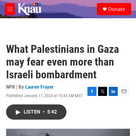
Skip to main content
S
Donate
e
M
a
e
r
n
c
u
h
u
What Palestinians in Gaza
e
r
may fear even more than
y
Israeli bombardment
NPR | By
Lauren Frayer
Published January 17, 2024 at 10:45 AM MST
F
T
L
E
a
w
i
m
c
i
n
a
LISTEN
•
5:42
e
t
k
i
b
t
e
l
o
e
d
o
r
I