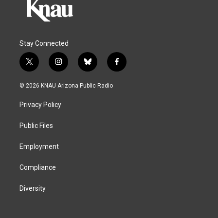
Stay Connected
t
i
b
f
w
n
l
a
i
s
u
c
© 2026 KNAU Arizona Public Radio
t
t
e
e
t
a
s
b
Privacy Policy
e
g
k
o
r
r
y
o
a
k
Public Files
m
Employment
Compliance
Diversity