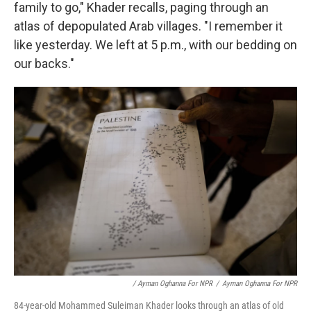
family to go," Khader recalls, paging through an
atlas of depopulated Arab villages. "I remember it
like yesterday. We left at 5 p.m., with our bedding on
our backs."
/ Ayman Oghanna For NPR
/
Ayman Oghanna For NPR
84-year-old Mohammed Suleiman Khader looks through an atlas of old