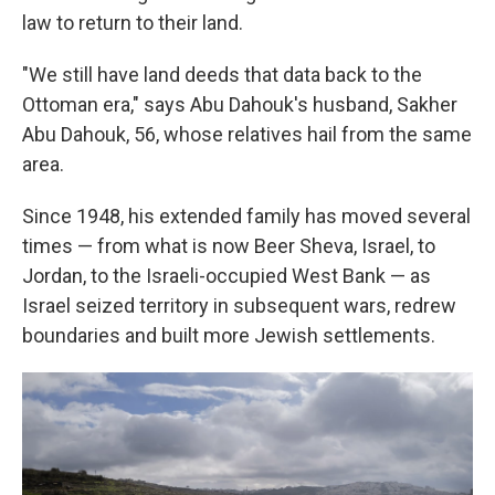
law to return to their land.
"We still have land deeds that data back to the
Ottoman era," says Abu Dahouk's husband, Sakher
Abu Dahouk, 56, whose relatives hail from the same
area.
Since 1948, his extended family has moved several
times — from what is now Beer Sheva, Israel, to
Jordan, to the Israeli-occupied West Bank — as
Israel seized territory in subsequent wars, redrew
boundaries and built more Jewish settlements.