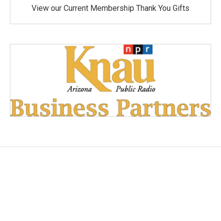
View our Current Membership Thank You Gifts