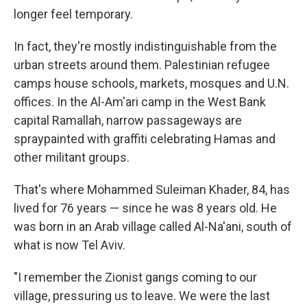
longer feel temporary.
In fact, they're mostly indistinguishable from the
urban streets around them. Palestinian refugee
camps house schools, markets, mosques and U.N.
offices. In the Al-Am'ari camp in the West Bank
capital Ramallah, narrow passageways are
spraypainted with graffiti celebrating Hamas and
other militant groups.
That's where
Mohammed Suleiman Khader, 84, has
lived for 76 years — since he was 8 years old. He
was born in an Arab village called Al-Na'ani, south of
what is now Tel Aviv.
"I remember the Zionist gangs coming to our
village, pressuring us to leave. We were the last