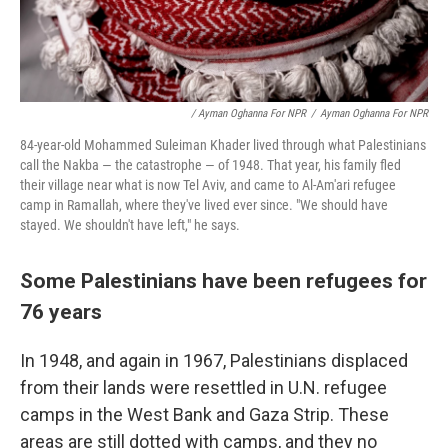
/ Ayman Oghanna For NPR
/
Ayman Oghanna For NPR
84-year-old Mohammed Suleiman Khader lived through what Palestinians
call the Nakba — the catastrophe — of 1948. That year, his family fled
their village near what is now Tel Aviv, and came to Al-Am'ari refugee
camp in Ramallah, where they've lived ever since. "We should have
stayed. We shouldn't have left," he says.
Some Palestinians have been refugees for
76 years
In 1948, and again in 1967, Palestinians displaced
from their lands were resettled in U.N. refugee
camps in the West Bank and Gaza Strip. These
areas are still dotted with camps, and they no