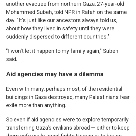
another evacuee from northern Gaza, 27-year-old
Mohammed Subeh, told NPR in Rafah on the same
day. "It's just like our ancestors always told us,
about how they lived in safety until they were
suddenly dispersed to different countries."
"I won't let it happen to my family again," Subeh
said.
Aid agencies may have a dilemma
Even with many, perhaps most, of the residential
buildings in Gaza destroyed, many Palestinians fear
exile more than anything.
So even if aid agencies were to explore temporarily
transferring Gaza's civilians abroad — either to keep
them safe while Israel fights Hamas or to house