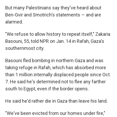
But many Palestinians say they've heard about
Ben-Gvir and Smotrich's statements — and are
alarmed.
"We refuse to allow history to repeat itself," Zakaria
Basouni, 55, told NPR on Jan. 14 in Rafah, Gaza's
southernmost city.
Basouni fled bombing in northern Gaza and was
taking refuge in Rafah, which has absorbed more
than 1 million internally displaced people since Oct.
7. He said he's determined not to flee any farther
south to Egypt, even if the border opens.
He said he'd rather die in Gaza than leave his land.
"We've been evicted from our homes under fire,"