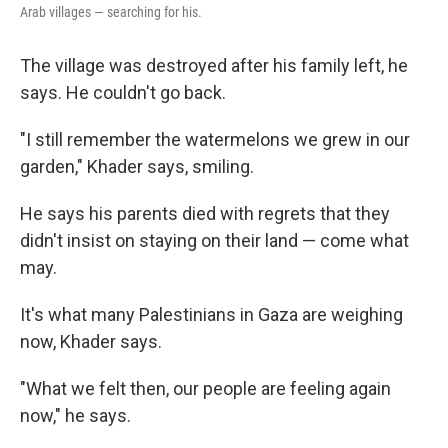
Arab villages — searching for his.
The village was destroyed after his family left, he
says. He couldn't go back.
"I still remember the watermelons we grew in our
garden," Khader says, smiling.
He says his parents died with regrets that they
didn't insist on staying on their land — come what
may.
It's what many Palestinians in Gaza are weighing
now, Khader says.
"What we felt then, our people are feeling again
now," he says.