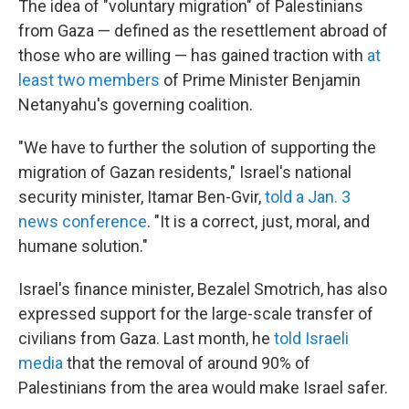
The idea of "voluntary migration" of Palestinians
from Gaza — defined as the resettlement abroad of
those who are willing — has gained traction with
at
least two members
of Prime Minister Benjamin
Netanyahu's governing coalition.
"We have to further the solution of supporting the
migration of Gazan residents," Israel's national
security minister, Itamar Ben-Gvir,
told a Jan. 3
news conference
. "It is a correct, just, moral, and
humane solution."
Israel's finance minister, Bezalel Smotrich, has also
expressed support for the large-scale transfer of
civilians from Gaza. Last month, he
told Israeli
media
that the removal of around 90% of
Palestinians from the area would make Israel safer.