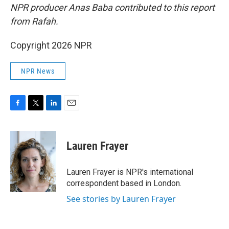
NPR producer Anas Baba contributed to this report
from Rafah.
Copyright 2026 NPR
NPR News
F
T
L
E
a
w
i
m
c
i
n
a
e
t
k
i
Lauren Frayer
b
t
e
l
o
e
d
o
r
I
Lauren Frayer is NPR's international
k
n
correspondent based in London.
See stories by Lauren Frayer