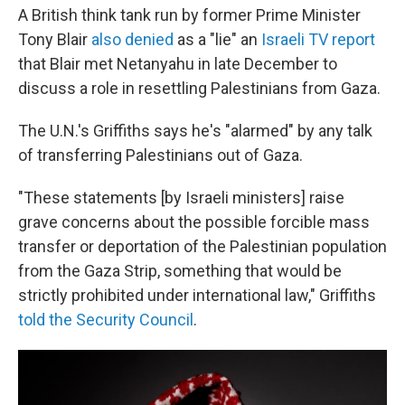
A British think tank run by former Prime Minister
Tony Blair
also denied
as a "lie" an
Israeli TV report
that Blair met Netanyahu in late December to
discuss a role in resettling Palestinians from Gaza.
The U.N.'s Griffiths says he's "alarmed" by any talk
of transferring Palestinians out of Gaza.
"These statements [by Israeli ministers] raise
grave concerns about the possible forcible mass
transfer or deportation of the Palestinian population
from the Gaza Strip, something that would be
strictly prohibited under international law," Griffiths
told the Security Council
.