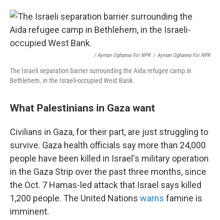
/ Ayman Oghanna For NPR
/
Ayman Oghanna For NPR
The Israeli separation barrier surrounding the Aida refugee camp in
Bethlehem, in the Israeli-occupied West Bank.
What Palestinians in Gaza want
Civilians in Gaza, for their part, are just struggling to
survive. Gaza health officials say more than 24,000
people have been killed in Israel's military operation
in the Gaza Strip over the past three months, since
the Oct. 7 Hamas-led attack that Israel says killed
1,200 people. The United Nations
warns
famine is
imminent.