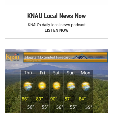
KNAU Local News Now
KNAU’s daily local news podcast
LISTEN NOW