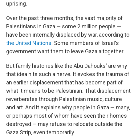
uprising.
Over the past three months, the vast majority of
Palestinians in Gaza — some 2 million people —
have been internally displaced by war, according to
the United Nations
. Some members of Israel's
government want them to leave Gaza altogether.
But family histories like the Abu Dahouks' are why
that idea hits such a nerve. It evokes the trauma of
an earlier displacement that has become part of
what it means to be Palestinian. That displacement
reverberates through Palestinian music, culture
and art. And it explains why people in Gaza — many,
or perhaps most of whom have seen their homes
destroyed — may refuse to relocate outside the
Gaza Strip, even temporarily.