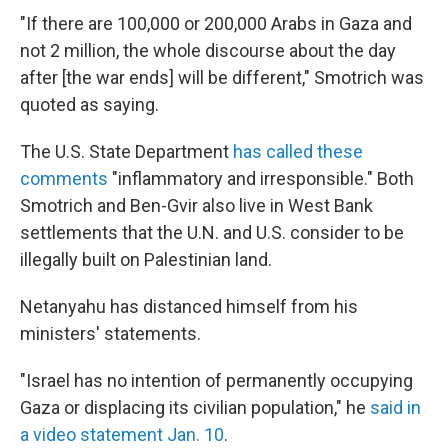
"If there are 100,000 or 200,000 Arabs in Gaza and
not 2 million, the whole discourse about the day
after [the war ends] will be different," Smotrich was
quoted as saying.
The U.S. State Department
has called these
comments
"inflammatory and irresponsible." Both
Smotrich and Ben-Gvir also live in West Bank
settlements that the U.N. and U.S. consider to be
illegally built on Palestinian land.
Netanyahu has distanced himself from his
ministers' statements.
"Israel has no intention of permanently occupying
Gaza or displacing its civilian population," he
said in
a video statement Jan. 10
.