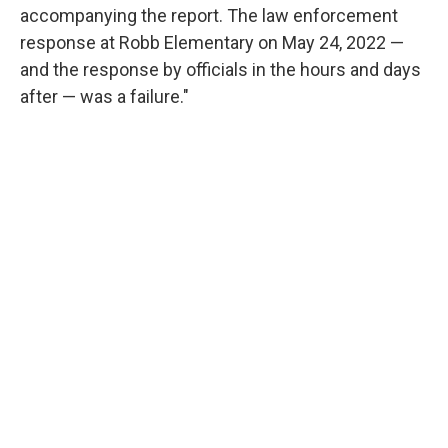
accompanying the report. The law enforcement
response at Robb Elementary on May 24, 2022 —
and the response by officials in the hours and days
after — was a failure."