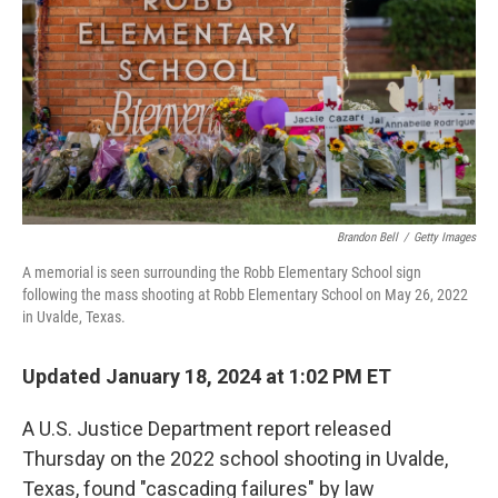
k
n
Brandon Bell
/
Getty Images
A memorial is seen surrounding the Robb Elementary School sign
following the mass shooting at Robb Elementary School on May 26, 2022
in Uvalde, Texas.
Updated January 18, 2024 at 1:02 PM ET
A U.S. Justice Department report released
Thursday on the 2022 school shooting in Uvalde,
Texas, found "cascading failures" by law