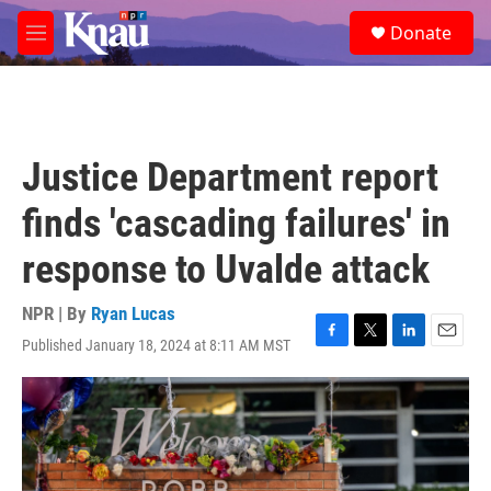
Skip to main content
S
Donate
e
M
a
e
r
n
c
u
h
u
Justice Department report
e
r
finds 'cascading failures' in
y
response to Uvalde attack
NPR | By
Ryan Lucas
Published January 18, 2024 at 8:11 AM MST
F
T
L
E
a
w
i
m
c
i
n
a
e
t
k
i
b
t
e
l
o
e
d
o
r
I