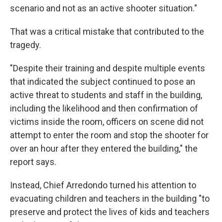
scenario and not as an active shooter situation."
That was a critical mistake that contributed to the
tragedy.
"Despite their training and despite multiple events
that indicated the subject continued to pose an
active threat to students and staff in the building,
including the likelihood and then confirmation of
victims inside the room, officers on scene did not
attempt to enter the room and stop the shooter for
over an hour after they entered the building," the
report says.
Instead, Chief Arredondo turned his attention to
evacuating children and teachers in the building "to
preserve and protect the lives of kids and teachers