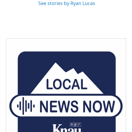
See stories by Ryan Lucas