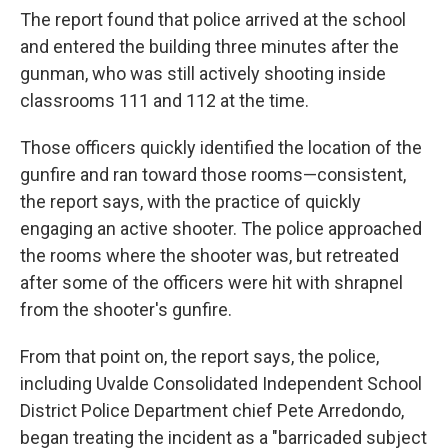
The report found that police arrived at the school
and entered the building three minutes after the
gunman, who was still actively shooting inside
classrooms 111 and 112 at the time.
Those officers quickly identified the location of the
gunfire and ran toward those rooms—consistent,
the report says, with the practice of quickly
engaging an active shooter. The police approached
the rooms where the shooter was, but retreated
after some of the officers were hit with shrapnel
from the shooter's gunfire.
From that point on, the report says, the police,
including Uvalde Consolidated Independent School
District Police Department chief Pete Arredondo,
began treating the incident as a "barricaded subject