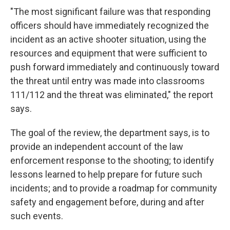
"The most significant failure was that responding
officers should have immediately recognized the
incident as an active shooter situation, using the
resources and equipment that were sufficient to
push forward immediately and continuously toward
the threat until entry was made into classrooms
111/112 and the threat was eliminated," the report
says.
The goal of the review, the department says, is to
provide an independent account of the law
enforcement response to the shooting; to identify
lessons learned to help prepare for future such
incidents; and to provide a roadmap for community
safety and engagement before, during and after
such events.