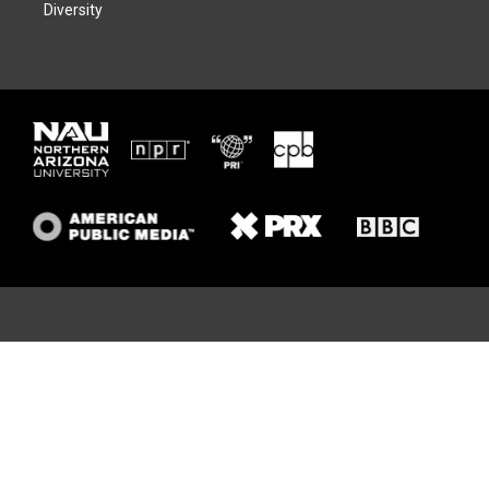
Diversity