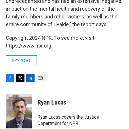
unprecedented and has had an extensive, negative
impact on the mental health and recovery of the
family members and other victims, as well as the
entire community of Uvalde," the report says.
Copyright 2024 NPR. To see more, visit
https://www.npr.org.
NPR News
F
T
L
E
a
w
i
m
c
i
n
a
e
t
k
i
Ryan Lucas
b
t
e
l
o
e
d
o
r
I
Ryan Lucas covers the Justice
k
n
Department for NPR.