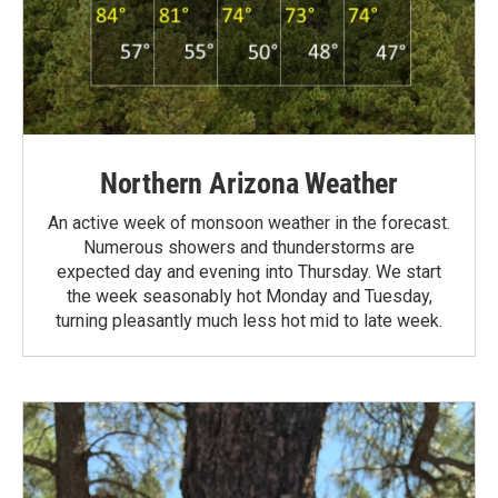
Northern Arizona Weather
An active week of monsoon weather in the forecast.
Numerous showers and thunderstorms are
expected day and evening into Thursday. We start
the week seasonably hot Monday and Tuesday,
turning pleasantly much less hot mid to late week.