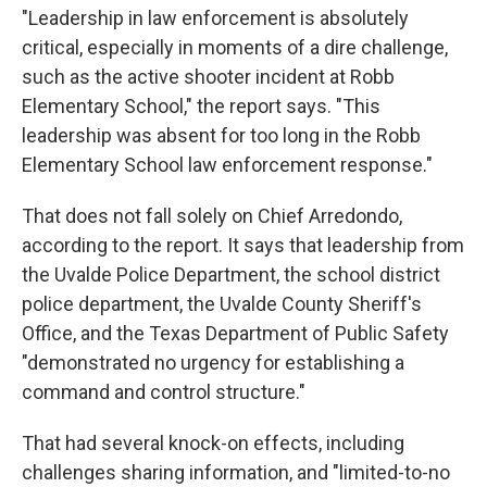
"Leadership in law enforcement is absolutely
critical, especially in moments of a dire challenge,
such as the active shooter incident at Robb
Elementary School," the report says. "This
leadership was absent for too long in the Robb
Elementary School law enforcement response."
That does not fall solely on Chief Arredondo,
according to the report. It says that leadership from
the Uvalde Police Department, the school district
police department, the Uvalde County Sheriff's
Office, and the Texas Department of Public Safety
"demonstrated no urgency for establishing a
command and control structure."
That had several knock-on effects, including
challenges sharing information, and "limited-to-no