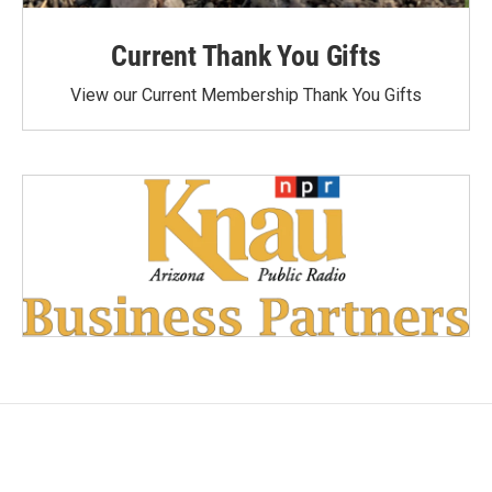
Current Thank You Gifts
View our Current Membership Thank You Gifts