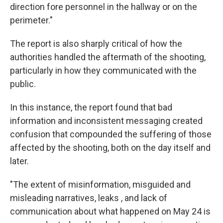
direction fore personnel in the hallway or on the
perimeter."
The report is also sharply critical of how the
authorities handled the aftermath of the shooting,
particularly in how they communicated with the
public.
In this instance, the report found that bad
information and inconsistent messaging created
confusion that compounded the suffering of those
affected by the shooting, both on the day itself and
later.
"The extent of misinformation, misguided and
misleading narratives, leaks , and lack of
communication about what happened on May 24 is