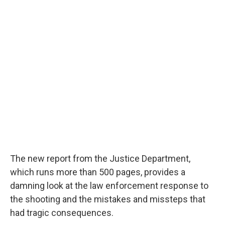
The new report from the Justice Department,
which runs more than 500 pages, provides a
damning look at the law enforcement response to
the shooting and the mistakes and missteps that
had tragic consequences.