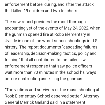
enforcement before, during, and after the attack
that killed 19 children and two teachers.
The new report provides the most thorough
accounting yet of the events of May 24, 2022, when
the gunman opened fire at Robb Elementary in
Uvalde in one of the worst school shootings in U.S.
history. The report documents "cascading failures
of leadership, decision-making, tactics, policy and
training" that all contributed to the failed law
enforcement response that saw police officers
wait more than 70 minutes in the school hallways
before confronting and killing the gunman.
"The victims and survivors of the mass shooting at
Robb Elementary School deserved better," Attorney
General Merrick Garland said in a statement