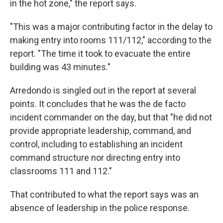
in the hot zone," the report says.
"This was a major contributing factor in the delay to
making entry into rooms 111/112," according to the
report. "The time it took to evacuate the entire
building was 43 minutes."
Arredondo is singled out in the report at several
points. It concludes that he was the de facto
incident commander on the day, but that "he did not
provide appropriate leadership, command, and
control, including to establishing an incident
command structure nor directing entry into
classrooms 111 and 112."
That contributed to what the report says was an
absence of leadership in the police response.