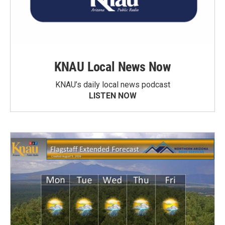
KNAU Local News Now
KNAU’s daily local news podcast
LISTEN NOW