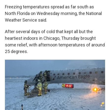
Freezing temperatures spread as far south as
North Florida on Wednesday morning, the National
Weather Service said.
After several days of cold that kept all but the
heartiest indoors in Chicago, Thursday brought
some relief, with afternoon temperatures of around
25 degrees.