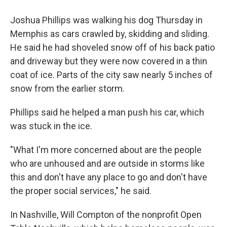
Joshua Phillips was walking his dog Thursday in
Memphis as cars crawled by, skidding and sliding.
He said he had shoveled snow off of his back patio
and driveway but they were now covered in a thin
coat of ice. Parts of the city saw nearly 5 inches of
snow from the earlier storm.
Phillips said he helped a man push his car, which
was stuck in the ice.
"What I'm more concerned about are the people
who are unhoused and are outside in storms like
this and don't have any place to go and don't have
the proper social services," he said.
In Nashville, Will Compton of the nonprofit Open