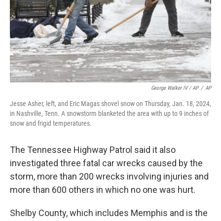
George Walker IV / AP
/
AP
Jesse Asher, left, and Eric Magas shovel snow on Thursday, Jan. 18, 2024,
in Nashville, Tenn. A snowstorm blanketed the area with up to 9 inches of
snow and frigid temperatures.
The Tennessee Highway Patrol said it also
investigated three fatal car wrecks caused by the
storm, more than 200 wrecks involving injuries and
more than 600 others in which no one was hurt.
Shelby County, which includes Memphis and is the