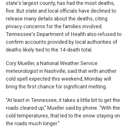
state's largest county, has had the most deaths,
five. But state and local officials have declined to
release many details about the deaths, citing
privacy concerns for the families involved.
Tennessee's Department of Health also refused to
confirm accounts provided by local authorities of
deaths likely tied to the 14-death total.
Cory Mueller, a National Weather Service
meteorologist in Nashville, said that with another
cold spell expected this weekend, Monday will
bring the first chance for significant melting.
"At least in Tennessee, it takes a little bit to get the
roads cleared up," Mueller said by phone. "With the
cold temperatures, that led to the snow staying on
the roads much longer."