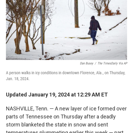
k
n
Dan Busey
/
The TimesDaily Via AP
A person walks in icy conditions in downtown Florence, Ala., on Thursday,
Jan. 18, 2024.
Updated January 19, 2024 at 12:29 AM ET
NASHVILLE, Tenn. — A new layer of ice formed over
parts of Tennessee on Thursday after a deadly
storm blanketed the state in snow and sent
temperatures plummeting earlier this week — part