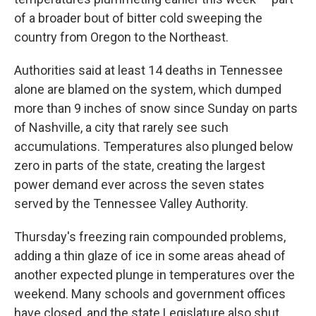
of a broader bout of bitter cold sweeping the
country from Oregon to the Northeast.
Authorities said at least 14 deaths in Tennessee
alone are blamed on the system, which dumped
more than 9 inches of snow since Sunday on parts
of Nashville, a city that rarely see such
accumulations. Temperatures also plunged below
zero in parts of the state, creating the largest
power demand ever across the seven states
served by the Tennessee Valley Authority.
Thursday's freezing rain compounded problems,
adding a thin glaze of ice in some areas ahead of
another expected plunge in temperatures over the
weekend. Many schools and government offices
have closed, and the state Legislature also shut