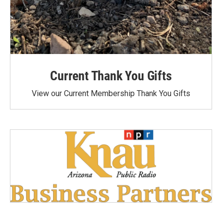
Current Thank You Gifts
View our Current Membership Thank You Gifts