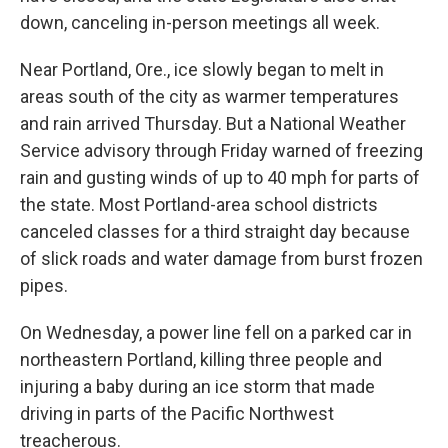
down, canceling in-person meetings all week.
Near Portland, Ore., ice slowly began to melt in
areas south of the city as warmer temperatures
and rain arrived Thursday. But a National Weather
Service advisory through Friday warned of freezing
rain and gusting winds of up to 40 mph for parts of
the state. Most Portland-area school districts
canceled classes for a third straight day because
of slick roads and water damage from burst frozen
pipes.
On Wednesday, a power line fell on a parked car in
northeastern Portland, killing three people and
injuring a baby during an ice storm that made
driving in parts of the Pacific Northwest
treacherous.