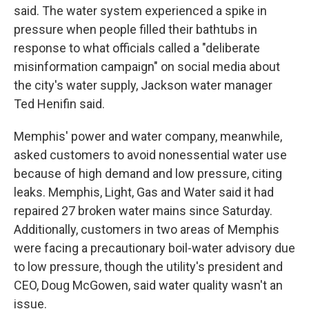
said. The water system experienced a spike in
pressure when people filled their bathtubs in
response to what officials called a "deliberate
misinformation campaign" on social media about
the city's water supply, Jackson water manager
Ted Henifin said.
Memphis' power and water company, meanwhile,
asked customers to avoid nonessential water use
because of high demand and low pressure, citing
leaks. Memphis, Light, Gas and Water said it had
repaired 27 broken water mains since Saturday.
Additionally, customers in two areas of Memphis
were facing a precautionary boil-water advisory due
to low pressure, though the utility's president and
CEO, Doug McGowen, said water quality wasn't an
issue.