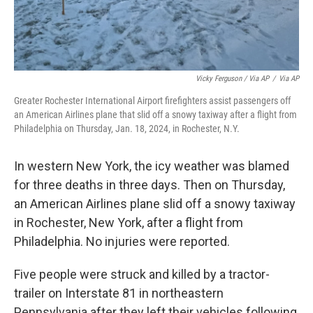
Vicky Ferguson / Via AP
/
Via AP
Greater Rochester International Airport firefighters assist passengers off
an American Airlines plane that slid off a snowy taxiway after a flight from
Philadelphia on Thursday, Jan. 18, 2024, in Rochester, N.Y.
In western New York, the icy weather was blamed
for three deaths in three days. Then on Thursday,
an American Airlines plane slid off a snowy taxiway
in Rochester, New York, after a flight from
Philadelphia. No injuries were reported.
Five people were struck and killed by a tractor-
trailer on Interstate 81 in northeastern
Pennsylvania after they left their vehicles following