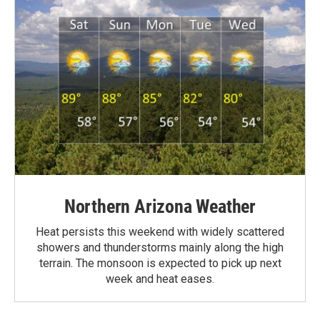
Northern Arizona Weather
Heat persists this weekend with widely scattered
showers and thunderstorms mainly along the high
terrain. The monsoon is expected to pick up next
week and heat eases.