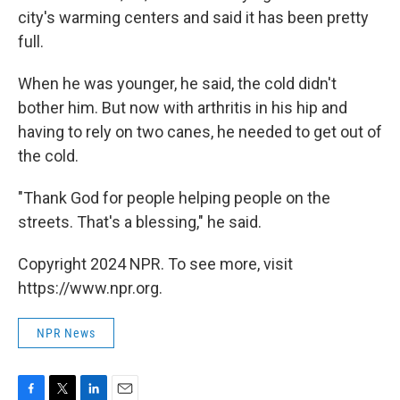
city's warming centers and said it has been pretty
full.
When he was younger, he said, the cold didn't
bother him. But now with arthritis in his hip and
having to rely on two canes, he needed to get out of
the cold.
"Thank God for people helping people on the
streets. That's a blessing," he said.
Copyright 2024 NPR. To see more, visit
https://www.npr.org.
NPR News