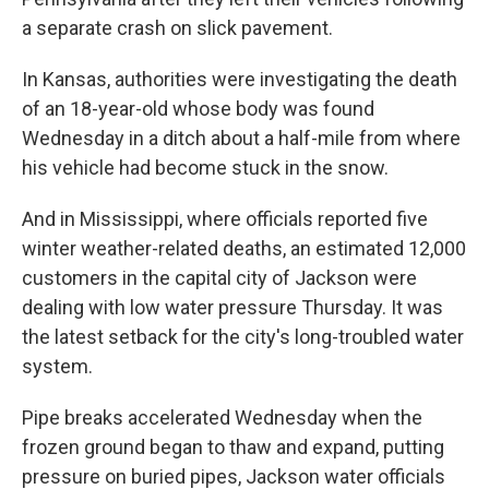
a separate crash on slick pavement.
In Kansas, authorities were investigating the death
of an 18-year-old whose body was found
Wednesday in a ditch about a half-mile from where
his vehicle had become stuck in the snow.
And in Mississippi, where officials reported five
winter weather-related deaths, an estimated 12,000
customers in the capital city of Jackson were
dealing with low water pressure Thursday. It was
the latest setback for the city's long-troubled water
system.
Pipe breaks accelerated Wednesday when the
frozen ground began to thaw and expand, putting
pressure on buried pipes, Jackson water officials