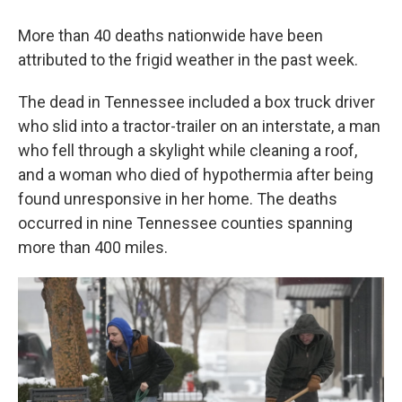
More than 40 deaths nationwide have been
attributed to the frigid weather in the past week.
The dead in Tennessee included a box truck driver
who slid into a tractor-trailer on an interstate, a man
who fell through a skylight while cleaning a roof,
and a woman who died of hypothermia after being
found unresponsive in her home. The deaths
occurred in nine Tennessee counties spanning
more than 400 miles.