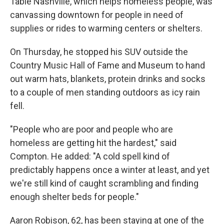
Table Nashville, which helps homeless people, was
canvassing downtown for people in need of
supplies or rides to warming centers or shelters.
On Thursday, he stopped his SUV outside the
Country Music Hall of Fame and Museum to hand
out warm hats, blankets, protein drinks and socks
to a couple of men standing outdoors as icy rain
fell.
"People who are poor and people who are
homeless are getting hit the hardest," said
Compton. He added: "A cold spell kind of
predictably happens once a winter at least, and yet
we're still kind of caught scrambling and finding
enough shelter beds for people."
Aaron Robison, 62, has been staying at one of the