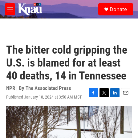
Skip to main content
S
Donate
e
M
a
e
r
n
c
u
h
u
The bitter cold gripping the
e
r
U.S. is blamed for at least
y
40 deaths, 14 in Tennessee
NPR | By
The Associated Press
Published January 18, 2024 at 3:50 AM MST
F
T
L
E
a
w
i
m
c
i
n
a
e
t
k
i
b
t
e
l
o
e
d
o
r
I