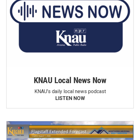
KNAU Local News Now
KNAU’s daily local news podcast
LISTEN NOW