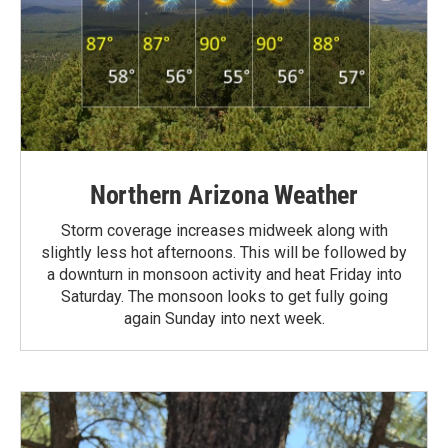
Northern Arizona Weather
Storm coverage increases midweek along with
slightly less hot afternoons. This will be followed by
a downturn in monsoon activity and heat Friday into
Saturday. The monsoon looks to get fully going
again Sunday into next week.