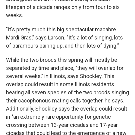
lifespan of a cicada ranges only from four to six
weeks.
"It's pretty much this big spectacular macabre
Mardi Gras," says Larson. "It's a lot of singing, lots
of paramours pairing up, and then lots of dying."
While the two broods this spring will mostly be
separated by time and place, "they will overlap for
several weeks," in Illinois, says Shockley. This
overlap could result in some Illinois residents
hearing all seven species of the two broods singing
their cacophonous mating calls together, he says.
Additionally, Shockley says the overlap could result
in "an extremely rare opportunity for genetic
crossing between 13-year cicadas and 17-year
cicadas that could lead to the emergence of a new