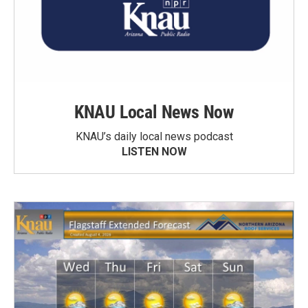
KNAU Local News Now
KNAU’s daily local news podcast
LISTEN NOW