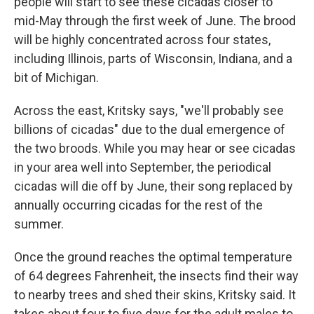
people will start to see these cicadas closer to
mid-May through the first week of June. The brood
will be highly concentrated across four states,
including Illinois, parts of Wisconsin, Indiana, and a
bit of Michigan.
Across the east, Kritsky says, "we'll probably see
billions of cicadas" due to the dual emergence of
the two broods. While you may hear or see cicadas
in your area well into September, the periodical
cicadas will die off by June, their song replaced by
annually occurring cicadas for the rest of the
summer.
Once the ground reaches the optimal temperature
of 64 degrees Fahrenheit, the insects find their way
to nearby trees and shed their skins, Kritsky said. It
takes about four to five days for the adult males to