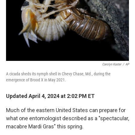
k
n
Carolyn Kaster
/
AP
A cicada sheds its nymph shell in Chevy Chase, Md., during the
emergence of Brood X in May 2021.
Updated April 4, 2024 at 2:02 PM ET
Much of the eastern United States can prepare for
what one entomologist described as a "spectacular,
macabre Mardi Gras" this spring.