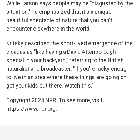
While Larson says people may be "disgusted by the
situation," he emphasized that it's a unique,
beautiful spectacle of nature that you can't
encounter elsewhere in the world.
Kritsky described the short-lived emergence of the
cicadas as "like having a David Attenborough
special in your backyard," referring to the British
naturalist and broadcaster. "If you're lucky enough
to live in an area where these things are going on,
get your kids out there. Watch this."
Copyright 2024 NPR. To see more, visit
https://www.npr.org.