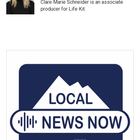
o
r
I
Clare Marie Schneider is an associate
k
n
producer for Life Kit.