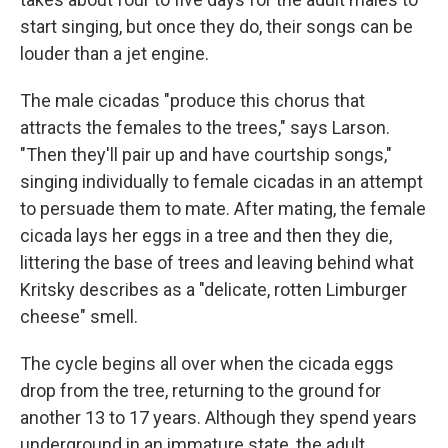
start singing, but once they do, their songs can be
louder than a jet engine.
The male cicadas "produce this chorus that
attracts the females to the trees," says Larson.
"Then they'll pair up and have courtship songs,"
singing individually to female cicadas in an attempt
to persuade them to mate. After mating, the female
cicada lays her eggs in a tree and then they die,
littering the base of trees and leaving behind what
Kritsky describes as a "delicate, rotten Limburger
cheese" smell.
The cycle begins all over when the cicada eggs
drop from the tree, returning to the ground for
another 13 to 17 years. Although they spend years
underground in an immature state, the adult