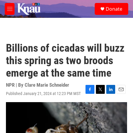
Skip to main content
S
Donate
e
M
a
e
r
n
c
u
h
u
Billions of cicadas will buzz
e
r
this spring as two broods
y
emerge at the same time
NPR | By
Clare Marie Schneider
Published January 21, 2024 at 12:23 PM MST
F
T
L
E
a
w
i
m
c
i
n
a
e
t
k
i
b
t
e
l
o
e
d
o
r
I