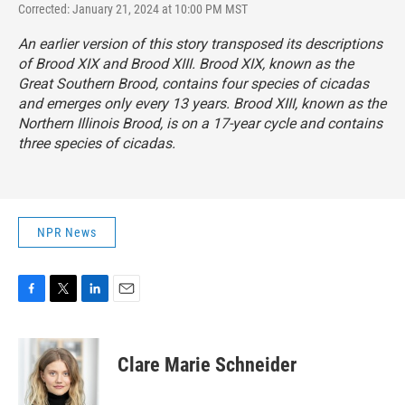
Corrected: January 21, 2024 at 10:00 PM MST
An earlier version of this story transposed its descriptions
of Brood XIX and Brood XIII. Brood XIX, known as the
Great Southern Brood, contains four species of cicadas
and emerges
only every 13 years. Brood XIII, known as the
Northern Illinois Brood, is on a 17-year cycle
and contains
three species of cicadas.
NPR News
F
T
L
E
a
w
i
m
c
i
n
a
e
t
k
i
Clare Marie Schneider
b
t
e
l
o
e
d