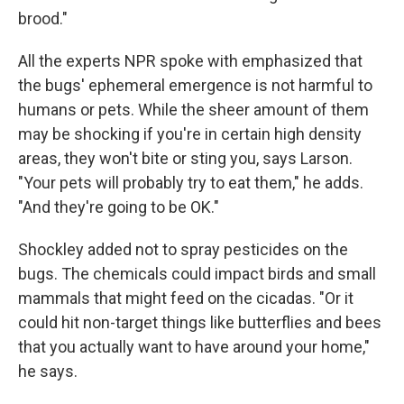
brood."
All the experts NPR spoke with emphasized that
the bugs' ephemeral emergence is not harmful to
humans or pets. While the sheer amount of them
may be shocking if you're in certain high density
areas, they won't bite or sting you, says Larson.
"Your pets will probably try to eat them," he adds.
"And they're going to be OK."
Shockley added not to spray pesticides on the
bugs. The chemicals could impact birds and small
mammals that might feed on the cicadas. "Or it
could hit non-target things like butterflies and bees
that you actually want to have around your home,"
he says.