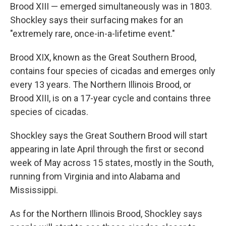
Brood XIII — emerged simultaneously was in 1803.
Shockley says their surfacing makes for an
"extremely rare, once-in-a-lifetime event."
Brood XIX, known as the Great Southern Brood,
contains four species of cicadas and emerges only
every 13 years. The Northern Illinois Brood, or
Brood XIII, is on a 17-year cycle and contains three
species of cicadas.
Shockley says the Great Southern Brood will start
appearing in late April through the first or second
week of May across 15 states, mostly in the South,
running from Virginia and into Alabama and
Mississippi.
As for the Northern Illinois Brood, Shockley says