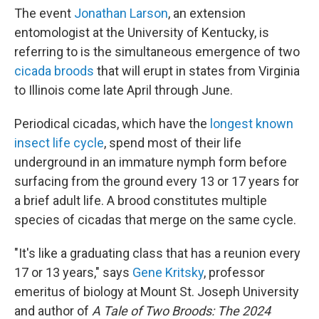
The event
Jonathan Larson
, an extension
entomologist at the University of Kentucky, is
referring to is the simultaneous emergence of two
cicada broods
that will erupt in states from Virginia
to Illinois come late April through June.
Periodical cicadas, which have the
longest known
insect life cycle
, spend most of their life
underground in an immature nymph form before
surfacing from the ground every 13 or 17 years for
a brief adult life. A brood constitutes multiple
species of cicadas that merge on the same cycle.
"It's like a graduating class that has a reunion every
17 or 13 years," says
Gene Kritsky
, professor
emeritus of biology at Mount St. Joseph University
and author of
A Tale of Two Broods: The 2024