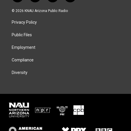
w
n
l
a
i
s
u
c
© 2026 KNAU Arizona Public Radio
t
t
e
e
t
a
s
b
Privacy Policy
e
g
k
o
r
r
y
o
a
k
Public Files
m
Employment
Compliance
Diversity