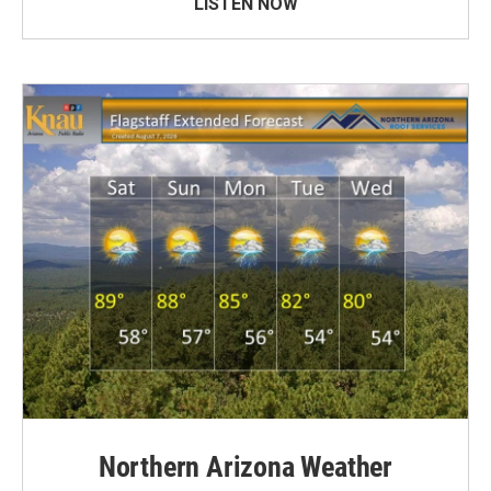
LISTEN NOW
Northern Arizona Weather