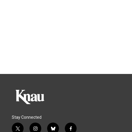
Stay Connected
t
i
b
f