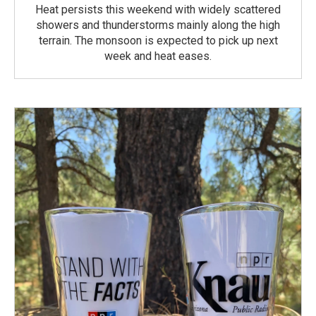
Heat persists this weekend with widely scattered
showers and thunderstorms mainly along the high
terrain. The monsoon is expected to pick up next
week and heat eases.