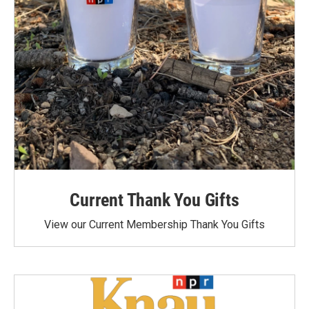
Current Thank You Gifts
View our Current Membership Thank You Gifts