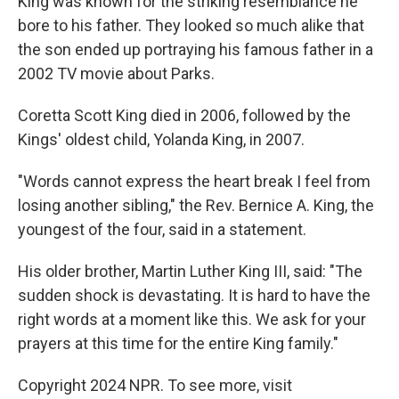
King was known for the striking resemblance he
bore to his father. They looked so much alike that
the son ended up portraying his famous father in a
2002 TV movie about Parks.
Coretta Scott King died in 2006, followed by the
Kings' oldest child, Yolanda King, in 2007.
"Words cannot express the heart break I feel from
losing another sibling," the Rev. Bernice A. King, the
youngest of the four, said in a statement.
His older brother, Martin Luther King III, said: "The
sudden shock is devastating. It is hard to have the
right words at a moment like this. We ask for your
prayers at this time for the entire King family."
Copyright 2024 NPR. To see more, visit