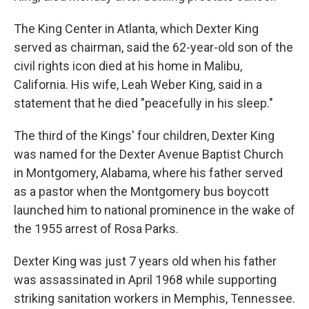
The King Center in Atlanta, which Dexter King
served as chairman, said the 62-year-old son of the
civil rights icon died at his home in Malibu,
California. His wife, Leah Weber King, said in a
statement that he died "peacefully in his sleep."
The third of the Kings' four children, Dexter King
was named for the Dexter Avenue Baptist Church
in Montgomery, Alabama, where his father served
as a pastor when the Montgomery bus boycott
launched him to national prominence in the wake of
the 1955 arrest of Rosa Parks.
Dexter King was just 7 years old when his father
was assassinated in April 1968 while supporting
striking sanitation workers in Memphis, Tennessee.