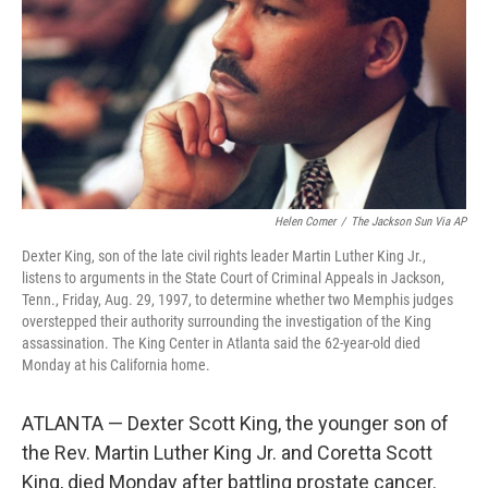
k
n
Helen Comer
/
The Jackson Sun Via AP
Dexter King, son of the late civil rights leader Martin Luther King Jr.,
listens to arguments in the State Court of Criminal Appeals in Jackson,
Tenn., Friday, Aug. 29, 1997, to determine whether two Memphis judges
overstepped their authority surrounding the investigation of the King
assassination. The King Center in Atlanta said the 62-year-old died
Monday at his California home.
ATLANTA — Dexter Scott King, the younger son of
the Rev. Martin Luther King Jr. and Coretta Scott
King, died Monday after battling prostate cancer.