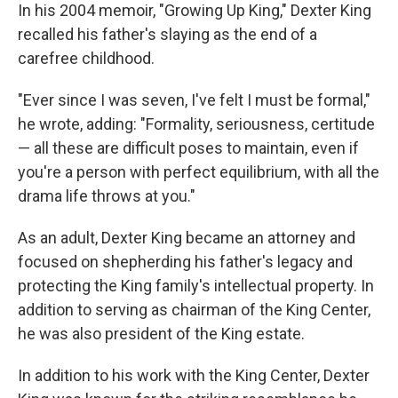
In his 2004 memoir, "Growing Up King," Dexter King
recalled his father's slaying as the end of a
carefree childhood.
"Ever since I was seven, I've felt I must be formal,"
he wrote, adding: "Formality, seriousness, certitude
— all these are difficult poses to maintain, even if
you're a person with perfect equilibrium, with all the
drama life throws at you."
As an adult, Dexter King became an attorney and
focused on shepherding his father's legacy and
protecting the King family's intellectual property. In
addition to serving as chairman of the King Center,
he was also president of the King estate.
In addition to his work with the King Center, Dexter