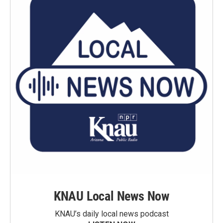
KNAU Local News Now
KNAU’s daily local news podcast