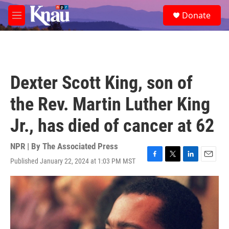
Skip to main content
S
Donate
e
M
a
e
r
n
c
u
h
u
Dexter Scott King, son of
e
r
the Rev. Martin Luther King
y
Jr., has died of cancer at 62
NPR | By
The Associated Press
Published January 22, 2024 at 1:03 PM MST
F
T
L
E
a
w
i
m
c
i
n
a
e
t
k
i
b
t
e
l
o
e
d
o
r
I