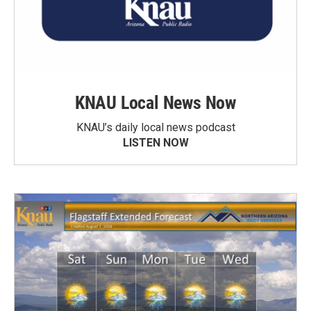
KNAU Local News Now
KNAU’s daily local news podcast
LISTEN NOW