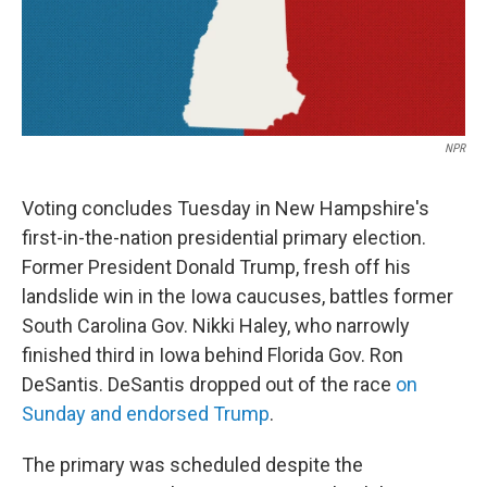
k
n
NPR
Voting concludes Tuesday in New Hampshire's
first-in-the-nation presidential primary election.
Former President Donald Trump, fresh off his
landslide win in the Iowa caucuses, battles former
South Carolina Gov. Nikki Haley, who narrowly
finished third in Iowa behind Florida Gov. Ron
DeSantis. DeSantis dropped out of the race
on
Sunday and endorsed Trump
.
The primary was scheduled despite the