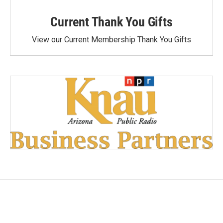
Current Thank You Gifts
View our Current Membership Thank You Gifts