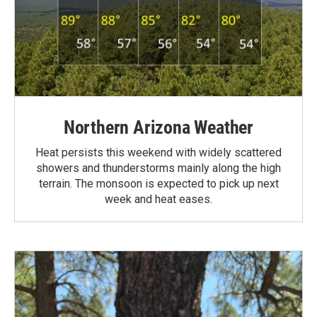
Northern Arizona Weather
Heat persists this weekend with widely scattered
showers and thunderstorms mainly along the high
terrain. The monsoon is expected to pick up next
week and heat eases.