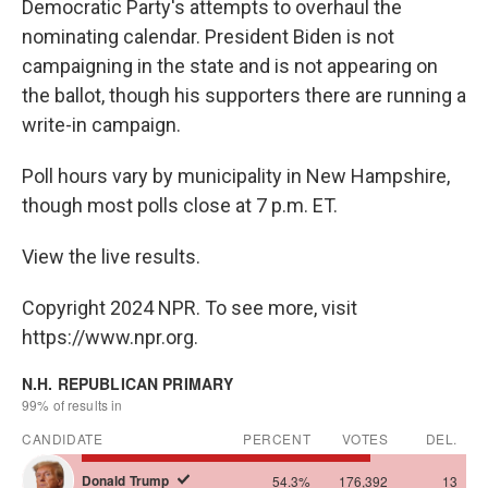
Democratic Party's attempts to overhaul the
nominating calendar. President Biden is not
campaigning in the state and is not appearing on
the ballot, though his supporters there are running a
write-in campaign.
Poll hours vary by municipality in New Hampshire,
though most polls close at 7 p.m. ET.
View the live results.
Copyright 2024 NPR. To see more, visit
https://www.npr.org.