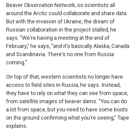
Beaver Observation Network, so scientists all
around the Arctic could collaborate and share data.
But with the invasion of Ukraine, the dream of
Russian collaboration in the project stalled, he
says. "We're having a meeting at the end of
February," he says, "and it's basically Alaska, Canada
and Scandinavia. There's no one from Russia
coming."
On top of that, western scientists no longer have
access to field sites in Russia, he says. Instead,
they have to rely on what they can see from space,
from satellite images of beaver dams. "You can do
a lot from space, but you need to have some boots
on the ground confirming what you're seeing," Tape
explains.