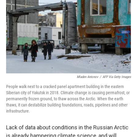
Mladen Antonov
/
AFP Via Getty Images
People walk next to a cracked panel apartment building in the eastern
Siberian city of Yakutsk in 2018. Climate change is causing permafrost, or
permanently frozen ground, to thaw across the Arctic. When the earth
thaws, it can destabilize building foundations, roads, pipelines and other
infrastructure.
Lack of data about conditions in the Russian Arctic
is already hampering climate science, and will