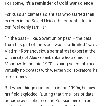
For some, it's a reminder of Cold War science
For Russian climate scientists who started their
careers in the Soviet Union, the current situation
can feel eerily familiar.
"In the past – like, Soviet Union past – the data
from this part of the world was also limited," says
Vladimir Romanovsky, a permafrost expert at the
University of Alaska Fairbanks who trained in
Moscow. In the mid-1970s, young scientists had
virtually no contact with western collaborators, he
remembers.
But when things opened up in the 1990s, he says,
his field exploded. "During that time, lots of data
became available from the Russian permafrost