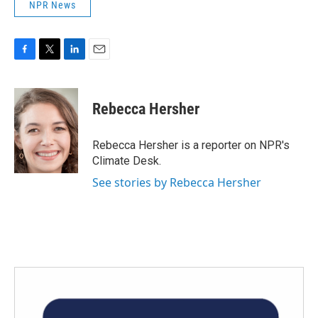
NPR News
F
T
L
E
a
w
i
m
c
i
n
a
e
t
k
i
Rebecca Hersher
b
t
e
l
o
e
d
o
r
I
Rebecca Hersher is a reporter on NPR's
k
n
Climate Desk.
See stories by Rebecca Hersher