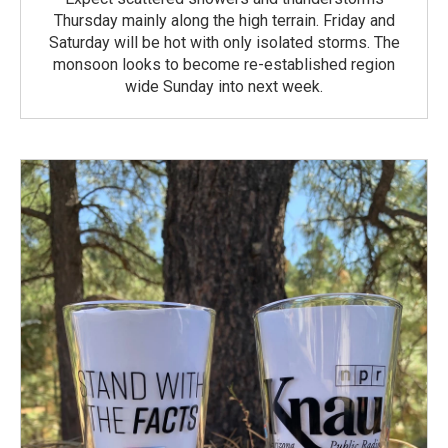
Thursday mainly along the high terrain. Friday and
Saturday will be hot with only isolated storms. The
monsoon looks to become re-established region
wide Sunday into next week.