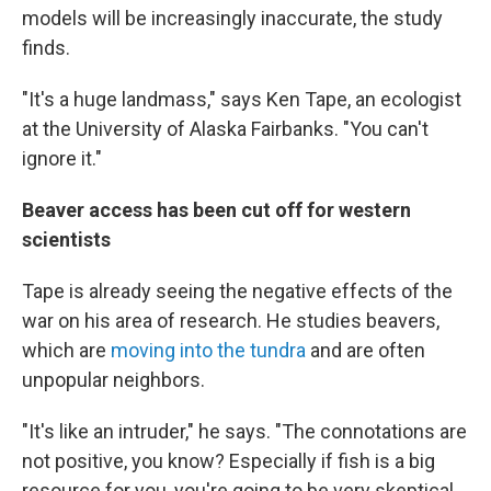
models will be increasingly inaccurate, the study
finds.
"It's a huge landmass," says Ken Tape, an ecologist
at the University of Alaska Fairbanks. "You can't
ignore it."
Beaver access has been cut off for western
scientists
Tape is already seeing the negative effects of the
war on his area of research. He studies beavers,
which are
moving into the tundra
and are often
unpopular neighbors.
"It's like an intruder," he says. "The connotations are
not positive, you know? Especially if fish is a big
resource for you, you're going to be very skeptical