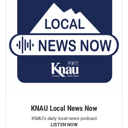
KNAU Local News Now
KNAU’s daily local news podcast
LISTEN NOW