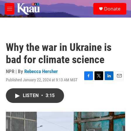
Skip to main content
S
Donate
e
M
a
e
r
n
c
u
h
u
Why the war in Ukraine is
e
r
bad for climate science
y
NPR | By
Rebecca Hersher
Published January 22, 2024 at 9:13 AM MST
F
T
L
E
a
w
i
m
c
i
n
a
LISTEN
•
3:15
e
t
k
i
b
t
e
l
o
e
d
o
r
I
k
n