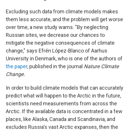
Excluding such data from climate models makes
them less accurate, and the problem will get worse
over time, a new study warns. "By neglecting
Russian sites, we decrease our chances to
mitigate the negative consequences of climate
change," says Efrén López-Blanco of Aarhus
University in Denmark, who is one of the authors of
the paper
, published in the journal
Nature Climate
Change.
In order to build climate models that can accurately
predict what will happen to the Arctic in the future,
scientists need measurements from across the
Arctic. If the available data is concentrated in a few
places, like Alaska, Canada and Scandinavia, and
excludes Russia's vast Arctic expanses, then the