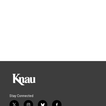
Stay Connected