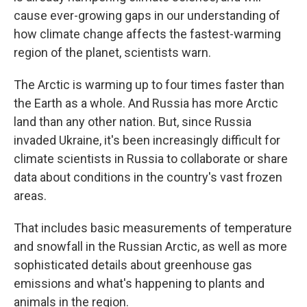
cause ever-growing gaps in our understanding of
how climate change affects the fastest-warming
region of the planet, scientists warn.
The Arctic is warming up to four times faster than
the Earth as a whole. And Russia has more Arctic
land than any other nation. But, since Russia
invaded Ukraine, it's been increasingly difficult for
climate scientists in Russia to collaborate or share
data about conditions in the country's vast frozen
areas.
That includes basic measurements of temperature
and snowfall in the Russian Arctic, as well as more
sophisticated details about greenhouse gas
emissions and what's happening to plants and
animals in the region.