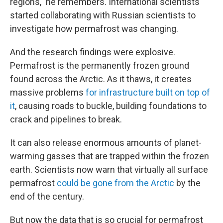
regions," he remembers. International scientists
started collaborating with Russian scientists to
investigate how permafrost was changing.
And the research findings were explosive.
Permafrost is the permanently frozen ground
found across the Arctic. As it thaws, it creates
massive problems
for infrastructure built on top of
it
, causing roads to buckle, building foundations to
crack and pipelines to break.
It can also release enormous amounts of planet-
warming gasses that are trapped within the frozen
earth. Scientists now warn that virtually all surface
permafrost
could be gone from the Arctic
by the
end of the century.
But now the data that is so crucial for permafrost