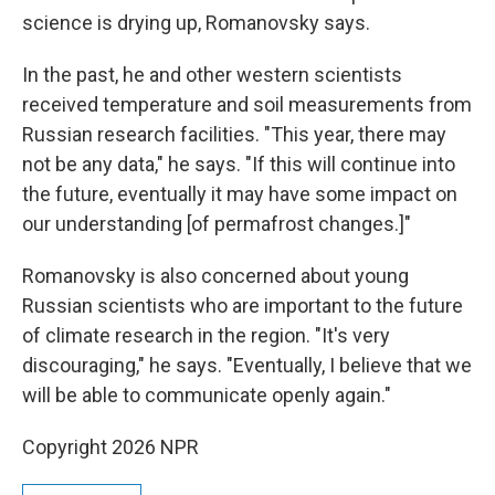
science is drying up, Romanovsky says.
In the past, he and other western scientists
received temperature and soil measurements from
Russian research facilities. "This year, there may
not be any data," he says. "If this will continue into
the future, eventually it may have some impact on
our understanding [of permafrost changes.]"
Romanovsky is also concerned about young
Russian scientists who are important to the future
of climate research in the region. "It's very
discouraging," he says. "Eventually, I believe that we
will be able to communicate openly again."
Copyright 2026 NPR