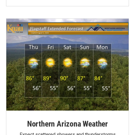
Northern Arizona Weather
Expect scattered showers and thunderstorms