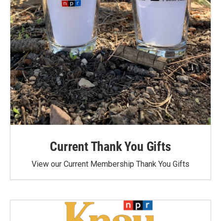
Current Thank You Gifts
View our Current Membership Thank You Gifts