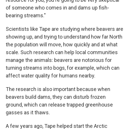
of someone who comes in and dams up fish-
bearing streams."
Scientists like Tape are studying where beavers are
showing up, and trying to understand how far North
the population will move, how quickly and at what
scale. Such research can help local communities
manage the animals: beavers are notorious for
turning streams into bogs, for example, which can
affect water quality for humans nearby.
The research is also important because when
beavers build dams, they can disturb frozen
ground, which can release trapped greenhouse
gasses as it thaws.
A few years ago, Tape helped start the Arctic