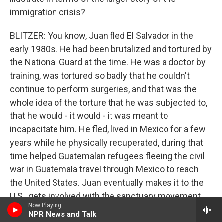
immigration crisis?
BLITZER: You know, Juan fled El Salvador in the
early 1980s. He had been brutalized and tortured by
the National Guard at the time. He was a doctor by
training, was tortured so badly that he couldn't
continue to perform surgeries, and that was the
whole idea of the torture that he was subjected to,
that he would - it would - it was meant to
incapacitate him. He fled, lived in Mexico for a few
years while he physically recuperated, during that
time helped Guatemalan refugees fleeing the civil
war in Guatemala travel through Mexico to reach
the United States. Juan eventually makes it to the
U.S., gets involved with the sanctuary movement,
Now Playing
first in California, then in Washington, D.C., and over
NPR News and Talk