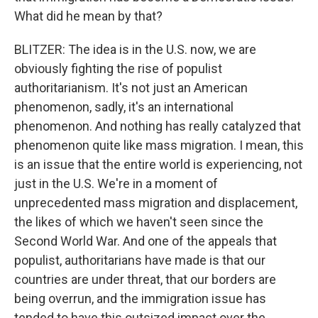
What did he mean by that?
BLITZER: The idea is in the U.S. now, we are
obviously fighting the rise of populist
authoritarianism. It's not just an American
phenomenon, sadly, it's an international
phenomenon. And nothing has really catalyzed that
phenomenon quite like mass migration. I mean, this
is an issue that the entire world is experiencing, not
just in the U.S. We're in a moment of
unprecedented mass migration and displacement,
the likes of which we haven't seen since the
Second World War. And one of the appeals that
populist, authoritarians have made is that our
countries are under threat, that our borders are
being overrun, and the immigration issue has
tended to have this outsized impact over the