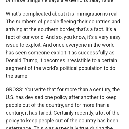
of these things he says are demonstrably false.
What's complicated about it is immigration is real.
The numbers of people fleeing their countries and
arriving at the southern border, that's a fact. It's a
fact of our world. And so, you know, it's a very easy
issue to exploit. And once everyone in the world
has seen someone exploit it as successfully as
Donald Trump, it becomes irresistible to a certain
segment of the world's political population to do
the same.
GROSS: You write that for more than a century, the
U.S. has devised one policy after another to keep
people out of the country, and for more than a
century, it has failed. Certainly recently, a lot of the
policy to keep people out of the country has been
deterrence. This was especially true during the