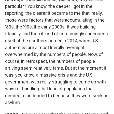
particular? You know, the deeper I got in the
reporting, the clearer it became to me that, really,
those were factors that were accumulating in the
'80s, the '90s, the early 2000s. It was building
steadily, and then it kind of screamingly announces
itself at the southern border in 2014, when U.S.
authorities are almost literally overnight
overwhelmed by the numbers of people. Now, of
course, in retrospect, the numbers of people
arriving seem relatively tame. But at the moment it
was, you know, a massive crisis and the U.S.
government was really struggling to come up with
ways of handling that kind of population that
needed to be tended to because they were seeking
asylum.