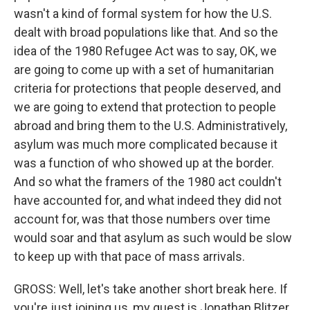
wasn't a kind of formal system for how the U.S.
dealt with broad populations like that. And so the
idea of the 1980 Refugee Act was to say, OK, we
are going to come up with a set of humanitarian
criteria for protections that people deserved, and
we are going to extend that protection to people
abroad and bring them to the U.S. Administratively,
asylum was much more complicated because it
was a function of who showed up at the border.
And so what the framers of the 1980 act couldn't
have accounted for, and what indeed they did not
account for, was that those numbers over time
would soar and that asylum as such would be slow
to keep up with that pace of mass arrivals.
GROSS: Well, let's take another short break here. If
you're just joining us, my guest is Jonathan Blitzer.