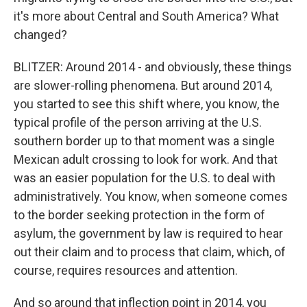
it's more about Central and South America? What
changed?
BLITZER: Around 2014 - and obviously, these things
are slower-rolling phenomena. But around 2014,
you started to see this shift where, you know, the
typical profile of the person arriving at the U.S.
southern border up to that moment was a single
Mexican adult crossing to look for work. And that
was an easier population for the U.S. to deal with
administratively. You know, when someone comes
to the border seeking protection in the form of
asylum, the government by law is required to hear
out their claim and to process that claim, which, of
course, requires resources and attention.
And so around that inflection point in 2014, you