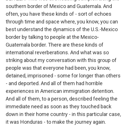
southern border of Mexico and Guatemala. And
often, you have these kinds of - sort of echoes
through time and space where, you know, you can
best understand the dynamics of the U.S.-Mexico
border by talking to people at the Mexico-
Guatemala border. There are these kinds of
international reverberations. And what was so
striking about my conversation with this group of
people was that everyone had been, you know,
detained, imprisoned - some for longer than others
- and deported. And all of them had horrible
experiences in American immigration detention.
And all of them, to a person, described feeling the
immediate need as soon as they touched back
down in their home country - in this particular case,
it was Honduras - to make the journey again.