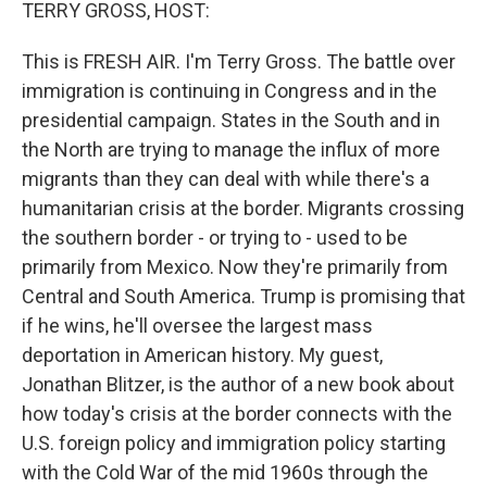
k
n
TERRY GROSS, HOST:
This is FRESH AIR. I'm Terry Gross. The battle over
immigration is continuing in Congress and in the
presidential campaign. States in the South and in
the North are trying to manage the influx of more
migrants than they can deal with while there's a
humanitarian crisis at the border. Migrants crossing
the southern border - or trying to - used to be
primarily from Mexico. Now they're primarily from
Central and South America. Trump is promising that
if he wins, he'll oversee the largest mass
deportation in American history. My guest,
Jonathan Blitzer, is the author of a new book about
how today's crisis at the border connects with the
U.S. foreign policy and immigration policy starting
with the Cold War of the mid 1960s through the