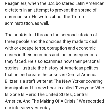
Reagan era, when the U.S. bolstered Latin American
dictators in an attempt to prevent the spread of
communism. He writes about the Trump
administration, as well.
The book is told through the personal stories of
three people and the choices they made to deal
with or escape terror, corruption and economic
crises in their countries and the consequences
they faced. He also examines how their personal
stories illustrate the history of American politics
that helped create the crises in Central America.
Blitzer is a staff writer at The New Yorker covering
immigration. His new book is called "Everyone Who
Is Gone Is Here: The United States, Central
America, And The Making Of A Crisis." We recorded
our interview yesterday.