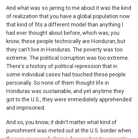
And what was so jarring to me about it was the kind
of realization that you have a global population now
that kind of fits a different model than anything I
had ever thought about before, which was, you
know, these people technically are Honduran, but
they can't live in Honduras. The poverty was too
extreme. The political corruption was too extreme.
There's a history of political repression that in
some individual cases had touched these people
personally. So none of them thought life in
Honduras was sustainable, and yet anytime they
got to the U.S., they were immediately apprehended
and imprisoned.
And so, you know, it didn't matter what kind of
punishment was meted out at the U.S. border when