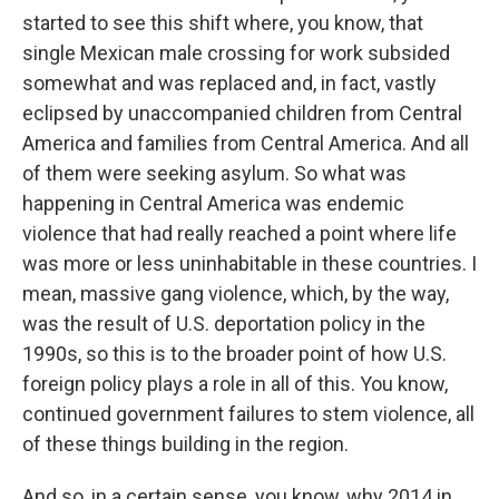
started to see this shift where, you know, that
single Mexican male crossing for work subsided
somewhat and was replaced and, in fact, vastly
eclipsed by unaccompanied children from Central
America and families from Central America. And all
of them were seeking asylum. So what was
happening in Central America was endemic
violence that had really reached a point where life
was more or less uninhabitable in these countries. I
mean, massive gang violence, which, by the way,
was the result of U.S. deportation policy in the
1990s, so this is to the broader point of how U.S.
foreign policy plays a role in all of this. You know,
continued government failures to stem violence, all
of these things building in the region.
And so, in a certain sense, you know, why 2014 in