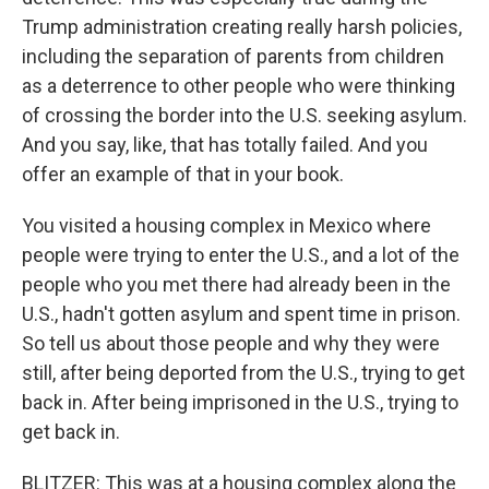
Trump administration creating really harsh policies,
including the separation of parents from children
as a deterrence to other people who were thinking
of crossing the border into the U.S. seeking asylum.
And you say, like, that has totally failed. And you
offer an example of that in your book.
You visited a housing complex in Mexico where
people were trying to enter the U.S., and a lot of the
people who you met there had already been in the
U.S., hadn't gotten asylum and spent time in prison.
So tell us about those people and why they were
still, after being deported from the U.S., trying to get
back in. After being imprisoned in the U.S., trying to
get back in.
BLITZER: This was at a housing complex along the