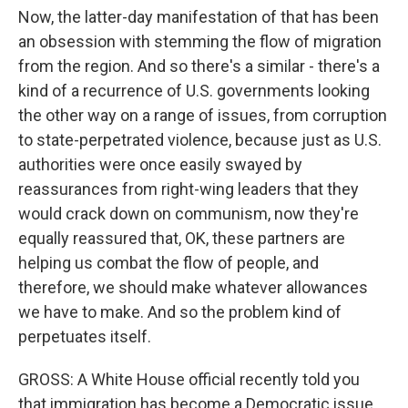
Now, the latter-day manifestation of that has been
an obsession with stemming the flow of migration
from the region. And so there's a similar - there's a
kind of a recurrence of U.S. governments looking
the other way on a range of issues, from corruption
to state-perpetrated violence, because just as U.S.
authorities were once easily swayed by
reassurances from right-wing leaders that they
would crack down on communism, now they're
equally reassured that, OK, these partners are
helping us combat the flow of people, and
therefore, we should make whatever allowances
we have to make. And so the problem kind of
perpetuates itself.
GROSS: A White House official recently told you
that immigration has become a Democratic issue.