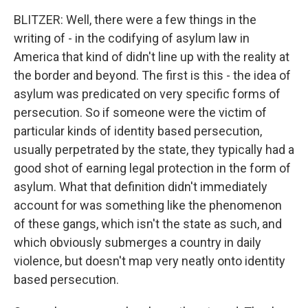
BLITZER: Well, there were a few things in the
writing of - in the codifying of asylum law in
America that kind of didn't line up with the reality at
the border and beyond. The first is this - the idea of
asylum was predicated on very specific forms of
persecution. So if someone were the victim of
particular kinds of identity based persecution,
usually perpetrated by the state, they typically had a
good shot of earning legal protection in the form of
asylum. What that definition didn't immediately
account for was something like the phenomenon
of these gangs, which isn't the state as such, and
which obviously submerges a country in daily
violence, but doesn't map very neatly onto identity
based persecution.