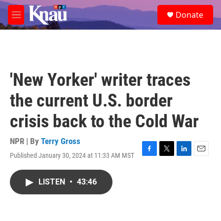
Skip to main content
S
Donate
e
M
a
e
r
n
c
u
h
u
'New Yorker' writer traces
e
r
the current U.S. border
y
crisis back to the Cold War
NPR | By
Terry Gross
Published January 30, 2024 at 11:33 AM MST
F
T
L
E
a
w
i
m
c
i
n
a
LISTEN
•
43:46
e
t
k
i
b
t
e
l
o
e
d
o
r
I