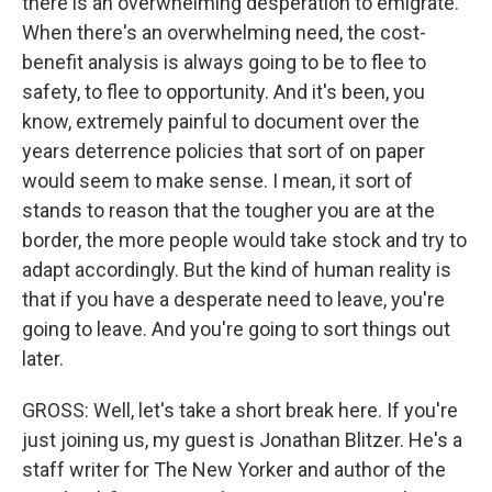
there is an overwhelming desperation to emigrate.
When there's an overwhelming need, the cost-
benefit analysis is always going to be to flee to
safety, to flee to opportunity. And it's been, you
know, extremely painful to document over the
years deterrence policies that sort of on paper
would seem to make sense. I mean, it sort of
stands to reason that the tougher you are at the
border, the more people would take stock and try to
adapt accordingly. But the kind of human reality is
that if you have a desperate need to leave, you're
going to leave. And you're going to sort things out
later.
GROSS: Well, let's take a short break here. If you're
just joining us, my guest is Jonathan Blitzer. He's a
staff writer for The New Yorker and author of the