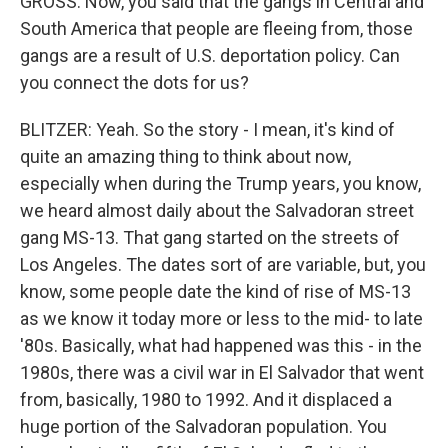
GROSS: Now, you said that the gangs in Central and
South America that people are fleeing from, those
gangs are a result of U.S. deportation policy. Can
you connect the dots for us?
BLITZER: Yeah. So the story - I mean, it's kind of
quite an amazing thing to think about now,
especially when during the Trump years, you know,
we heard almost daily about the Salvadoran street
gang MS-13. That gang started on the streets of
Los Angeles. The dates sort of are variable, but, you
know, some people date the kind of rise of MS-13
as we know it today more or less to the mid- to late
'80s. Basically, what had happened was this - in the
1980s, there was a civil war in El Salvador that went
from, basically, 1980 to 1992. And it displaced a
huge portion of the Salvadoran population. You