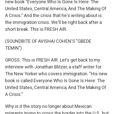
new book "Everyone Who Is Gone Is Here: The
United States, Central America, And The Making Of
A Crisis." And the crisis that he's writing about is
the immigration crisis. We'll be right back after a
short break. This is FRESH AIR.
(SOUNDBITE OF AVISHAI COHEN'S "GBEDE
TEMIN")
GROSS: This is FRESH AIR. Let's get back to my
interview with Jonathan Blitzer, a staff writer for
The New Yorker who covers immigration. "His new
book is called Everyone Who Is Gone Is Here: The
United States, Central America, And The Making Of
A Crisis."
Why is it the story no longer about Mexican
migrants trying to cross the border into the U.S., but