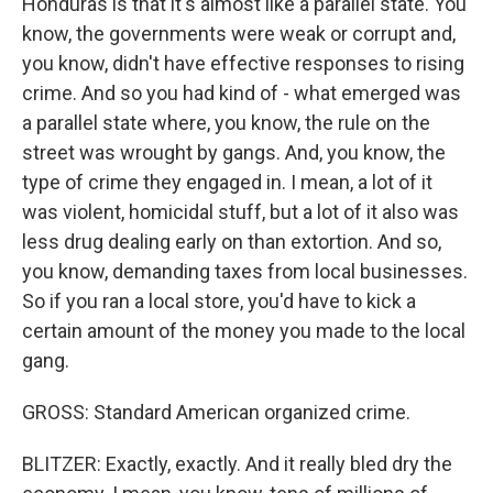
Honduras is that it's almost like a parallel state. You
know, the governments were weak or corrupt and,
you know, didn't have effective responses to rising
crime. And so you had kind of - what emerged was
a parallel state where, you know, the rule on the
street was wrought by gangs. And, you know, the
type of crime they engaged in. I mean, a lot of it
was violent, homicidal stuff, but a lot of it also was
less drug dealing early on than extortion. And so,
you know, demanding taxes from local businesses.
So if you ran a local store, you'd have to kick a
certain amount of the money you made to the local
gang.
GROSS: Standard American organized crime.
BLITZER: Exactly, exactly. And it really bled dry the