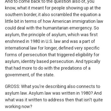
And to come back to the question also of, you
know, what it meant for people showing up at the
southern border, it also scrambled the equation a
little bit in terms of how American immigration law
could deal with the humanitarian emergency. So
asylum, the principle of asylum, which was first
enshrined in 1980 in U.S. law and was a part of
international law for longer, defined very specific
forms of persecution that triggered eligibility for
asylum, identity based persecution. And typically
that had more to do with the predations of a
government, of the state.
GROSS: What you're describing also connects to
asylum law. Asylum law was written in 1980? And
what was it written to address then that isn't quite
working now?