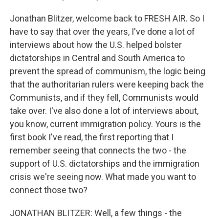
Jonathan Blitzer, welcome back to FRESH AIR. So I
have to say that over the years, I've done a lot of
interviews about how the U.S. helped bolster
dictatorships in Central and South America to
prevent the spread of communism, the logic being
that the authoritarian rulers were keeping back the
Communists, and if they fell, Communists would
take over. I've also done a lot of interviews about,
you know, current immigration policy. Yours is the
first book I've read, the first reporting that I
remember seeing that connects the two - the
support of U.S. dictatorships and the immigration
crisis we're seeing now. What made you want to
connect those two?
JONATHAN BLITZER: Well, a few things - the