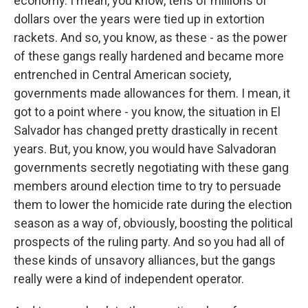
economy. I mean, you know, tens of millions of
dollars over the years were tied up in extortion
rackets. And so, you know, as these - as the power
of these gangs really hardened and became more
entrenched in Central American society,
governments made allowances for them. I mean, it
got to a point where - you know, the situation in El
Salvador has changed pretty drastically in recent
years. But, you know, you would have Salvadoran
governments secretly negotiating with these gang
members around election time to try to persuade
them to lower the homicide rate during the election
season as a way of, obviously, boosting the political
prospects of the ruling party. And so you had all of
these kinds of unsavory alliances, but the gangs
really were a kind of independent operator.