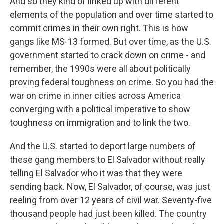
And so they kind of linked up with different
elements of the population and over time started to
commit crimes in their own right. This is how
gangs like MS-13 formed. But over time, as the U.S.
government started to crack down on crime - and
remember, the 1990s were all about politically
proving federal toughness on crime. So you had the
war on crime in inner cities across America
converging with a political imperative to show
toughness on immigration and to link the two.
And the U.S. started to deport large numbers of
these gang members to El Salvador without really
telling El Salvador who it was that they were
sending back. Now, El Salvador, of course, was just
reeling from over 12 years of civil war. Seventy-five
thousand people had just been killed. The country