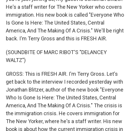
He's a staff writer for The New Yorker who covers
immigration. His new book is called "Everyone Who
Is Gone Is Here: The United States, Central
America, And The Making Of A Crisis." We'll be right
back. I'm Terry Gross and this is FRESH AIR.
(SOUNDBITE OF MARC RIBOT'S "DELANCEY
WALTZ")
GROSS: This is FRESH AIR. I'm Terry Gross. Let's
get back to the interview I recorded yesterday with
Jonathan Blitzer, author of the new book "Everyone
Who Is Gone Is Here: The United States, Central
America, And The Making Of A Crisis." The crisis is
the immigration crisis. He covers immigration for
The New Yorker, where he's a staff writer. His new
book is about how the current immigration crisis in