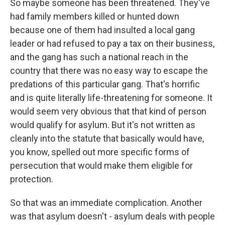
So maybe someone has been threatened. They've
had family members killed or hunted down
because one of them had insulted a local gang
leader or had refused to pay a tax on their business,
and the gang has such a national reach in the
country that there was no easy way to escape the
predations of this particular gang. That's horrific
and is quite literally life-threatening for someone. It
would seem very obvious that that kind of person
would qualify for asylum. But it's not written as
cleanly into the statute that basically would have,
you know, spelled out more specific forms of
persecution that would make them eligible for
protection.
So that was an immediate complication. Another
was that asylum doesn't - asylum deals with people