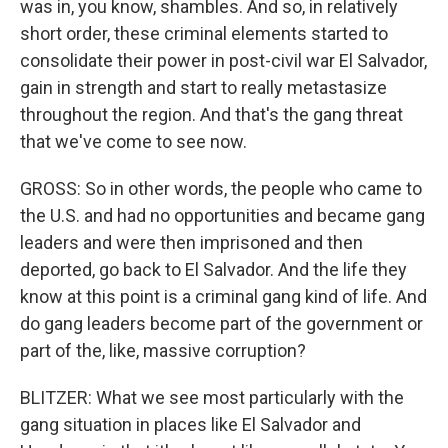
was in, you know, shambles. And so, in relatively
short order, these criminal elements started to
consolidate their power in post-civil war El Salvador,
gain in strength and start to really metastasize
throughout the region. And that's the gang threat
that we've come to see now.
GROSS: So in other words, the people who came to
the U.S. and had no opportunities and became gang
leaders and were then imprisoned and then
deported, go back to El Salvador. And the life they
know at this point is a criminal gang kind of life. And
do gang leaders become part of the government or
part of the, like, massive corruption?
BLITZER: What we see most particularly with the
gang situation in places like El Salvador and