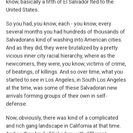
know, basically a fifth of El Salvador fled to the
United States.
So you had, you know, each - you know, every
several months you had hundreds of thousands of
Salvadorans kind of washing into American cities.
And as they did, they were brutalized by a pretty
vicious inner city racial hierarchy, where as the
newcomers, they were, you know, victims of crime,
of beatings, of killings. And so over time, what you
started to see in Los Angeles, in South Los Angeles
at the time, was some of these Salvadoran new
arrivals forming groups of their own in self-
defense.
Now, obviously, there was kind of a complicated
and rich gang landscape in California at that time.