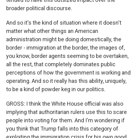
broader political discourse.
And so it's the kind of situation where it doesn't
matter what other things an American
administration might be doing domestically, the
border - immigration at the border, the images of,
you know, border agents seeming to be overtaken,
all the rest, that completely dominates public
perceptions of how the government is working and
operating. And so it really has this ability, uniquely,
to be a kind of powder keg in our politics.
GROSS: I think the White House official was also
implying that authoritarian rulers use this to scare
people into voting for them. And I'm wondering if
you think that Trump falls into this category of
exploiting the immigration crisis for his own good