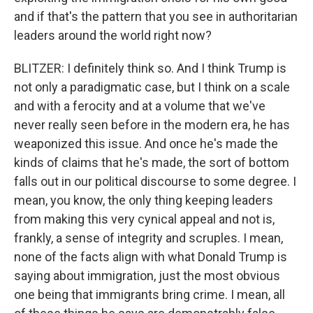
and if that's the pattern that you see in authoritarian
leaders around the world right now?
BLITZER: I definitely think so. And I think Trump is
not only a paradigmatic case, but I think on a scale
and with a ferocity and at a volume that we've
never really seen before in the modern era, he has
weaponized this issue. And once he's made the
kinds of claims that he's made, the sort of bottom
falls out in our political discourse to some degree. I
mean, you know, the only thing keeping leaders
from making this very cynical appeal and not is,
frankly, a sense of integrity and scruples. I mean,
none of the facts align with what Donald Trump is
saying about immigration, just the most obvious
one being that immigrants bring crime. I mean, all