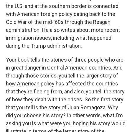
the U.S. and at the southern border is connected
with American foreign policy dating back to the
Cold War of the mid-'60s through the Reagan
administration. He also writes about more recent
immigration issues, including what happened
during the Trump administration.
Your book tells the stories of three people who are
in great danger in Central American countries. And
through those stories, you tell the larger story of
how American policy has affected the countries
that they're fleeing from, and also, you tell the story
of how they dealt with the crises. So the first story
that you tell is the story of Juan Romagoza. Why
did you choose his story? In other words, what I'm
asking you is what were you hoping his story would
illustrate in terms of the larger story of the