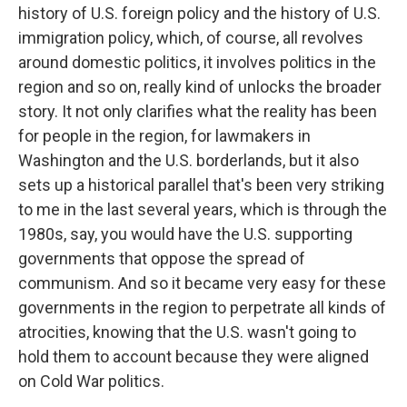
history of U.S. foreign policy and the history of U.S.
immigration policy, which, of course, all revolves
around domestic politics, it involves politics in the
region and so on, really kind of unlocks the broader
story. It not only clarifies what the reality has been
for people in the region, for lawmakers in
Washington and the U.S. borderlands, but it also
sets up a historical parallel that's been very striking
to me in the last several years, which is through the
1980s, say, you would have the U.S. supporting
governments that oppose the spread of
communism. And so it became very easy for these
governments in the region to perpetrate all kinds of
atrocities, knowing that the U.S. wasn't going to
hold them to account because they were aligned
on Cold War politics.