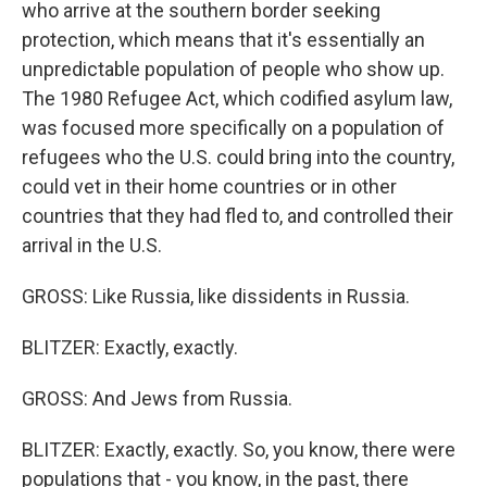
who arrive at the southern border seeking
protection, which means that it's essentially an
unpredictable population of people who show up.
The 1980 Refugee Act, which codified asylum law,
was focused more specifically on a population of
refugees who the U.S. could bring into the country,
could vet in their home countries or in other
countries that they had fled to, and controlled their
arrival in the U.S.
GROSS: Like Russia, like dissidents in Russia.
BLITZER: Exactly, exactly.
GROSS: And Jews from Russia.
BLITZER: Exactly, exactly. So, you know, there were
populations that - you know, in the past, there