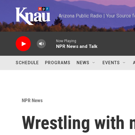
Skip to main content
Arizona Public Radio | Your Source
Now Playing
NPR News and Talk
SCHEDULE
PROGRAMS
NEWS
EVENTS
NPR News
Wrestling with 