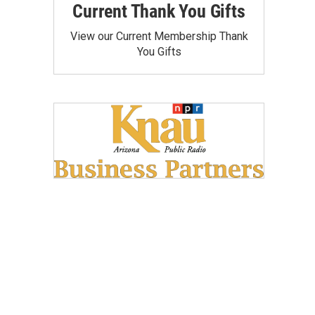
Current Thank You Gifts
View our Current Membership Thank
You Gifts