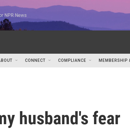
 for NPR News
ABOUT
CONNECT
COMPLIANCE
MEMBERSHIP 
my husband's fear