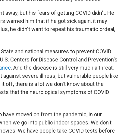
 away, but his fears of getting COVID didn't. He
warned him that if he got sick again, it may
s, he didn't want to repeat his traumatic ordeal,
 State and national measures to prevent COVID
e U.S. Centers for Disease Control and Prevention's
dance
. And the disease is still very much a threat.
against severe illness, but vulnerable people like
 it off, there is a lot we don't know about the
sts that the neurological symptoms of COVID
to have moved on from the pandemic, in our
 when we go into public indoor spaces. We don't
o movies. We have people take COVID tests before