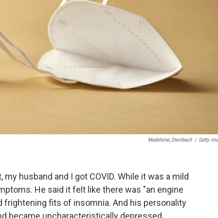
Madeleine_Steinbach
/
Getty Im
, my husband and I got COVID. While it was a mild
mptoms. He said it felt like there was "an engine
frightening fits of insomnia. And his personality
d became uncharacteristically depressed.