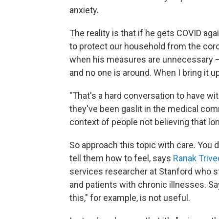
anxiety.
The reality is that if he gets COVID aga
to protect our household from the cor
when his measures are unnecessary —
and no one is around. When I bring it u
"That's a hard conversation to have wi
they've been gaslit in the medical co
context of people not believing that lo
So approach this topic with care. You d
tell them how to feel, says
Ranak Trive
services researcher at Stanford who s
and patients with chronic illnesses. Say
this," for example, is not useful.