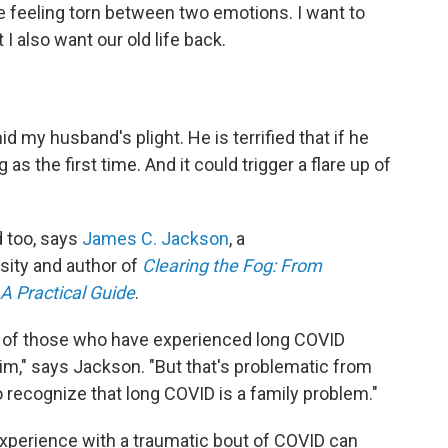
me feeling torn between two emotions. I want to
 also want our old life back.
mid my husband's plight. He is terrified that if he
 as the first time. And it could trigger a flare up of
d too, says
James C. Jackson
, a
sity and author of
Clearing the Fog: From
 A Practical Guide
.
s of those who have experienced long COVID
tim," says Jackson. "But that's problematic from
to recognize that long COVID is a family problem."
xperience with a traumatic bout of COVID can