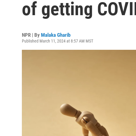
of getting COVI
NPR | By
Malaka Gharib
Published March 11, 2024 at 8:57 AM MST