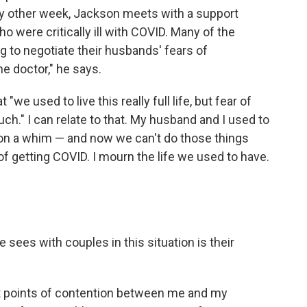
ery other week, Jackson meets with a support
 were critically ill with COVID. Many of the
 to negotiate their husbands' fears of
he doctor," he says.
"we used to live this really full life, but fear of
ch." I can relate to that. My husband and I used to
el on a whim — and now we can't do those things
of getting COVID. I mourn the life we used to have.
sees with couples in this situation is their
st points of contention between me and my