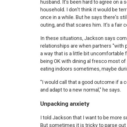
husband. It's been hard to agree on a 
household. I don't think it would be terr
once in a while. But he says there's st
outing, and that scares him. It's a fair 
In these situations, Jackson says com
relationships are when partners "with 
a way that is a little bit uncomfortabl
being OK with dining al fresco most of
eating indoors sometimes, maybe durin
"I would call that a good outcome if a
and adapt to a new normal," he says.
Unpacking anxiety
I told Jackson that I want to be more
But sometimes it is tricky to parse out