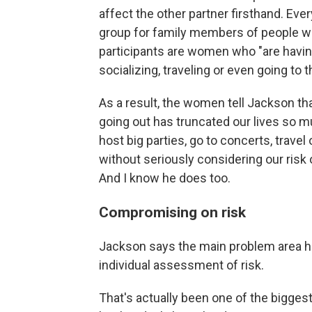
affect the other partner firsthand. Ev
group for family members of people who
participants are women who "are having
socializing, traveling or even going to t
As a result, the women tell Jackson that 
going out has truncated our lives so mu
host big parties, go to concerts, trav
without seriously considering our risk 
And I know he does too.
Compromising on risk
Jackson says the main problem area he 
individual assessment of risk.
That's actually been one of the bigge