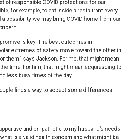
set of responsible COVID protections for our
ible, for example, to eat inside a restaurant every
ill a possibility we may bring COVID home from our
concern.
promise is key. The best outcomes in
polar extremes of safety move toward the other in
e for them," says Jackson. For me, that might mean
 the time. For him, that might mean acquiescing to
g less busy times of the day.
 couple finds a way to accept some differences
 supportive and empathetic to my husband's needs.
 what is a valid health concern and what might be