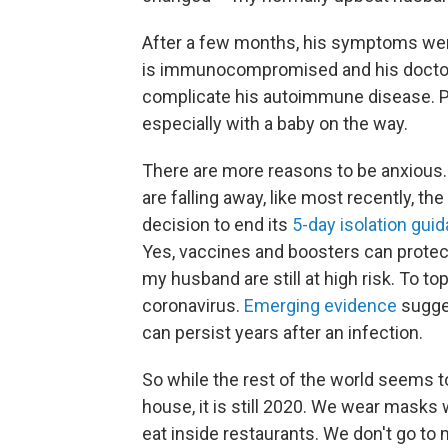
After a few months, his symptoms went
is immunocompromised and his doctors 
complicate his autoimmune disease. Plu
especially with a baby on the way.
There are more reasons to be anxious.
are falling away, like most recently, th
decision to end its
5-day isolation gui
Yes, vaccines and boosters can protect 
my husband are still at high risk. To top
coronavirus.
Emerging evidence
sugge
can persist years after an infection.
So while the rest of the world seems 
house, it is still 2020. We wear masks
eat inside restaurants. We don't go t