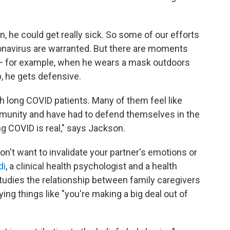
in, he could get really sick. So some of our efforts
onavirus are warranted. But there are moments
 for example, when he wears a mask outdoors
p, he gets defensive.
th long COVID patients. Many of them feel like
mmunity and have had to defend themselves in the
ng COVID is real," says Jackson.
on't want to invalidate your partner's emotions or
di
, a clinical health psychologist and a health
tudies the relationship between family caregivers
ing things like "you're making a big deal out of