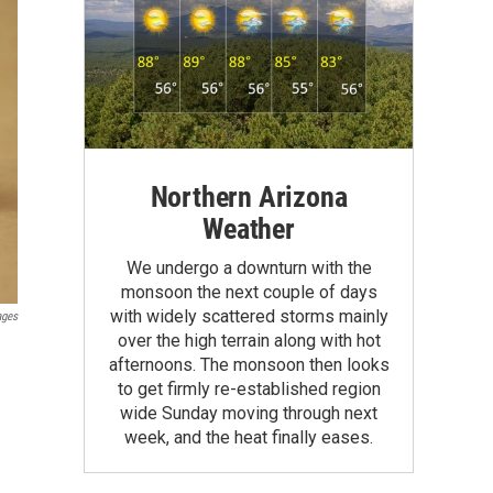
Northern Arizona
Weather
We undergo a downturn with the
monsoon the next couple of days
with widely scattered storms mainly
ages
over the high terrain along with hot
afternoons. The monsoon then looks
to get firmly re-established region
wide Sunday moving through next
week, and the heat finally eases.