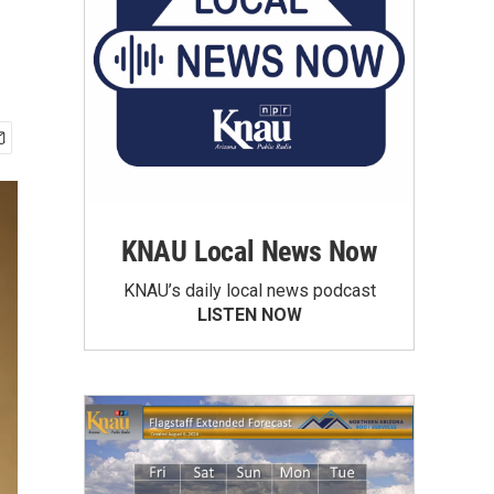
KNAU Local News Now
KNAU’s daily local news podcast
LISTEN NOW