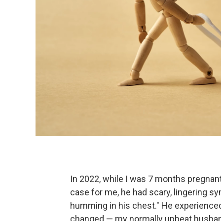
In 2022, while I was 7 months pregnant
case for me, he had scary, lingering sy
humming in his chest." He experienced 
changed — my normally upbeat husban