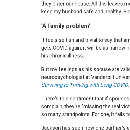
they enter our house. All this leaves 
keep my husband safe and healthy. But I
'A family problem'
It feels selfish and trivial to say that a
gets COVID again, it will be as harrowing
his chronic illness.
But my feelings as his spouse are vali
neuropsychologist at Vanderbilt Univer
Surviving to Thriving with Long COVID,
There's this sentiment that if spouse
complain, they're "missing the real vic
so many standpoints. For one, it fails 
Jackson has seen how one partner's e