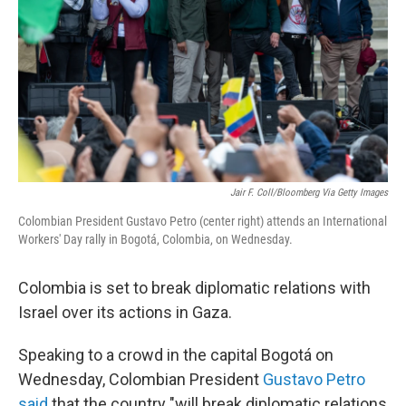
k
n
Jair F. Coll/Bloomberg Via Getty Images
Colombian President Gustavo Petro (center right) attends an International
Workers' Day rally in Bogotá, Colombia, on Wednesday.
Colombia is set to break diplomatic relations with
Israel over its actions in Gaza.
Speaking to a crowd in the capital Bogotá on
Wednesday, Colombian President
Gustavo Petro
said
that the country "will break diplomatic relations