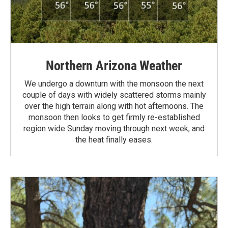
Northern Arizona Weather
We undergo a downturn with the monsoon the next
couple of days with widely scattered storms mainly
over the high terrain along with hot afternoons. The
monsoon then looks to get firmly re-established
region wide Sunday moving through next week, and
the heat finally eases.