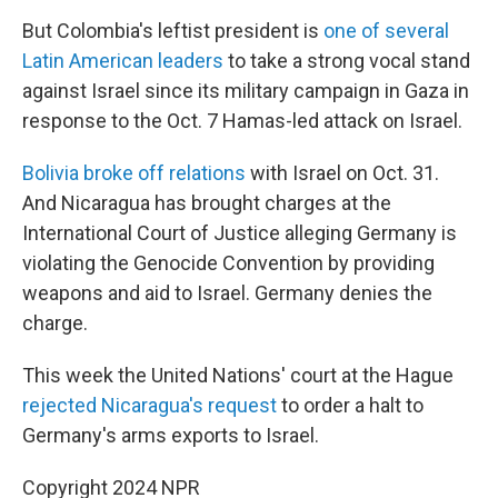
But Colombia's leftist president is
one of several
Latin American leaders
to take a strong vocal stand
against Israel since its military campaign in Gaza in
response to the Oct. 7 Hamas-led attack on Israel.
Bolivia broke off relations
with Israel on Oct. 31.
And Nicaragua has brought charges at the
International Court of Justice alleging Germany is
violating the Genocide Convention by providing
weapons and aid to Israel. Germany denies the
charge.
This week the United Nations' court at the Hague
rejected Nicaragua's request
to order a halt to
Germany's arms exports to Israel.
Copyright 2024 NPR