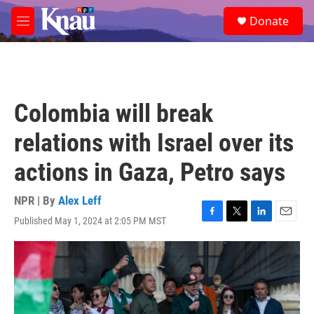
Skip to main content
S
Donate
e
M
a
e
r
n
c
u
h
u
Colombia will break
e
r
relations with Israel over its
y
actions in Gaza, Petro says
NPR | By
Alex Leff
Published May 1, 2024 at 2:05 PM MST
F
T
L
E
a
w
i
m
c
i
n
a
e
t
k
i
b
t
e
l
o
e
d
o
r
I