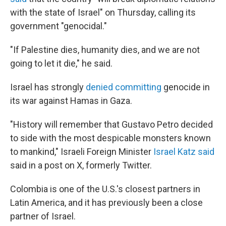
with the state of Israel" on Thursday, calling its
government "genocidal."
"If Palestine dies, humanity dies, and we are not
going to let it die," he said.
Israel has strongly
denied committing
genocide in
its war against Hamas in Gaza.
"History will remember that Gustavo Petro decided
to side with the most despicable monsters known
to mankind," Israeli Foreign Minister
Israel Katz said
said in a post on X, formerly Twitter.
Colombia is one of the U.S.'s closest partners in
Latin America, and it has previously been a close
partner of Israel.