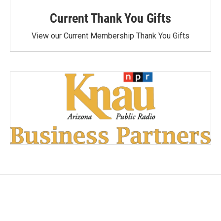
Current Thank You Gifts
View our Current Membership Thank You Gifts