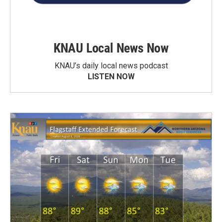
KNAU Local News Now
KNAU’s daily local news podcast
LISTEN NOW