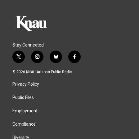
Stay Connected
t
i
b
f
w
n
l
a
i
s
u
c
© 2026 KNAU Arizona Public Radio
t
t
e
e
t
a
s
b
Privacy Policy
e
g
k
o
r
r
y
o
a
k
Public Files
m
Employment
Compliance
Diversity