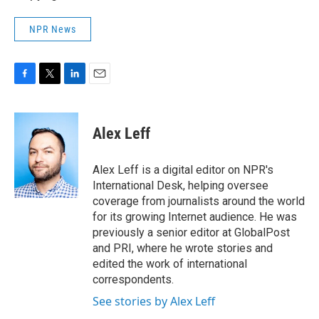
NPR News
F
T
L
E
a
w
i
m
c
i
n
a
e
t
k
i
Alex Leff
b
t
e
l
o
e
d
o
r
I
Alex Leff is a digital editor on NPR's
k
n
International Desk, helping oversee
coverage from journalists around the world
for its growing Internet audience. He was
previously a senior editor at GlobalPost
and PRI, where he wrote stories and
edited the work of international
correspondents.
See stories by Alex Leff