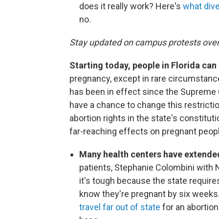
does it really work? Here's
what div
no.
Stay updated on campus protests ove
Starting today, people in Florida ca
pregnancy, except in rare circumstanc
has been in effect since the Supreme C
have a chance to change this restrict
abortion rights in the state's constituti
far-reaching effects on pregnant peopl
Many health centers have extended
patients, Stephanie Colombini with
it's tough because the state require
know they're pregnant by six weeks.
travel far out of state
for an abortio