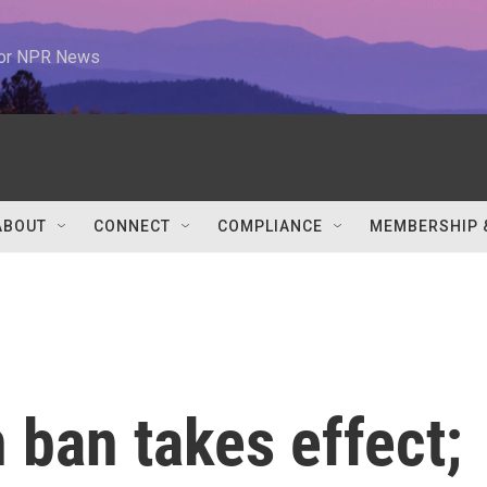
 for NPR News
ABOUT
CONNECT
COMPLIANCE
MEMBERSHIP 
n ban takes effect;