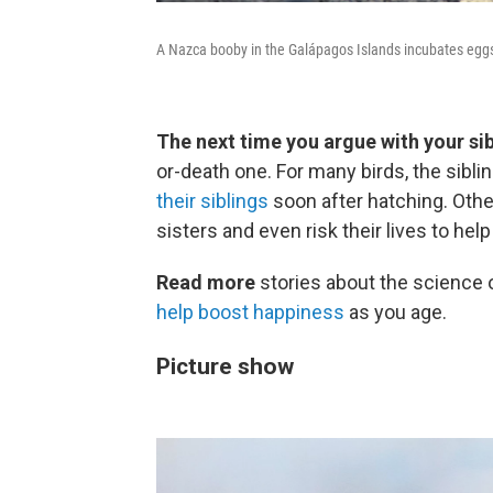
A Nazca booby in the Galápagos Islands incubates eggs
The next time you argue with your sib
or-death one. For many birds, the sibli
their siblings
soon after hatching. Other
sisters and even risk their lives to hel
Read more
stories about the science 
help boost happiness
as you age.
Picture show