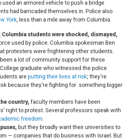
o used an armored vehicle to push a bridge
nts had barricaded themselves in. Police also
ew York
, less than a mile away from Columbia.
 Columbia students were shocked, dismayed,
orce used by police. Columbia spokesman Ben
at protesters were frightening other students.
s been a lot of community support for these
College graduate who witnessed the police
students are
putting their lives at risk
; they're
 risk because they're fighting for something bigger
the country,
faculty members have been
s' right to protest. Several professors speak with
academic freedom
.
mpuses,
but they broadly want their universities to
om — companies that do business with Israel. But