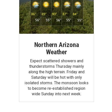
Northern Arizona
Weather
Expect scattered showers and
thunderstorms Thursday mainly
along the high terrain. Friday and
Saturday will be hot with only
isolated storms. The monsoon looks
to become re-established region
wide Sunday into next week.