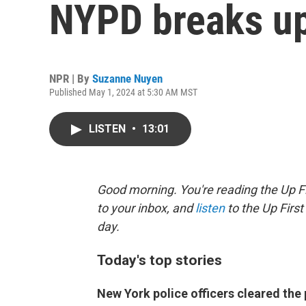
NYPD breaks up
NPR | By
Suzanne Nuyen
Published May 1, 2024 at 5:30 AM MST
LISTEN
•
13:01
Good morning. You're reading the Up Fi
to your inbox, and
listen
to the Up First
day.
Today's top stories
New York police officers cleared th