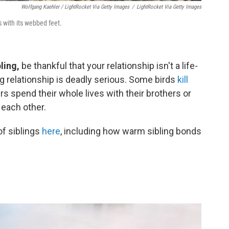
Wolfgang Kaehler / LightRocket Via Getty Images
/
LightRocket Via Getty Images
 with its webbed feet.
ling,
be thankful that your relationship isn't a life-
ng relationship is deadly serious. Some birds
kill
s spend their whole lives with their brothers or
p each other.
of siblings
here
, including how warm sibling bonds