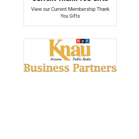
View our Current Membership Thank
You Gifts