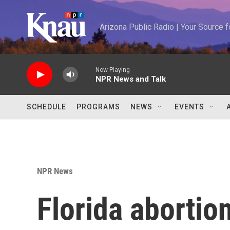
Skip to main content
Arizona Public Radio | Your Source
Now Playing
NPR News and Talk
SCHEDULE
PROGRAMS
NEWS
EVENTS
NPR News
Florida abortio