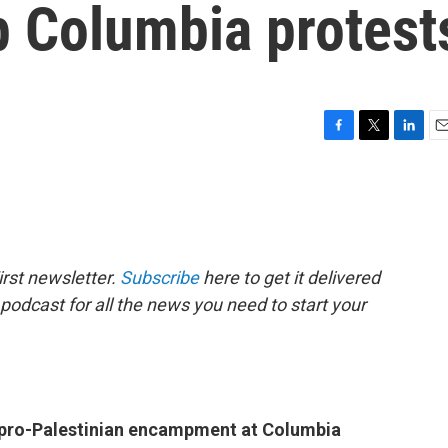
 Columbia protest
F
T
L
E
a
w
i
m
c
i
n
a
e
t
k
i
b
t
e
l
o
e
d
o
r
I
rst newsletter.
Subscribe
here to get it delivered
k
n
 podcast for all the news you need to start your
e pro-Palestinian encampment at Columbia