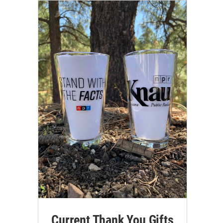
Current Thank You Gifts