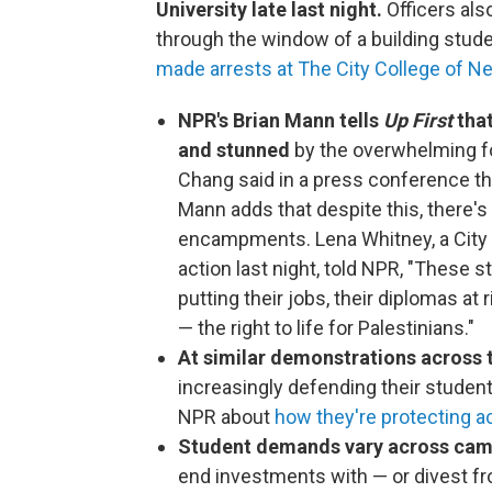
University late last night.
Officers als
through the window of a building stude
made arrests at The City College of N
NPR's Brian Mann tells
Up First
that
and stunned
by the overwhelming f
Chang said in a press conference th
Mann adds that despite this, there'
encampments. Lena Whitney, a City 
action last night, told NPR, "These 
putting their jobs, their diplomas at
— the right to life for Palestinians."
At similar demonstrations across 
increasingly defending their student
NPR about
how they're protecting 
Student demands vary across ca
end investments with — or divest fr