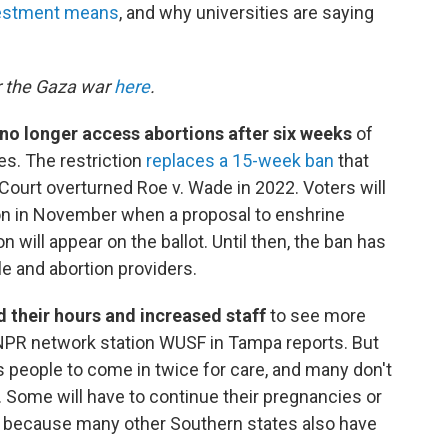
estment means
, and why universities are saying
r the Gaza war
here
.
n no longer access abortions after six weeks
of
es. The restriction
replaces a 15-week ban
that
ourt overturned Roe v. Wade in 2022. Voters will
ion in November when a proposal to enshrine
on will appear on the ballot. Until then, the ban has
e and abortion providers.
 their hours and increased staff
to see more
 NPR network station WUSF in Tampa reports. But
s people to come in twice for care, and many don't
 Some will have to continue their pregnancies or
n because many other Southern states also have