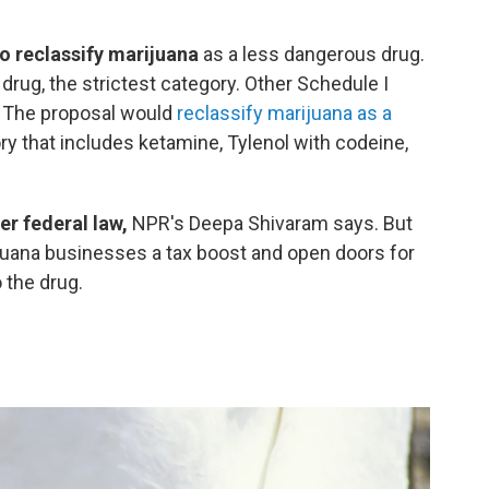
o reclassify marijuana
as a less dangerous drug.
I drug, the strictest category. Other Schedule I
. The proposal would
reclassify marijuana as a
ry that includes ketamine, Tylenol with codeine,
er federal law,
NPR's Deepa Shivaram says. But
ijuana businesses a tax boost and open doors for
 the drug.