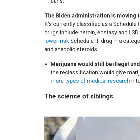
bans.
The Biden administration is moving t
It's currently classified as a Schedule 
drugs include heroin, ecstasy and LSD
lower-risk
Schedule III drug — a catego
and anabolic steroids.
Marijuana would still be illegal und
the reclassification would give mar
more types of medical research
into
The science of siblings