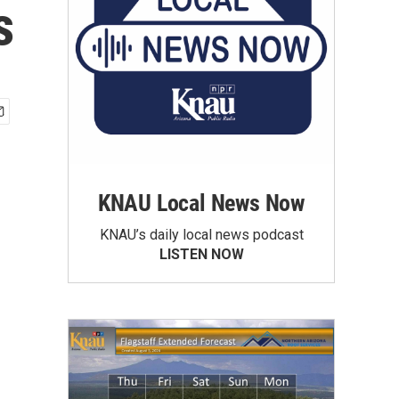
s
KNAU Local News Now
KNAU’s daily local news podcast
LISTEN NOW