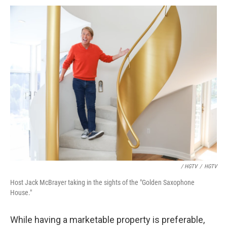
/ HGTV
/
HGTV
Host Jack McBrayer taking in the sights of the "Golden Saxophone
House."
While having a marketable property is preferable,