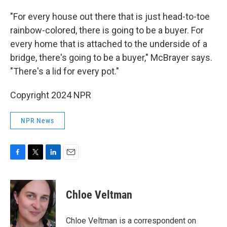
"For every house out there that is just head-to-toe
rainbow-colored, there is going to be a buyer. For
every home that is attached to the underside of a
bridge, there's going to be a buyer," McBrayer says.
"There's a lid for every pot."
Copyright 2024 NPR
NPR News
F
T
L
E
a
w
i
m
c
i
n
a
e
t
k
i
Chloe Veltman
b
t
e
l
o
e
d
o
r
I
Chloe Veltman is a correspondent on