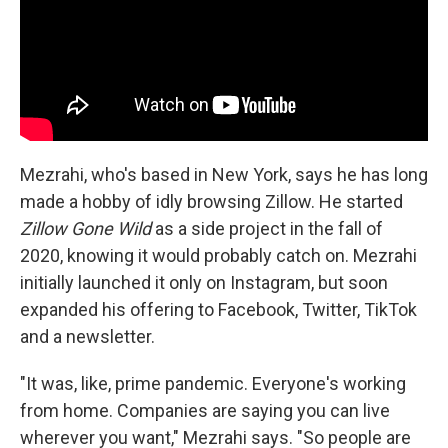
Mezrahi, who's based in New York, says he has long
made a hobby of idly browsing Zillow. He started
Zillow Gone Wild
as a side project in the fall of
2020, knowing it would probably catch on. Mezrahi
initially launched it only on Instagram, but soon
expanded his offering to Facebook, Twitter, TikTok
and a newsletter.
"It was, like, prime pandemic. Everyone's working
from home. Companies are saying you can live
wherever you want," Mezrahi says. "So people are