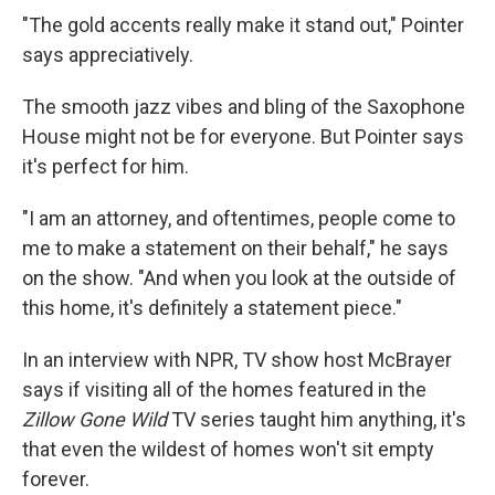
"The gold accents really make it stand out," Pointer
says appreciatively.
The smooth jazz vibes and bling of the Saxophone
House might not be for everyone. But Pointer says
it's perfect for him.
"I am an attorney, and oftentimes, people come to
me to make a statement on their behalf," he says
on the show. "And when you look at the outside of
this home, it's definitely a statement piece."
In an interview with NPR, TV show host McBrayer
says if visiting all of the homes featured in the
Zillow Gone Wild
TV series taught him anything, it's
that even the wildest of homes won't sit empty
forever.