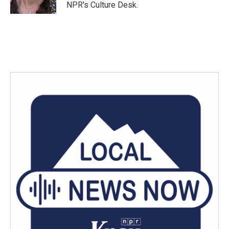
k
n
NPR's Culture Desk.