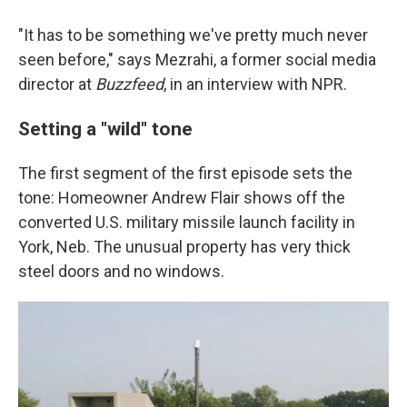
"It has to be something we've pretty much never
seen before," says Mezrahi, a former social media
director at
Buzzfeed
, in an interview with NPR.
Setting a "wild" tone
The first segment of the first episode sets the
tone: Homeowner Andrew Flair shows off the
converted U.S. military missile launch facility in
York, Neb. The unusual property has very thick
steel doors and no windows.