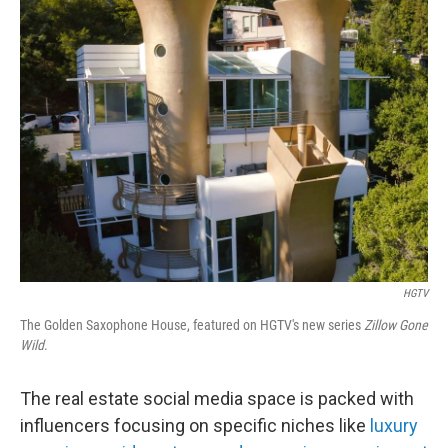
k
n
HGTV
The Golden Saxophone House, featured on HGTV's new series
Zillow Gone
Wild
.
The real estate social media space is packed with
influencers focusing on specific niches like
luxury