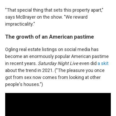
"That special thing that sets this property apart,"
says McBrayer on the show. "We reward
impracticality."
The growth of an American pastime
Ogling real estate listings on social media has
become an enormously popular American pastime
in recent years.
Saturday Night Live
even did
a skit
about the trend in 2021. ("The pleasure you once
got from sex now comes from looking at other
people's houses.")