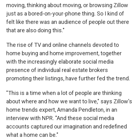
moving, thinking about moving, or browsing Zillow
just as a bored-on-your-phone thing. So I kind of
felt like there was an audience of people out there
that are also doing this."
The rise of TV and online channels devoted to
home buying and home improvement, together
with the increasingly elaborate social media
presence of individual real estate brokers
promoting their listings, have further fed the trend.
"This is a time when a lot of people are thinking
about where and how we want to live," says Zillow's
home trends expert, Amanda Pendleton, in an
interview with NPR. "And these social media
accounts captured our imagination and redefined
what a home can be."