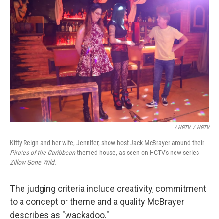
/ HGTV
/
HGTV
Kitty Reign and her wife, Jennifer, show host Jack McBrayer around their
Pirates of the Caribbean
-themed house, as seen on HGTV's new series
Zillow Gone Wild
.
The judging criteria include creativity, commitment
to a concept or theme and a quality McBrayer
describes as "wackadoo."