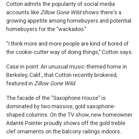
Cotton admits the popularity of social media
accounts like
Zillow Gone Wild
shows there's a
growing appetite among homebuyers and potential
homebuyers for the "wackadoo."
"I think more and more people are kind of bored of
the cookie-cutter way of doing things," Cotton says.
Case in point: An unusual music-themed home in
Berkeley, Calif., that Cotton recently brokered,
featured in
Zillow Gone Wild.
The facade of the "Saxophone House" is
dominated by two massive, gold saxophone-
shaped columns. On the TV show, new homeowner
Adanté Pointer proudly shows off the gold treble
clef ornaments on the balcony railings indoors.