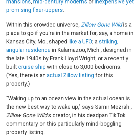
mansions
,
mid-century moderns
or
inexpensive yet
promising fixer-uppers
.
Within this crowded universe
,
Zillow Gone Wild
is a
place to go if you're in the market for, say, a home in
Kansas City, Mo., shaped
like a UFO
; a
striking,
angular residence
in Kalamazoo, Mich., designed in
the late 1940s by Frank Lloyd Wright; or a recently
built
cruise ship
with close to 3,000 bedrooms.
(Yes, there is an
actual Zillow listing
for this
property.)
"Waking up to an ocean view in the actual ocean is
the new best way to wake up," says Samir Mezrahi,
Zillow Gone Wild
's creator, in his deadpan TikTok
commentary on this particularly mind-boggling
property listing.