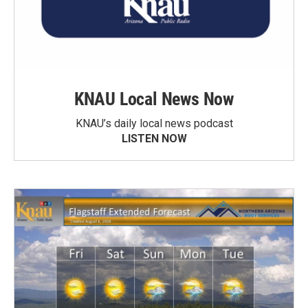
KNAU Local News Now
KNAU’s daily local news podcast
LISTEN NOW