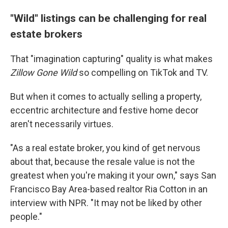
"Wild" listings can be challenging for real
estate brokers
That "imagination capturing" quality is what makes
Zillow Gone Wild
so compelling on TikTok and TV.
But when it comes to actually selling a property,
eccentric architecture and festive home decor
aren't necessarily virtues.
"As a real estate broker, you kind of get nervous
about that, because the resale value is not the
greatest when you're making it your own," says San
Francisco Bay Area-based realtor Ria Cotton in an
interview with NPR. "It may not be liked by other
people."