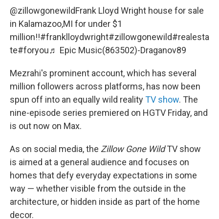
@zillowgonewild
Frank Lloyd Wright house for sale
in Kalamazoo,MI for under $1
million!!
#franklloydwright
#zillowgonewild
#realesta
te
#foryou
♬ Epic Music(863502)-Draganov89
Mezrahi's prominent account, which has several
million followers across platforms, has now been
spun off into an equally wild reality
TV show
. The
nine-episode series premiered on HGTV Friday, and
is out now on Max.
As on social media, the
Zillow Gone Wild
TV show
is aimed at a general audience and focuses on
homes that defy everyday expectations in some
way — whether visible from the outside in the
architecture, or hidden inside as part of the home
decor.