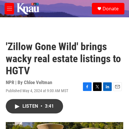
Skip to main content
S
Donate
e
M
a
e
r
n
c
u
h
u
'Zillow Gone Wild' brings
e
r
wacky real estate listings to
y
HGTV
NPR | By
Chloe Veltman
Published May 4, 2024 at 9:00 AM MST
F
T
L
E
a
w
i
m
c
i
n
a
LISTEN
•
3:41
e
t
k
i
b
t
e
l
o
e
d
o
r
I