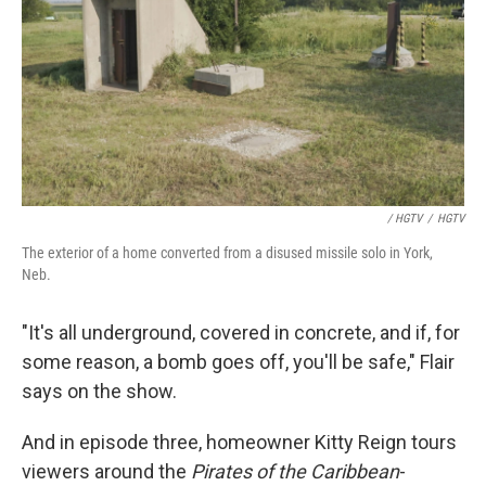
/ HGTV
/
HGTV
The exterior of a home converted from a disused missile solo in York,
Neb.
"It's all underground, covered in concrete, and if, for
some reason, a bomb goes off, you'll be safe," Flair
says on the show.
And in episode three, homeowner Kitty Reign tours
viewers around the
Pirates of the Caribbean
-