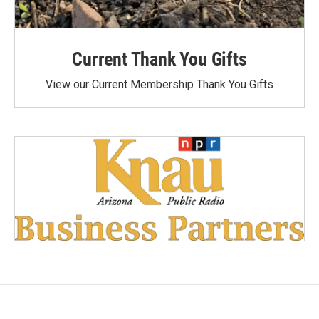
Current Thank You Gifts
View our Current Membership Thank You Gifts