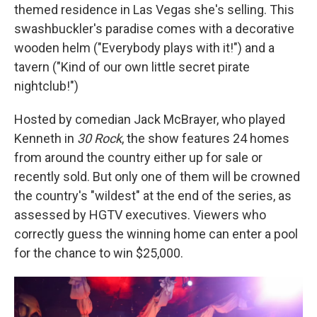
themed residence in Las Vegas she's selling. This
swashbuckler's paradise comes with a decorative
wooden helm ("Everybody plays with it!") and a
tavern ("Kind of our own little secret pirate
nightclub!")
Hosted by comedian Jack McBrayer, who played
Kenneth in
30 Rock
, the show features 24 homes
from around the country either up for sale or
recently sold. But only one of them will be crowned
the country's "wildest" at the end of the series, as
assessed by HGTV executives. Viewers who
correctly guess the winning home can enter a pool
for the chance to win $25,000.