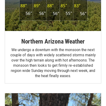
Northern Arizona Weather
We undergo a downturn with the monsoon the next
couple of days with widely scattered storms mainly
over the high terrain along with hot afternoons. The
monsoon then looks to get firmly re-established
region wide Sunday moving through next week, and
the heat finally eases.