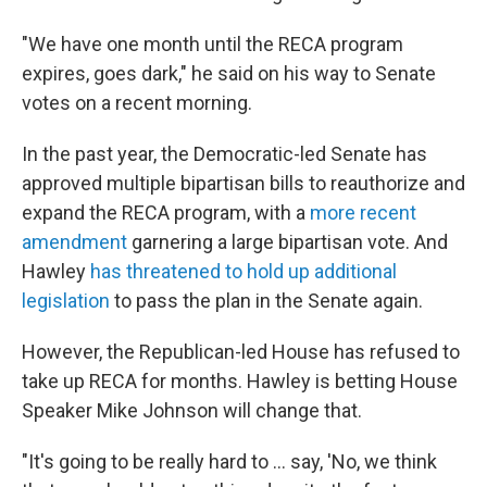
"We have one month until the RECA program
expires, goes dark," he said on his way to Senate
votes on a recent morning.
In the past year, the Democratic-led Senate has
approved multiple bipartisan bills to reauthorize and
expand the RECA program, with a
more recent
amendment
garnering a large bipartisan vote. And
Hawley
has threatened to hold up additional
legislation
to pass the plan in the Senate again.
However, the Republican-led House has refused to
take up RECA for months. Hawley is betting House
Speaker Mike Johnson will change that.
"It's going to be really hard to ... say, 'No, we think