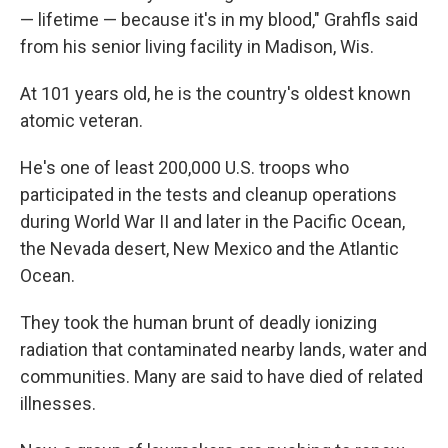
— lifetime — because it's in my blood," Grahfls said
from his senior living facility in Madison, Wis.
At 101 years old, he is the country's oldest known
atomic veteran.
He's one of least 200,000 U.S. troops who
participated in the tests and cleanup operations
during World War II and later in the Pacific Ocean,
the Nevada desert, New Mexico and the Atlantic
Ocean.
They took the human brunt of deadly ionizing
radiation that contaminated nearby lands, water and
communities. Many are said to have died of related
illnesses.