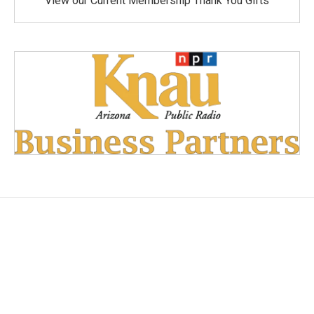
View our Current Membership Thank You Gifts