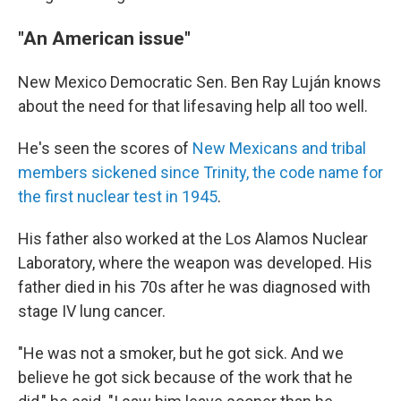
"An American issue"
New Mexico Democratic Sen. Ben Ray Luján knows
about the need for that lifesaving help all too well.
He's seen the scores of
New Mexicans and tribal
members sickened since Trinity, the code name for
the first nuclear test in 1945
.
His father also worked at the Los Alamos Nuclear
Laboratory, where the weapon was developed. His
father died in his 70s after he was diagnosed with
stage IV lung cancer.
"He was not a smoker, but he got sick. And we
believe he got sick because of the work that he