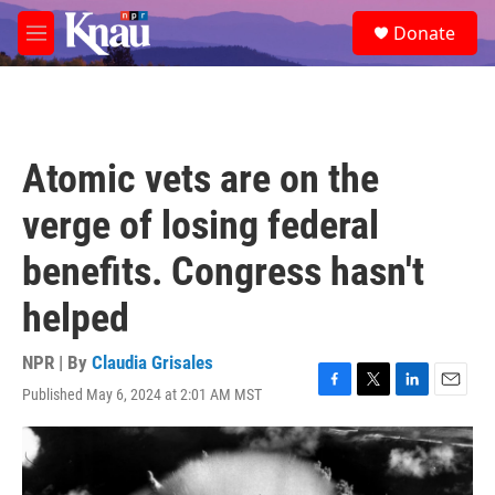
Skip to main content
S
Donate
e
M
a
e
r
n
c
u
h
u
Atomic vets are on the
e
r
verge of losing federal
y
benefits. Congress hasn't
helped
NPR | By
Claudia Grisales
Published May 6, 2024 at 2:01 AM MST
F
T
L
E
a
w
i
m
c
i
n
a
e
t
k
i
b
t
e
l