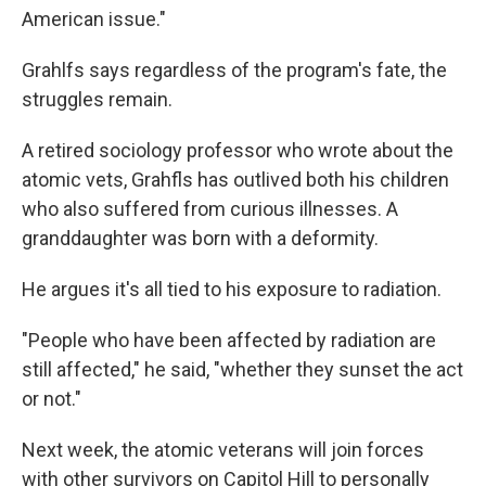
American issue."
Grahlfs says regardless of the program's fate, the
struggles remain.
A retired sociology professor who wrote about the
atomic vets, Grahfls has outlived both his children
who also suffered from curious illnesses. A
granddaughter was born with a deformity.
He argues it's all tied to his exposure to radiation.
"People who have been affected by radiation are
still affected," he said, "whether they sunset the act
or not."
Next week, the atomic veterans will join forces
with other survivors on Capitol Hill to personally