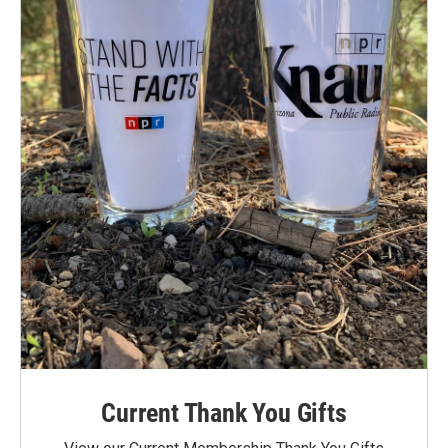
Current Thank You Gifts