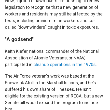
Now, a group of lawmakers are pushing to renew
legislation to recognize that a new generation of
workers and residents may still be affected by the
tests, including uranium mine workers and so-
called "downwinders" caught in toxic exposures.
"A godsend"
Keith Kiefer, national commander of the National
Association of Atomic Veterans, or NAAV,
participated in
cleanup operations in the 1970s
.
The Air Force veteran's work was based at the
Enewetak Atoll in the Marshall Islands, and he's
suffered his own share of illnesses. He isn't
eligible for the existing version of RECA , but a new
Senate bill would expand the program to include
him.