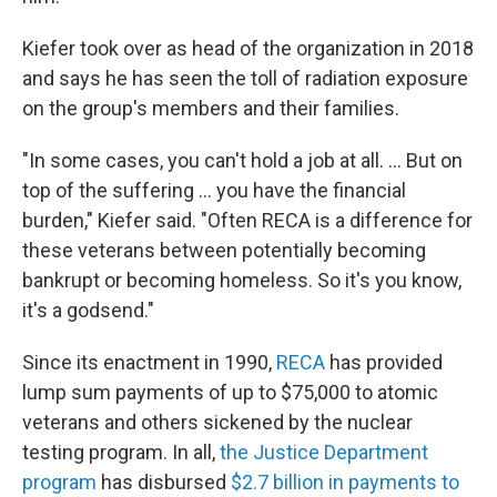
Kiefer took over as head of the organization in 2018
and says he has seen the toll of radiation exposure
on the group's members and their families.
"In some cases, you can't hold a job at all. ... But on
top of the suffering ... you have the financial
burden," Kiefer said. "Often RECA is a difference for
these veterans between potentially becoming
bankrupt or becoming homeless. So it's you know,
it's a godsend."
Since its enactment in 1990,
RECA
has provided
lump sum payments of up to $75,000 to atomic
veterans and others sickened by the nuclear
testing program. In all,
the Justice Department
program
has disbursed
$2.7 billion in payments to