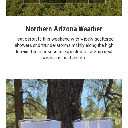
Northern Arizona Weather
Heat persists this weekend with widely scattered
showers and thunderstorms mainly along the high
terrain. The monsoon is expected to pick up next
week and heat eases.