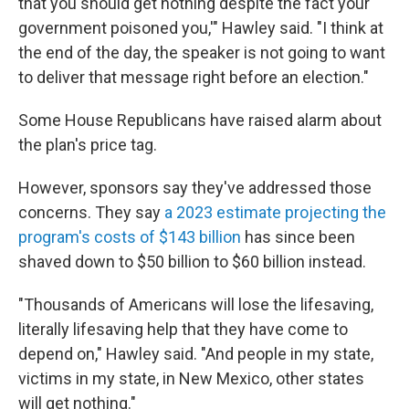
that you should get nothing despite the fact your
government poisoned you,'" Hawley said. "I think at
the end of the day, the speaker is not going to want
to deliver that message right before an election."
Some House Republicans have raised alarm about
the plan's price tag.
However, sponsors say they've addressed those
concerns. They say
a 2023 estimate projecting the
program's costs of $143 billion
has since been
shaved down to $50 billion to $60 billion instead.
"Thousands of Americans will lose the lifesaving,
literally lifesaving help that they have come to
depend on," Hawley said. "And people in my state,
victims in my state, in New Mexico, other states
will get nothing."