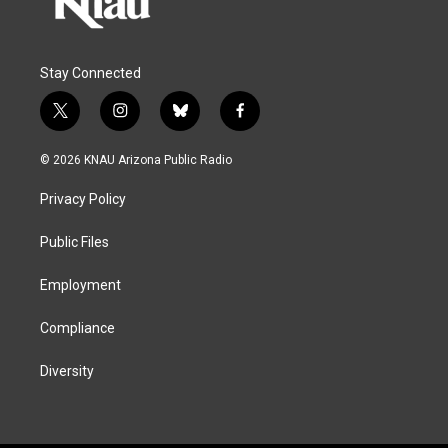
Stay Connected
t
i
b
f
w
n
l
a
i
s
u
c
© 2026 KNAU Arizona Public Radio
t
t
e
e
t
a
s
b
Privacy Policy
e
g
k
o
r
r
y
o
a
k
Public Files
m
Employment
Compliance
Diversity