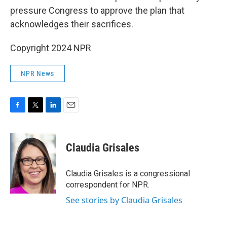
pressure Congress to approve the plan that
acknowledges their sacrifices.
Copyright 2024 NPR
NPR News
F
T
L
E
a
w
i
m
c
i
n
a
e
t
k
i
Claudia Grisales
b
t
e
l
o
e
d
o
r
I
Claudia Grisales is a congressional
k
n
correspondent for NPR.
See stories by Claudia Grisales