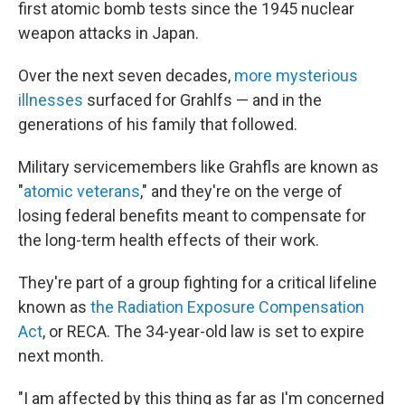
first atomic bomb tests since the 1945 nuclear
weapon attacks in Japan.
Over the next seven decades,
more mysterious
illnesses
surfaced for Grahlfs — and in the
generations of his family that followed.
Military servicemembers like Grahfls are known as
"
atomic veterans
," and they're on the verge of
losing federal benefits meant to compensate for
the long-term health effects of their work.
They're part of a group fighting for a critical lifeline
known as
the Radiation Exposure Compensation
Act
, or RECA. The 34-year-old law is set to expire
next month.
"I am affected by this thing as far as I'm concerned