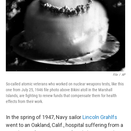
o
e
d
o
r
I
k
n
File
/
AP
So-called atomic veterans who worked on nuclear weapons tests, like this
one from July 25, 1946 file photo above Bikini atoll in the Marshall
Islands, are fighting to renew funds that compensate them for health
effects from their work.
In the spring of 1947, Navy sailor
Lincoln Grahlfs
went to an Oakland, Calif., hospital suffering from a