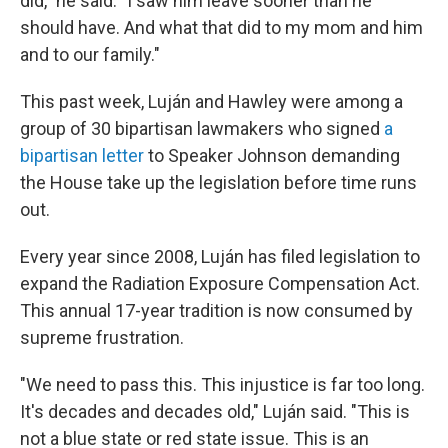
did," he said. "I saw him leave sooner than he
should have. And what that did to my mom and him
and to our family."
This past week, Luján and Hawley were among a
group of 30 bipartisan lawmakers who signed
a
bipartisan letter
to Speaker Johnson demanding
the House take up the legislation before time runs
out.
Every year since 2008, Luján has filed legislation to
expand the Radiation Exposure Compensation Act.
This annual 17-year tradition is now consumed by
supreme frustration.
"We need to pass this. This injustice is far too long.
It's decades and decades old," Luján said. "This is
not a blue state or red state issue. This is an