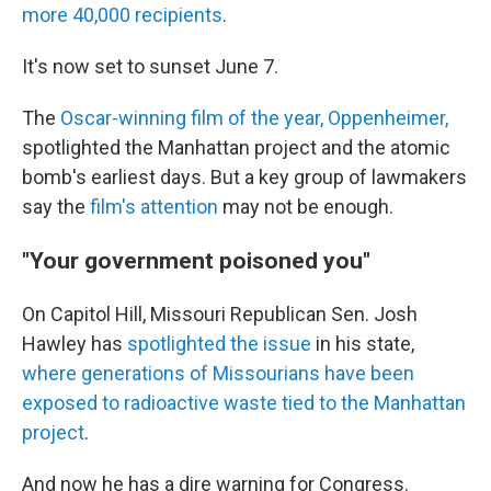
more 40,000 recipients
.
It's now set to sunset June 7.
The
Oscar-winning film of the year, Oppenheimer,
spotlighted the Manhattan project and the atomic
bomb's earliest days. But a key group of lawmakers
say the
film's attention
may not be enough.
"Your government poisoned you"
On Capitol Hill, Missouri Republican Sen. Josh
Hawley has
spotlighted the issue
in his state,
where generations of Missourians have been
exposed to radioactive waste tied to the Manhattan
project
.
And now he has a dire warning for Congress.