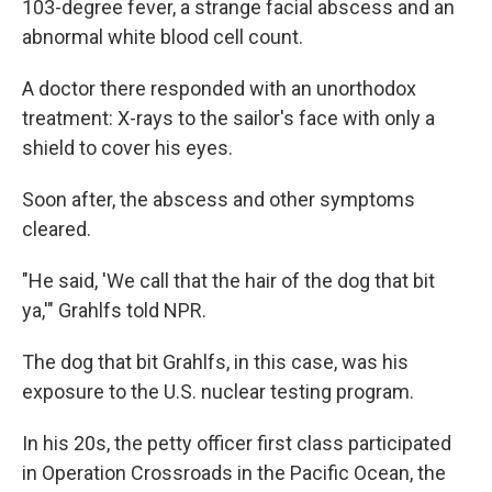
103-degree fever, a strange facial abscess and an
abnormal white blood cell count.
A doctor there responded with an unorthodox
treatment: X-rays to the sailor's face with only a
shield to cover his eyes.
Soon after, the abscess and other symptoms
cleared.
"He said, 'We call that the hair of the dog that bit
ya,'" Grahlfs told NPR.
The dog that bit Grahlfs, in this case, was his
exposure to the U.S. nuclear testing program.
In his 20s, the petty officer first class participated
in Operation Crossroads in the Pacific Ocean, the