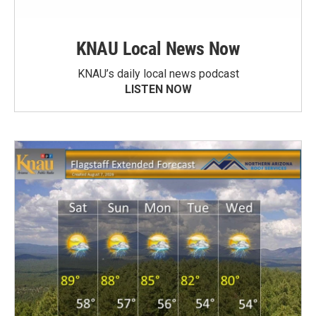
KNAU Local News Now
KNAU’s daily local news podcast
LISTEN NOW