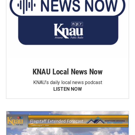
KNAU Local News Now
KNAU’s daily local news podcast
LISTEN NOW