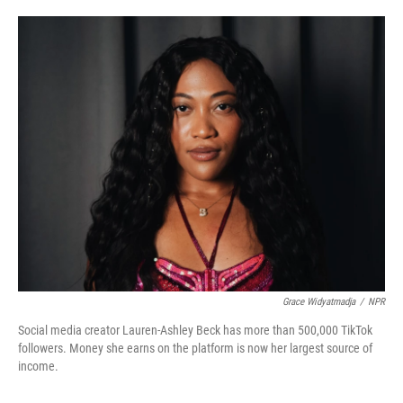
o
e
d
o
r
I
k
n
Grace Widyatmadja
/
NPR
Social media creator Lauren-Ashley Beck has more than 500,000 TikTok
followers. Money she earns on the platform is now her largest source of
income.