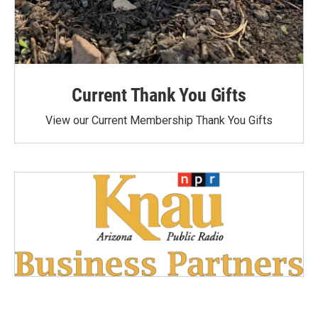
Current Thank You Gifts
View our Current Membership Thank You Gifts