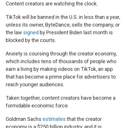
Content creators are watching the clock.
TikTok will be banned in the U.S. in less than a year,
unless its owner, ByteDance, sells the company, or
the law
signed
by President Biden last month is
blocked by the courts.
Anxiety is coursing through the creator economy,
which includes tens of thousands of people who
earn a living by making videos on TikTok, an app
that has become a prime place for advertisers to
reach younger audiences.
Taken together, content creators have become a
formidable economic force.
Goldman Sachs
estimates
that the creator
economy is a $250 billion industry, and it is