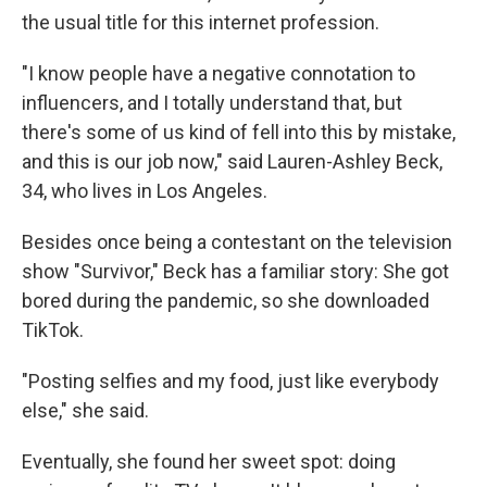
the usual title for this internet profession.
"I know people have a negative connotation to
influencers, and I totally understand that, but
there's some of us kind of fell into this by mistake,
and this is our job now,"
said Lauren-Ashley Beck,
34, who lives in Los Angeles.
Besides once being a contestant on the television
show "Survivor," Beck has a familiar story: She got
bored during the pandemic, so she downloaded
TikTok.
"Posting selfies and my food, just like everybody
else," she said.
Eventually, she found her sweet spot: doing