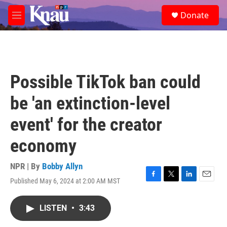
Skip to main content
S
Donate
e
M
a
e
r
n
c
u
h
u
Possible TikTok ban could
e
r
be 'an extinction-level
y
event' for the creator
economy
NPR | By
Bobby Allyn
Published May 6, 2024 at 2:00 AM MST
F
T
L
E
a
w
i
m
c
i
n
a
LISTEN
•
3:43
e
t
k
i
b
t
e
l