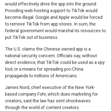
would effectively drive the app into the ground.
Providing web-hosting support to TikTok would
become illegal. Google and Apple would be forced
to remove TikTok from app stores. In sum, the
federal government would marshal its resources to
put TikTok out of business.
The U.S. claims the Chinese-owned app is a
national security concern. Officials say, without
direct evidence, that TikTok could be used as a spy
tool, or a means for spreading pro-China
propaganda to millions of Americans.
James Nord, chief executive of the New York-
based company Fohr, which does marketing for
creators, said the law has sent shockwaves
through the world of content creators.