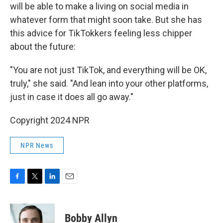
will be able to make a living on social media in
whatever form that might soon take. But she has
this advice for TikTokkers feeling less chipper
about the future:
"You are not just TikTok, and everything will be OK,
truly," she said. "And lean into your other platforms,
just in case it does all go away."
Copyright 2024 NPR
NPR News
F
T
L
E
a
w
i
m
c
i
n
a
e
t
k
i
Bobby Allyn