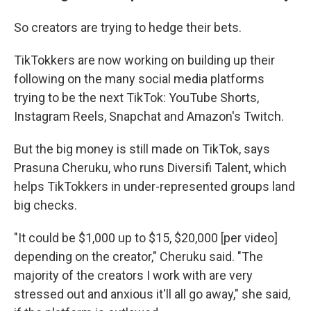
So creators are trying to hedge their bets.
TikTokkers are now working on building up their
following on the many social media platforms
trying to be the next TikTok: YouTube Shorts,
Instagram Reels, Snapchat and Amazon's Twitch.
But the big money is still made on TikTok, says
Prasuna Cheruku, who runs Diversifi Talent, which
helps TikTokkers in under-represented groups land
big checks.
"It could be $1,000 up to $15, $20,000 [per video]
depending on the creator," Cheruku said. "The
majority of the creators I work with are very
stressed out and anxious it'll all go away," she said,