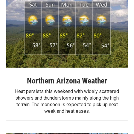
Northern Arizona Weather
Heat persists this weekend with widely scattered
showers and thunderstorms mainly along the high
terrain. The monsoon is expected to pick up next
week and heat eases.