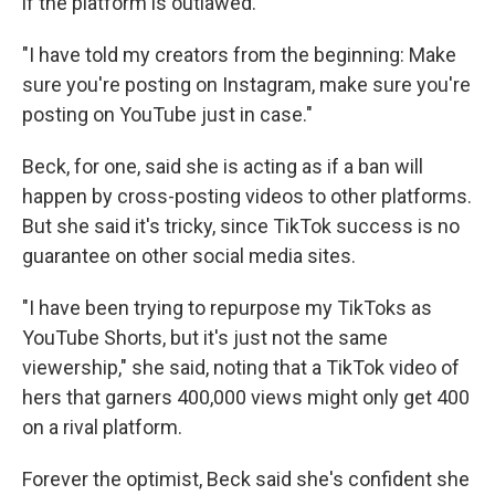
if the platform is outlawed.
"I have told my creators from the beginning: Make
sure you're posting on Instagram, make sure you're
posting on YouTube just in case."
Beck, for one, said she is acting as if a ban will
happen by cross-posting videos to other platforms.
But she said it's tricky, since TikTok success is no
guarantee on other social media sites.
"I have been trying to repurpose my TikToks as
YouTube Shorts, but it's just not the same
viewership," she said, noting that a TikTok video of
hers that garners 400,000 views might only get 400
on a rival platform.
Forever the optimist, Beck said she's confident she