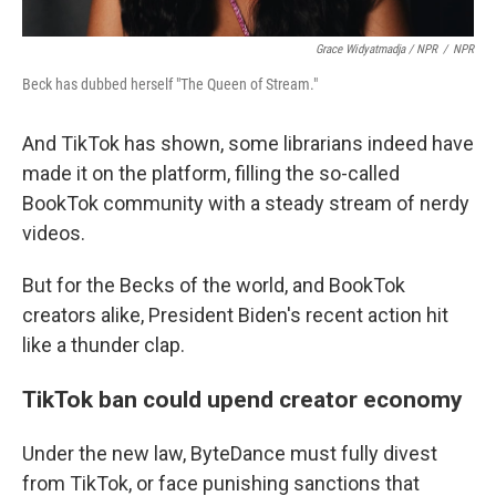
Grace Widyatmadja / NPR
/
NPR
Beck has dubbed herself "The Queen of Stream."
And TikTok has shown, some librarians indeed have
made it on the platform, filling the so-called
BookTok community with a steady stream of nerdy
videos.
But for the Becks of the world, and BookTok
creators alike, President Biden's recent action hit
like a thunder clap.
TikTok ban could upend creator economy
Under the new law, ByteDance must fully divest
from TikTok, or face punishing sanctions that