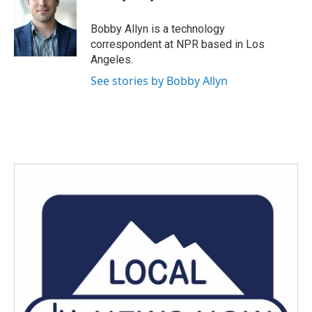
b
t
e
l
o
e
d
o
r
I
Bobby Allyn is a technology
k
n
correspondent at NPR based in Los
Angeles.
See stories by Bobby Allyn