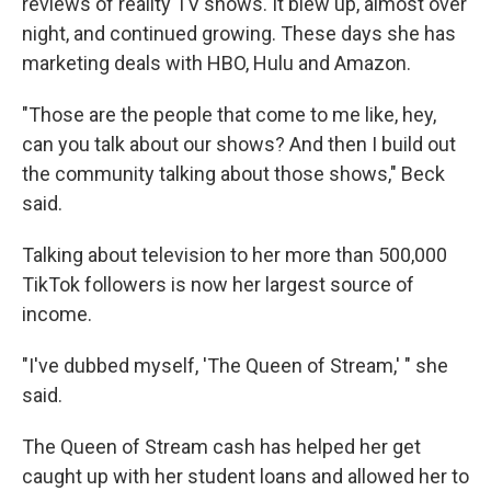
reviews of reality TV shows. It blew up, almost over
night, and continued growing. These days she has
marketing deals with HBO, Hulu and Amazon.
"Those are the people that come to me like, hey,
can you talk about our shows? And then I build out
the community talking about those shows," Beck
said.
Talking about television to her more than 500,000
TikTok followers is now her largest source of
income.
"I've dubbed myself, 'The Queen of Stream,' " she
said.
The Queen of Stream cash has helped her get
caught up with her student loans and allowed her to