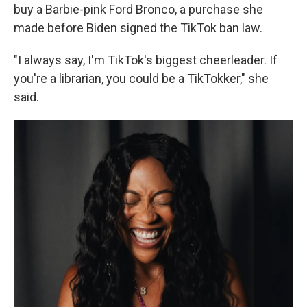
buy a Barbie-pink Ford Bronco, a purchase she
made before Biden signed the TikTok ban law.
"I always say, I'm TikTok's biggest cheerleader. If
you're a librarian, you could be a TikTokker," she
said.