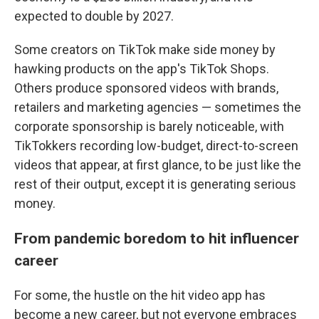
expected to double by 2027.
Some creators on TikTok make side money by
hawking products on the app's TikTok Shops.
Others produce sponsored videos with brands,
retailers and marketing agencies — sometimes the
corporate sponsorship is barely noticeable, with
TikTokkers recording low-budget, direct-to-screen
videos that appear, at first glance, to be just like the
rest of their output, except it is generating serious
money.
From pandemic boredom to hit influencer
career
For some, the hustle on the hit video app has
become a new career, but not everyone embraces