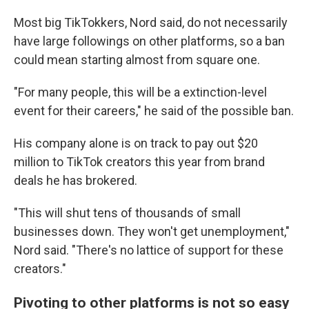
Most big TikTokkers, Nord said, do not necessarily
have large followings on other platforms, so a ban
could mean starting almost from square one.
"For many people, this will be a extinction-level
event for their careers," he said of the possible ban.
His company alone is on track to pay out $20
million to TikTok creators this year from brand
deals he has brokered.
"This will shut tens of thousands of small
businesses down. They won't get unemployment,"
Nord said. "There's no lattice of support for these
creators."
Pivoting to other platforms is not so easy