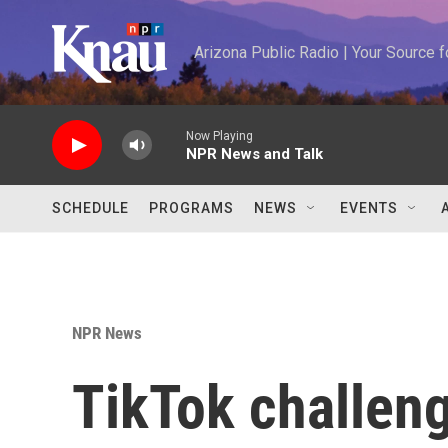
Skip to main content
Arizona Public Radio | Your Source
Now Playing
NPR News and Talk
SCHEDULE
PROGRAMS
NEWS
EVENTS
NPR News
TikTok challeng