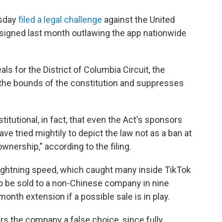
esday
filed a legal challenge
against the United
 signed last month outlawing the app nationwide
eals for the District of Columbia Circuit, the
the bounds of the constitution and suppresses
itutional, in fact, that even the Act's sponsors
ave tried mightily to depict the law not as a ban at
ownership," according to the filing.
ightning speed, which caught many inside TikTok
 to be sold to a non-Chinese company in nine
month extension if a possible sale is in play.
rs the company a false choice, since fully