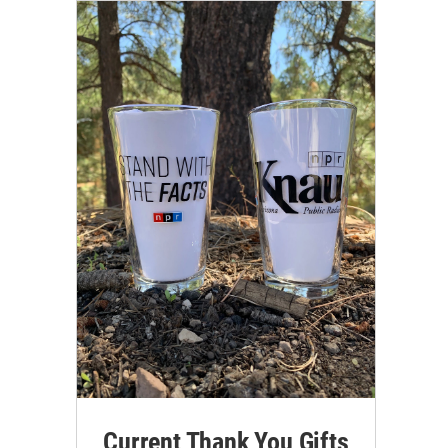
Current Thank You Gifts