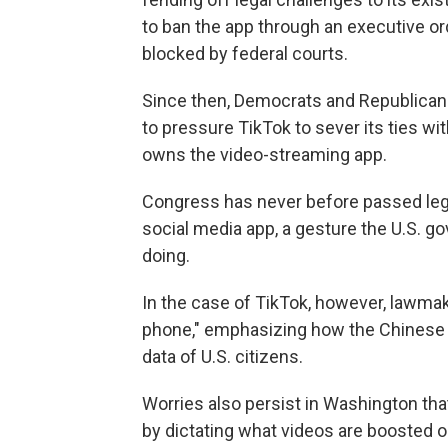
to ban the app through an executive o
blocked by federal courts.
Since then, Democrats and Republican
to pressure TikTok to sever its ties wi
owns the video-streaming app.
Congress has never before passed legis
social media app, a gesture the U.S. go
doing.
In the case of TikTok, however, lawmak
phone," emphasizing how the Chinese 
data of U.S. citizens.
Worries also persist in Washington tha
by dictating what videos are boosted 