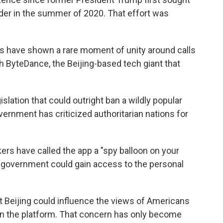
rder in the summer of 2020. That effort was
s have shown a rare moment of unity around calls
th ByteDance, the Beijing-based tech giant that
lation that could outright ban a wildly popular
vernment has criticized authoritarian nations for
ers have called the app a "spy balloon on your
government could gain access to the personal
t Beijing could influence the views of Americans
on the platform. That concern has only become