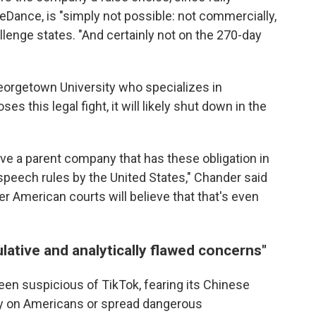
eDance, is "simply not possible: not commercially,
hallenge states. "And certainly not on the 270-day
eorgetown University who specializes in
es this legal fight, it will likely shut down in the
ave a parent company that has these obligation in
e speech rules by the United States," Chander said
er American courts will believe that that's even
lative and analytically flawed concerns"
n suspicious of TikTok, fearing its Chinese
py on Americans or spread dangerous