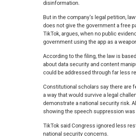
disinformation.
But in the company's legal petition, law
does not give the government a free pa
TikTok, argues, when no public eviden
government using the app as a weapon
According to the filing, the law is bas
about data security and content manipu
could be addressed through far less re
Constitutional scholars say there are 
a way that would survive a legal chall
demonstrate a national security risk. A
showing the speech suppression was the
TikTok said Congress ignored less res
national security concerns.