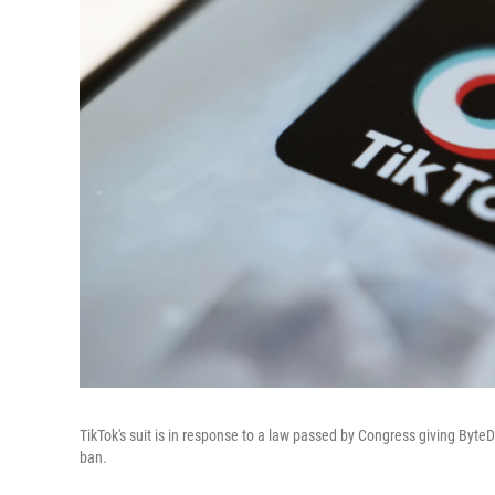
TikTok's suit is in response to a law passed by Congress giving Byte
ban.