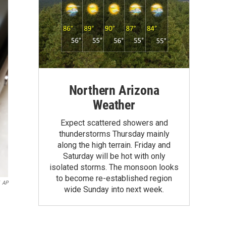
Northern Arizona
Weather
Expect scattered showers and
thunderstorms Thursday mainly
along the high terrain. Friday and
Saturday will be hot with only
isolated storms. The monsoon looks
to become re-established region
AP
wide Sunday into next week.