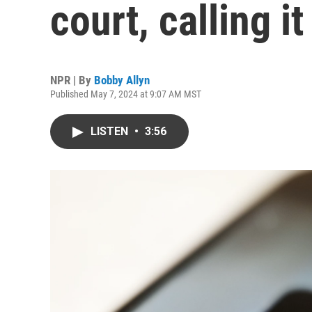
court, calling i
NPR | By
Bobby Allyn
Published May 7, 2024 at 9:07 AM MST
LISTEN
•
3:56