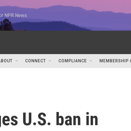
 for NPR News
ABOUT
CONNECT
COMPLIANCE
MEMBERSHIP 
es U.S. ban in