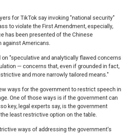
yers for TikTok say invoking "national security"
ss to violate the First Amendment, especially,
ce has been presented of the Chinese
 against Americans.
ed on "speculative and analytically flawed concerns
lation — concerns that, even if grounded in fact,
strictive and more narrowly tailored means."
few ways for the government to restrict speech in
enge. One of those ways is if the government can
lso key, legal experts say, is the government
 least restrictive option on the table.
trictive ways of addressing the government's