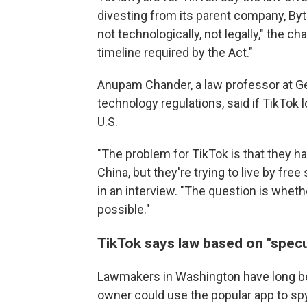
divesting from its parent company, Byt
not technologically, not legally," the c
timeline required by the Act."
Anupam Chander, a law professor at G
technology regulations, said if TikTok los
U.S.
"The problem for TikTok is that they h
China, but they're trying to live by fre
in an interview. "The question is wheth
possible."
TikTok says law based on "specu
Lawmakers in Washington have long bee
owner could use the popular app to s