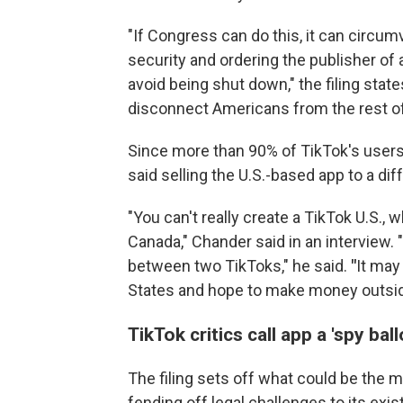
"If Congress can do this, it can circu
security and ordering the publisher of 
avoid being shut down," the filing stat
disconnect Americans from the rest of
Since more than 90% of TikTok's user
said selling the U.S.-based app to a d
"You can't really create a TikTok U.S.
Canada," Chander said in an interview. "
between two TikToks," he said.
"
It may
States and hope to make money outside of
TikTok critics call app a 'spy ba
The filing sets off what could be the m
fending off legal challenges to its ex