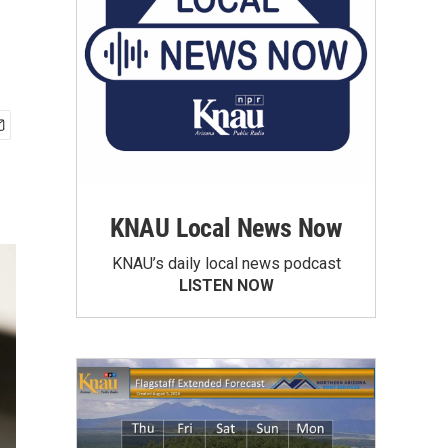
KNAU Local News Now
KNAU’s daily local news podcast
LISTEN NOW