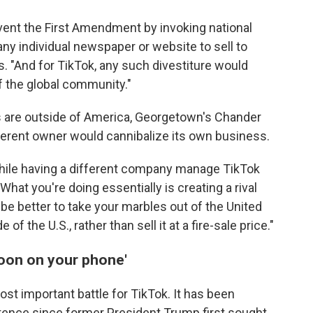
mvent the First Amendment by invoking national
any individual newspaper or website to sell to
es. "And for TikTok, any such divestiture would
 the global community."
s are outside of America, Georgetown's Chander
ifferent owner would cannibalize its own business.
, while having a different company manage TikTok
What you're doing essentially is creating a rival
 be better to take your marbles out of the United
 the U.S., rather than sell it at a fire-sale price."
lloon on your phone'
ost important battle for TikTok. It has been
istence since former President Trump first sought