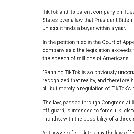
TikTok and its parent company on Tu
States over a law that President Biden
unless it finds a buyer within a year.
In the petition filed in the Court of App
company said the legislation exceeds 
the speech of millions of Americans.
"Banning TikTok is so obviously unconst
recognized that reality, and therefore h
all, but merely a regulation of TikTok's 
The law, passed through Congress at l
off guard, is intended to force TikTok
months, with the possibility of a three 
Yet lawyers for TikTok say the law offe