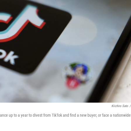
Kiichiro Sato
/
Dance up to a year to divest from TikTok and find a new buyer, or face a nationwide