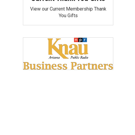
View our Current Membership Thank
You Gifts