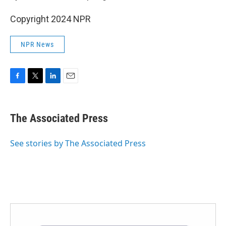
Copyright 2024 NPR
NPR News
F
T
L
E
a
w
i
m
c
i
n
a
e
t
k
i
The Associated Press
b
t
e
l
o
e
d
o
r
I
See stories by The Associated Press
k
n