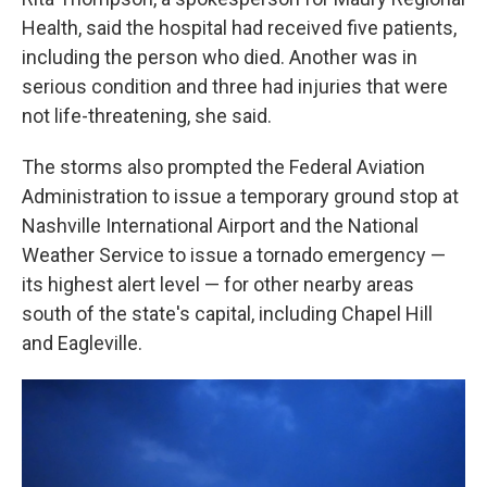
Health, said the hospital had received five patients,
including the person who died. Another was in
serious condition and three had injuries that were
not life-threatening, she said.
The storms also prompted the Federal Aviation
Administration to issue a temporary ground stop at
Nashville International Airport and the National
Weather Service to issue a tornado emergency —
its highest alert level — for other nearby areas
south of the state's capital, including Chapel Hill
and Eagleville.