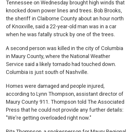
Tennessee on Wednesday brought high winds that
knocked down power lines and trees. Bob Brooks,
the sheriff in Claiborne County about an hour north
of Knoxville, said a 22-year-old man was in a car
when he was fatally struck by one of the trees.
A second person was killed in the city of Columbia
in Maury County, where the National Weather
Service said a likely tornado had touched down.
Columbia is just south of Nashville.
Homes were damaged and people injured,
according to Lynn Thompson, assistant director of
Maury County 911. Thompson told The Associated
Press that he could not provide any further details:
"We're getting overloaded right now."
Rita Thompson, a spokesperson for Maury Regional