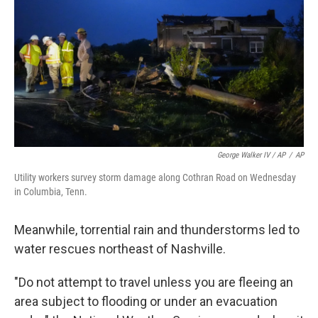
George Walker IV / AP
/
AP
Utility workers survey storm damage along Cothran Road on Wednesday
in Columbia, Tenn.
Meanwhile, torrential rain and thunderstorms led to
water rescues northeast of Nashville.
"Do not attempt to travel unless you are fleeing an
area subject to flooding or under an evacuation