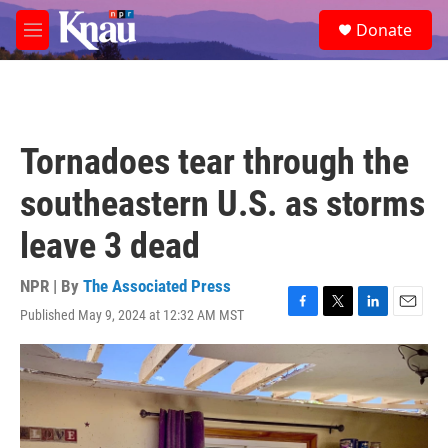
Skip to main content
S
Donate
e
M
a
e
r
n
c
u
h
u
Tornadoes tear through the
e
r
southeastern U.S. as storms
y
leave 3 dead
NPR | By
The Associated Press
Published May 9, 2024 at 12:32 AM MST
F
T
L
E
a
w
i
m
c
i
n
a
e
t
k
i
b
t
e
l
o
e
d
o
r
I