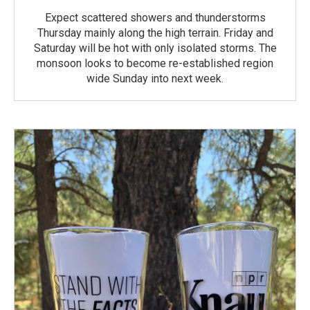
Expect scattered showers and thunderstorms
Thursday mainly along the high terrain. Friday and
Saturday will be hot with only isolated storms. The
monsoon looks to become re-established region
wide Sunday into next week.