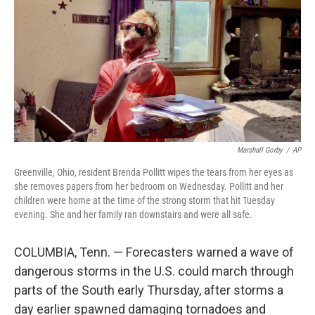
k
n
Marshall Gorby
/
AP
Greenville, Ohio, resident Brenda Pollitt wipes the tears from her eyes as
she removes papers from her bedroom on Wednesday. Pollitt and her
children were home at the time of the strong storm that hit Tuesday
evening. She and her family ran downstairs and were all safe.
COLUMBIA, Tenn. — Forecasters warned a wave of
dangerous storms in the U.S. could march through
parts of the South early Thursday, after storms a
day earlier spawned damaging tornadoes and