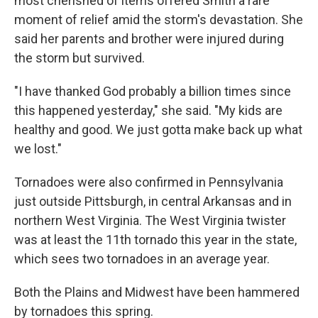
most cherished of items offered Smith a rare
moment of relief amid the storm's devastation. She
said her parents and brother were injured during
the storm but survived.
"I have thanked God probably a billion times since
this happened yesterday," she said. "My kids are
healthy and good. We just gotta make back up what
we lost."
Tornadoes were also confirmed in Pennsylvania
just outside Pittsburgh, in central Arkansas and in
northern West Virginia. The West Virginia twister
was at least the 11th tornado this year in the state,
which sees two tornadoes in an average year.
Both the Plains and Midwest have been hammered
by tornadoes this spring.