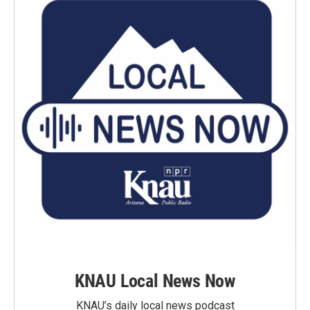
KNAU Local News Now
KNAU’s daily local news podcast