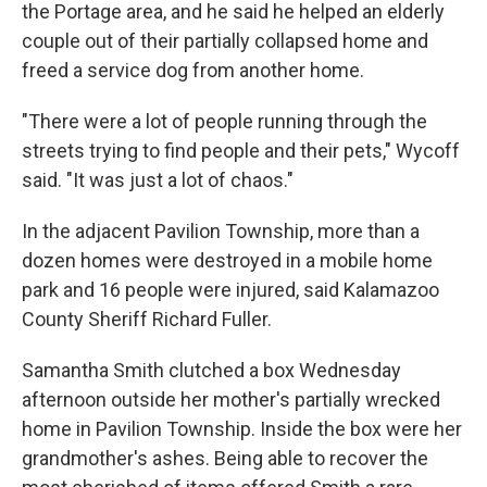
the Portage area, and he said he helped an elderly
couple out of their partially collapsed home and
freed a service dog from another home.
"There were a lot of people running through the
streets trying to find people and their pets," Wycoff
said. "It was just a lot of chaos."
In the adjacent Pavilion Township, more than a
dozen homes were destroyed in a mobile home
park and 16 people were injured, said Kalamazoo
County Sheriff Richard Fuller.
Samantha Smith clutched a box Wednesday
afternoon outside her mother's partially wrecked
home in Pavilion Township. Inside the box were her
grandmother's ashes. Being able to recover the