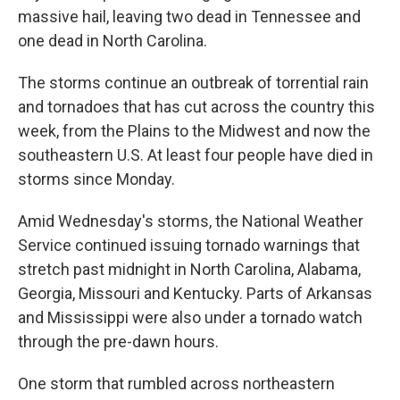
massive hail, leaving two dead in Tennessee and
one dead in North Carolina.
The storms continue an outbreak of torrential rain
and tornadoes that has cut across the country this
week, from the Plains to the Midwest and now the
southeastern U.S. At least four people have died in
storms since Monday.
Amid Wednesday's storms, the National Weather
Service continued issuing tornado warnings that
stretch past midnight in North Carolina, Alabama,
Georgia, Missouri and Kentucky. Parts of Arkansas
and Mississippi were also under a tornado watch
through the pre-dawn hours.
One storm that rumbled across northeastern