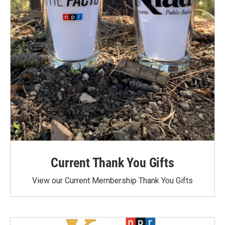
Current Thank You Gifts
View our Current Membership Thank You Gifts