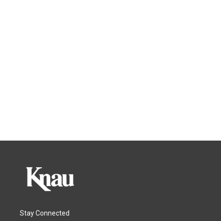
Stay Connected