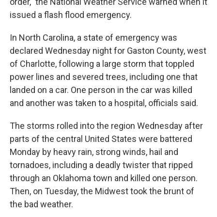
order," the National Weather Service warned when it
issued a flash flood emergency.
In North Carolina, a state of emergency was
declared Wednesday night for Gaston County, west
of Charlotte, following a large storm that toppled
power lines and severed trees, including one that
landed on a car. One person in the car was killed
and another was taken to a hospital, officials said.
The storms rolled into the region Wednesday after
parts of the central United States were battered
Monday by heavy rain, strong winds, hail and
tornadoes, including a deadly twister that ripped
through an Oklahoma town and killed one person.
Then, on Tuesday, the Midwest took the brunt of
the bad weather.