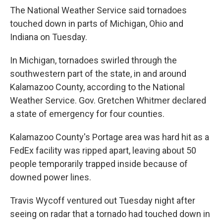
The National Weather Service said tornadoes
touched down in parts of Michigan, Ohio and
Indiana on Tuesday.
In Michigan, tornadoes swirled through the
southwestern part of the state, in and around
Kalamazoo County, according to the National
Weather Service. Gov. Gretchen Whitmer declared
a state of emergency for four counties.
Kalamazoo County's Portage area was hard hit as a
FedEx facility was ripped apart, leaving about 50
people temporarily trapped inside because of
downed power lines.
Travis Wycoff ventured out Tuesday night after
seeing on radar that a tornado had touched down in