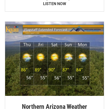
LISTEN NOW
Northern Arizona Weather