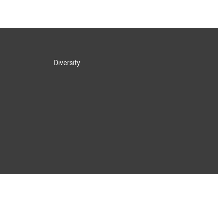
Diversity