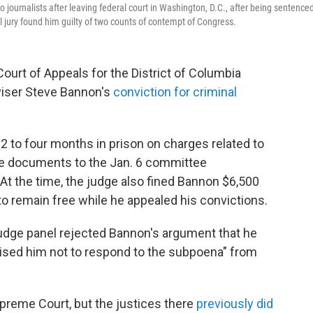
urnalists after leaving federal court in Washington, D.C., after being sentenced
 jury found him guilty of two counts of contempt of Congress.
 Court of Appeals for the District of Columbia
viser Steve Bannon's
conviction for criminal
to four months in prison on charges related to
ide documents to the Jan. 6 committee
. At the time, the judge also fined Bannon $6,500
o remain free while he appealed his convictions.
-judge panel rejected Bannon's argument that he
vised him not to respond to the subpoena" from
upreme Court, but the justices there
previously did