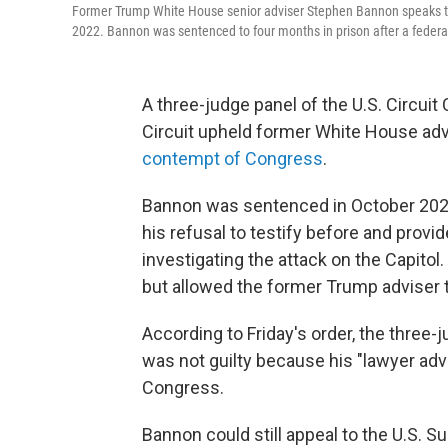
Former Trump White House senior adviser Stephen Bannon speaks to jo
2022. Bannon was sentenced to four months in prison after a federal
A three-judge panel of the U.S. Circuit
Circuit upheld former White House ad
contempt of Congress
.
Bannon was sentenced in October 2022 
his refusal to testify before and prov
investigating the attack on the Capitol
but allowed the former Trump adviser t
According to Friday's order, the three
was not guilty because his "lawyer ad
Congress.
Bannon could still appeal to the U.S. S