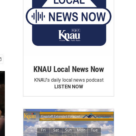
KNAU Local News Now
KNAU’s daily local news podcast
LISTEN NOW