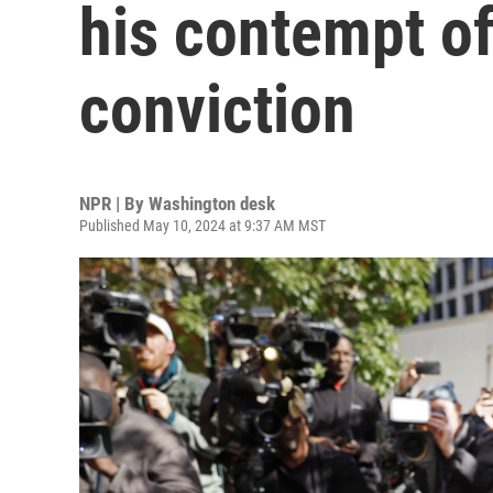
his contempt o
conviction
NPR | By
Washington desk
Published May 10, 2024 at 9:37 AM MST