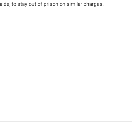
aide, to stay out of prison on similar charges.