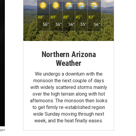
Northern Arizona
Weather
We undergo a downturn with the
monsoon the next couple of days
with widely scattered storms mainly
over the high terrain along with hot
afternoons. The monsoon then looks
to get firmly re-established region
wide Sunday moving through next
week, and the heat finally eases.
ages