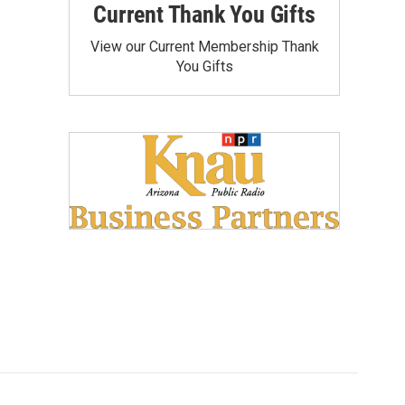
Current Thank You Gifts
View our Current Membership Thank
You Gifts