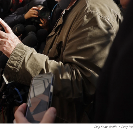
Chip Somodevilla
/
Getty Im