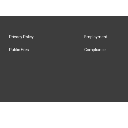
Privacy Policy
Employment
Public Files
Compliance