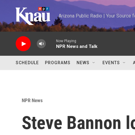
Skip to main content
Arizona Public Radio | Your Source
Now Playing
NPR News and Talk
SCHEDULE
PROGRAMS
NEWS
EVENTS
NPR News
Steve Bannon lo