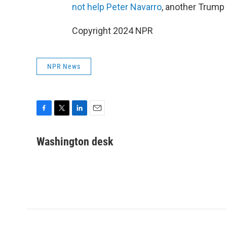
not help Peter Navarro
, another Trump 
Copyright 2024 NPR
NPR News
F
T
L
E
a
w
i
m
c
i
n
a
Washington desk
e
t
k
i
b
t
e
l
o
e
d
o
r
I
k
n