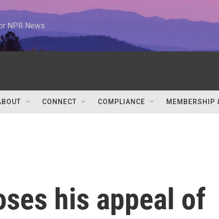
 for NPR News
ABOUT
CONNECT
COMPLIANCE
MEMBERSHIP 
ses his appeal of