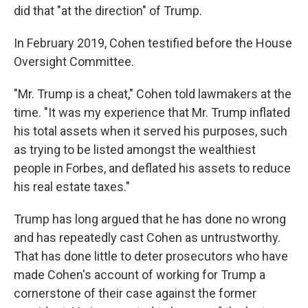
did that "at the direction" of Trump.
In February 2019, Cohen testified before the House
Oversight Committee.
"Mr. Trump is a cheat," Cohen told lawmakers at the
time. "It was my experience that Mr. Trump inflated
his total assets when it served his purposes, such
as trying to be listed amongst the wealthiest
people in Forbes, and deflated his assets to reduce
his real estate taxes."
Trump has long argued that he has done no wrong
and has repeatedly cast Cohen as untrustworthy.
That has done little to deter prosecutors who have
made Cohen's account of working for Trump a
cornerstone of their case against the former