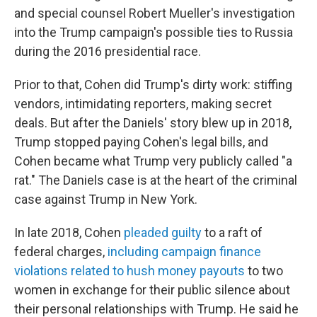
and special counsel Robert Mueller's investigation
into the Trump campaign's possible ties to Russia
during the 2016 presidential race.
Prior to that, Cohen did Trump's dirty work: stiffing
vendors, intimidating reporters, making secret
deals. But after the Daniels' story blew up in 2018,
Trump stopped paying Cohen's legal bills, and
Cohen became what Trump very publicly called "a
rat." The Daniels case is at the heart of the criminal
case against Trump in New York.
In late 2018, Cohen
pleaded guilty
to a raft of
federal charges,
including campaign finance
violations related to hush money payouts
to two
women in exchange for their public silence about
their personal relationships with Trump. He said he