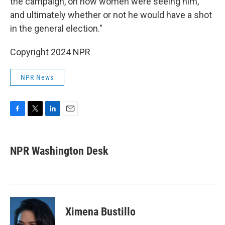
the campaign, on how women were seeing him,
and ultimately whether or not he would have a shot
in the general election."
Copyright 2024 NPR
NPR News
F
T
L
E
a
w
i
m
c
i
n
a
e
t
k
i
NPR Washington Desk
b
t
e
l
o
e
d
o
r
I
k
n
Ximena Bustillo