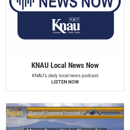
KNAU Local News Now
KNAU’s daily local news podcast
LISTEN NOW