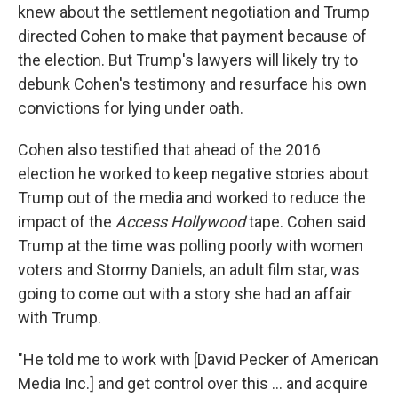
knew about the settlement negotiation and Trump
directed Cohen to make that payment because of
the election. But Trump's lawyers will likely try to
debunk Cohen's testimony and resurface his own
convictions for lying under oath.
Cohen also testified that ahead of the 2016
election he worked to keep negative stories about
Trump out of the media and worked to reduce the
impact of the
Access Hollywood
tape. Cohen said
Trump at the time was polling poorly with women
voters and Stormy Daniels, an adult film star, was
going to come out with a story she had an affair
with Trump.
"He told me to work with [David Pecker of American
Media Inc.] and get control over this ... and acquire