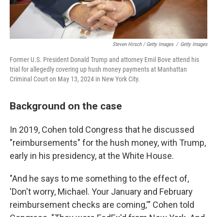
Steven Hirsch / Getty Images
/
Getty Images
Former U.S. President Donald Trump and attorney Emil Bove attend his
trial for allegedly covering up hush money payments at Manhattan
Criminal Court on May 13, 2024 in New York City.
Background on the case
In 2019, Cohen told Congress that he discussed
"reimbursements" for the hush money, with Trump,
early in his presidency, at the White House.
"And he says to me something to the effect of,
'Don't worry, Michael. Your January and February
reimbursement checks are coming,'" Cohen told