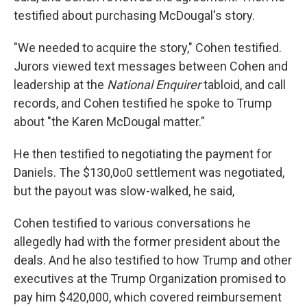
testified about purchasing McDougal's story.
"We needed to acquire the story," Cohen testified.
Jurors viewed text messages between Cohen and
leadership at the
National Enquirer
tabloid, and call
records, and Cohen testified he spoke to Trump
about "the Karen McDougal matter."
He then testified to negotiating the payment for
Daniels. The $130,0o0 settlement was negotiated,
but the payout was slow-walked, he said,
Cohen testified to various conversations he
allegedly had with the former president about the
deals. And he also testified to how Trump and other
executives at the Trump Organization promised to
pay him $420,000, which covered reimbursement