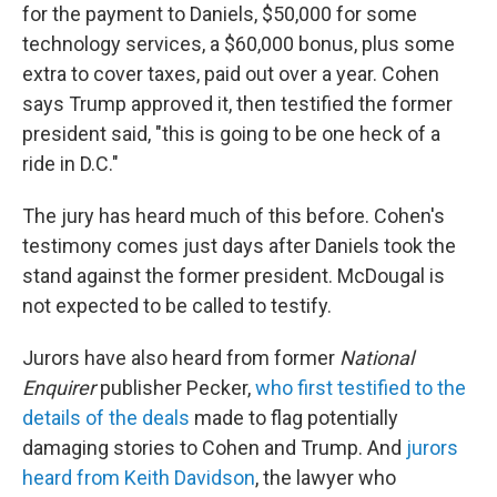
for the payment to Daniels, $50,000 for some
technology services, a $60,000 bonus, plus some
extra to cover taxes, paid out over a year. Cohen
says Trump approved it, then testified the former
president said, "this is going to be one heck of a
ride in D.C."
The jury has heard much of this before. Cohen's
testimony comes just days after Daniels took the
stand against the former president. McDougal is
not expected to be called to testify.
Jurors have also heard from former
National
Enquirer
publisher Pecker,
who first testified to the
details of the deals
made to flag potentially
damaging stories to Cohen and Trump. And
jurors
heard from Keith Davidson
, the lawyer who