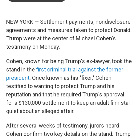
o
e
d
o
r
I
k
n
NEW YORK — Settlement payments, nondisclosure
agreements and measures taken to protect Donald
Trump were at the center of Michael Cohen's
testimony on Monday.
Cohen, known for being Trump's ex-lawyer, took the
stand in the
first criminal trial against the former
president
. Once known as his "fixer," Cohen
testified to wanting to protect Trump and his
reputation and that he required Trump's approval
for a $130,000 settlement to keep an adult film star
quiet about an alleged affair.
After several weeks of testimony, jurors heard
Cohen confirm two key details on the stand: Trump