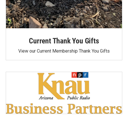
Current Thank You Gifts
View our Current Membership Thank You Gifts