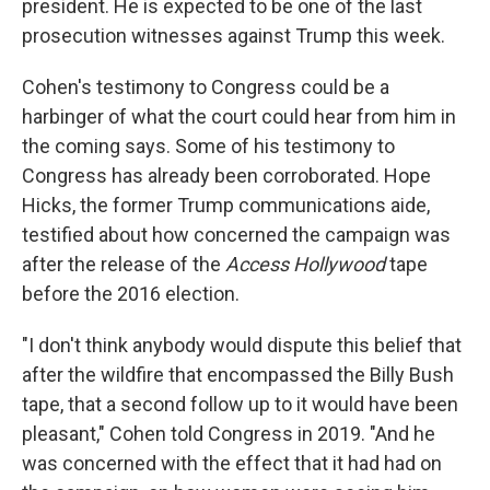
president. He is expected to be one of the last
prosecution witnesses against Trump this week.
Cohen's testimony to Congress could be a
harbinger of what the court could hear from him in
the coming says. Some of his testimony to
Congress has already been corroborated. Hope
Hicks, the former Trump communications aide,
testified about how concerned the campaign was
after the release of the
Access Hollywood
tape
before the 2016 election.
"I don't think anybody would dispute this belief that
after the wildfire that encompassed the Billy Bush
tape, that a second follow up to it would have been
pleasant," Cohen told Congress in 2019. "And he
was concerned with the effect that it had had on