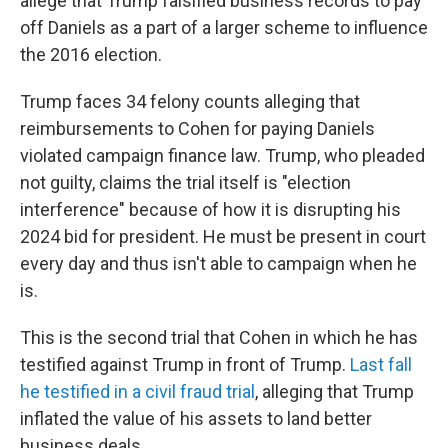
allege that Trump falsified business records to pay
off Daniels as a part of a larger scheme to influence
the 2016 election.
Trump faces 34 felony counts alleging that
reimbursements to Cohen for paying Daniels
violated campaign finance law. Trump, who pleaded
not guilty, claims the trial itself is "election
interference" because of how it is disrupting his
2024 bid for president. He must be present in court
every day and thus isn't able to campaign when he
is.
This is the second trial that Cohen in which he has
testified against Trump in front of Trump.
Last fall
he testified in a civil fraud trial
, alleging that Trump
inflated the value of his assets to land better
business deals.