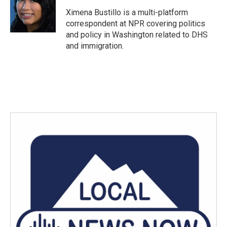
Ximena Bustillo is a multi-platform
correspondent at NPR covering politics
and policy in Washington related to DHS
and immigration.