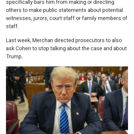
specifically bars him from making or directing
others to make public statements about potential
witnesses, jurors, court staff or family members of
staff.
Last week, Merchan directed prosecutors to also
ask Cohen to stop talking about the case and about
Trump.