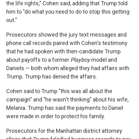
the life rights," Cohen said, adding that Trump told
him to "do what you need to do to stop this getting
out."
Prosecutors showed the jury text messages and
phone call records paired with Cohen's testimony
that he had spoken with then-candidate Trump
about payoffs to a former
Playboy
model and
Daniels — both whom alleged they had affairs with
Trump. Trump has denied the affairs.
Cohen said to Trump "this was all about the
campaign" and "he wasn't thinking" about his wife,
Melania. Trump has said the payments to Daniel
were made in order to protect his family.
Prosecutors for the Manhattan district attorney