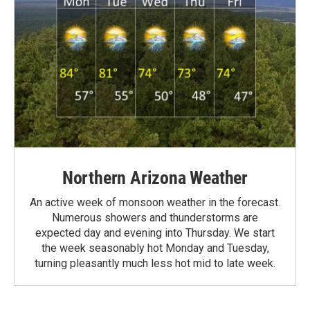
Northern Arizona Weather
An active week of monsoon weather in the forecast.
Numerous showers and thunderstorms are
expected day and evening into Thursday. We start
the week seasonably hot Monday and Tuesday,
turning pleasantly much less hot mid to late week.