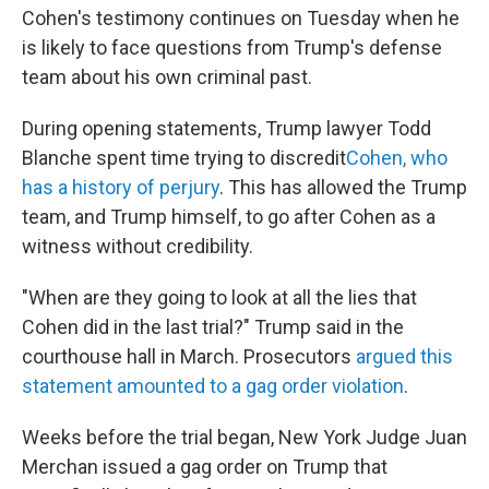
Cohen's testimony continues on Tuesday when he
is likely to face questions from Trump's defense
team about his own criminal past.
During opening statements, Trump lawyer Todd
Blanche spent time trying to discredit
Cohen, who
has a history of perjury
. This has allowed the Trump
team, and Trump himself, to go after Cohen as a
witness without credibility.
"When are they going to look at all the lies that
Cohen did in the last trial?" Trump said in the
courthouse hall in March. Prosecutors
argued this
statement amounted to a gag order violation
.
Weeks before the trial began, New York Judge Juan
Merchan issued a gag order on Trump that