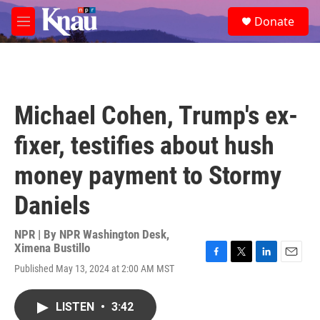
Skip to main content
S
Donate
e
M
a
e
r
n
c
u
h
u
Michael Cohen, Trump's ex-
e
r
fixer, testifies about hush
y
money payment to Stormy
Daniels
NPR | By
NPR Washington Desk
,
Ximena Bustillo
F
T
L
E
Published May 13, 2024 at 2:00 AM MST
a
w
i
m
c
i
n
a
e
t
k
i
LISTEN
•
3:42
b
t
e
l