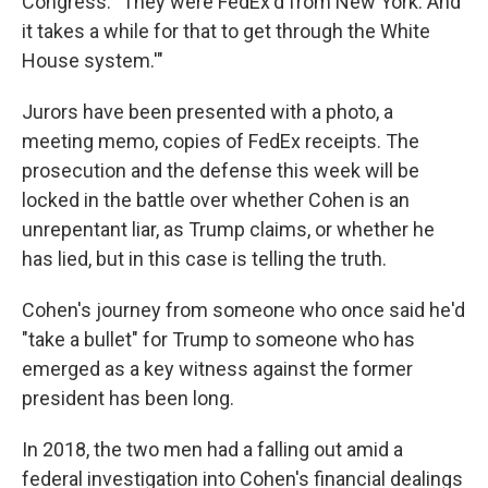
Congress. "They were FedEx'd from New York. And
it takes a while for that to get through the White
House system.'"
Jurors have been presented with a photo, a
meeting memo, copies of FedEx receipts. The
prosecution and the defense this week will be
locked in the battle over whether Cohen is an
unrepentant liar, as Trump claims, or whether he
has lied, but in this case is telling the truth.
Cohen's journey from someone who once said he'd
"take a bullet" for Trump to someone who has
emerged as a key witness against the former
president has been long.
In 2018, the two men had a falling out amid a
federal investigation into Cohen's financial dealings