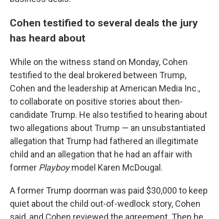
Cohen testified to several deals the jury
has heard about
While on the witness stand on Monday, Cohen
testified to the deal brokered between Trump,
Cohen and the leadership at American Media Inc.,
to collaborate on positive stories about then-
candidate Trump. He also testified to hearing about
two allegations about Trump — an unsubstantiated
allegation that Trump had fathered an illegitimate
child and an allegation that he had an affair with
former
Playboy
model Karen McDougal.
A former Trump doorman was paid $30,000 to keep
quiet about the child out-of-wedlock story, Cohen
said, and Cohen reviewed the agreement. Then he