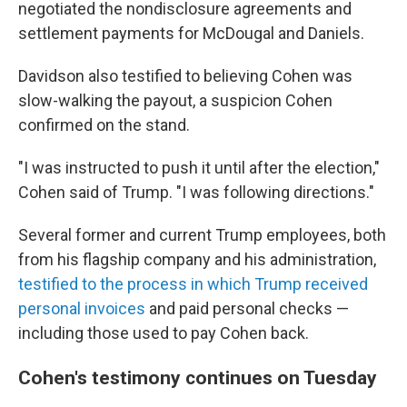
negotiated the nondisclosure agreements and
settlement payments for McDougal and Daniels.
Davidson also testified to believing Cohen was
slow-walking the payout, a suspicion Cohen
confirmed on the stand.
"I was instructed to push it until after the election,"
Cohen said of Trump. "I was following directions."
Several former and current Trump employees, both
from his flagship company and his administration,
testified to the process in which Trump received
personal invoices
and paid personal checks —
including those used to pay Cohen back.
Cohen's testimony continues on Tuesday