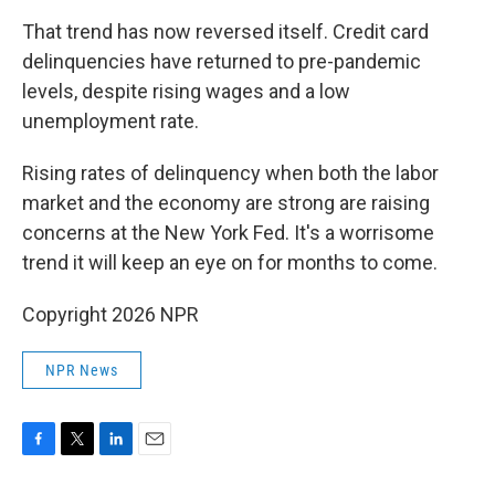
That trend has now reversed itself. Credit card
delinquencies have returned to pre-pandemic
levels, despite rising wages and a low
unemployment rate.
Rising rates of delinquency when both the labor
market and the economy are strong are raising
concerns at the New York Fed. It's a worrisome
trend it will keep an eye on for months to come.
Copyright 2026 NPR
NPR News
F
T
L
E
a
w
i
m