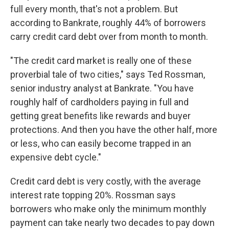
full every month, that's not a problem. But
according to Bankrate, roughly 44% of borrowers
carry credit card debt over from month to month.
"The credit card market is really one of these
proverbial tale of two cities," says Ted Rossman,
senior industry analyst at Bankrate. "You have
roughly half of cardholders paying in full and
getting great benefits like rewards and buyer
protections. And then you have the other half, more
or less, who can easily become trapped in an
expensive debt cycle."
Credit card debt is very costly, with the average
interest rate topping 20%. Rossman says
borrowers who make only the minimum monthly
payment can take nearly two decades to pay down