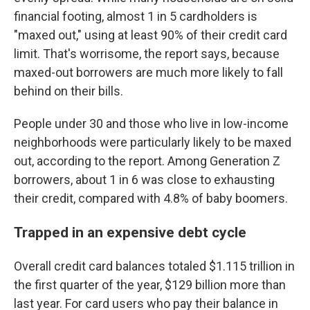
financial footing, almost 1 in 5 cardholders is
"maxed out," using at least 90% of their credit card
limit. That's worrisome, the report says, because
maxed-out borrowers are much more likely to fall
behind on their bills.
People under 30 and those who live in low-income
neighborhoods were particularly likely to be maxed
out, according to the report. Among Generation Z
borrowers, about 1 in 6 was close to exhausting
their credit, compared with 4.8% of baby boomers.
Trapped in an expensive debt cycle
Overall credit card balances totaled $1.115 trillion in
the first quarter of the year, $129 billion more than
last year. For card users who pay their balance in