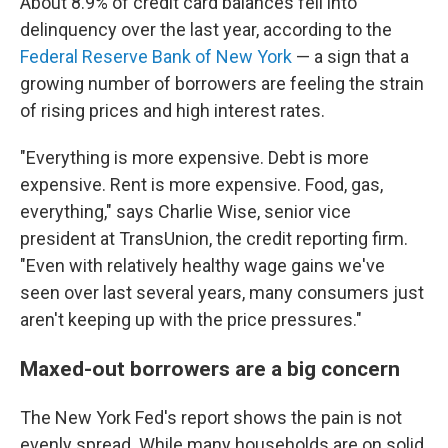
About 8.9% of credit card balances fell into
delinquency over the last year, according to the
Federal Reserve Bank of New York
— a sign that a
growing number of borrowers are feeling the strain
of rising prices and high interest rates.
"Everything is more expensive. Debt is more
expensive. Rent is more expensive. Food, gas,
everything," says Charlie Wise, senior vice
president at TransUnion, the credit reporting firm.
"Even with relatively healthy wage gains we've
seen over last several years, many consumers just
aren't keeping up with the price pressures."
Maxed-out borrowers are a big concern
The New York Fed's report shows the pain is not
evenly spread. While many households are on solid