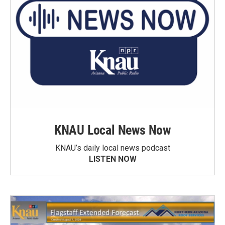
KNAU Local News Now
KNAU’s daily local news podcast
LISTEN NOW