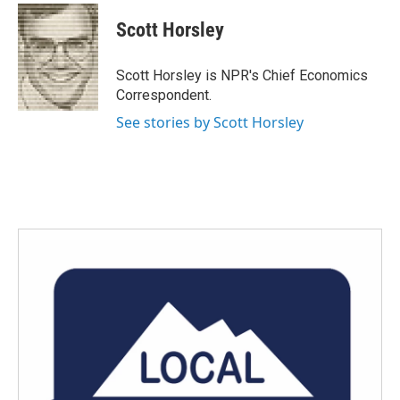
c
i
n
a
e
t
k
i
Scott Horsley
b
t
e
l
o
e
d
o
r
I
Scott Horsley is NPR's Chief Economics
k
n
Correspondent.
See stories by Scott Horsley