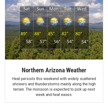
Northern Arizona Weather
Heat persists this weekend with widely scattered
showers and thunderstorms mainly along the high
terrain. The monsoon is expected to pick up next
week and heat eases.