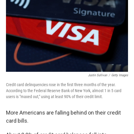
Justin Sullivan
/
Getty Images
Credit card delinquencies rose in the first three months of the year.
According to the Federal Reserve Bank of New York, almost 1 in 5 card
users is "maxed out," using at least 90% of their credit limit.
More Americans are falling behind on their credit
card bills.