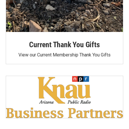
Current Thank You Gifts
View our Current Membership Thank You Gifts