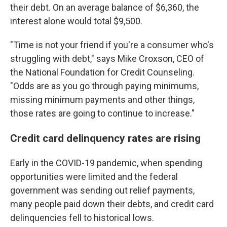
their debt. On an average balance of $6,360, the
interest alone would total $9,500.
"Time is not your friend if you're a consumer who's
struggling with debt," says Mike Croxson, CEO of
the National Foundation for Credit Counseling.
"Odds are as you go through paying minimums,
missing minimum payments and other things,
those rates are going to continue to increase."
Credit card delinquency rates are rising
Early in the COVID-19 pandemic, when spending
opportunities were limited and the federal
government was sending out relief payments,
many people paid down their debts, and credit card
delinquencies fell to historical lows.