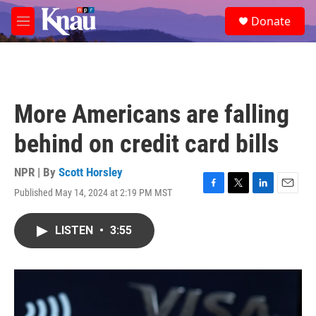
Skip to main content
S
Donate
e
M
a
e
r
n
c
u
h
u
More Americans are falling
e
r
behind on credit card bills
y
NPR | By
Scott Horsley
Published May 14, 2024 at 2:19 PM MST
F
T
L
E
a
w
i
m
c
i
n
a
LISTEN
•
3:55
e
t
k
i
b
t
e
l
o
e
d
o
r
I
k
n