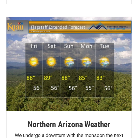
Northern Arizona Weather
We undergo a downturn with the monsoon the next