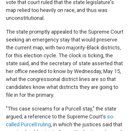
vote that court ruled that the state legislature's
map relied too heavily on race, and thus was
unconstitutional.
The state promptly appealed to the Supreme Court
seeking an emergency stay that would preserve
the current map, with two majority-Black districts,
for this election cycle. The clock is ticking, the
state said, and the secretary of state asserted that
her office needed to know by Wednesday, May 15,
what the congressional district lines are so that
candidates know what districts they are going to
file in for the primary.
"This case screams for a Purcell stay," the state
argued, a reference to the Supreme Court's
so-
called Purcell ruling
, in which the justices said that