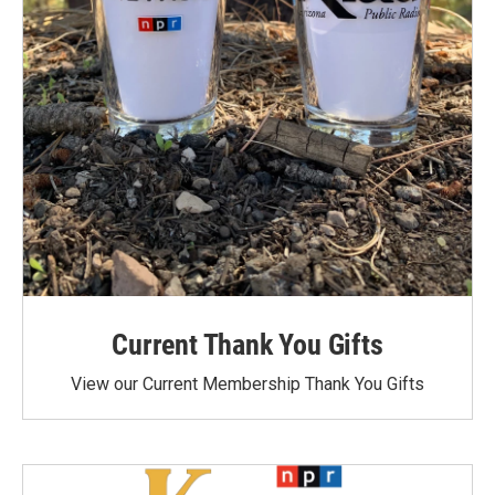
Current Thank You Gifts
View our Current Membership Thank You Gifts