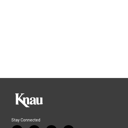
Stay Connected