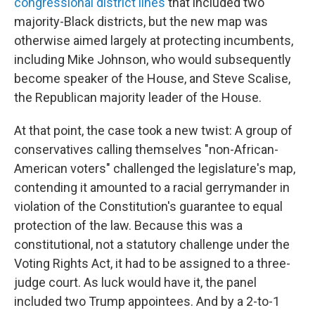
congressional district lines
that included two
majority-Black districts, but the new map was
otherwise aimed largely at protecting incumbents,
including Mike Johnson, who would subsequently
become speaker of the House, and Steve Scalise,
the Republican majority leader of the House.
At that point, the case took a new twist: A group of
conservatives calling themselves "non-African-
American voters" challenged the legislature's map,
contending it amounted to a racial gerrymander in
violation of the Constitution's guarantee to equal
protection of the law. Because this was a
constitutional, not a statutory challenge under the
Voting Rights Act, it had to be assigned to a three-
judge court. As luck would have it, the panel
included two Trump appointees. And by a 2-to-1