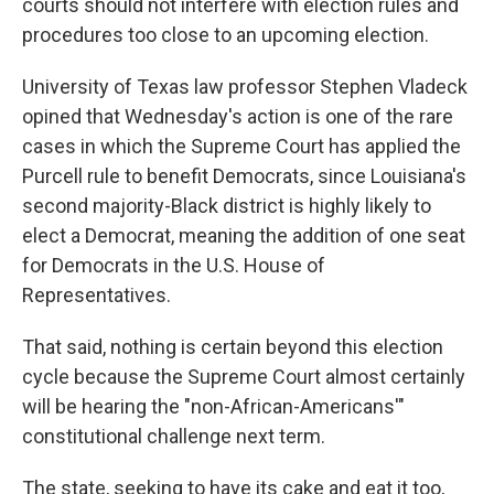
courts should not interfere with election rules and
procedures too close to an upcoming election.
University of Texas law professor Stephen Vladeck
opined that Wednesday's
action is one of the rare
cases in which the Supreme Court has applied the
Purcell rule to benefit Democrats, since Louisiana's
second majority-Black district is highly likely to
elect a Democrat, meaning the addition of one seat
for Democrats in the U.S. House of
Representatives.
That said, nothing is certain beyond this election
cycle because the Supreme Court almost certainly
will be hearing the "non-African-Americans'"
constitutional challenge next term.
The state, seeking to have its cake and eat it too,