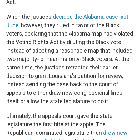
Act.
When the justices
decided the Alabama case last
June
, however, they ruled in favor of the Black
voters, declaring that the Alabama map had violated
the Voting Rights Act by diluting the Black vote
instead of adopting a reasonable map that included
two majority- or near-majority-Black voters. At the
same time, the justices retracted their earlier
decision to grant Louisiana's petition for review,
instead sending the case back to the court of
appeals to either draw new congressional lines
itself or allow the state legislature to do it.
Ultimately, the appeals court gave the state
legislature the first bite at the apple. The
Republican-dominated legislature then
drew new