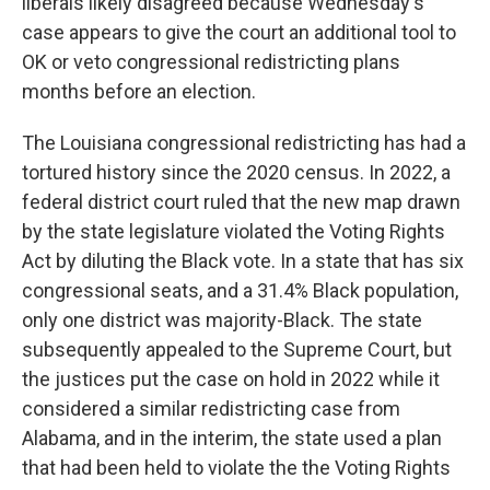
liberals likely disagreed because Wednesday's
case appears to give the court an additional tool to
OK or veto congressional redistricting plans
months before an election.
The Louisiana congressional redistricting has had a
tortured history since the 2020 census. In 2022, a
federal district court ruled that the new map drawn
by the state legislature violated the Voting Rights
Act by diluting the Black vote. In a state that has six
congressional seats, and a 31.4% Black population,
only one district was majority-Black. The state
subsequently appealed to the Supreme Court, but
the justices put the case on hold in 2022 while it
considered a similar redistricting case from
Alabama, and in the interim, the state used a plan
that had been held to violate the the Voting Rights