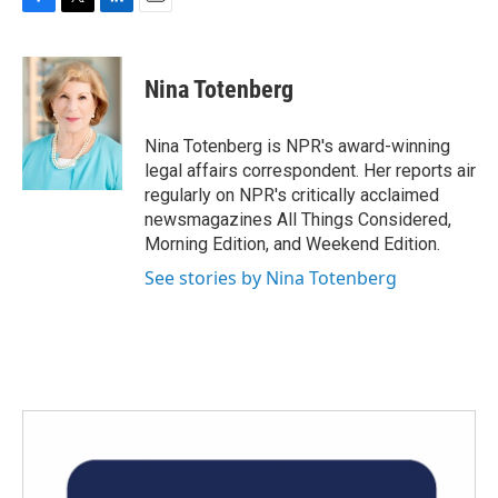
F
T
L
E
a
w
i
m
c
i
n
a
e
t
k
i
Nina Totenberg
b
t
e
l
o
e
d
o
r
I
Nina Totenberg is NPR's award-winning
k
n
legal affairs correspondent. Her reports air
regularly on NPR's critically acclaimed
newsmagazines All Things Considered,
Morning Edition, and Weekend Edition.
See stories by Nina Totenberg