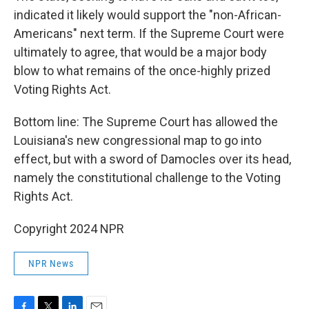
indicated it likely would support the "non-African-
Americans" next term. If the Supreme Court were
ultimately to agree, that would be a major body
blow to what remains of the once-highly prized
Voting Rights Act.
Bottom line: The Supreme Court has allowed the
Louisiana's new congressional map to go into
effect, but with a sword of Damocles over its head,
namely the constitutional challenge to the Voting
Rights Act.
Copyright 2024 NPR
NPR News