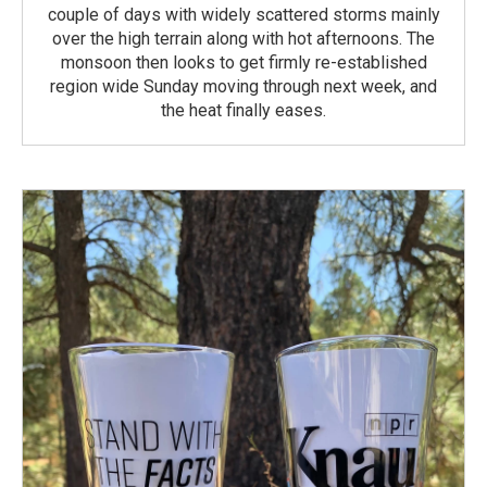
couple of days with widely scattered storms mainly
over the high terrain along with hot afternoons. The
monsoon then looks to get firmly re-established
region wide Sunday moving through next week, and
the heat finally eases.