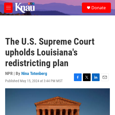
Skip to main content
S
Donate
e
M
a
e
r
n
c
u
h
u
The U.S. Supreme Court
e
r
upholds Louisiana's
y
redistricting plan
NPR | By
Nina Totenberg
Published May 15, 2024 at 3:44 PM MST
F
T
L
E
a
w
i
m
c
i
n
a
e
t
k
i
b
t
e
l
o
e
d
o
r
I