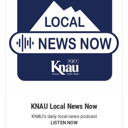
KNAU Local News Now
KNAU’s daily local news podcast
LISTEN NOW