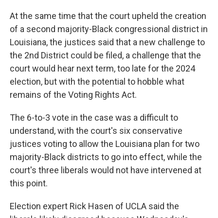
At the same time that the court upheld the creation
of a second majority-Black congressional district in
Louisiana, the justices said that a new challenge to
the 2nd District could be filed, a challenge that the
court would hear next term, too late for the 2024
election, but with the potential to hobble what
remains of the Voting Rights Act.
The 6-to-3 vote in the case was a difficult to
understand, with the court's six conservative
justices voting to allow the Louisiana plan for two
majority-Black districts to go into effect, while the
court's three liberals would not have intervened at
this point.
Election expert Rick Hasen of UCLA said the