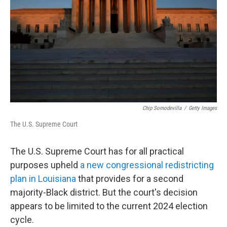
k
n
Chip Somodevilla
/
Getty Images
The U.S. Supreme Court
The U.S. Supreme Court has for all practical
purposes upheld
a new congressional redistricting
plan in Louisiana
that provides for a second
majority-Black district. But the court's decision
appears to be limited to the current 2024 election
cycle.