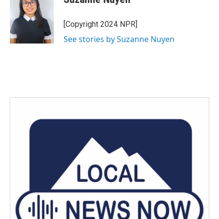
b
t
e
l
o
e
d
o
r
I
[Copyright 2024 NPR]
k
n
See stories by Suzanne Nuyen