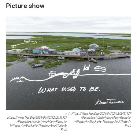
Picture show
/
/
Https://www.npr.org/2024/04/03/1242451927
Https://www.npr.org/2024/04/03/1242451927
/permafrost-Underlying-Many-Remote-
/permafrost-Underlying-Many-Remote-
Villages-In-Alaska-Is-Thawing-And-Thats-A-
Villages-In-Alaska-Is-Thawing-And-Thats-A-
Prob
Prob