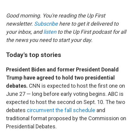
o
e
d
o
r
I
k
n
Good morning. You're reading the Up First
newsletter.
Subscribe
here to get it delivered to
your inbox, and
listen
to the Up First podcast for all
the news you need to start your day.
Today's top stories
President Biden and former President Donald
Trump have agreed to hold two presidential
debates.
CNN is expected to host the first one on
June 27 — long before early voting begins. ABC is
expected to host the second on Sept. 10. The two
debates
circumvent the fall schedule
and
traditional format proposed by the Commission on
Presidential Debates.