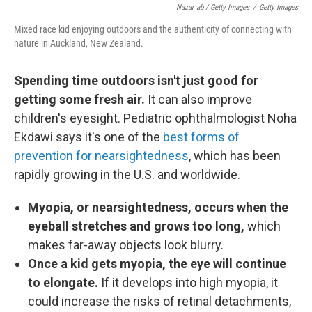
Nazar_ab / Getty Images
/
Getty Images
Mixed race kid enjoying outdoors and the authenticity of connecting with
nature in Auckland, New Zealand.
Spending time outdoors isn't just good for
getting some fresh air.
It can also improve
children's eyesight. Pediatric ophthalmologist Noha
Ekdawi says it's one of the
best forms of
prevention for nearsightedness
, which has been
rapidly growing in the U.S. and worldwide.
Myopia, or nearsightedness, occurs when the
eyeball stretches and grows too long,
which
makes far-away objects look blurry.
Once a kid gets myopia, the eye will continue
to elongate.
If it develops into high myopia, it
could increase the risks of retinal detachments,