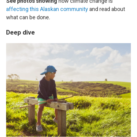
See photos showing
how climate change is
affecting this Alaskan community
and read about
what can be done.
Deep dive