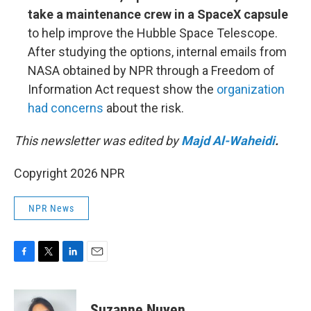
take a maintenance crew in a SpaceX capsule
to help improve the Hubble Space Telescope.
After studying the options, internal emails from
NASA obtained by NPR through a Freedom of
Information Act request show the
organization
had concerns
about the risk.
This newsletter was edited by
Majd Al-Waheidi
.
Copyright 2026 NPR
NPR News
F
T
L
E
a
w
i
m
c
i
n
a
e
t
k
i
Suzanne Nuyen