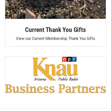
Current Thank You Gifts
View our Current Membership Thank You Gifts