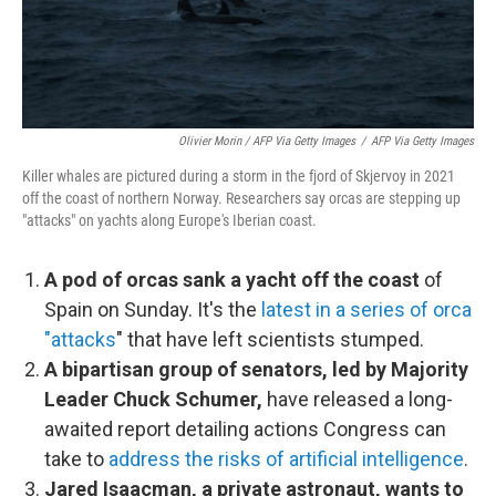
Olivier Morin / AFP Via Getty Images
/
AFP Via Getty Images
Killer whales are pictured during a storm in the fjord of Skjervoy in 2021
off the coast of northern Norway. Researchers say orcas are stepping up
"attacks" on yachts along Europe's Iberian coast.
A pod of orcas sank a yacht off the coast
of
Spain on Sunday. It's the
latest in a series of orca
"attacks
" that have left scientists stumped.
A bipartisan group of senators, led by Majority
Leader Chuck Schumer,
have released a long-
awaited report detailing actions Congress can
take to
address the risks of artificial intelligence
.
Jared Isaacman, a private astronaut, wants to