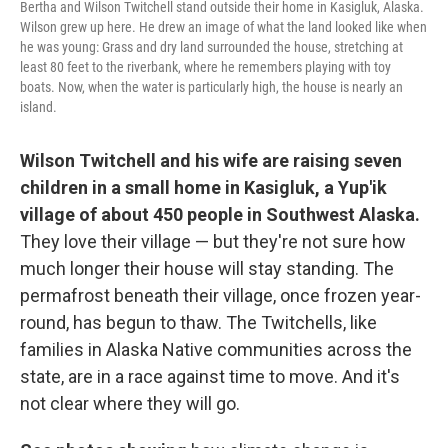
Bertha and Wilson Twitchell stand outside their home in Kasigluk, Alaska.
Wilson grew up here. He drew an image of what the land looked like when
he was young: Grass and dry land surrounded the house, stretching at
least 80 feet to the riverbank, where he remembers playing with toy
boats. Now, when the water is particularly high, the house is nearly an
island.
Wilson Twitchell and his wife are raising seven
children in a small home in Kasigluk, a Yup'ik
village of about 450 people in Southwest Alaska.
They love their village — but they're not sure how
much longer their house will stay standing. The
permafrost beneath their village, once frozen year-
round, has begun to thaw. The Twitchells, like
families in Alaska Native communities across the
state, are in a race against time to move. And it's
not clear where they will go.