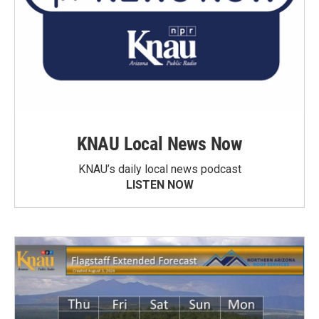
KNAU Local News Now
KNAU’s daily local news podcast
LISTEN NOW