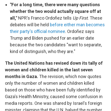
"For a long time, there were many questions
whether the two would actually square off at
all,"
NPR's Franco Ordoñez tells
Up First
. These
debates will be held
before either man becomes
their party's official nominee
. Ordoñez says
Trump and Biden pushed for an earlier date
because the two candidates "want to separate,
kind of distinguish, who they are."
The United Nations has revised down its tally of
women and children killed in the last seven
months in Gaza.
The revision, which now quotes
only the number of women and children killed
based on those who have been fully identified by
Gaza's Health Ministry, caused some confusion in
media reports. One was shared by Israel's foreign
minister, claiming that the U.N. halved the number.