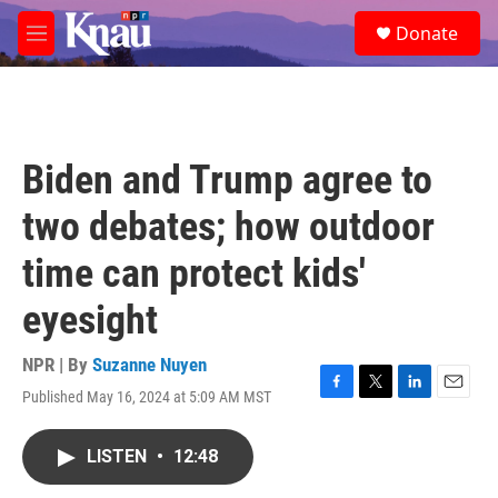
Skip to main content
S
Donate
e
M
a
e
r
n
c
u
h
u
Biden and Trump agree to
e
r
two debates; how outdoor
y
time can protect kids'
eyesight
NPR | By
Suzanne Nuyen
Published May 16, 2024 at 5:09 AM MST
F
T
L
E
a
w
i
m
c
i
n
a
LISTEN
•
12:48
e
t
k
i
b
t
e
l