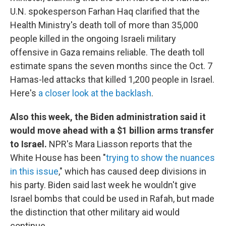
U.N. spokesperson Farhan Haq clarified that the
Health Ministry's death toll of more than 35,000
people killed in the ongoing Israeli military
offensive in Gaza remains reliable. The death toll
estimate spans the seven months since the Oct. 7
Hamas-led attacks that killed 1,200 people in Israel.
Here's
a closer look at the backlash
.
Also this week, the Biden administration said it
would move ahead with a $1 billion arms transfer
to Israel.
NPR's Mara Liasson reports that the
White House has been "
trying to show the nuances
in this issue
," which has caused deep divisions in
his party. Biden said last week he wouldn't give
Israel bombs that could be used in Rafah, but made
the distinction that other military aid would
continue.