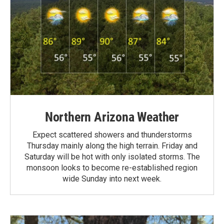
Northern Arizona Weather
Expect scattered showers and thunderstorms
Thursday mainly along the high terrain. Friday and
Saturday will be hot with only isolated storms. The
monsoon looks to become re-established region
wide Sunday into next week.