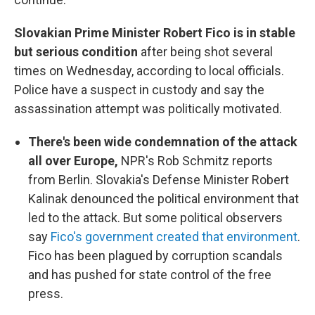
Slovakian Prime Minister Robert Fico is in stable
but serious condition
after being shot several
times on Wednesday, according to local officials.
Police have a suspect in custody and say the
assassination attempt was politically motivated.
There's been wide condemnation of the attack
all over Europe,
NPR's Rob Schmitz reports
from Berlin. Slovakia's Defense Minister Robert
Kalinak denounced the political environment that
led to the attack. But some political observers
say
Fico's government created that environment
.
Fico has been plagued by corruption scandals
and has pushed for state control of the free
press.