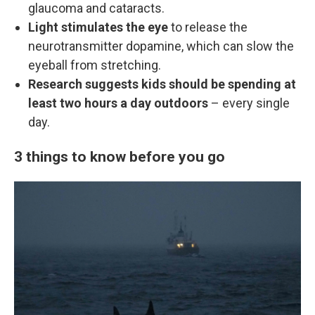
glaucoma and cataracts.
Light stimulates the eye
to release the
neurotransmitter dopamine, which can slow the
eyeball from stretching.
Research suggests kids should be spending at
least two hours a day outdoors
– every single
day.
3 things to know before you go