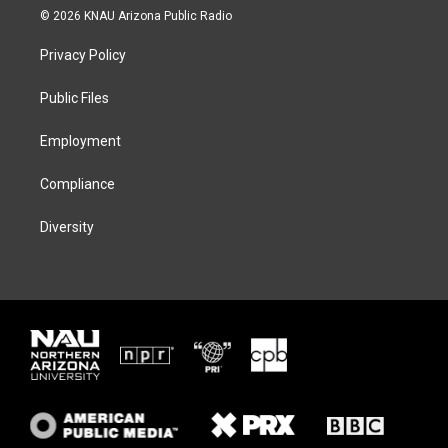
i
s
u
c
© 2026 KNAU Arizona Public Radio
t
t
e
e
t
a
s
b
Privacy Policy
e
g
k
o
r
r
y
o
a
k
Public Files
m
Employment
Compliance
Diversity