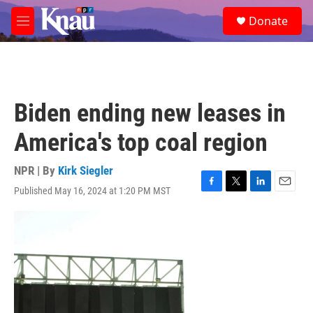
Skip to main content
S
Donate
e
M
a
e
r
n
c
u
h
u
Biden ending new leases in
e
r
America's top coal region
y
NPR | By
Kirk Siegler
Published May 16, 2024 at 1:20 PM MST
F
T
L
E
a
w
i
m
c
i
n
a
e
t
k
i
b
t
e
l
o
e
d
o
r
I
k
n