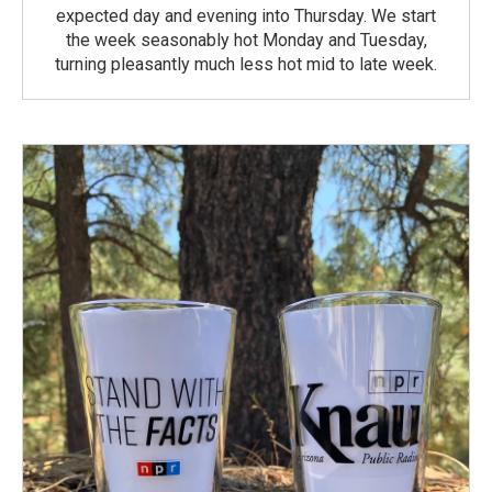
expected day and evening into Thursday. We start
the week seasonably hot Monday and Tuesday,
turning pleasantly much less hot mid to late week.