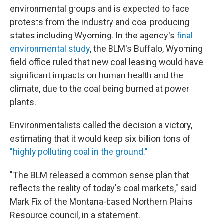
environmental groups and is expected to face
protests from the industry and coal producing
states including Wyoming. In the agency's
final
environmental study
, the BLM's Buffalo, Wyoming
field office ruled that new coal leasing would have
significant impacts on human health and the
climate, due to the coal being burned at power
plants.
Environmentalists called the decision a victory,
estimating that it would keep six billion tons of
"highly polluting coal in the ground."
"The BLM released a common sense plan that
reflects the reality of today's coal markets," said
Mark Fix of the Montana-based Northern Plains
Resource council, in a statement.