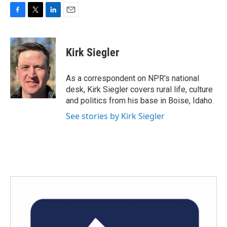
F
T
L
E
a
w
i
m
c
i
n
a
e
t
k
i
Kirk Siegler
b
t
e
l
o
e
d
o
r
I
As a correspondent on NPR's national
k
n
desk, Kirk Siegler covers rural life, culture
and politics from his base in Boise, Idaho.
See stories by Kirk Siegler