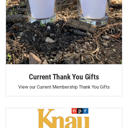
Current Thank You Gifts
View our Current Membership Thank You Gifts