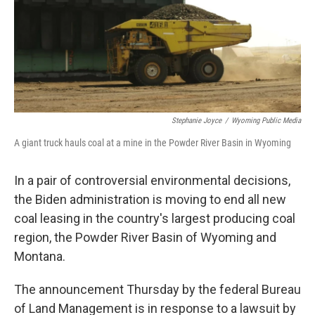
Stephanie Joyce
/
Wyoming Public Media
A giant truck hauls coal at a mine in the Powder River Basin in Wyoming
In a pair of controversial environmental decisions,
the Biden administration is moving to end all new
coal leasing in the country's largest producing coal
region, the Powder River Basin of Wyoming and
Montana.
The announcement Thursday by the federal Bureau
of Land Management is in response to a lawsuit by