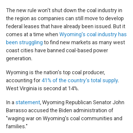
The new rule won't shut down the coal industry in
the region as companies can still move to develop
federal leases that have already been issued. But it
comes at a time when
Wyoming's coal industry has
been struggling
to find new markets as many west
coast cities have banned coal-based power
generation.
Wyoming is the nation's top coal producer,
accounting for
41% of the country's total supply
.
West Virginia is second at 14%.
In a
statement
, Wyoming Republican Senator John
Barrasso accused the Biden administration of
"waging war on Wyoming's coal communities and
families."