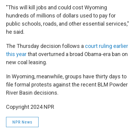
"This will kill jobs and could cost Wyoming
hundreds of millions of dollars used to pay for
public schools, roads, and other essential services,"
he said.
The Thursday decision follows a
court ruling earlier
this year
that overturned a broad Obama-era ban on
new coal leasing.
In Wyoming, meanwhile, groups have thirty days to
file formal protests against the recent BLM Powder
River Basin decisions.
Copyright 2024 NPR
NPR News