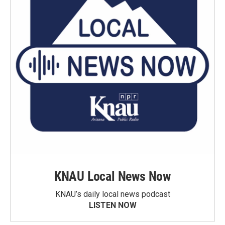
KNAU Local News Now
KNAU’s daily local news podcast
LISTEN NOW