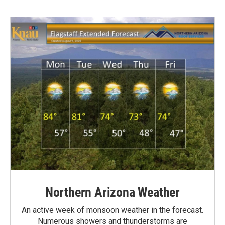
Northern Arizona Weather
An active week of monsoon weather in the forecast.
Numerous showers and thunderstorms are