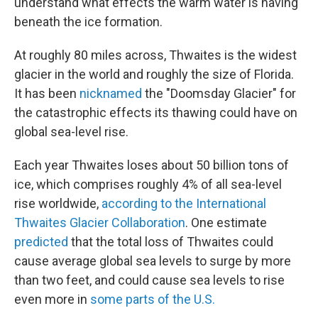
understand what effects the warm water is having
beneath the ice formation.
At roughly 80 miles across, Thwaites is the widest
glacier in the world and roughly the size of Florida.
It
has been
nicknamed
the "Doomsday Glacier" for
the catastrophic effects its thawing could have on
global sea-level rise.
Each year Thwaites loses about 50 billion tons of
ice, which comprises roughly 4% of all sea-level
rise worldwide,
according to the International
Thwaites Glacier Collaboration
. One estimate
predicted
that the total loss of Thwaites could
cause average global sea levels to surge by more
than two feet, and could cause sea levels to rise
even more in
some parts of the U.S.