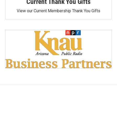
Current Thank You Gifts
View our Current Membership Thank You Gifts