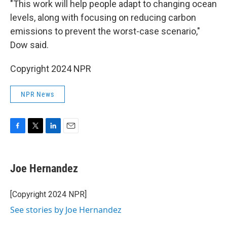
"This work will help people adapt to changing ocean
levels, along with focusing on reducing carbon
emissions to prevent the worst-case scenario,"
Dow said.
Copyright 2024 NPR
NPR News
F
T
L
E
a
w
i
m
c
i
n
a
e
t
k
i
Joe Hernandez
b
t
e
l
o
e
d
o
r
I
[Copyright 2024 NPR]
k
n
See stories by Joe Hernandez