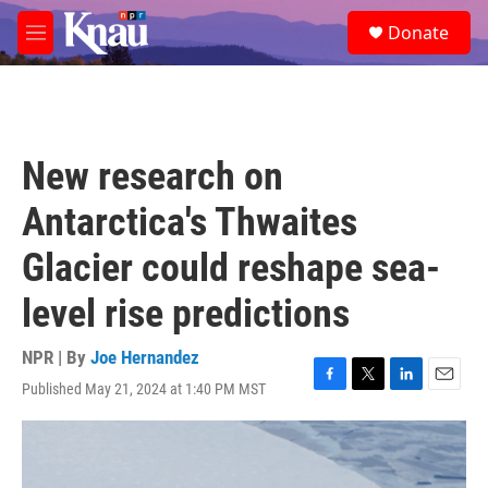
Skip to main content
S
Donate
e
M
a
e
r
n
c
u
h
u
New research on
e
r
Antarctica's Thwaites
y
Glacier could reshape sea-
level rise predictions
NPR | By
Joe Hernandez
Published May 21, 2024 at 1:40 PM MST
F
T
L
E
a
w
i
m
c
i
n
a
e
t
k
i
b
t
e
l