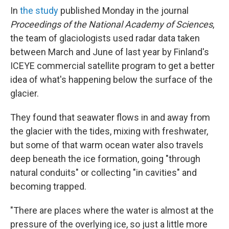
In
the study
published Monday in the journal
Proceedings of the National Academy of Sciences
,
the team of glaciologists used radar data taken
between March and June of last year by Finland's
ICEYE commercial satellite program to get a better
idea of what's happening below the surface of the
glacier.
They found that seawater flows in and away from
the glacier with the tides, mixing with freshwater,
but some of that warm ocean water also travels
deep beneath the ice formation, going "through
natural conduits" or collecting "in cavities" and
becoming trapped.
"There are places where the water is almost at the
pressure of the overlying ice, so just a little more