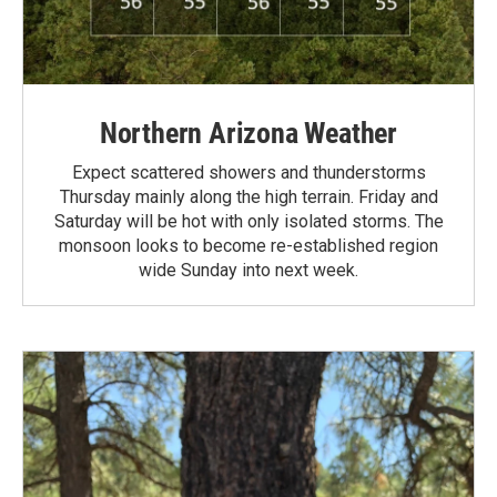
Northern Arizona Weather
Expect scattered showers and thunderstorms
Thursday mainly along the high terrain. Friday and
Saturday will be hot with only isolated storms. The
monsoon looks to become re-established region
wide Sunday into next week.