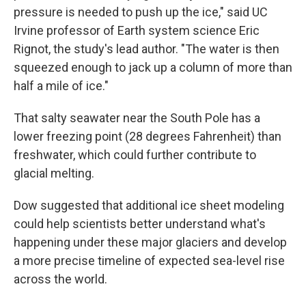
pressure is needed to push up the ice," said UC
Irvine professor of Earth system science Eric
Rignot, the study's lead author. "The water is then
squeezed enough to jack up a column of more than
half a mile of ice."
That salty seawater near the South Pole has a
lower freezing point (28 degrees Fahrenheit) than
freshwater, which could further contribute to
glacial melting.
Dow suggested that additional ice sheet modeling
could help scientists better understand what's
happening under these major glaciers and develop
a more precise timeline of expected sea-level rise
across the world.