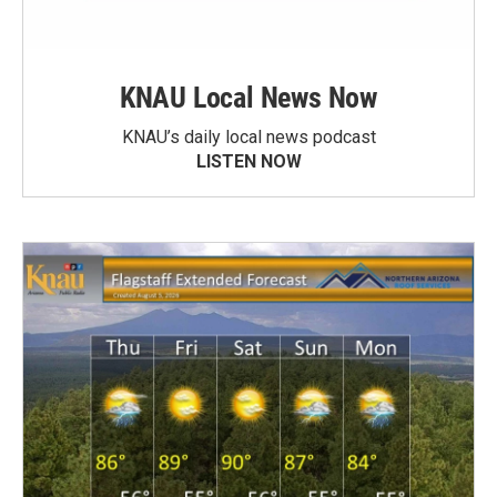
KNAU Local News Now
KNAU’s daily local news podcast
LISTEN NOW