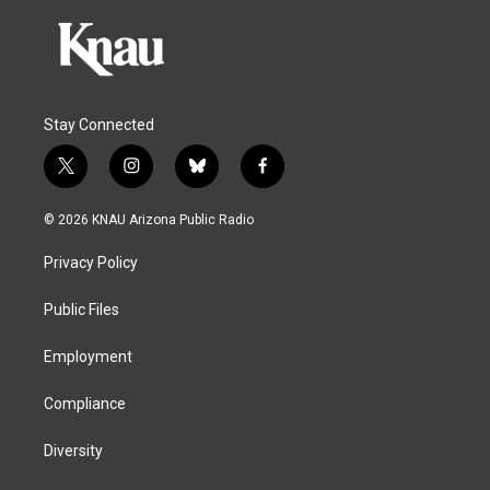
Stay Connected
t
i
b
f
w
n
l
a
i
s
u
c
© 2026 KNAU Arizona Public Radio
t
t
e
e
t
a
s
b
Privacy Policy
e
g
k
o
r
r
y
o
a
k
Public Files
m
Employment
Compliance
Diversity