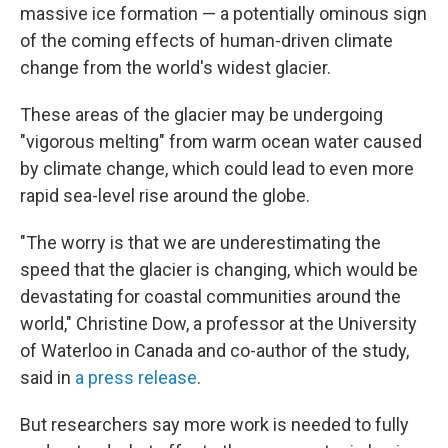
massive ice formation
— a potentially ominous sign
of the coming effects of human-driven climate
change from the world's widest glacier.
These areas of the glacier may be undergoing
"vigorous melting" from warm ocean water caused
by climate change, which could lead to even more
rapid sea-level rise around the globe.
"The worry is that we are underestimating the
speed that the glacier is changing, which would be
devastating for coastal communities around the
world," Christine Dow, a professor at the University
of Waterloo in Canada and co-author of the study,
said in
a press release
.
But researchers say more work is needed to fully