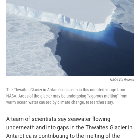
o
e
d
o
r
I
k
n
NASA Via Reuters
The Thwaites Glacier in Antarctica is seen in this undated image from
NASA. Areas of the glacier may be undergoing "vigorous melting" from
warm ocean water caused by climate change, researchers say.
A team of scientists say seawater flowing
underneath and into gaps in the Thwaites Glacier in
Antarctica is contributing to the melting of the