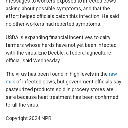
messages to workers exposed to infected cows
asking about possible symptoms, and that the
effort helped officials catch this infection. He said
no other workers had reported symptoms.
USDA is expanding financial incentives to dairy
farmers whose herds have not yet been infected
with the virus, Eric Deeble. a federal agriculture
official, said Wednesday.
The virus has been found in high levels in the
raw
milk
of infected cows, but government officials say
pasteurized products sold in grocery stores are
safe because heat treatment has been confirmed
to kill the virus.
Copyright 2024 NPR