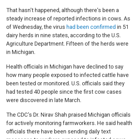
That hasn't happened, although there's been a
steady increase of reported infections in cows. As
of Wednesday, the virus
had been confirmed
in 51
dairy herds in nine states, according to the U.S.
Agriculture Department. Fifteen of the herds were
in Michigan.
Health officials in Michigan have declined to say
how many people exposed to infected cattle have
been tested or monitored. U.S. officials said they
had tested 40 people since the first cow cases
were discovered in late March.
The CDC's Dr. Nirav Shah praised Michigan officials
for actively monitoring farmworkers. He said health
officials there have been sending daily text