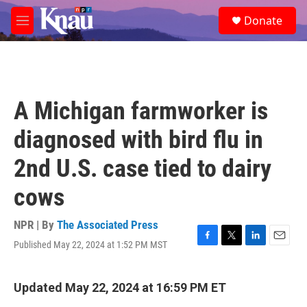
Skip to main content
S
Donate
e
M
a
e
r
n
c
u
h
u
A Michigan farmworker is
e
r
diagnosed with bird flu in
y
2nd U.S. case tied to dairy
cows
NPR | By
The Associated Press
Published May 22, 2024 at 1:52 PM MST
F
T
L
E
a
w
i
m
c
i
n
a
e
t
k
i
Updated May 22, 2024 at 16:59 PM ET
b
t
e
l