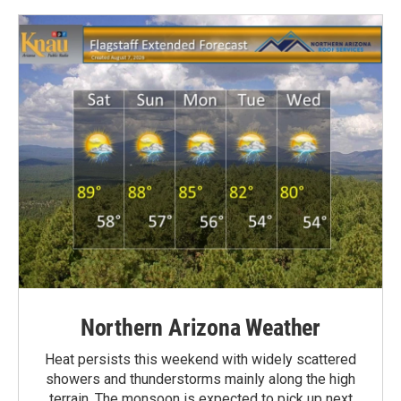
Northern Arizona Weather
Heat persists this weekend with widely scattered
showers and thunderstorms mainly along the high
terrain. The monsoon is expected to pick up next