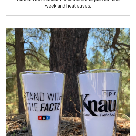
week and heat eases.