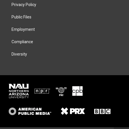
t
a
s
b
Privacy Policy
e
g
k
o
r
r
y
o
a
k
Public Files
m
Employment
Compliance
Diversity