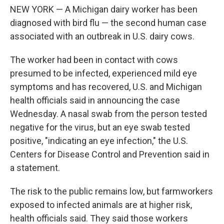
o
e
d
NEW YORK — A Michigan dairy worker has been
o
r
I
k
n
diagnosed with bird flu — the second human case
associated with an outbreak in U.S. dairy cows.
The worker had been in contact with cows
presumed to be infected, experienced mild eye
symptoms and has recovered, U.S. and Michigan
health officials said in announcing the case
Wednesday. A nasal swab from the person tested
negative for the virus, but an eye swab tested
positive, "indicating an eye infection," the U.S.
Centers for Disease Control and Prevention said in
a statement.
The risk to the public remains low, but farmworkers
exposed to infected animals are at higher risk,
health officials said. They said those workers