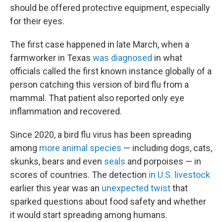
should be offered protective equipment, especially
for their eyes.
The first case happened in late March, when a
farmworker in Texas
was diagnosed
in what
officials called the first known instance globally of a
person catching this version of bird flu from a
mammal. That patient also reported only eye
inflammation and recovered.
Since 2020, a bird flu virus has been spreading
among
more animal species
— including dogs, cats,
skunks, bears and even
seals
and porpoises — in
scores of countries. The detection
in U.S. livestock
earlier this year was an
unexpected twist
that
sparked questions about food safety and whether
it would start spreading among humans.