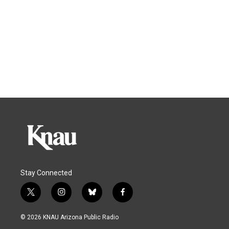
Stay Connected
t
i
b
f
w
n
l
a
i
s
u
c
© 2026 KNAU Arizona Public Radio
t
t
e
e