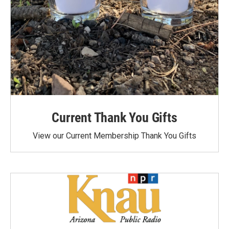
Current Thank You Gifts
View our Current Membership Thank You Gifts