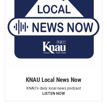
KNAU Local News Now
KNAU’s daily local news podcast
LISTEN NOW