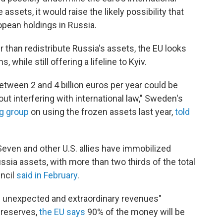
assets, it would raise the likely possibility that
opean holdings in Russia.
r than redistribute Russia's assets, the EU looks
 while still offering a lifeline to Kyiv.
etween 2 and 4 billion euros per year could be
ut interfering with international law," Sweden's
ng group
on using the frozen assets last year,
told
Seven and other U.S. allies have immobilized
ssia assets, with more than two thirds of the total
uncil
said in February
.
m unexpected and extraordinary revenues"
 reserves,
the EU says
90% of the money will be