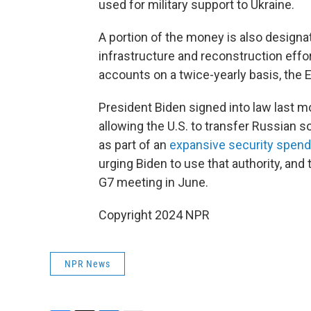
used for military support to Ukraine.
A portion of the money is also designa
infrastructure and reconstruction effo
accounts on a twice-yearly basis, the E
President Biden signed into law last 
allowing the U.S. to transfer Russian 
as part of an
expansive security spendi
urging Biden to use that authority, a
G7 meeting in June.
Copyright 2024 NPR
NPR News