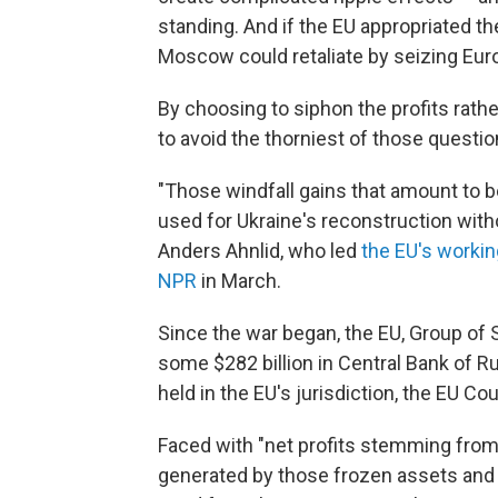
standing. And if the EU appropriated the 
Moscow could retaliate by seizing Eur
By choosing to siphon the profits rathe
to avoid the thorniest of those questions,
"Those windfall gains that amount to b
used for Ukraine's reconstruction witho
Anders Ahnlid, who led
the EU's worki
NPR
in March.
Since the war began, the EU, Group of 
some $282 billion in Central Bank of Ru
held in the EU's jurisdiction, the EU Co
Faced with "net profits stemming fro
generated by those frozen assets and