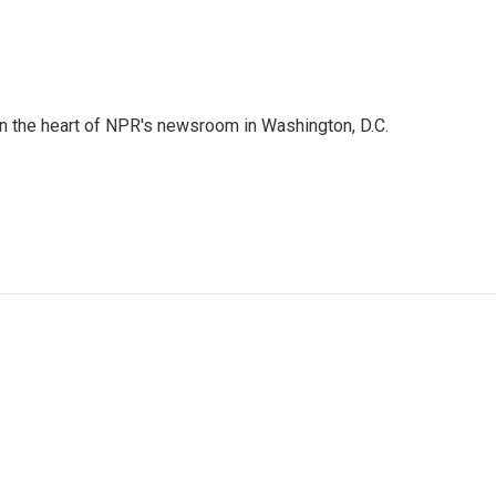
 in the heart of NPR's newsroom in Washington, D.C.