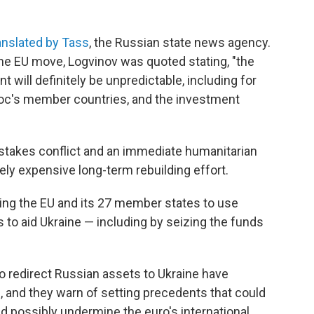
anslated by Tass
, the Russian state news agency.
the EU move, Logvinov was quoted stating, "the
will definitely be unpredictable, including for
loc's member countries, and the investment
-stakes conflict and an immediate humanitarian
ely expensive long-term rebuilding effort.
ing the EU and its 27 member states to use
to aid Ukraine — including by seizing the funds
o redirect Russian assets to Ukraine have
, and they warn of setting precedents that could
d possibly undermine the euro's international