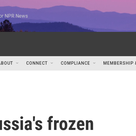
 for NPR News
ABOUT
CONNECT
COMPLIANCE
MEMBERSHIP 
ussia's frozen