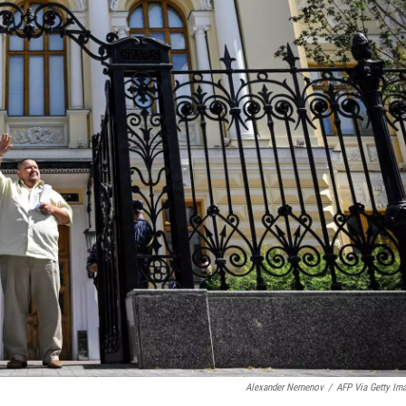
Alexander Nemenov
/
AFP Via Getty Im