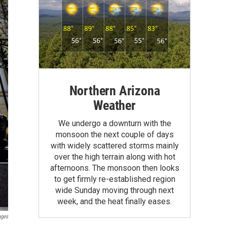
Northern Arizona
Weather
We undergo a downturn with the
monsoon the next couple of days
with widely scattered storms mainly
over the high terrain along with hot
afternoons. The monsoon then looks
to get firmly re-established region
wide Sunday moving through next
week, and the heat finally eases.
ages