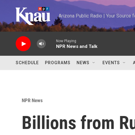
Skip to main content
Arizona Public Radio | Your Source
Now Playing
NPR News and Talk
SCHEDULE
PROGRAMS
NEWS
EVENTS
NPR News
Billions from R