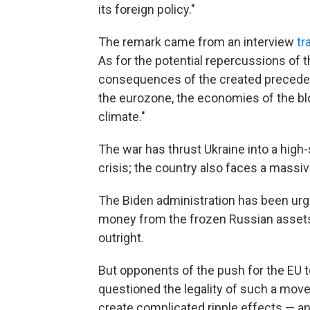
its foreign policy."
The remark came from an interview
tr
As for the potential repercussions of 
consequences of the created precedent 
the eurozone, the economies of the b
climate."
The war has thrust Ukraine into a high
crisis; the country also faces a massiv
The Biden administration has been urg
money from the frozen Russian assets 
outright.
But opponents of the push for the EU t
questioned the legality of such a move
create complicated ripple effects — an