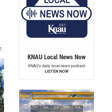
KNAU Local News Now
KNAU’s daily local news podcast
LISTEN NOW