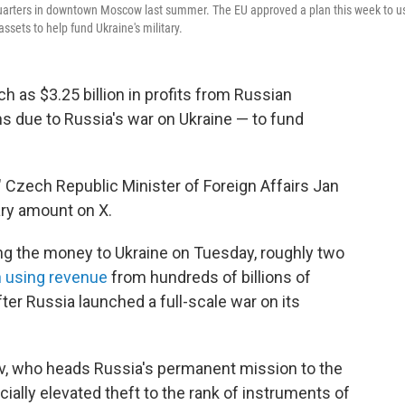
quarters in downtown Moscow last summer. The EU approved a plan this week to u
assets to help fund Ukraine's military.
 as $3.25 billion in profits from Russian
s due to Russia's war on Ukraine — to fund
 Czech Republic Minister of Foreign Affairs Jan
ary amount on X.
g the money to Ukraine on Tuesday, roughly two
 using revenue
from hundreds of billions of
ter Russia launched a full-scale war on its
inov, who heads Russia's permanent mission to the
icially elevated theft to the rank of instruments of