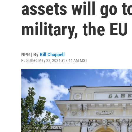
assets will go t
military, the EU
NPR | By
Bill Chappell
Published May 22, 2024 at 7:44 AM MST