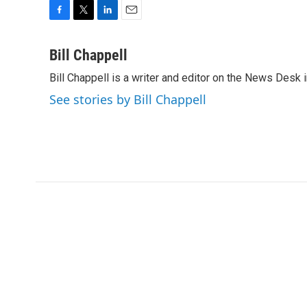
F
T
L
E
a
w
i
m
c
i
n
a
Bill Chappell
e
t
k
i
Bill Chappell is a writer and editor on the News Desk
b
t
e
l
o
e
d
See stories by Bill Chappell
o
r
I
k
n