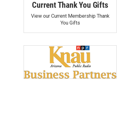
Current Thank You Gifts
View our Current Membership Thank
You Gifts