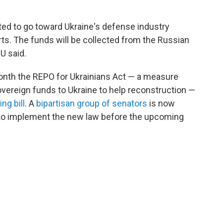
ted to go toward Ukraine's defense industry
rts. The funds will be collected from the Russian
U said.
month the REPO for Ukrainians Act — a measure
sovereign funds to Ukraine to help reconstruction —
ng bill
. A
bipartisan group of senators
is now
nd to implement the new law before the upcoming