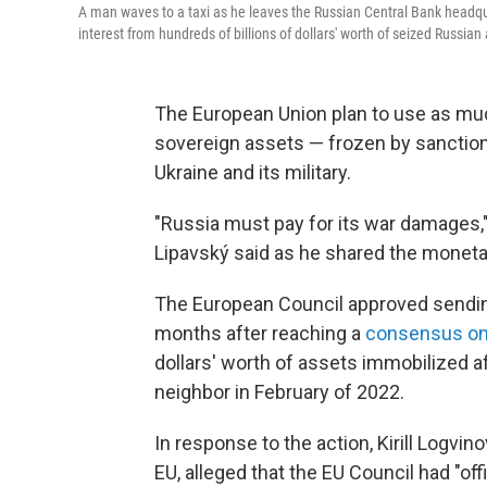
A man waves to a taxi as he leaves the Russian Central Bank head
interest from hundreds of billions of dollars' worth of seized Russian 
The European Union plan to use as much
sovereign assets — frozen by sanction
Ukraine and its military.
"Russia must pay for its war damages,"
Lipavský said as he shared the monet
The European Council approved sendin
months after reaching a
consensus on
dollars' worth of assets immobilized af
neighbor in February of 2022.
In response to the action, Kirill Logv
EU, alleged that the EU Council had "off