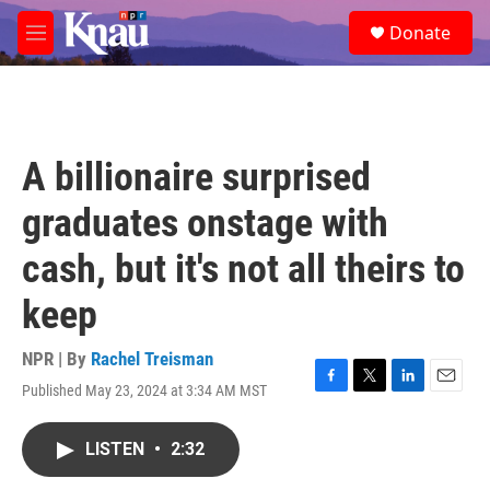
Skip to main content
S
Donate
e
M
a
e
r
n
c
u
h
u
A billionaire surprised
e
r
graduates onstage with
y
cash, but it's not all theirs to
keep
NPR | By
Rachel Treisman
Published May 23, 2024 at 3:34 AM MST
F
T
L
E
a
w
i
m
c
i
n
a
LISTEN
•
2:32
e
t
k
i
b
t
e
l