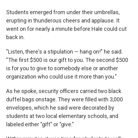
Students emerged from under their umbrellas,
erupting in thunderous cheers and applause. It
went on for nearly a minute before Hale could cut
back in.
"Listen, there's a stipulation — hang on!" he said.
"The first $500 is our gift to you. The second $500
is for you to give to somebody else or another
organization who could use it more than you."
As he spoke, security officers carried two black
duffel bags onstage. They were filled with 3,000
envelopes, which he said were decorated by
students at two local elementary schools, and
labeled either "gift" or "give."