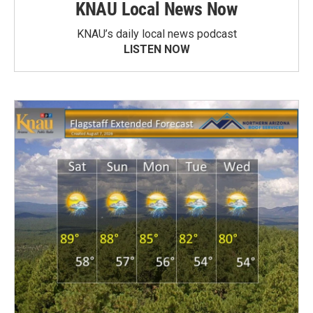
KNAU Local News Now
KNAU’s daily local news podcast
LISTEN NOW