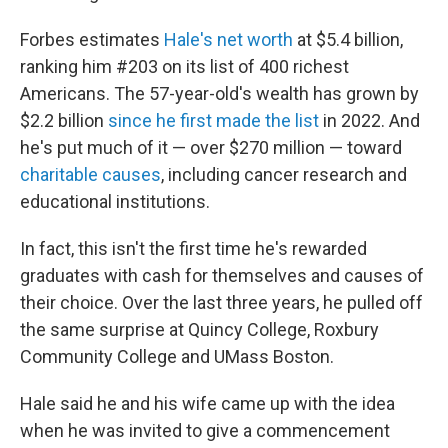
Forbes estimates
Hale's net worth
at $5.4 billion,
ranking him #203 on its list of 400 richest
Americans. The 57-year-old's wealth has grown by
$2.2 billion
since he first made the list
in 2022. And
he's put much of it — over $270 million — toward
charitable causes
, including cancer research and
educational institutions.
In fact, this isn't the first time he's rewarded
graduates with cash for themselves and causes of
their choice. Over the last three years, he pulled off
the same surprise at Quincy College, Roxbury
Community College and UMass Boston.
Hale said he and his wife came up with the idea
when he was invited to give a commencement