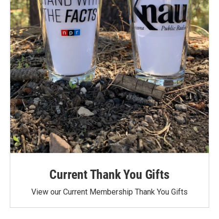
Current Thank You Gifts
View our Current Membership Thank You Gifts