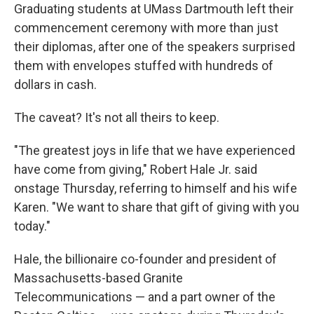
Graduating students at UMass Dartmouth left their
commencement ceremony with more than just
their diplomas, after one of the speakers surprised
them with envelopes stuffed with hundreds of
dollars in cash.
The caveat? It's not all theirs to keep.
"The greatest joys in life that we have experienced
have come from giving," Robert Hale Jr. said
onstage Thursday, referring to himself and his wife
Karen. "We want to share that gift of giving with you
today."
Hale, the billionaire co-founder and president of
Massachusetts-based Granite
Telecommunications — and a part owner of the