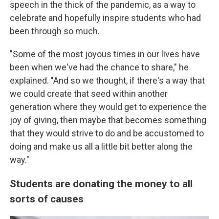
speech in the thick of the pandemic, as a way to
celebrate and hopefully inspire students who had
been through so much.
"Some of the most joyous times in our lives have
been when we've had the chance to share," he
explained. "And so we thought, if there's a way that
we could create that seed within another
generation where they would get to experience the
joy of giving, then maybe that becomes something
that they would strive to do and be accustomed to
doing and make us all a little bit better along the
way."
Students are donating the money to all
sorts of causes