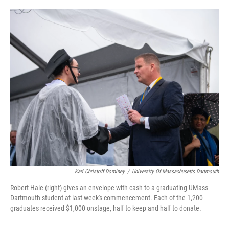
o
e
d
o
r
I
k
n
Karl Christoff Dominey
/
University Of Massachusetts Dartmouth
Robert Hale (right) gives an envelope with cash to a graduating UMass
Dartmouth student at last week's commencement. Each of the 1,200
graduates received $1,000 onstage, half to keep and half to donate.