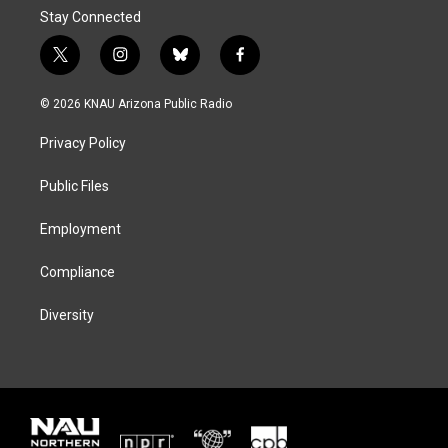
Stay Connected
t
i
b
f
w
n
l
a
i
s
u
c
© 2026 KNAU Arizona Public Radio
t
t
e
e
t
a
s
b
Privacy Policy
e
g
k
o
r
r
y
o
a
k
Public Files
m
Employment
Compliance
Diversity