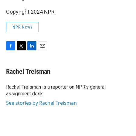
Copyright 2024 NPR
NPR News
F
T
L
E
a
w
i
m
c
i
n
a
e
t
k
i
Rachel Treisman
b
t
e
l
o
e
d
o
r
I
Rachel Treisman is a reporter on NPR's general
k
n
assignment desk.
See stories by Rachel Treisman