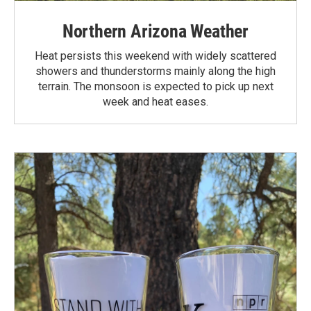
Northern Arizona Weather
Heat persists this weekend with widely scattered
showers and thunderstorms mainly along the high
terrain. The monsoon is expected to pick up next
week and heat eases.