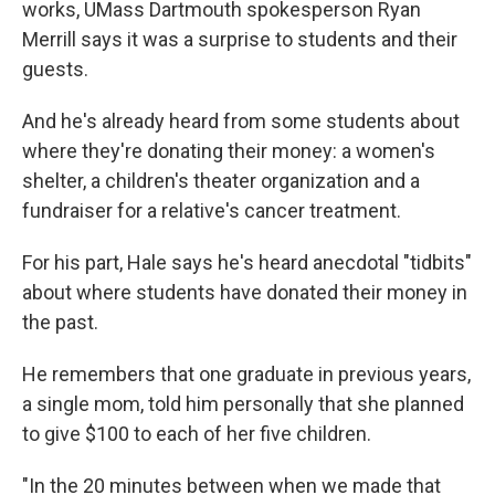
works, UMass Dartmouth spokesperson Ryan
Merrill says it was a surprise to students and their
guests.
And he's already heard from some students about
where they're donating their money: a women's
shelter, a children's theater organization and a
fundraiser for a relative's cancer treatment.
For his part, Hale says he's heard anecdotal "tidbits"
about where students have donated their money in
the past.
He remembers that one graduate in previous years,
a single mom, told him personally that she planned
to give $100 to each of her five children.
"In the 20 minutes between when we made that