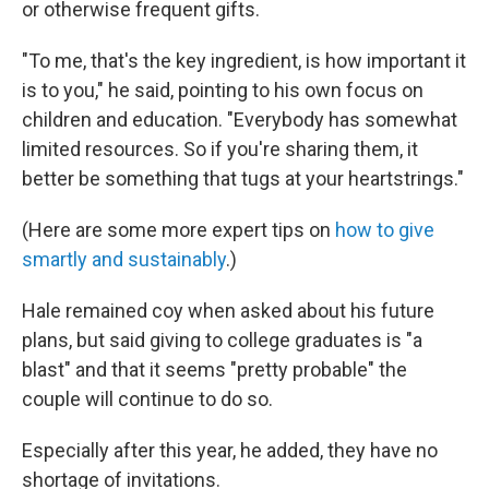
or otherwise frequent gifts.
"To me, that's the key ingredient, is how important it
is to you," he said, pointing to his own focus on
children and education. "Everybody has somewhat
limited resources. So if you're sharing them, it
better be something that tugs at your heartstrings."
(Here are some more expert tips on
how to give
smartly and sustainably
.)
Hale remained coy when asked about his future
plans, but said giving to college graduates is "a
blast" and that it seems "pretty probable" the
couple will continue to do so.
Especially after this year, he added, they have no
shortage of invitations.