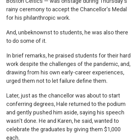
Boston Celtics — was onstage during Thursday's
rainy ceremony to accept the Chancellor's Medal
for his philanthropic work.
And, unbeknownst to students, he was also there
to do some of it.
In brief remarks, he praised students for their hard
work despite the challenges of the pandemic, and,
drawing from his own early-career experiences,
urged them not to let failure define them.
Later, just as the chancellor was about to start
conferring degrees, Hale returned to the podium
and gently pushed him aside, saying his speech
wasn't done. He and Karen, he said, wanted to
celebrate the graduates by giving them $1,000
each.