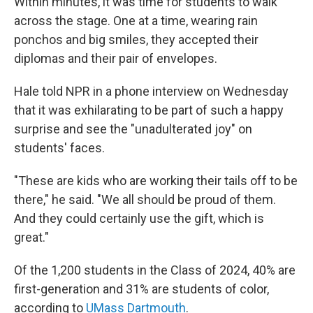
Within minutes, it was time for students to walk
across the stage. One at a time, wearing rain
ponchos and big smiles, they accepted their
diplomas and their pair of envelopes.
Hale told NPR in a phone interview on Wednesday
that it was exhilarating to be part of such a happy
surprise and see the "unadulterated joy" on
students' faces.
"These are kids who are working their tails off to be
there," he said. "We all should be proud of them.
And they could certainly use the gift, which is
great."
Of the 1,200 students in the Class of 2024, 40% are
first-generation and 31% are students of color,
according to
UMass Dartmouth
.