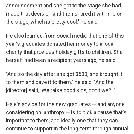
announcement and she got to the stage she had
made that decision and then shared it with me on
the stage, which is pretty cool," he said.
He also learned from social media that one of this
year's graduates donated her money to a local
charity that provides holiday gifts to children. She
herself had been a recipient years ago, he said.
"And so the day after she got $500, she brought it
to them and gave it to them," he said. "And the
[director] said, 'We raise good kids, don't we?' "
Hale's advice for the new graduates — and anyone
considering philanthropy — is to pick a cause that's
important to them, and ideally one that they can
continue to support in the long-term through annual