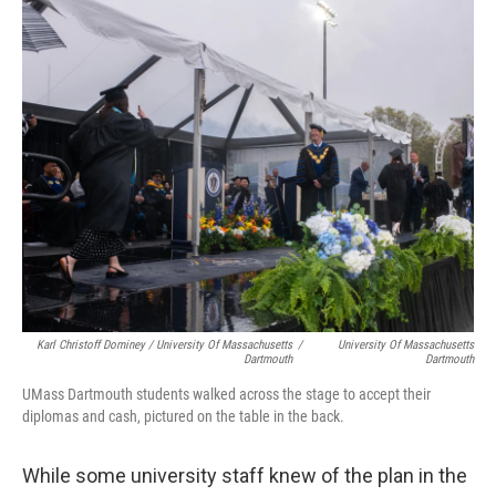
Karl Christoff Dominey / University Of Massachusetts
/
University Of Massachusetts
Dartmouth
Dartmouth
UMass Dartmouth students walked across the stage to accept their
diplomas and cash, pictured on the table in the back.
While some university staff knew of the plan in the