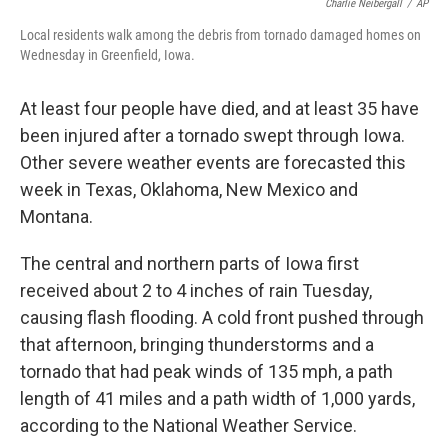
o
e
d
Charlie Neibergall
/
AP
o
r
I
Local residents walk among the debris from tornado damaged homes on
k
n
Wednesday in Greenfield, Iowa.
At least four people have died, and at least 35 have
been injured after a tornado swept through Iowa.
Other severe weather events are forecasted this
week in Texas, Oklahoma, New Mexico and
Montana.
The central and northern parts of Iowa first
received about 2 to 4 inches of rain Tuesday,
causing flash flooding. A cold front pushed through
that afternoon, bringing thunderstorms and a
tornado that had peak winds of 135 mph, a path
length of 41 miles and a path width of 1,000 yards,
according to the National Weather Service.