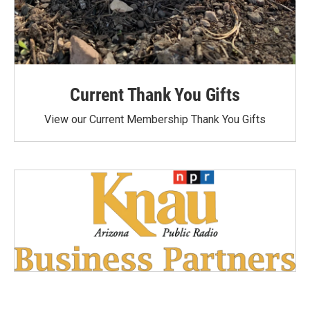
Current Thank You Gifts
View our Current Membership Thank You Gifts