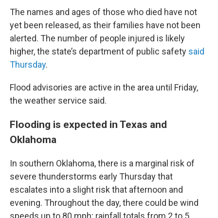
The names and ages of those who died have not
yet been released, as their families have not been
alerted. The number of people injured is likely
higher, the state’s department of public safety
said
Thursday
.
Flood advisories are active in the area until Friday,
the weather service said.
Flooding is expected in Texas and
Oklahoma
In southern Oklahoma, there is a marginal risk of
severe thunderstorms early Thursday that
escalates into a slight risk that afternoon and
evening. Throughout the day, there could be wind
speeds up to 80 mph; rainfall totals from 2 to 5