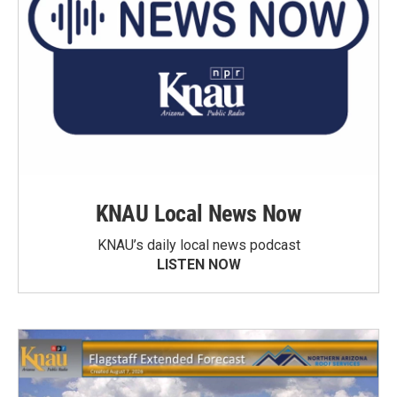
KNAU Local News Now
KNAU’s daily local news podcast
LISTEN NOW