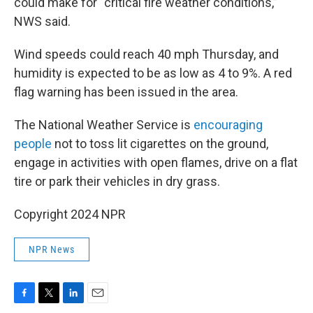
could make for “critical fire weather conditions,”
NWS said.
Wind speeds could reach 40 mph Thursday, and
humidity is expected to be as low as 4 to 9%. A red
flag warning has been issued in the area.
The National Weather Service is
encouraging
people
not to toss lit cigarettes on the ground,
engage in activities with open flames, drive on a flat
tire or park their vehicles in dry grass.
Copyright 2024 NPR
NPR News
F
T
L
E