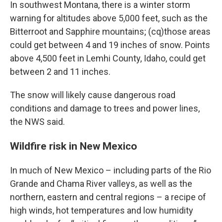
In southwest Montana, there is a winter storm
warning for altitudes above 5,000 feet, such as the
Bitterroot and Sapphire mountains; (cq)those areas
could get between 4 and 19 inches of snow. Points
above 4,500 feet in Lemhi County, Idaho, could get
between 2 and 11 inches.
The snow will likely cause dangerous road
conditions and damage to trees and power lines,
the NWS said.
Wildfire risk in New Mexico
In much of New Mexico – including parts of the Rio
Grande and Chama River valleys, as well as the
northern, eastern and central regions – a recipe of
high winds, hot temperatures and low humidity