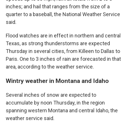
inches; and hail that ranges from the size of a
quarter to a baseball, the National Weather Service
said.
Flood watches are in effect in northern and central
Texas, as strong thunderstorms are expected
Thursday in several cities, from Killeen to Dallas to
Paris. One to 3 inches of rain are forecasted in that
area, according to the weather service.
Wintry weather in Montana and Idaho
Several inches of snow are expected to
accumulate by noon Thursday, in the region
spanning western Montana and central Idaho, the
weather service said.