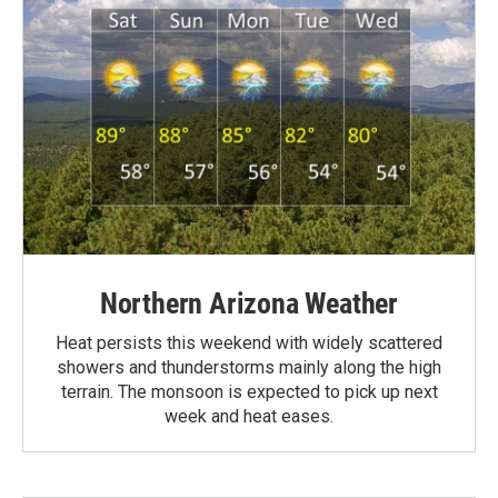
Northern Arizona Weather
Heat persists this weekend with widely scattered
showers and thunderstorms mainly along the high
terrain. The monsoon is expected to pick up next
week and heat eases.