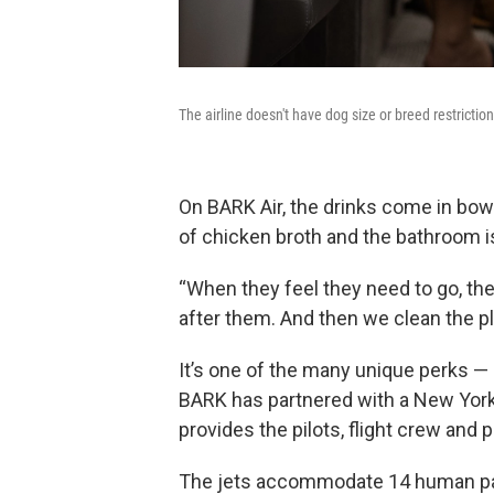
The airline doesn't have dog size or breed restricti
On BARK Air, the drinks come in bow
of chicken broth and the bathroom is
“When they feel they need to go, the
after them. And then we clean the p
It’s one of the many unique perks — a
BARK has partnered with a New York
provides the pilots, flight crew and 
The jets accommodate 14 human pas