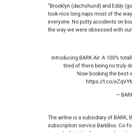
“Brooklyn (dachshund) and Eddy (gold
took nice long naps most of the way,
everyone. No potty accidents on boa
the way we were obsessed with our
Introducing BARK Air: A 100% totall
tired of there being no truly d
Now booking the best-in
https://t.co/eZqV
— BAR
The airline is a subsidiary of BARK
subscription service BarkBox. Co-f