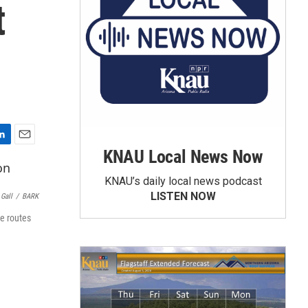
t
E
KNAU Local News Now
m
a
KNAU’s daily local news podcast
i
LISTEN NOW
Gall
/
BARK
l
re routes