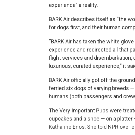
experience” a reality.
BARK Air describes itself as “the wor
for dogs first, and their human com
“BARK Air has taken the white glove 
experience and redirected all that p
flight services and disembarkation, d
luxurious, curated experience,” it sai
BARK Air officially got off the grou
ferried six dogs of varying breeds 
humans (both passengers and crew)
The Very Important Pups were treat
cupcakes and a shoe — on a platter 
Katharine Enos. She told NPR over e