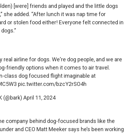
en) [were] friends and played and the little dogs
” she added. “After lunch it was nap time for
rd or stolen food either! Everyone felt connected in
 dogs.”
y real airline for dogs. We're dog people, and we are
og-friendly options when it comes to air travel.
-class dog focused flight imaginable at
YMC5W3
pic.twitter.com/bzcY2rSO4h
K (@bark)
April 11, 2024
, the company behind dog-focused brands like the
ounder and CEO Matt Meeker says he’s been working