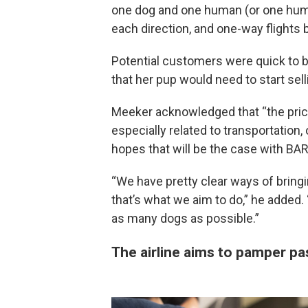
one dog and one human (or one huma
each direction, and one-way flights
Potential customers were quick to b
that her pup would need to start sell
Meeker acknowledged that “the price i
especially related to transportatio
hopes that will be the case with BARK
“We have pretty clear ways of bring
that’s what we aim to do,” he added.
as many dogs as possible.”
The airline aims to pamper p