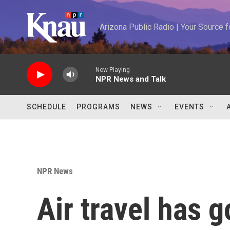
Skip to main content
Arizona Public Radio | Your Source
Now Playing
NPR News and Talk
SCHEDULE
PROGRAMS
NEWS
EVENTS
NPR News
Air travel has 