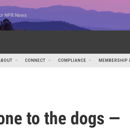
 for NPR News
ABOUT
CONNECT
COMPLIANCE
MEMBERSHIP 
gone to the dogs —