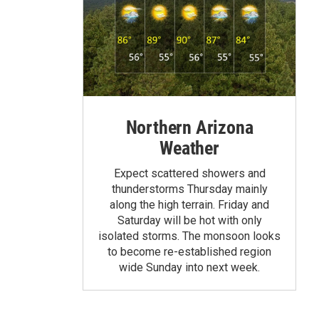
Northern Arizona
Weather
Expect scattered showers and
thunderstorms Thursday mainly
along the high terrain. Friday and
Saturday will be hot with only
isolated storms. The monsoon looks
to become re-established region
wide Sunday into next week.