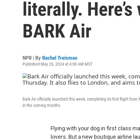
literally. Here’
BARK Air
NPR | By
Rachel Treisman
Published May 26, 2024 at 4:00 AM MST
Bark Air officially launched this week, completing its first flight fr
in the coming months.
Flying with your dog in first class 
lovers. But a new boutique airline 