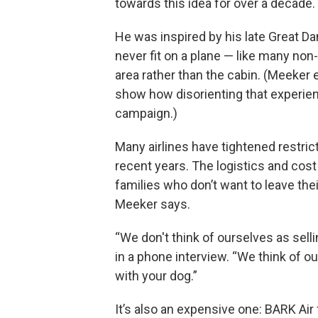
towards this idea for over a decade.
He was inspired by his late Great D
never fit on a plane — like many non
area rather than the cabin. (Meeker
show how disorienting that experienc
campaign.)
Many airlines have tightened restric
recent years. The logistics and cost
families who don’t want to leave the
Meeker says.
“We don't think of ourselves as selli
in a phone interview. “We think of 
with your dog.”
It’s also an expensive one: BARK Ai