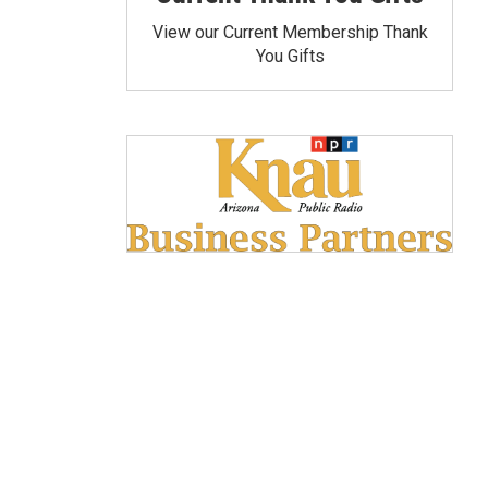
View our Current Membership Thank
You Gifts