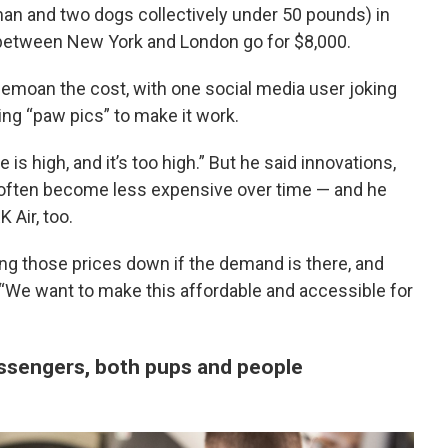
n and two dogs collectively under 50 pounds) in
 between New York and London go for $8,000.
emoan the cost, with one social media user joking
ing “paw pics” to make it work.
s high, and it’s too high.” But he said innovations,
n, often become less expensive over time — and he
 Air, too.
ing those prices down if the demand is there, and
 “We want to make this affordable and accessible for
assengers, both pups and people