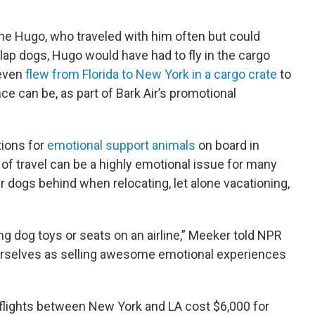
ane Hugo, who traveled with him often but could
-lap dogs, Hugo would have had to fly in the cargo
 even
flew from Florida to New York in a cargo crate
to
e can be, as part of Bark Air’s promotional
tions for
emotional support animals
on board in
 of travel can be a highly emotional issue for many
ir dogs behind when relocating, let alone vacationing,
ng dog toys or seats on an airline,” Meeker told NPR
ourselves as selling awesome emotional experiences
r flights between New York and LA cost $6,000 for