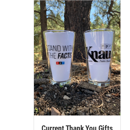
Current Thank You Gifts