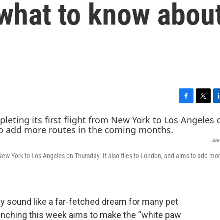
s what to know abou
F
T
L
a
w
i
c
i
n
e
t
k
Joe 
b
t
e
o
e
d
om New York to Los Angeles on Thursday. It also flies to London, and aims to add mo
o
r
I
k
n
may sound like a far-fetched dream for many pet
launching this week aims to make the “white paw