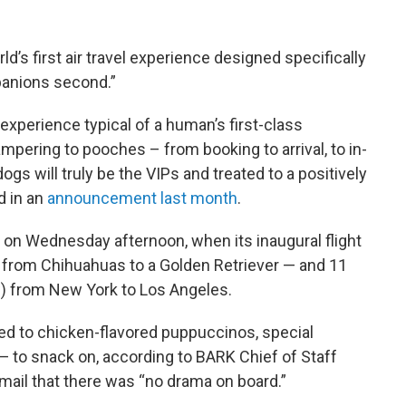
ld’s first air travel experience designed specifically
panions second.”
experience typical of a human’s first-class
ampering to pooches – from booking to arrival, to in-
ogs will truly be the VIPs and treated to a positively
d in an
announcement last month
.
nd on Wednesday afternoon, when its inaugural flight
— from Chihuahuas to a Golden Retriever — and 11
 from New York to Los Angeles.
ed to chicken-flavored puppuccinos, special
— to snack on, according to BARK Chief of Staff
mail that there was “no drama on board.”