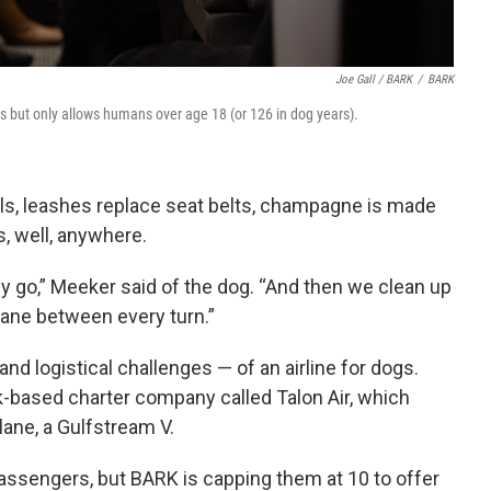
Joe Gall / BARK
/
BARK
ons but only allows humans over age 18 (or 126 in dog years).
ls, leashes replace seat belts, champagne is made
, well, anywhere.
y go,” Meeker said of the dog. “And then we clean up
lane between every turn.”
nd logistical challenges — of an airline for dogs.
-based charter company called Talon Air, which
plane, a Gulfstream V.
sengers, but BARK is capping them at 10 to offer