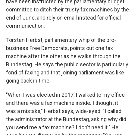
have been instructed by the parliamentary budget
committee to ditch their trusty fax machines by the
end of June, and rely on email instead for official
communication.
Torsten Herbst, parliamentary whip of the pro-
business Free Democrats, points out one fax
machine after the other as he walks through the
Bundestag. He says the public sector is particularly
fond of faxing and that joining parliament was like
going back in time.
"When I was elected in 2017, I walked to my office
and there was a fax machine inside. I thought it
was a mistake," Herbst says, wide-eyed. "I called
the administrator at the Bundestag, asking why did
you send me a fax machine? I don't need it." He