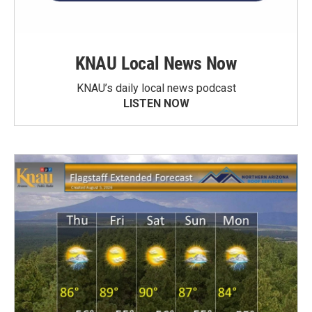
KNAU Local News Now
KNAU’s daily local news podcast
LISTEN NOW