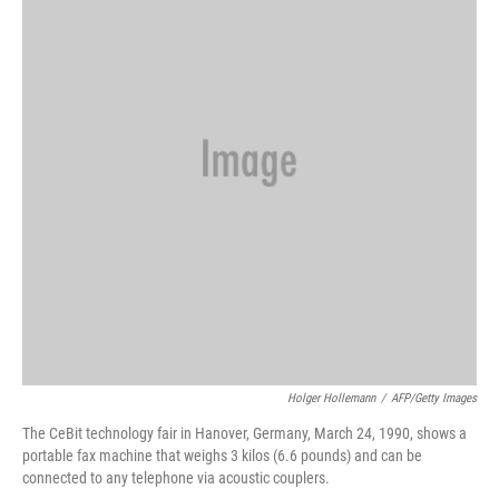
o
e
d
o
r
I
k
n
Holger Hollemann
/
AFP/Getty Images
The CeBit technology fair in Hanover, Germany, March 24, 1990, shows a
portable fax machine that weighs 3 kilos (6.6 pounds) and can be
connected to any telephone via acoustic couplers.