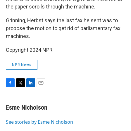
the paper scrolls through the machine.
Grinning, Herbst says the last fax he sent was to
propose the motion to get rid of parliamentary fax
machines.
Copyright 2024 NPR
NPR News
F
T
L
E
a
w
i
m
c
i
n
a
e
t
k
i
Esme Nicholson
b
t
e
l
o
e
d
o
r
I
See stories by Esme Nicholson
k
n