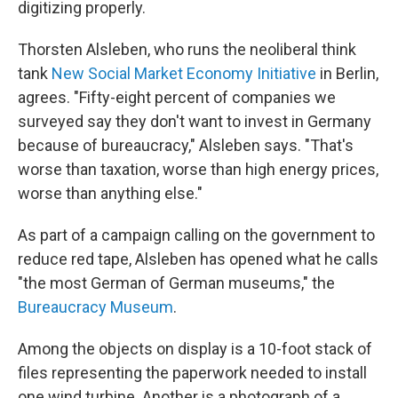
digitizing properly.
Thorsten Alsleben, who runs the neoliberal think
tank
New Social Market Economy Initiative
in Berlin,
agrees. "Fifty-eight percent of companies we
surveyed say they don't want to invest in Germany
because of bureaucracy," Alsleben says. "That's
worse than taxation, worse than high energy prices,
worse than anything else."
As part of a campaign calling on the government to
reduce red tape, Alsleben has opened what he calls
"the most German of German museums," the
Bureaucracy Museum
.
Among the objects on display is a 10-foot stack of
files representing the paperwork needed to install
one wind turbine. Another is a photograph of a