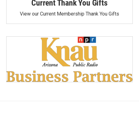
Current Thank You Gifts
View our Current Membership Thank You Gifts