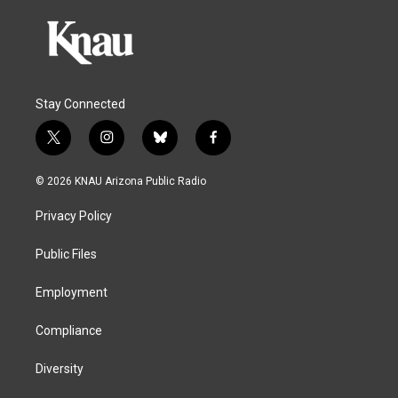
Stay Connected
t
i
b
f
w
n
l
a
i
s
u
c
© 2026 KNAU Arizona Public Radio
t
t
e
e
t
a
s
b
Privacy Policy
e
g
k
o
r
r
y
o
a
k
Public Files
m
Employment
Compliance
Diversity