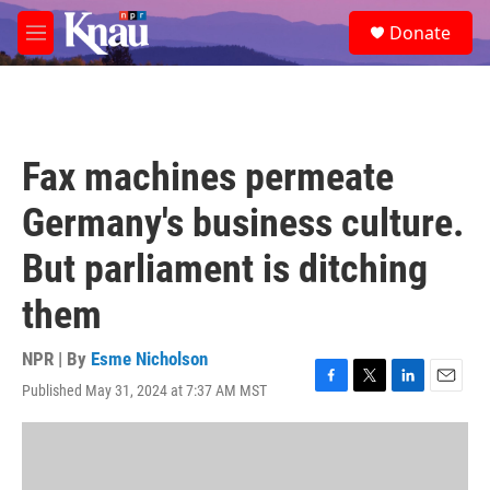
Skip to main content
S
Donate
e
M
a
e
r
n
c
u
h
u
Fax machines permeate
e
r
Germany's business culture.
y
But parliament is ditching
them
NPR | By
Esme Nicholson
Published May 31, 2024 at 7:37 AM MST
F
T
L
E
a
w
i
m
c
i
n
a
e
t
k
i
b
t
e
l