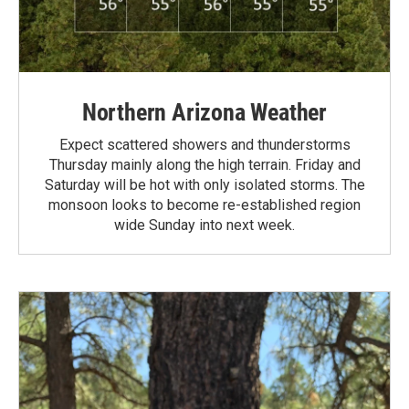
Northern Arizona Weather
Expect scattered showers and thunderstorms
Thursday mainly along the high terrain. Friday and
Saturday will be hot with only isolated storms. The
monsoon looks to become re-established region
wide Sunday into next week.