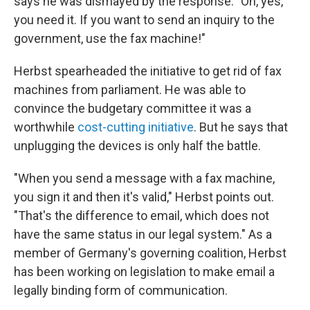
says he was dismayed by the response: "Oh, yes,
you need it. If you want to send an inquiry to the
government, use the fax machine!"
Herbst spearheaded the initiative to get rid of fax
machines from parliament. He was able to
convince the budgetary committee it was a
worthwhile
cost-cutting initiative
. But he says that
unplugging the devices is only half the battle.
"When you send a message with a fax machine,
you sign it and then it's valid," Herbst points out.
"That's the difference to email, which does not
have the same status in our legal system." As a
member of Germany's governing coalition, Herbst
has been working on legislation to make email a
legally binding form of communication.