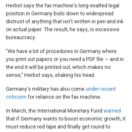
Herbst says the fax machine's long-exalted legal
position in Germany boils down to widespread
distrust of anything that isn't written in pen and ink
on actual paper. The result, he says, is excessive
bureaucracy.
"We have a lot of procedures in Germany where
you print out papers or you need a PDF file — and in
the end it will be printed out, which makes no
sense," Herbst says, shaking his head.
Germany's military has also come
under recent
criticism
for reliance on the fax machine.
In March, the International Monetary Fund
warned
that if Germany wants to boost economic growth, it
must reduce red tape and finally get round to