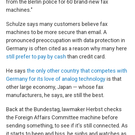
from the Berlin police for 60 brand-new fax
machines."
Schulze says many customers believe fax
machines to be more secure than email. A
pronounced preoccupation with data protection in
Germany is often cited as a reason why many here
still prefer to pay by cash
than credit card.
He says
the only other country that competes with
Germany for its love of analog technology
is that
other large economy, Japan — whose fax
manufacturers, he says, are still the best.
Back at the Bundestag, lawmaker Herbst checks
the Foreign Affairs Committee machine before
sending something, to see if it's still connected. As
it starts to beep and hiss, he sighs and watches as