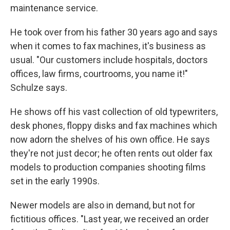
maintenance service.
He took over from his father 30 years ago and says
when it comes to fax machines, it's business as
usual. "Our customers include hospitals, doctors
offices, law firms, courtrooms, you name it!"
Schulze says.
He shows off his vast collection of old typewriters,
desk phones, floppy disks and fax machines which
now adorn the shelves of his own office. He says
they're not just decor; he often rents out older fax
models to production companies shooting films
set in the early 1990s.
Newer models are also in demand, but not for
fictitious offices. "Last year, we received an order