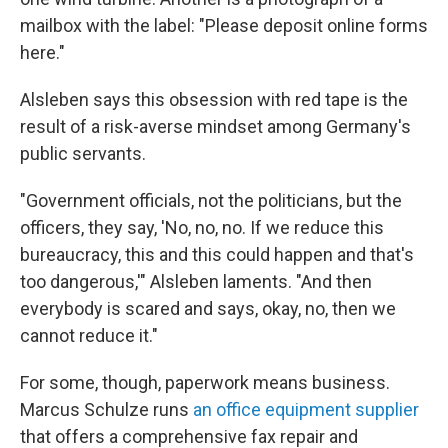
mailbox with the label: "Please deposit online forms
here."
Alsleben says this obsession with red tape is the
result of a risk-averse mindset among Germany's
public servants.
"Government officials, not the politicians, but the
officers, they say, 'No, no, no. If we reduce this
bureaucracy, this and this could happen and that's
too dangerous,'" Alsleben laments. "And then
everybody is scared and says, okay, no, then we
cannot reduce it."
For some, though, paperwork means business.
Marcus Schulze runs
an office equipment supplier
that offers a comprehensive fax repair and