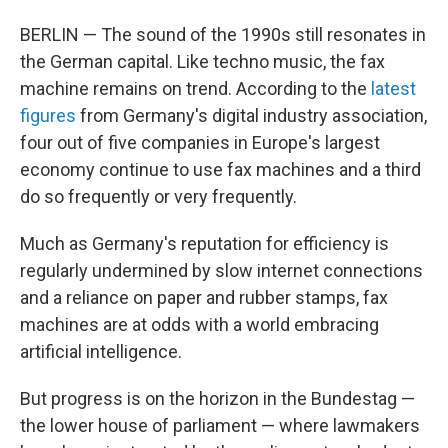
BERLIN — The sound of the 1990s still resonates in
the German capital. Like techno music, the fax
machine remains on trend. According to the
latest
figures
from Germany's digital industry association,
four out of five companies in Europe's largest
economy continue to use fax machines and a third
do so frequently or very frequently.
Much as Germany's reputation for efficiency is
regularly undermined by slow internet connections
and a reliance on paper and rubber stamps, fax
machines are at odds with a world embracing
artificial intelligence.
But progress is on the horizon in the Bundestag —
the lower house of parliament — where lawmakers